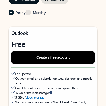
Yearly
Monthly
Outlook
Free
Create a free account
For 1 person
Outlook email and calendar on web, desktop, and mobile
apps
Core Outlook security features like spam filters
15 GB of mailbox storage
5 GB of
cloud storage
Web and mobile versions of Word, Excel, PowerPoint,