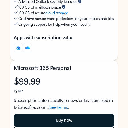
Advanced Outlook security features
100 GB of mailbox storage
100 GB of secure
cloud storage
OneDrive ransomware protection for your photos and files
Ongoing support for help when you need it
Apps with subscription value
Microsoft 365 Personal
$99.99
/year
Subscription automatically renews unless canceled in
Microsoft account.
See terms
.
Buy now