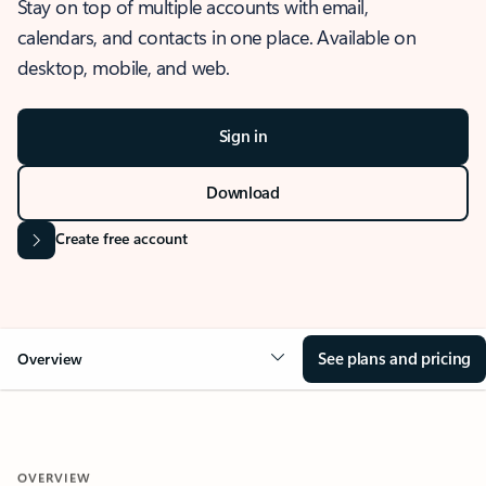
Stay on top of multiple accounts with email,
calendars, and contacts in one place. Available on
desktop, mobile, and web.
Sign in
Download
Create free account
See plans and pricing
Overview
OVERVIEW