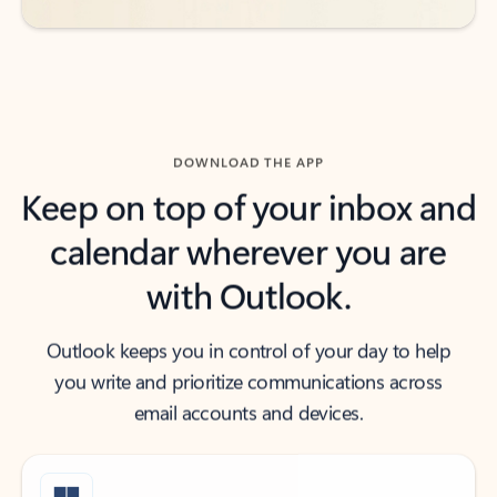
DOWNLOAD THE APP
Keep on top of your inbox and
calendar wherever you are
with Outlook.
Outlook keeps you in control of your day to help
you write and prioritize communications across
email accounts and devices.