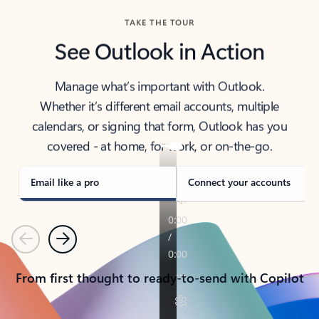
TAKE THE TOUR
See Outlook in Action
Manage what’s important with Outlook.
Whether it’s different email accounts, multiple
calendars, or signing that form, Outlook has you
covered - at home, for work, or on-the-go.
Email like a pro
Connect your accounts
Previous
Next
From first thought to ready-to-send with Copilot