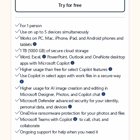
Try for free
For 1 person
Use on up to 5 devices simultaneously
Works on PC, Mac, iPhone, iPad, and Android phones and
tablets
1 TB (1000 GB) of secure cloud storage
Word, Excel,
PowerPoint, Outlook and OneNote desktop
apps with Microsoft Copilot
Higher usage than free for select Copilot features
Use Copilot in select apps with work files in a secure way
Higher usage for AI image creation and editing in
Microsoft Designer, Photos, and Copilot chat
Microsoft Defender advanced security for your identity,
personal data, and devices
OneDrive ransomware protection for your photos and files
Microsoft Teams with Copilot
to call, chat, and
collaborate
Ongoing support for help when you need it