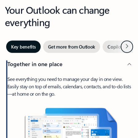
Your Outlook can change
everything
Next
Key benefits
Get more from Outlook
Copilot in Out
Together in one place
See everything you need to manage your day in one view.
Easily stay on top of emails, calendars, contacts, and to-do lists
—at home or on the go.