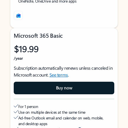
OneNote, OneDrive and more apps
Microsoft 365 Basic
$19.99
/year
Subscription automatically renews unless canceled in
Microsoft account.
See terms
.
Buy now
For 1 person
Use on multiple devices at the same time
Ad-free Outlook email and calendar on web, mobile,
and desktop apps