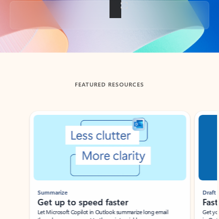
Back to tabs
FEATURED RESOURCES
Showing slide 1 of 3
Summarize
Draft
Get up to speed faster ​
Fast
Let Microsoft Copilot in Outlook summarize long email
Get you