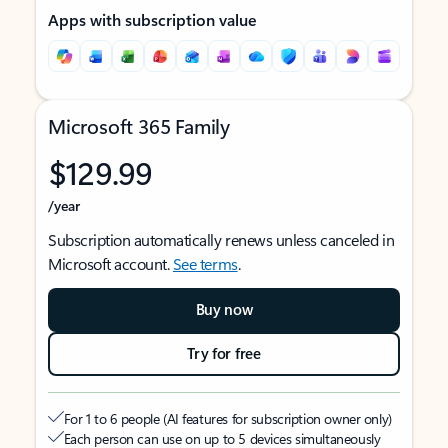
Apps with subscription value
Microsoft 365 Family
$129.99
/year
Subscription automatically renews unless canceled in
Microsoft account.
See terms
.
Buy now
Try for free
For 1 to 6 people (AI features for subscription owner only)
Each person can use on up to 5 devices simultaneously