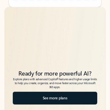
Back to tabs
Back to tabs
Ready for more powerful AI?
6
Explore plans with advanced Copilot
features and higher usage limits
to help you create, organize, and move faster across your Microsoft
365 apps.
See more plans