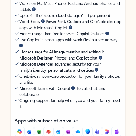
Works on PC, Mac, iPhone, iPad, and Android phones and
tablets
Up to 6 TB of secure cloud storage (1 TB per person)
Word, Excel,
PowerPoint, Outlook and OneNote desktop
apps with Microsoft Copilot
Higher usage than free for select Copilot features
Use Copilot in select apps with work files in a secure way
Higher usage for AI image creation and editing in
Microsoft Designer, Photos, and Copilot chat
Microsoft Defender advanced security for your
family’s identity, personal data, and devices
OneDrive ransomware protection for your family’s photos
and files
Microsoft Teams with Copilot
to call, chat, and
collaborate
Ongoing support for help when you and your family need
it
Apps with subscription value