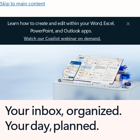
Skip to main content
Learn how to create and edit within your Word, Excel,
PowerPoint, and Outlook apps.
Watch our Copilot webinar on demand.
Your inbox, organized.
Your day, planned.