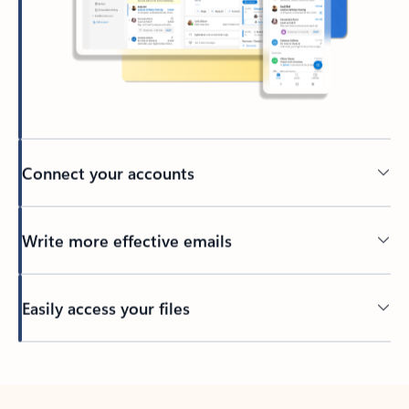
Connect your accounts
Write more effective emails
Easily access your files
Back to tabs