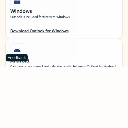
Windows
Outlook is included for free with Windows.
Download Outlook for Windows
Feedback
Android
Catch up on your email and calendar, available free on Outlook for Android.
Download Outlook for Android
iOS
Catch up on your email and calendar, available free on Outlook for iOS.