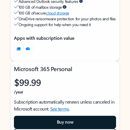
Advanced Outlook security features
100 GB of mailbox storage
100 GB of secure
cloud storage
OneDrive ransomware protection for your photos and files
Ongoing support for help when you need it
Apps with subscription value
Microsoft 365 Personal
$99.99
/year
Subscription automatically renews unless canceled in
Microsoft account.
See terms
.
Buy now