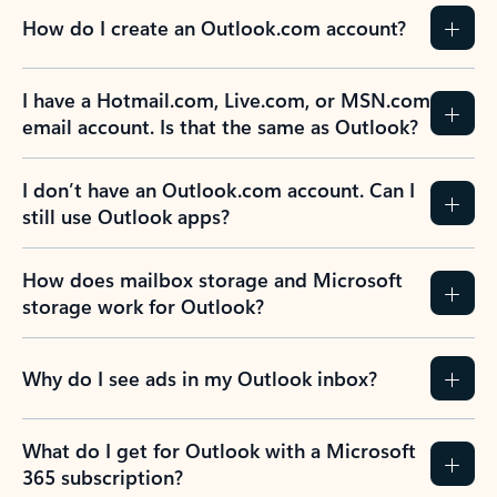
How do I create an Outlook.com account?
I have a Hotmail.com, Live.com, or MSN.com
email account. Is that the same as Outlook?
I don’t have an Outlook.com account. Can I
still use Outlook apps?
How does mailbox storage and Microsoft
storage work for Outlook?
Why do I see ads in my Outlook inbox?
What do I get for Outlook with a Microsoft
365 subscription?