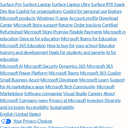
Surface Pro
Surface Laptop
Surface Laptop Ultra
Surface RTX Spark
Dev Box
Copilot for organizations
Copilot for personal use
Explore
Microsoft products
Windows 11 apps
Account profile
Download
Center
Microsoft Store support
Returns
Order tracking
Certified
Refurbished
Microsoft Store Promise
Flexible Payments
Microsoft in
education
Devices for education
Microsoft Teams for Education
Microsoft 365 Education
How to buy for your school
Educator
training and development
Deals for students and parents
AI for
education
Microsoft AI
Microsoft Security
Dynamics 365
Microsoft 365
Microsoft Power Platform
Microsoft Teams
Microsoft 365 Copilot
Small Business
Azure
Microsoft Developer
Microsoft Learn
Support
for AI marketplace apps
Microsoft Tech Community
Microsoft
Marketplace
Software companies
Visual Studio
Careers
About
Microsoft
Company news
Privacy at Microsoft
Investors
Diversity
and inclusion
Accessibility
Sustainability
English (United States)
Your Privacy Choices
Consumer Health Privacy
Sitemap
Contact Microsoft
Privacy