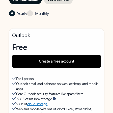
Yearly
Monthly
Outlook
Free
Create a free account
For 1 person
Outlook email and calendar on web, desktop, and mobile
apps
Core Outlook security features like spam filters
15 GB of mailbox storage
5 GB of
cloud storage
Web and mobile versions of Word, Excel, PowerPoint,