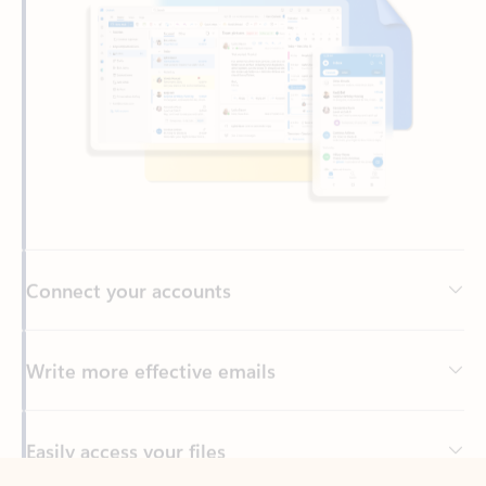
Connect your accounts
Write more effective emails
Easily access your files
Back to tabs