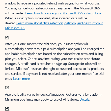
window to receive a prorated refund, only paying for what you use.
You may cancel your subscription at any time in the Microsoft 365
admin center.
Learn how to cancel your Microsoft 365 subscription
.
When a subscription is canceled, all associated data will be
deleted.
Learn more about data retention, deletion, and destruction in
Microsoft 365
.
[2]
After your one-month free trial ends, your subscription will
automatically convert to a paid subscription and you’ll be charged the
applicable subscription fee based on the subscription term and billing
plan you select. Cancel anytime during your free trial to stop future
charges. A credit card is required to sign up. Storage for trials will be
limited. Microsoft reserves the right to suspend access to its products
and services if payment is not received after your one-month free trial
ends.
Learn more
.
[3]
App availability varies by device/language. Features vary by platform.
Minimum age limits may apply to use of AI features.
Details
.
[4]