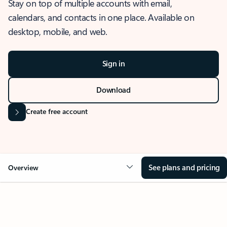
Stay on top of multiple accounts with email,
calendars, and contacts in one place. Available on
desktop, mobile, and web.
Sign in
Download
Create free account
See plans and pricing
Overview
OVERVIEW