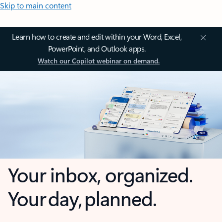
Skip to main content
Learn how to create and edit within your Word, Excel,
PowerPoint, and Outlook apps.
Watch our Copilot webinar on demand.
Your inbox, organized.
Your day, planned.