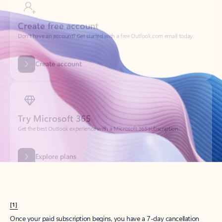
Create account
Try Microsoft 365
Get the best Outlook experience with a Microsoft 365 subscription.
Explore plans
[1]
Once your paid subscription begins, you have a 7-day cancellation