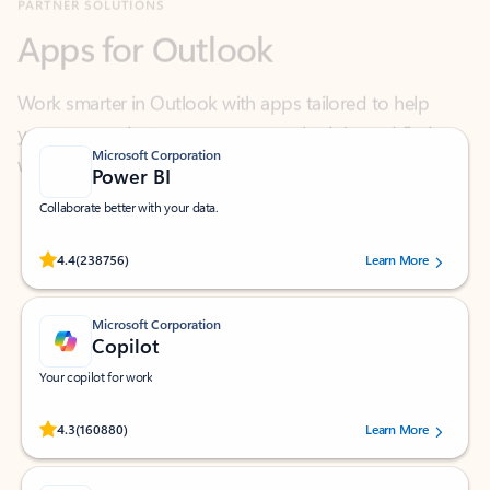
Work smarter in Outlook with apps tailored to help
you communicate, manage your schedule, and find
what you need—simply and fast.
Microsoft Corporation
Power BI
Collaborate better with your data.
Rated (#=ratingAverage#) stars out of 5 stars, by 238756 users.
4.4
(238756)
Learn More
Microsoft Corporation
Copilot
Your copilot for work
Rated (#=ratingAverage#) stars out of 5 stars, by 160880 users.
4.3
(160880)
Learn More