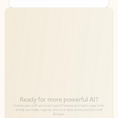
Back to tabs
Back to tabs
Ready for more powerful AI?
6
Explore plans with advanced Copilot
features and higher usage limits
to help you create, organize, and move faster across your Microsoft
365 apps.
See more plans