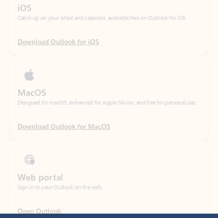
Download Outlook for iOS
MacOS
Designed for macOS, enhanced for Apple Silicon, and free for personal use.
Download Outlook for MacOS
Web portal
Sign in to your Outlook on the web.
Open Outlook