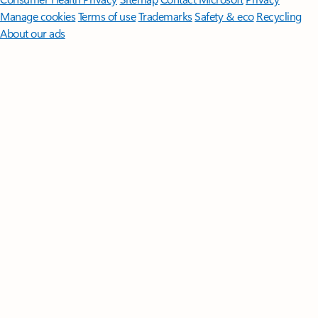
Manage cookies
Terms of use
Trademarks
Safety & eco
Recycling
About our ads