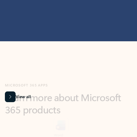
MICROSOFT 365 APPS
Learn more about Microsoft
365 products
View all
Showing slide 1 of 9
Word
Excel