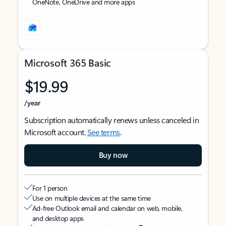
OneNote, OneDrive and more apps
Microsoft 365 Basic
$19.99
/year
Subscription automatically renews unless canceled in
Microsoft account.
See terms
.
Buy now
For 1 person
Use on multiple devices at the same time
Ad-free Outlook email and calendar on web, mobile,
and desktop apps