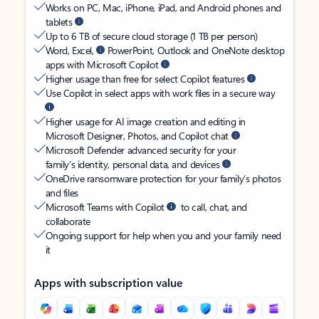
Works on PC, Mac, iPhone, iPad, and Android phones and
tablets
Up to 6 TB of secure cloud storage (1 TB per person)
Word, Excel,
PowerPoint, Outlook and OneNote desktop
apps with Microsoft Copilot
Higher usage than free for select Copilot features
Use Copilot in select apps with work files in a secure way
Higher usage for AI image creation and editing in
Microsoft Designer, Photos, and Copilot chat
Microsoft Defender advanced security for your
family’s identity, personal data, and devices
OneDrive ransomware protection for your family’s photos
and files
Microsoft Teams with Copilot
to call, chat, and
collaborate
Ongoing support for help when you and your family need
it
Apps with subscription value