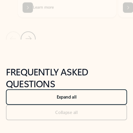
Previous Slide
Next Slide
Back to tabs
Back to NEWS AND TIPS-What's new tab section
FREQUENTLY ASKED
QUESTIONS
Expand all
Collapse all