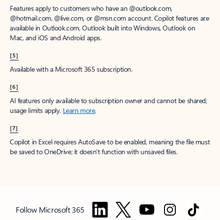
Features apply to customers who have an @outlook.com,
@hotmail.com, @live.com, or @msn.com account. Copilot features are
available in Outlook.com, Outlook built into Windows, Outlook on
Mac, and iOS and Android apps.
[5]
Available with a Microsoft 365 subscription.
[6]
AI features only available to subscription owner and cannot be shared;
usage limits apply.
Learn more
.
[7]
Copilot in Excel requires AutoSave to be enabled, meaning the file must
be saved to OneDrive; it doesn't function with unsaved files.
Follow Microsoft 365