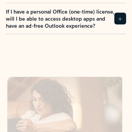
If I have a personal Office (one-time) license,
will I be able to access desktop apps and
have an ad-free Outlook experience?