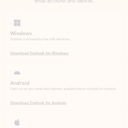
Windows
Outlook is included for free with Windows.
Download Outlook for Windows
Android
Catch up on your email and calendar, available free on Outlook for Android.
Download Outlook for Android
iOS
Catch up on your email and calendar, available free on Outlook for iOS.