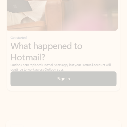
Get started
What happened to
Hotmail?
Outlook.com replaced Hotmail years ago, but your Hotmail account will
continue to work across Outlook apps.
Sign in
Create free account
Don’t have an account? Get started with a free Outlook.com email today.