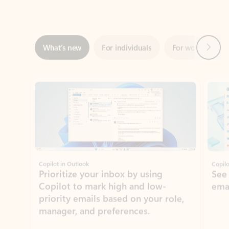
Next
What’s new
For individuals
For work
Ti
Showing slide 1 of 3
Copilot in Outlook
Copilo
Prioritize your inbox by using
See
Copilot to mark high and low-
ema
priority emails based on your role,
manager, and preferences.
Learn more