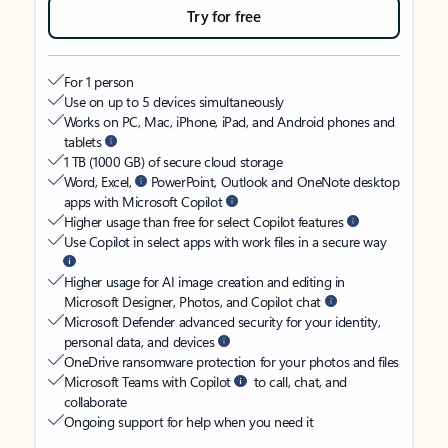
Try for free
For 1 person
Use on up to 5 devices simultaneously
Works on PC, Mac, iPhone, iPad, and Android phones and
tablets
1 TB (1000 GB) of secure cloud storage
Word, Excel,
PowerPoint, Outlook and OneNote desktop
apps with Microsoft Copilot
Higher usage than free for select Copilot features
Use Copilot in select apps with work files in a secure way
Higher usage for AI image creation and editing in
Microsoft Designer, Photos, and Copilot chat
Microsoft Defender advanced security for your identity,
personal data, and devices
OneDrive ransomware protection for your photos and files
Microsoft Teams with Copilot
to call, chat, and
collaborate
Ongoing support for help when you need it