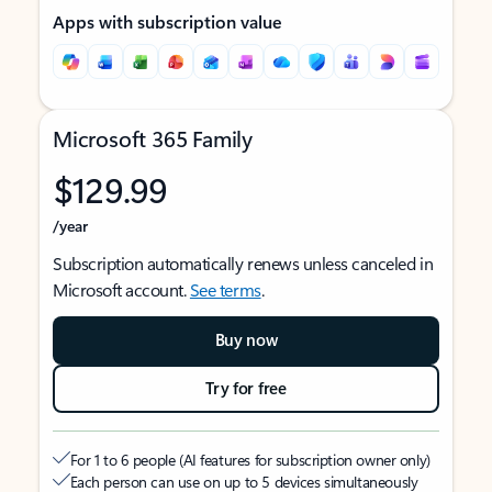
Apps with subscription value
Microsoft 365 Family
$129.99
/year
Subscription automatically renews unless canceled in
Microsoft account.
See terms
.
Buy now
Try for free
For 1 to 6 people (AI features for subscription owner only)
Each person can use on up to 5 devices simultaneously