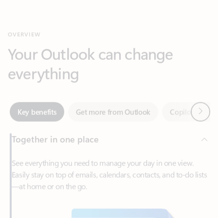
Your Outlook can change
everything
Next
Key benefits
Get more from Outlook
Copilot in Out
Together in one place
See everything you need to manage your day in one view.
Easily stay on top of emails, calendars, contacts, and to-do lists
—at home or on the go.