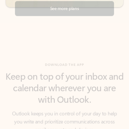
DOWNLOAD THE APP
Keep on top of your inbox and
calendar wherever you are
with Outlook.
Outlook keeps you in control of your day to help
you write and prioritize communications across
email accounts and devices.