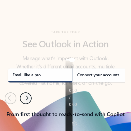
TAKE THE TOUR
See Outlook in Action
Manage what’s important with Outlook.
Whether it’s different email accounts, multiple
calendars, or signing that form, Outlook has you
covered - at home, for work, or on-the-go.
Email like a pro
Connect your accounts
Previous
Next
From first thought to ready-to-send with Copilot