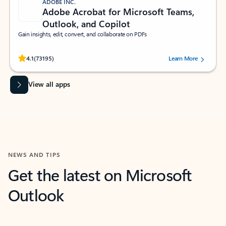
ADOBE INC.
Adobe Acrobat for Microsoft Teams,
Outlook, and Copilot
Gain insights, edit, convert, and collaborate on PDFs
Rated (#=ratingAverage#) stars out of 5 stars, by 73195 users.
4.1
(73195)
Learn More
View all apps
NEWS AND TIPS
Get the latest on Microsoft
Outlook