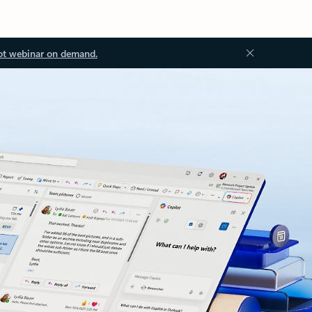
ot webinar on demand.