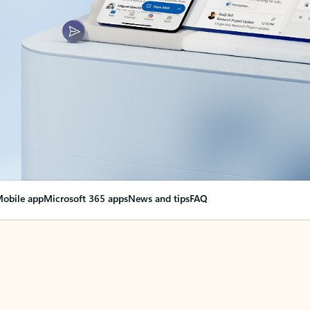
obile app
Microsoft 365 apps
News and tips
FAQ
nge everything