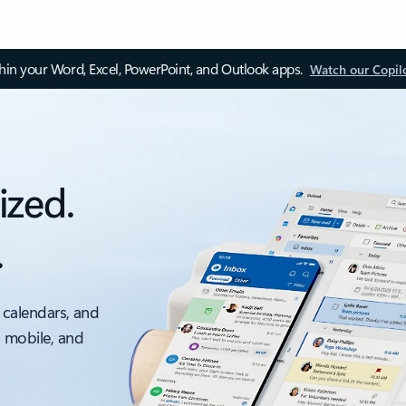
thin your Word, Excel, PowerPoint, and Outlook apps.
Watch our Copil
ized.
.
 calendars, and
, mobile, and