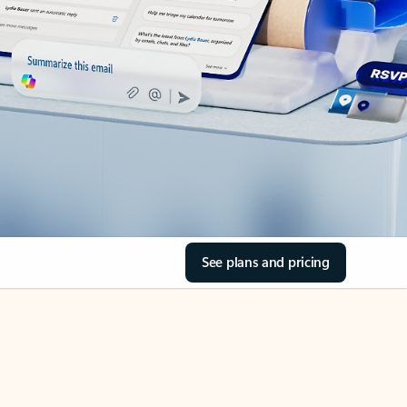
See plans and pricing