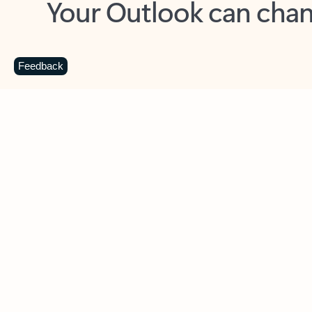
Key benefits
Get more from Outlook
C
Feedback
Together in one place
See everything you need to manage your day in
one view. Easily stay on top of emails, calendars,
contacts, and to-do lists—at home or on the go.
Connect your accounts
Write more effective emails