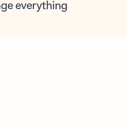
opilot in Outlook