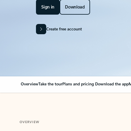
Sign in
Download
Create free account
Overview
Take the tour
Plans and pricing
Download the app
M
OVERVIEW
Your Outlook can cha