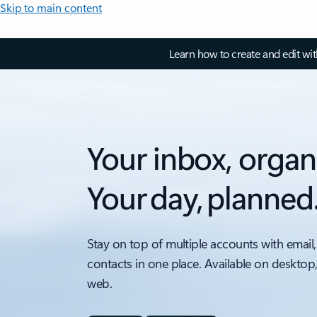
Skip to main content
Learn how to create and edit wi
Your inbox, organ
Your day, planned
Stay on top of multiple accounts with email,
contacts in one place. Available on desktop
web.