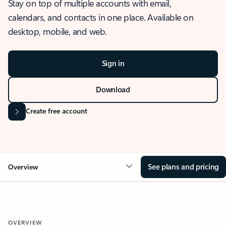
Stay on top of multiple accounts with email,
calendars, and contacts in one place. Available on
desktop, mobile, and web.
Sign in
Download
Create free account
See plans and pricing
Overview
OVERVIEW