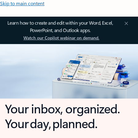
Skip to main content
Learn how to create and edit within your Word, Excel,
PowerPoint, and Outlook apps.
Watch our Copilot webinar on demand.
Your inbox, organized.
Your day, planned.