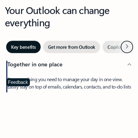
Your Outlook can change
everything
Next
Key benefits
Get more from Outlook
Copilot in Out
Together in one place
See everything you need to manage your day in one view.
Feedback
Easily stay on top of emails, calendars, contacts, and to-do lists
—at home or on the go.