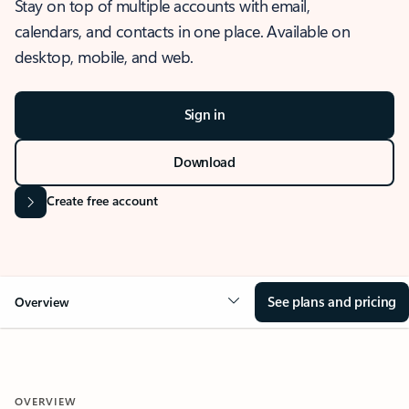
Stay on top of multiple accounts with email,
calendars, and contacts in one place. Available on
desktop, mobile, and web.
Sign in
Download
Create free account
See plans and pricing
Overview
OVERVIEW