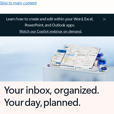
Skip to main content
Learn how to create and edit within your Word, Excel,
PowerPoint, and Outlook apps.
Watch our Copilot webinar on demand.
Your inbox, organized.
Your day, planned.