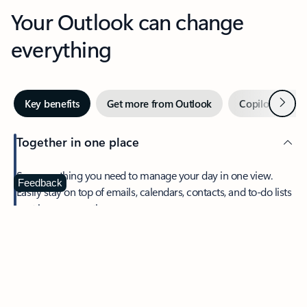
Your Outlook can change
everything
Next
Key benefits
Get more from Outlook
Copilot in Out
Together in one place
See everything you need to manage your day in one view.
Feedback
Easily stay on top of emails, calendars, contacts, and to-do lists
—at home or on the go.