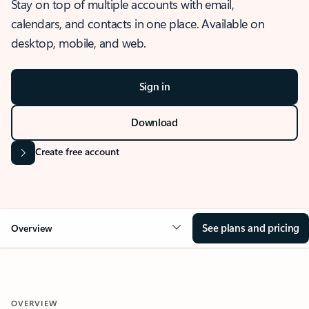
Stay on top of multiple accounts with email,
calendars, and contacts in one place. Available on
desktop, mobile, and web.
Sign in
Download
Create free account
See plans and pricing
Overview
OVERVIEW