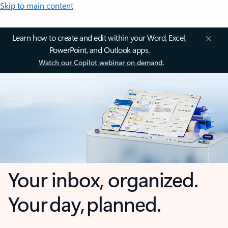
Skip to main content
Learn how to create and edit within your Word, Excel,
PowerPoint, and Outlook apps.
Watch our Copilot webinar on demand.
Your inbox, organized.
Your day, planned.