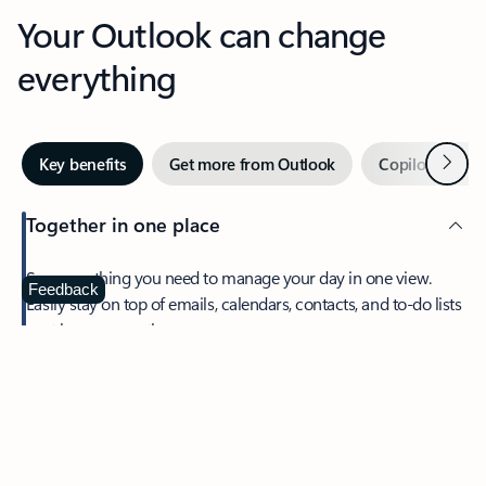
Your Outlook can change
everything
Next
Key benefits
Get more from Outlook
Copilot in Out
Together in one place
See everything you need to manage your day in one view.
Feedback
Easily stay on top of emails, calendars, contacts, and to-do lists
—at home or on the go.