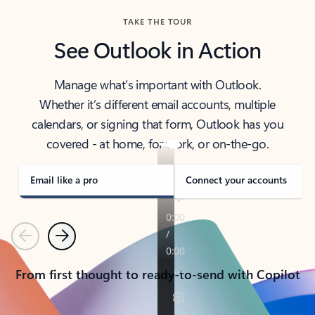
TAKE THE TOUR
See Outlook in Action
Manage what’s important with Outlook.
Whether it’s different email accounts, multiple
calendars, or signing that form, Outlook has you
covered - at home, for work, or on-the-go.
Email like a pro
Connect your accounts
Previous
Next
From first thought to ready-to-send with Copilot