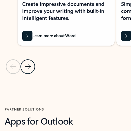
Create impressive documents and
Sim
improve your writing with built-in
com
intelligent features.
form
Learn more about Word
Previous Slide
Next Slide
Back to MICROSOFT 365 APPS carousel section
PARTNER SOLUTIONS
Apps for Outlook