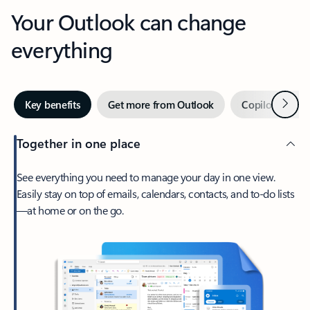
Your Outlook can change
everything
Next
Key benefits
Get more from Outlook
Copilot in Out
Together in one place
See everything you need to manage your day in one view.
Easily stay on top of emails, calendars, contacts, and to-do lists
—at home or on the go.