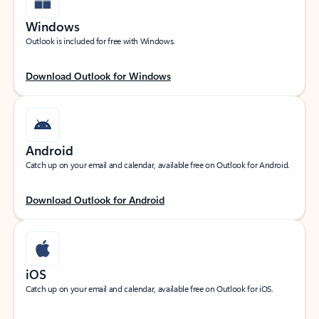
Windows
Outlook is included for free with Windows.
Download Outlook for Windows
Android
Catch up on your email and calendar, available free on Outlook for Android.
Download Outlook for Android
iOS
Catch up on your email and calendar, available free on Outlook for iOS.