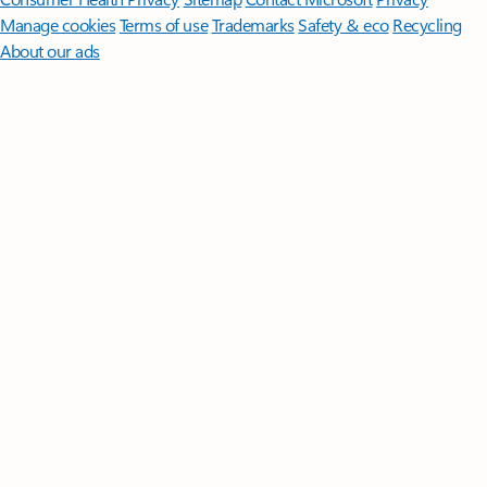
Manage cookies
Terms of use
Trademarks
Safety & eco
Recycling
About our ads