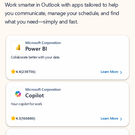
Work smarter in Outlook with apps tailored to help
you communicate, manage your schedule, and find
what you need—simply and fast.
Microsoft Corporation
Power BI
Collaborate better with your data.
Rated (#=ratingAverage#) stars out of 5 stars, by 238756 users.
4.4
(238756)
Learn More
Microsoft Corporation
Copilot
Your copilot for work
Rated (#=ratingAverage#) stars out of 5 stars, by 160880 users.
4.3
(160880)
Learn More