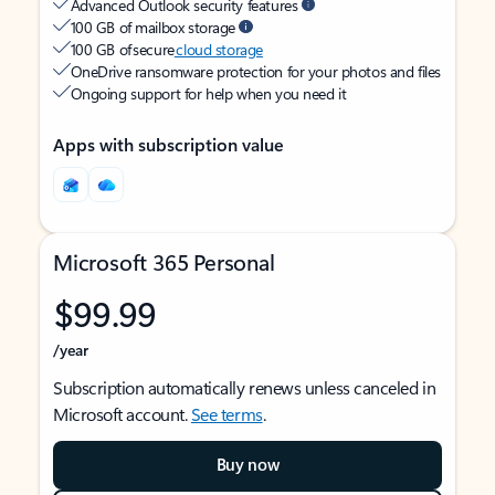
Advanced Outlook security features
100 GB of mailbox storage
100 GB of secure
cloud storage
OneDrive ransomware protection for your photos and files
Ongoing support for help when you need it
Apps with subscription value
Microsoft 365 Personal
$99.99
/year
Subscription automatically renews unless canceled in
Microsoft account.
See terms
.
Buy now