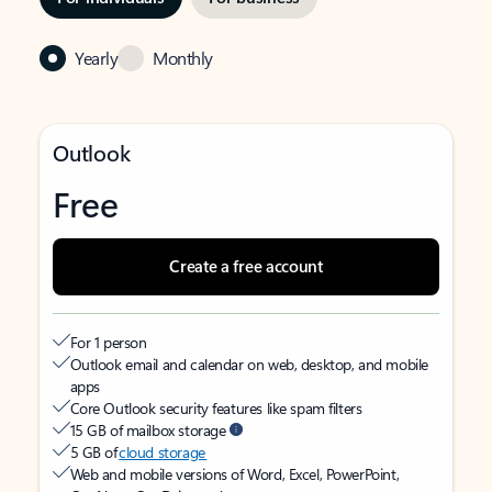
Yearly
Monthly
Outlook
Free
Create a free account
For 1 person
Outlook email and calendar on web, desktop, and mobile
apps
Core Outlook security features like spam filters
15 GB of mailbox storage
5 GB of
cloud storage
Web and mobile versions of Word, Excel, PowerPoint,