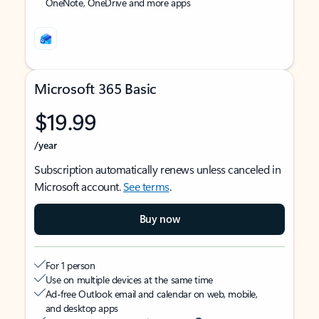
OneNote, OneDrive and more apps
Microsoft 365 Basic
$19.99
/year
Subscription automatically renews unless canceled in
Microsoft account.
See terms
.
Buy now
For 1 person
Use on multiple devices at the same time
Ad-free Outlook email and calendar on web, mobile,
and desktop apps