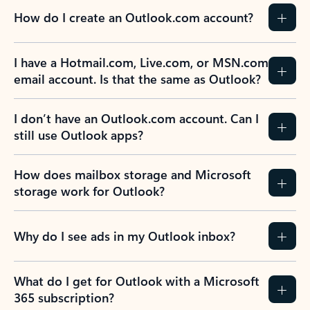
How do I create an Outlook.com account?
I have a Hotmail.com, Live.com, or MSN.com
email account. Is that the same as Outlook?
I don’t have an Outlook.com account. Can I
still use Outlook apps?
How does mailbox storage and Microsoft
storage work for Outlook?
Why do I see ads in my Outlook inbox?
What do I get for Outlook with a Microsoft
365 subscription?