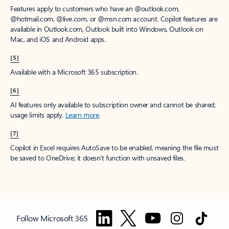
Features apply to customers who have an @outlook.com,
@hotmail.com, @live.com, or @msn.com account. Copilot features are
available in Outlook.com, Outlook built into Windows, Outlook on
Mac, and iOS and Android apps.
[5]
Available with a Microsoft 365 subscription.
[6]
AI features only available to subscription owner and cannot be shared;
usage limits apply.
Learn more
.
[7]
Copilot in Excel requires AutoSave to be enabled, meaning the file must
be saved to OneDrive; it doesn't function with unsaved files.
Follow Microsoft 365