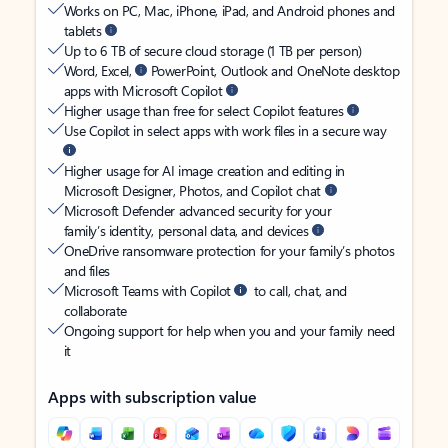
Works on PC, Mac, iPhone, iPad, and Android phones and
tablets
Up to 6 TB of secure cloud storage (1 TB per person)
Word, Excel,
PowerPoint, Outlook and OneNote desktop
apps with Microsoft Copilot
Higher usage than free for select Copilot features
Use Copilot in select apps with work files in a secure way
Higher usage for AI image creation and editing in
Microsoft Designer, Photos, and Copilot chat
Microsoft Defender advanced security for your
family’s identity, personal data, and devices
OneDrive ransomware protection for your family’s photos
and files
Microsoft Teams with Copilot
to call, chat, and
collaborate
Ongoing support for help when you and your family need
it
Apps with subscription value