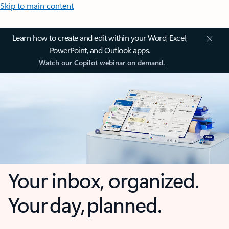
Skip to main content
Learn how to create and edit within your Word, Excel,
PowerPoint, and Outlook apps.
Watch our Copilot webinar on demand.
Your inbox, organized.
Your day, planned.