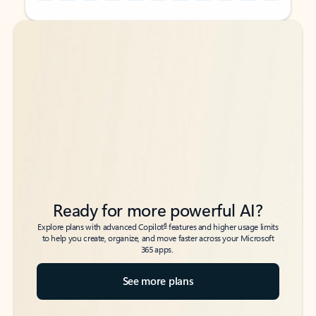
Back to tabs
Back to tabs
Ready for more powerful AI?
6
Explore plans with advanced Copilot
features and higher usage limits
to help you create, organize, and move faster across your Microsoft
365 apps.
See more plans