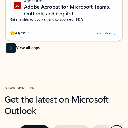
ADOBE INC.
Adobe Acrobat for Microsoft Teams,
Outlook, and Copilot
Gain insights, edit, convert, and collaborate on PDFs
Rated (#=ratingAverage#) stars out of 5 stars, by 73195 users.
4.1
(73195)
Learn More
View all apps
NEWS AND TIPS
Get the latest on Microsoft
Outlook