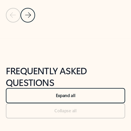
Previous Slide
Next Slide
Back to tabs
Back to NEWS AND TIPS-What's new tab section
FREQUENTLY ASKED
QUESTIONS
Expand all
Collapse all