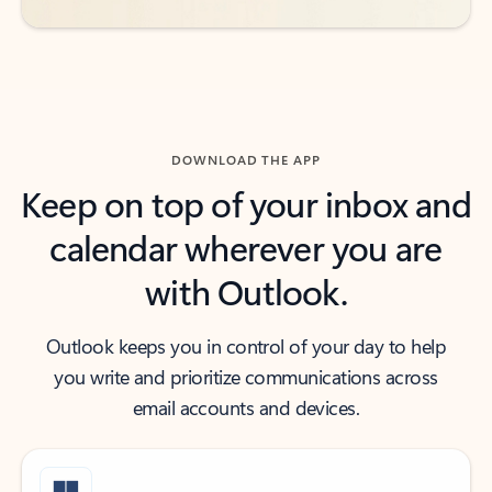
DOWNLOAD THE APP
Keep on top of your inbox and
calendar wherever you are
with Outlook.
Outlook keeps you in control of your day to help
you write and prioritize communications across
email accounts and devices.