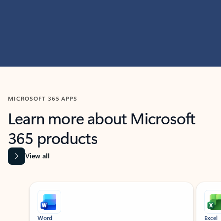
MICROSOFT 365 APPS
Learn more about Microsoft
365 products
View all
Showing slide 1 of 9
Word
Excel