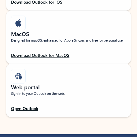
Download Outlook for iOS
MacOS
Designed for macOS, enhanced for Apple Silicon, and free for personal use.
Download Outlook for MacOS
Web portal
Sign in to your Outlook on the web.
Open Outlook