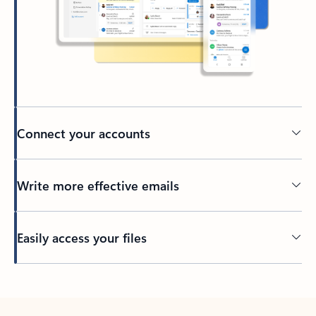
Connect your accounts
Write more effective emails
Easily access your files
Back to tabs