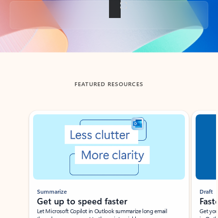
Back to tabs
FEATURED RESOURCES
Showing slide 1 of 3
Summarize
Draft
Get up to speed faster ​
Fast
Let Microsoft Copilot in Outlook summarize long email
Get you