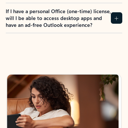
If I have a personal Office (one-time) license,
will I be able to access desktop apps and
have an ad-free Outlook experience?