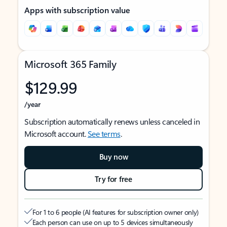
Apps with subscription value
Microsoft 365 Family
$129.99
/year
Subscription automatically renews unless canceled in
Microsoft account.
See terms
.
Buy now
Try for free
For 1 to 6 people (AI features for subscription owner only)
Each person can use on up to 5 devices simultaneously