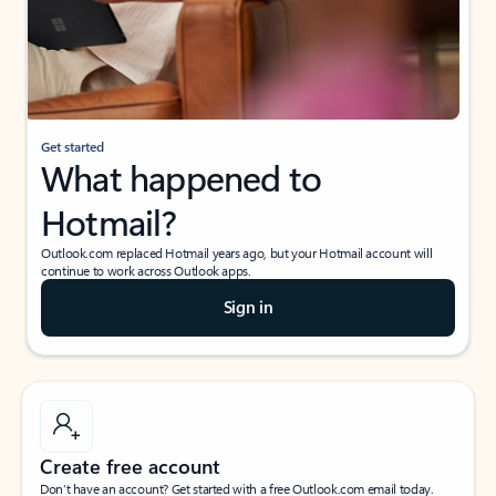
Get started
What happened to
Hotmail?
Outlook.com replaced Hotmail years ago, but your Hotmail account will
continue to work across Outlook apps.
Sign in
Create free account
Don’t have an account? Get started with a free Outlook.com email today.