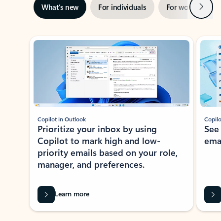
Next
What’s new
For individuals
For work
Ti
Showing slide 1 of 3
Copilot in Outlook
Copilo
Prioritize your inbox by using
See
Copilot to mark high and low-
ema
priority emails based on your role,
manager, and preferences.
Learn more