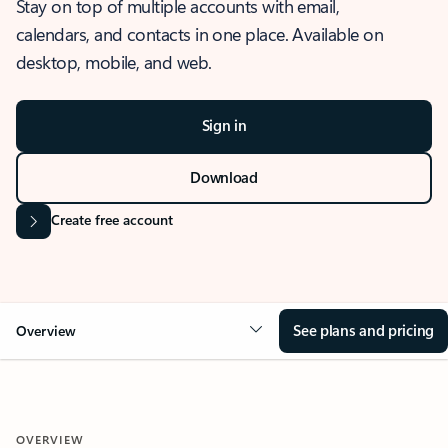
Stay on top of multiple accounts with email,
calendars, and contacts in one place. Available on
desktop, mobile, and web.
Sign in
Download
Create free account
See plans and pricing
Overview
OVERVIEW