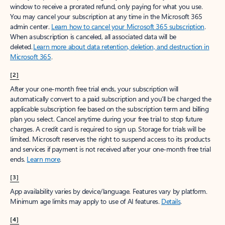
window to receive a prorated refund, only paying for what you use.
You may cancel your subscription at any time in the Microsoft 365
admin center.
Learn how to cancel your Microsoft 365 subscription
.
When a subscription is canceled, all associated data will be
deleted.
Learn more about data retention, deletion, and destruction in
Microsoft 365
.
[2]
After your one-month free trial ends, your subscription will
automatically convert to a paid subscription and you’ll be charged the
applicable subscription fee based on the subscription term and billing
plan you select. Cancel anytime during your free trial to stop future
charges. A credit card is required to sign up. Storage for trials will be
limited. Microsoft reserves the right to suspend access to its products
and services if payment is not received after your one-month free trial
ends.
Learn more
.
[3]
App availability varies by device/language. Features vary by platform.
Minimum age limits may apply to use of AI features.
Details
.
[4]