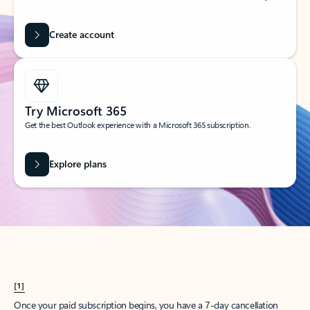
Create account
Try Microsoft 365
Get the best Outlook experience with a Microsoft 365 subscription.
Explore plans
[1]
Once your paid subscription begins, you have a 7-day cancellation