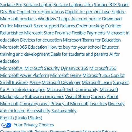
Surface Pro
Surface Laptop
Surface Laptop Ultra
Surface RTX Spark
Dev Box
Copilot for organizations
Copilot for personal use
Explore
Microsoft products
Windows 11 apps
Account profile
Download
Center
Microsoft Store support
Returns
Order tracking
Certified
Refurbished
Microsoft Store Promise
Flexible Payments
Microsoft in
education
Devices for education
Microsoft Teams for Education
Microsoft 365 Education
How to buy for your school
Educator
training and development
Deals for students and parents
AI for
education
Microsoft AI
Microsoft Security
Dynamics 365
Microsoft 365
Microsoft Power Platform
Microsoft Teams
Microsoft 365 Copilot
Small Business
Azure
Microsoft Developer
Microsoft Learn
Support
for AI marketplace apps
Microsoft Tech Community
Microsoft
Marketplace
Software companies
Visual Studio
Careers
About
Microsoft
Company news
Privacy at Microsoft
Investors
Diversity
and inclusion
Accessibility
Sustainability
English (United States)
Your Privacy Choices
Consumer Health Privacy
Sitemap
Contact Microsoft
Privacy