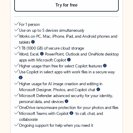
Try for free
For 1 person
Use on up to 5 devices simultaneously
Works on PC, Mac, iPhone, iPad, and Android phones and
tablets
1 TB (1000 GB) of secure cloud storage
Word, Excel,
PowerPoint, Outlook and OneNote desktop
apps with Microsoft Copilot
Higher usage than free for select Copilot features
Use Copilot in select apps with work files in a secure way
Higher usage for AI image creation and editing in
Microsoft Designer, Photos, and Copilot chat
Microsoft Defender advanced security for your identity,
personal data, and devices
OneDrive ransomware protection for your photos and files
Microsoft Teams with Copilot
to call, chat, and
collaborate
Ongoing support for help when you need it