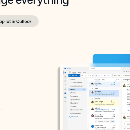
opilot in Outlook