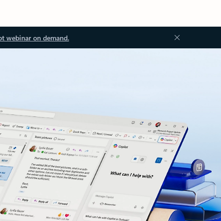
ot webinar on demand.