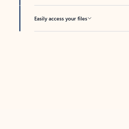
Easily access your files
Back to tabs