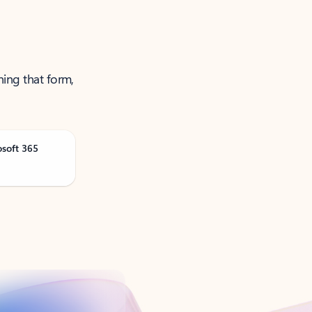
ning that form,
osoft 365