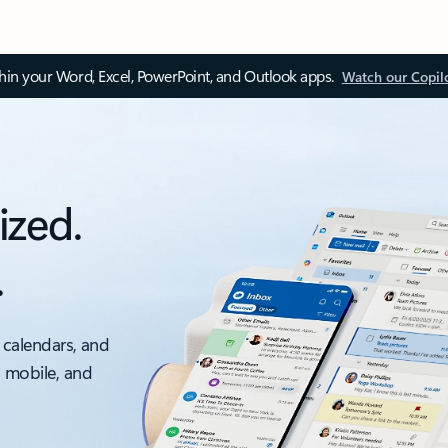
thin your Word, Excel, PowerPoint, and Outlook apps.
Watch our Copil
ized.
.
 calendars, and
, mobile, and