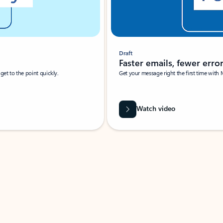
Draft
Faster emails, fewer erro
et to the point quickly.
Get your message right the first time with 
Watch video