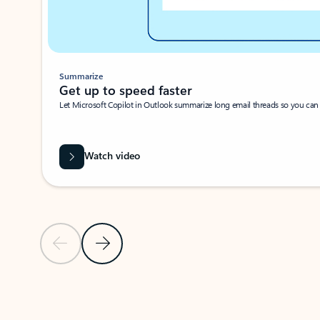
Summarize
Get up to speed faster ​
Let Microsoft Copilot in Outlook summarize long email threads so you can g
Watch video
Previous Slide
Next Slide
Back to carousel navigation controls