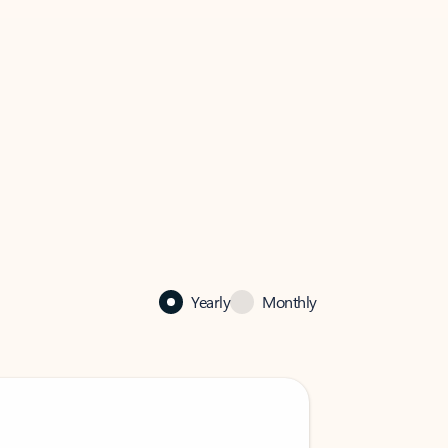
Yearly
Monthly