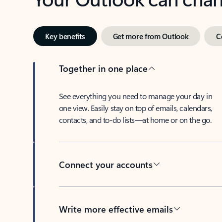
Key benefits
Get more from Outlook
C
Together in one place
See everything you need to manage your day in
one view. Easily stay on top of emails, calendars,
contacts, and to-do lists—at home or on the go.
Connect your accounts
Write more effective emails