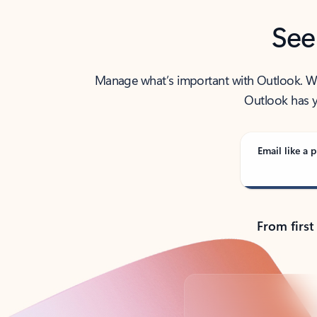
See
Manage what’s important with Outlook. Whet
Outlook has y
Email like a p
From first