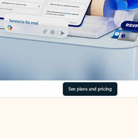
See plans and pricing