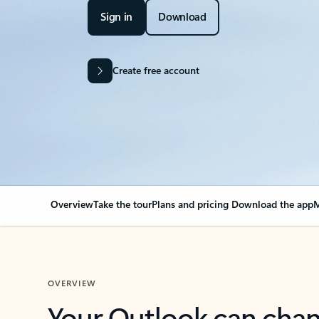
Sign in
Download
Create free account
Overview
Take the tour
Plans and pricing
Download the app
M
OVERVIEW
Your Outlook can cha