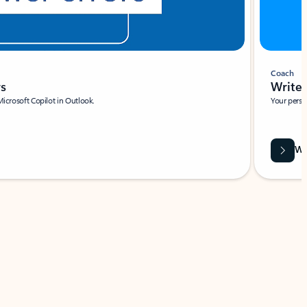
Coach
rs
Write 
Microsoft Copilot in Outlook.
Your person
Wa