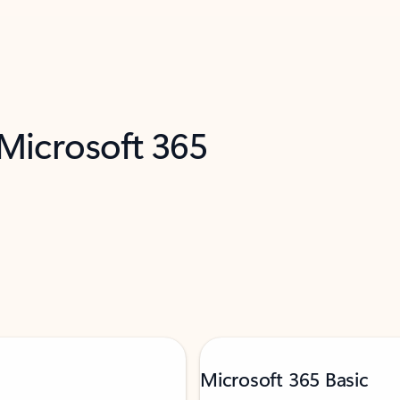
 Microsoft 365
Microsoft 365 Basic