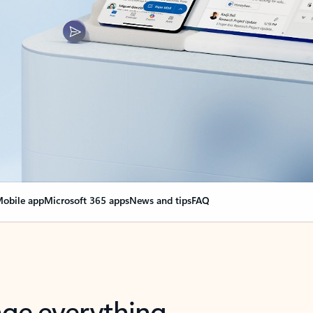
obile app
Microsoft 365 apps
News and tips
FAQ
nge everything