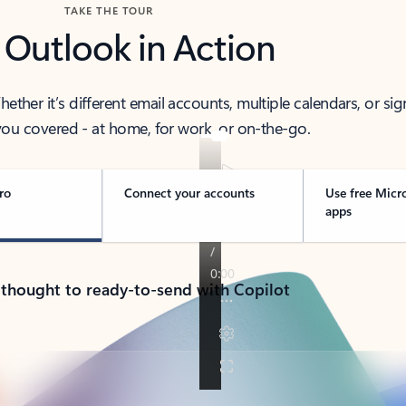
TAKE THE TOUR
 Outlook in Action
her it’s different email accounts, multiple calendars, or sig
ou covered - at home, for work, or on-the-go.
ro
Connect your accounts
Use free Micr
apps
 thought to ready-to-send with Copilot