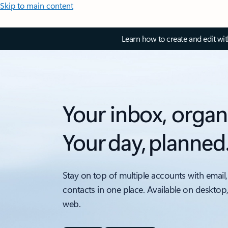
Skip to main content
Learn how to create and edit wi
Your inbox, organ
Your day, planned
Stay on top of multiple accounts with email,
contacts in one place. Available on desktop
web.