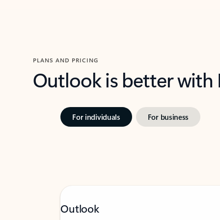
PLANS AND PRICING
Outlook is better with
For individuals
For business
Outlook