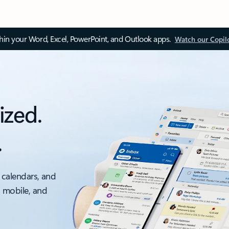
thin your Word, Excel, PowerPoint, and Outlook apps.
Watch our Copil
ized.
.
 calendars, and
, mobile, and