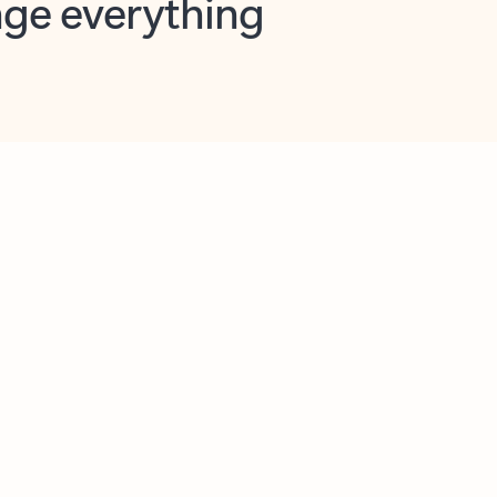
opilot in Outlook