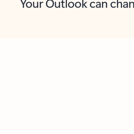
Key benefits
Get more from Outlook
C
Together in one place
See everything you need to manage your day in
one view. Easily stay on top of emails, calendars,
contacts, and to-do lists—at home or on the go.
Connect your accounts
Write more effective emails