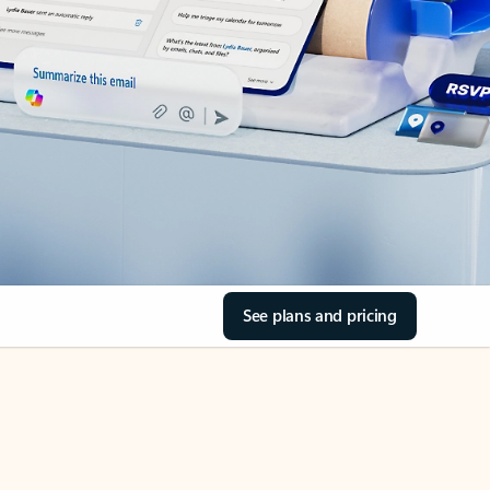
See plans and pricing