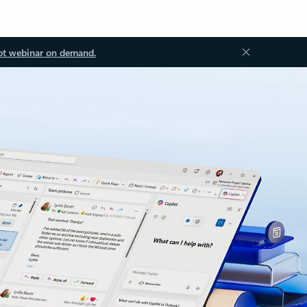
ot webinar on demand.