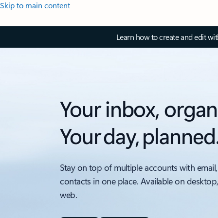
Skip to main content
Learn how to create and edit wi
Your inbox, organ
Your day, planned
Stay on top of multiple accounts with email,
contacts in one place. Available on desktop
web.