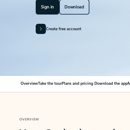
Sign in
Download
Create free account
Overview
Take the tour
Plans and pricing
Download the app
M
OVERVIEW
Your Outlook can cha