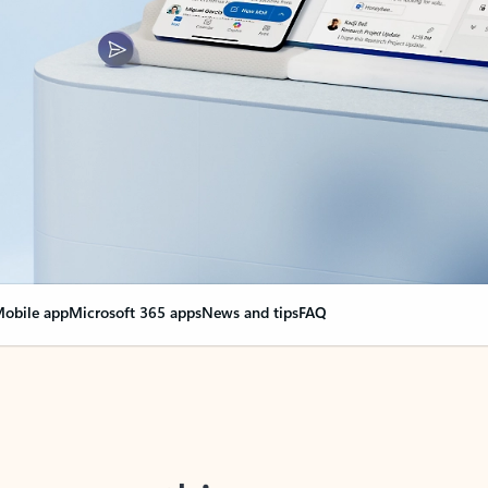
obile app
Microsoft 365 apps
News and tips
FAQ
nge everything