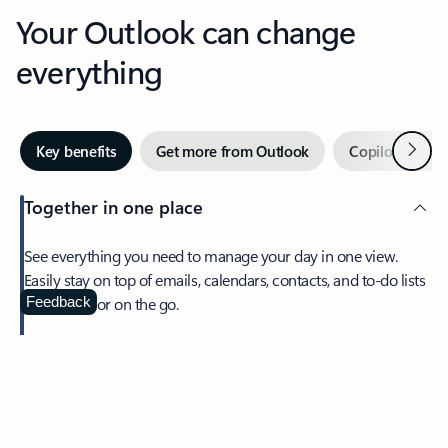
Your Outlook can change
everything
Next
Key benefits
Get more from Outlook
Copilot in Out
Together in one place
See everything you need to manage your day in one view.
Easily stay on top of emails, calendars, contacts, and to-do lists
—at home or on the go.
Feedback