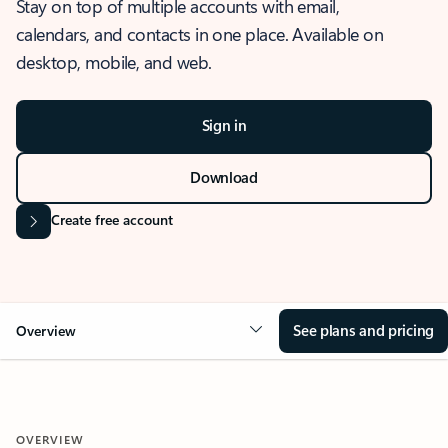
Stay on top of multiple accounts with email,
calendars, and contacts in one place. Available on
desktop, mobile, and web.
Sign in
Download
Create free account
See plans and pricing
Overview
OVERVIEW