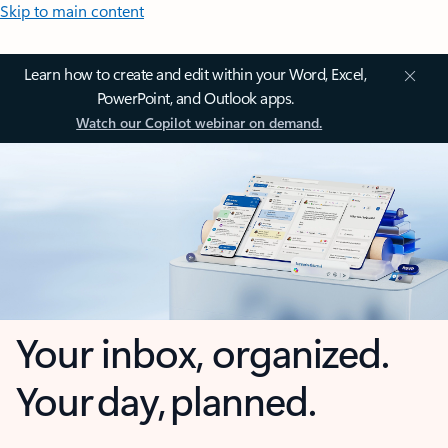
Skip to main content
Learn how to create and edit within your Word, Excel,
PowerPoint, and Outlook apps.
Watch our Copilot webinar on demand.
Your inbox, organized.
Your day, planned.