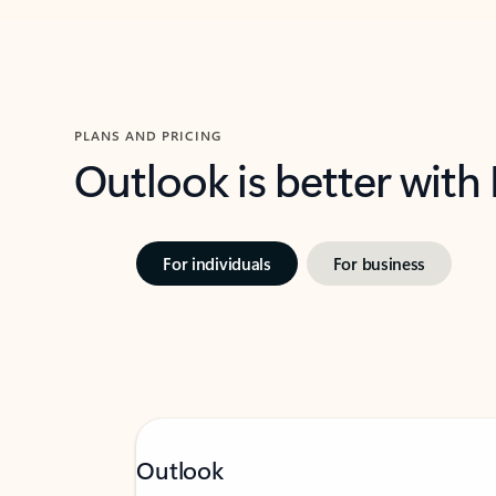
PLANS AND PRICING
Outlook is better with
For individuals
For business
Outlook