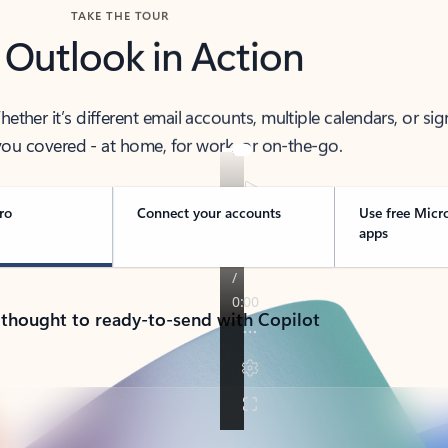
TAKE THE TOUR
 Outlook in Action
her it’s different email accounts, multiple calendars, or sig
ou covered - at home, for work, or on-the-go.
ro
Connect your accounts
Use free Micr
apps
 thought to ready-to-send with Copilot