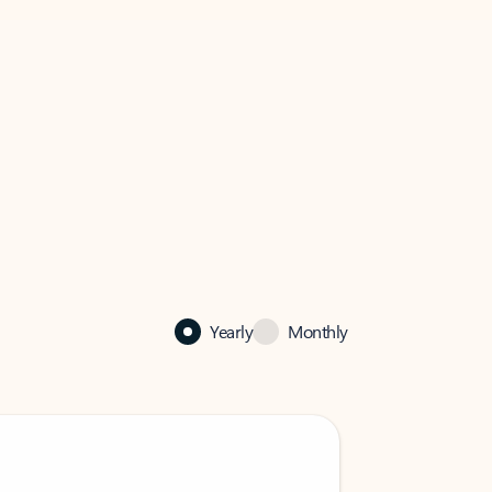
Yearly
Monthly