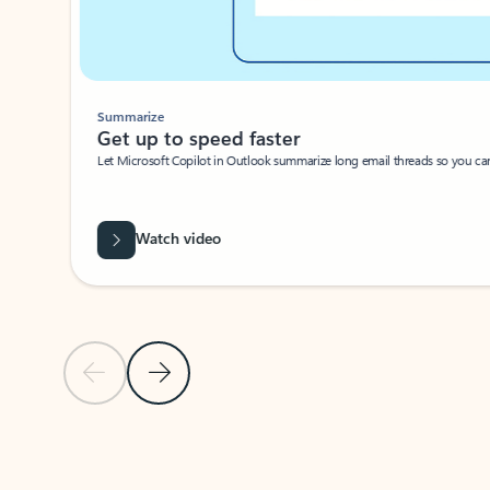
Summarize
Get up to speed faster ​
Let Microsoft Copilot in Outlook summarize long email threads so you can g
Watch video
Previous Slide
Next Slide
Back to carousel navigation controls