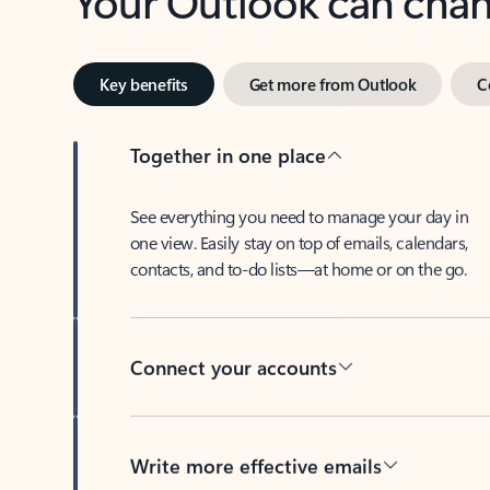
Key benefits
Get more from Outlook
C
Together in one place
See everything you need to manage your day in
one view. Easily stay on top of emails, calendars,
contacts, and to-do lists—at home or on the go.
Connect your accounts
Write more effective emails