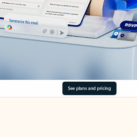
See plans and pricing