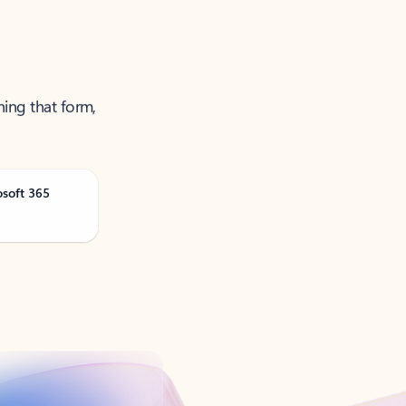
ning that form,
osoft 365