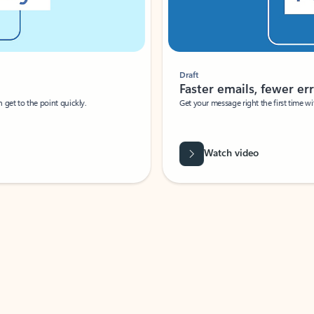
Draft
Faster emails, fewer erro
et to the point quickly.
Get your message right the first time with 
Watch video