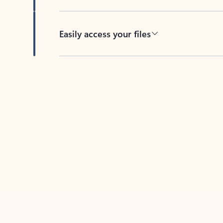
Easily access your files
Back to tabs