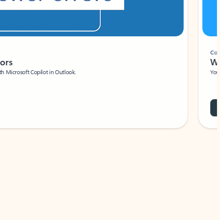
Coach
rs
Write 
Microsoft Copilot in Outlook.
Your person
Wa