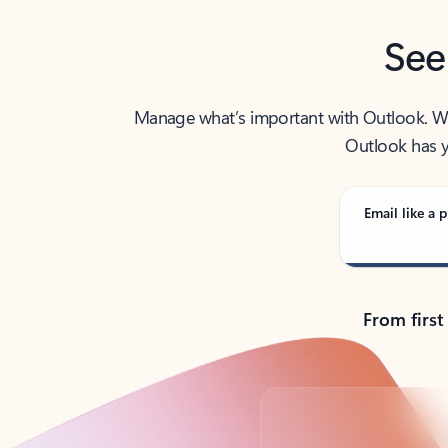
See
Manage what’s important with Outlook. Whet
Outlook has y
Email like a p
From first