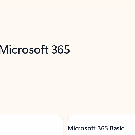
 Microsoft 365
Microsoft 365 Basic