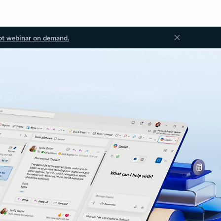
ot webinar on demand.