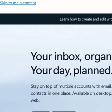
Skip to main content
Learn how to create and edit wi
Your inbox, organ
Your day, planned
Stay on top of multiple accounts with email,
contacts in one place. Available on desktop
web.