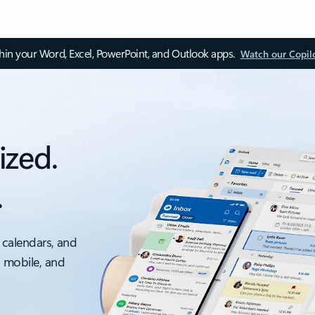
thin your Word, Excel, PowerPoint, and Outlook apps.
Watch our Copil
ized.
.
 calendars, and
, mobile, and