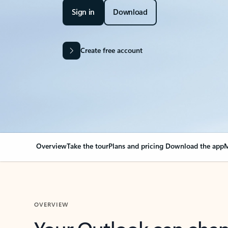
Sign in
Download
Create free account
Overview
Take the tour
Plans and pricing
Download the app
M
OVERVIEW
Your Outlook can cha