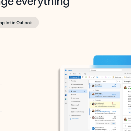
opilot in Outlook