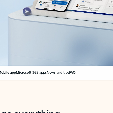
obile app
Microsoft 365 apps
News and tips
FAQ
nge everything