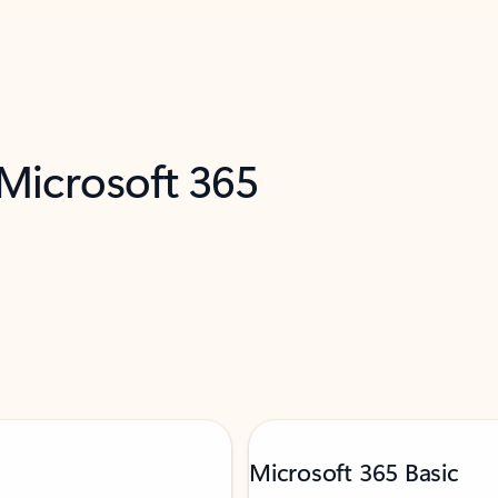
 Microsoft 365
Microsoft 365 Basic