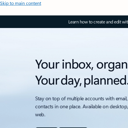
Skip to main content
Learn how to create and edit wi
Your inbox, organ
Your day, planned
Stay on top of multiple accounts with email,
contacts in one place. Available on desktop
web.