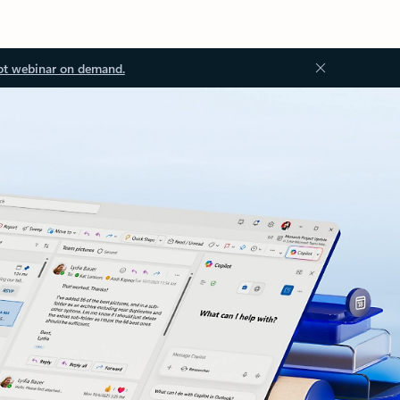
ot webinar on demand.