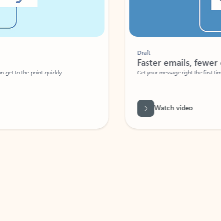
Draft
Faster emails, fewer erro
et to the point quickly.
Get your message right the first time with 
Watch video