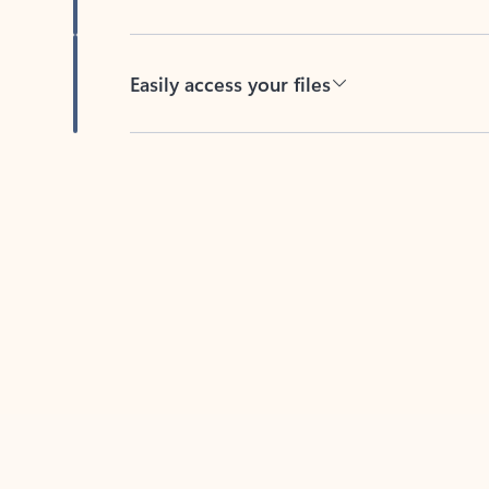
Easily access your files
Back to tabs