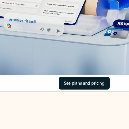
See plans and pricing