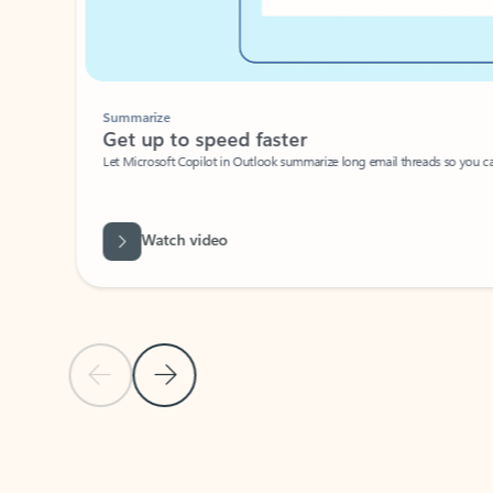
Summarize
Get up to speed faster ​
Let Microsoft Copilot in Outlook summarize long email threads so you can g
Watch video
Previous Slide
Next Slide
Back to carousel navigation controls