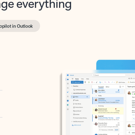
opilot in Outlook