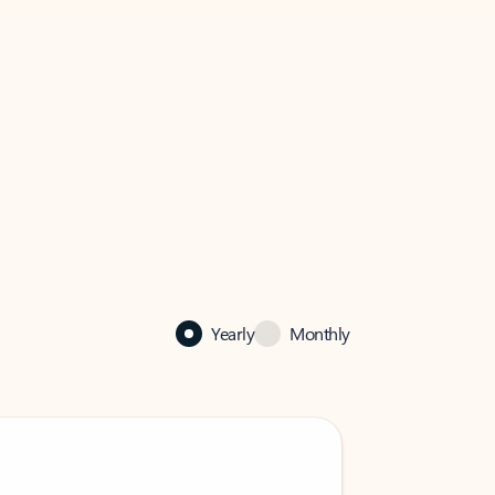
Yearly
Monthly