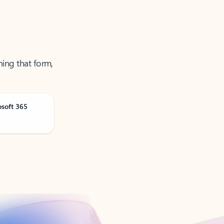
ning that form,
osoft 365