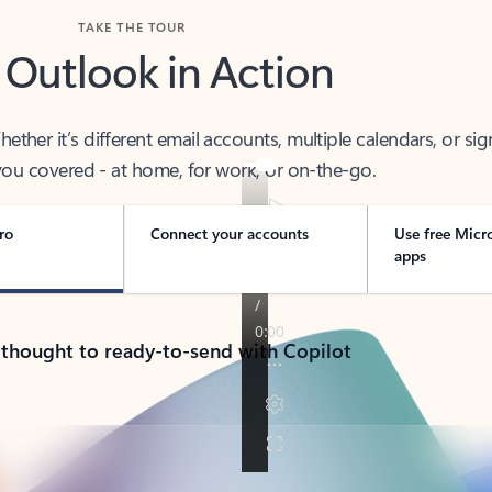
TAKE THE TOUR
 Outlook in Action
her it’s different email accounts, multiple calendars, or sig
ou covered - at home, for work, or on-the-go.
ro
Connect your accounts
Use free Micr
apps
 thought to ready-to-send with Copilot