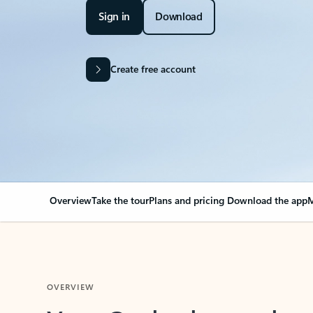
Sign in
Download
Create free account
Overview
Take the tour
Plans and pricing
Download the app
M
OVERVIEW
Your Outlook can cha