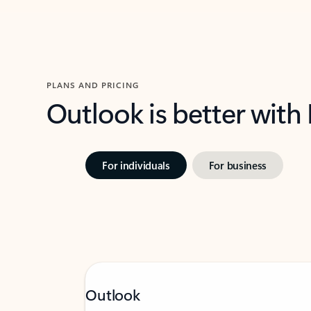
PLANS AND PRICING
Outlook is better with
For individuals
For business
Outlook