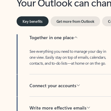
Key benefits
Get more from Outlook
C
Together in one place
See everything you need to manage your day in
one view. Easily stay on top of emails, calendars,
contacts, and to-do lists—at home or on the go.
Connect your accounts
Write more effective emails