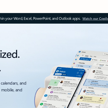
thin your Word, Excel, PowerPoint, and Outlook apps.
Watch our Copil
ized.
.
 calendars, and
, mobile, and