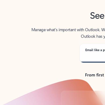
See
Manage what’s important with Outlook. Whet
Outlook has y
Email like a p
From first