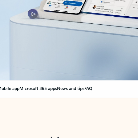
obile app
Microsoft 365 apps
News and tips
FAQ
nge everything