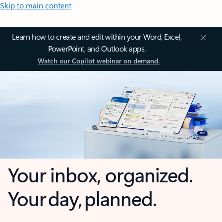
Skip to main content
Learn how to create and edit within your Word, Excel,
PowerPoint, and Outlook apps.
Watch our Copilot webinar on demand.
Your inbox, organized.
Your day, planned.