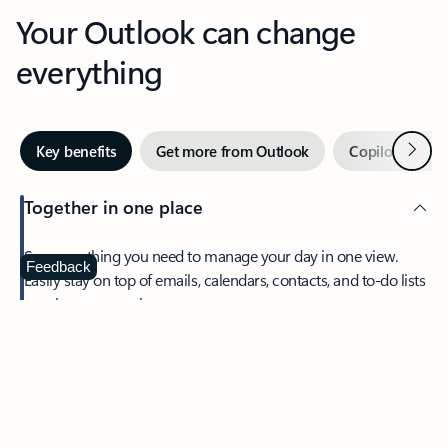
Your Outlook can change
everything
Next
Key benefits
Get more from Outlook
Copilot in Out
Together in one place
See everything you need to manage your day in one view.
Feedback
Easily stay on top of emails, calendars, contacts, and to-do lists
—at home or on the go.