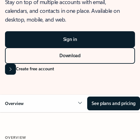
Stay on top of multiple accounts with email,
calendars, and contacts in one place. Available on
desktop, mobile, and web.
Sign in
Download
Create free account
See plans and pricing
Overview
OVERVIEW