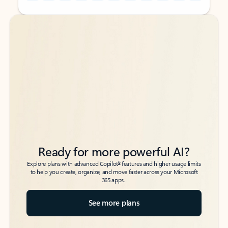
Back to tabs
Back to tabs
Ready for more powerful AI?
6
Explore plans with advanced Copilot
features and higher usage limits
to help you create, organize, and move faster across your Microsoft
365 apps.
See more plans