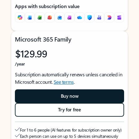
Apps with subscription value
Microsoft 365 Family
$129.99
/year
Subscription automatically renews unless canceled in
Microsoft account.
See terms
.
Buy now
Try for free
For 1 to 6 people (AI features for subscription owner only)
Each person can use on up to 5 devices simultaneously