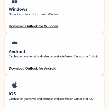
Windows
Outlook is included for free with Windows.
Download Outlook for Windows
Android
Catch up on your email and calendar, available free on Outlook for Android.
Download Outlook for Android
iOS
Catch up on your email and calendar, available free on Outlook for iOS.