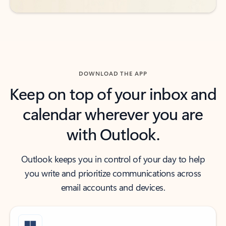
DOWNLOAD THE APP
Keep on top of your inbox and
calendar wherever you are
with Outlook.
Outlook keeps you in control of your day to help
you write and prioritize communications across
email accounts and devices.