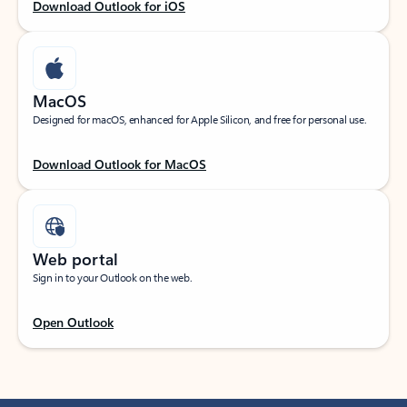
Download Outlook for iOS
MacOS
Designed for macOS, enhanced for Apple Silicon, and free for personal use.
Download Outlook for MacOS
Web portal
Sign in to your Outlook on the web.
Open Outlook