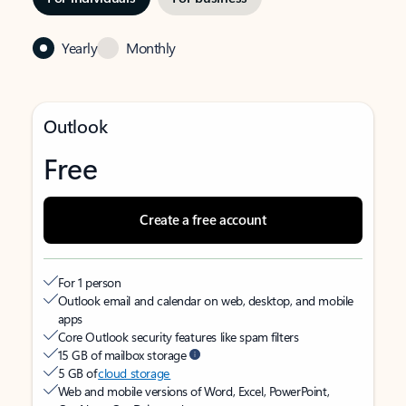
Yearly
Monthly
Outlook
Free
Create a free account
For 1 person
Outlook email and calendar on web, desktop, and mobile
apps
Core Outlook security features like spam filters
15 GB of mailbox storage
5 GB of
cloud storage
Web and mobile versions of Word, Excel, PowerPoint,