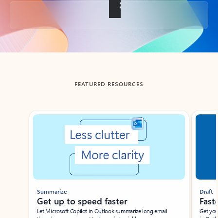
Back to tabs
FEATURED RESOURCES
Showing slide 1 of 3
Summarize
Draft
Get up to speed faster ​
Fast
Let Microsoft Copilot in Outlook summarize long email
Get you