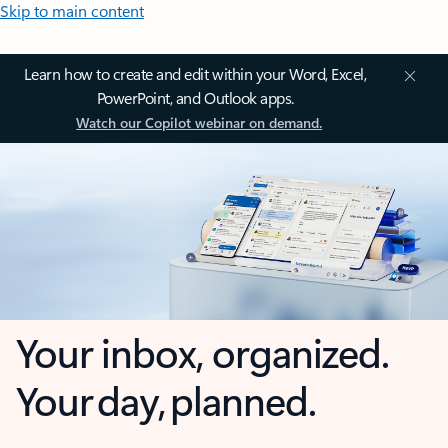
Skip to main content
Learn how to create and edit within your Word, Excel,
PowerPoint, and Outlook apps.
Watch our Copilot webinar on demand.
Your inbox, organized.
Your day, planned.