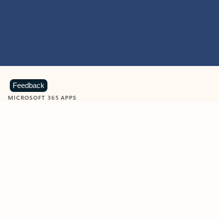
Feedback
MICROSOFT 365 APPS
Learn more about Microsoft
365 products
View all
Showing slide 1 of 9
Word
Excel