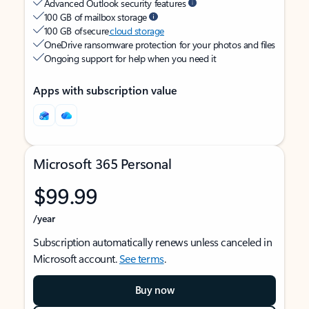
Advanced Outlook security features
100 GB of mailbox storage
100 GB of secure
cloud storage
OneDrive ransomware protection for your photos and files
Ongoing support for help when you need it
Apps with subscription value
Microsoft 365 Personal
$99.99
/year
Subscription automatically renews unless canceled in
Microsoft account.
See terms
.
Buy now