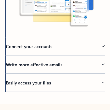
Connect your accounts
Write more effective emails
Easily access your files
Back to tabs