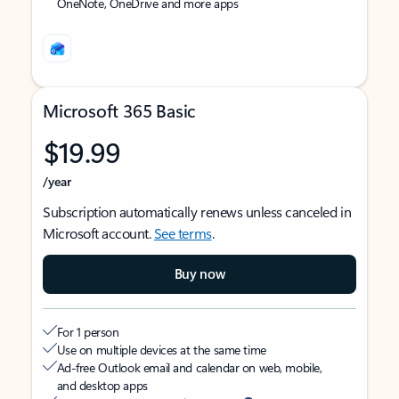
OneNote, OneDrive and more apps
Microsoft 365 Basic
$19.99
/year
Subscription automatically renews unless canceled in
Microsoft account.
See terms
.
Buy now
For 1 person
Use on multiple devices at the same time
Ad-free Outlook email and calendar on web, mobile,
and desktop apps