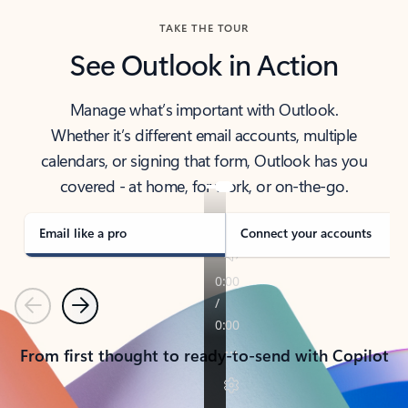
TAKE THE TOUR
See Outlook in Action
Manage what’s important with Outlook.
Whether it’s different email accounts, multiple
calendars, or signing that form, Outlook has you
covered - at home, for work, or on-the-go.
Email like a pro
Connect your accounts
Previous
Next
From first thought to ready-to-send with Copilot