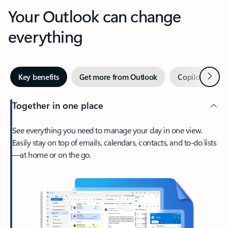
Your Outlook can change
everything
Next
Key benefits
Get more from Outlook
Copilot in Out
Together in one place
See everything you need to manage your day in one view.
Easily stay on top of emails, calendars, contacts, and to-do lists
—at home or on the go.