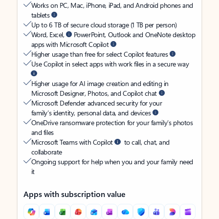
Works on PC, Mac, iPhone, iPad, and Android phones and
tablets
Up to 6 TB of secure cloud storage (1 TB per person)
Word, Excel,
PowerPoint, Outlook and OneNote desktop
apps with Microsoft Copilot
Higher usage than free for select Copilot features
Use Copilot in select apps with work files in a secure way
Higher usage for AI image creation and editing in
Microsoft Designer, Photos, and Copilot chat
Microsoft Defender advanced security for your
family’s identity, personal data, and devices
OneDrive ransomware protection for your family’s photos
and files
Microsoft Teams with Copilot
to call, chat, and
collaborate
Ongoing support for help when you and your family need
it
Apps with subscription value