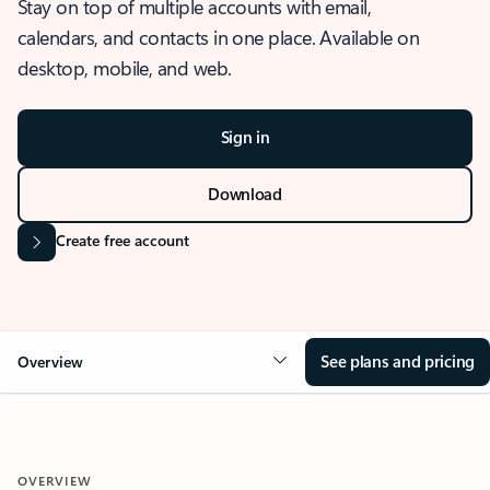
Stay on top of multiple accounts with email,
calendars, and contacts in one place. Available on
desktop, mobile, and web.
Sign in
Download
Create free account
See plans and pricing
Overview
OVERVIEW