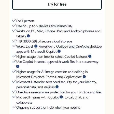
Try for free
For 1 person
Use on up to 5 devices simultaneously
Works on PC, Mac, iPhone, iPad, and Android phones and
tablets
1 TB (1000 GB) of secure cloud storage
Word, Excel,
PowerPoint, Outlook and OneNote desktop
apps with Microsoft Copilot
Higher usage than free for select Copilot features
Use Copilot in select apps with work files in a secure way
Higher usage for AI image creation and editing in
Microsoft Designer, Photos, and Copilot chat
Microsoft Defender advanced security for your identity,
personal data, and devices
OneDrive ransomware protection for your photos and files
Microsoft Teams with Copilot
to call, chat, and
collaborate
Ongoing support for help when you need it