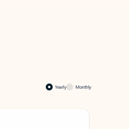
Yearly
Monthly