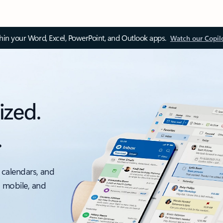
thin your Word, Excel, PowerPoint, and Outlook apps.
Watch our Copil
ized.
.
 calendars, and
, mobile, and