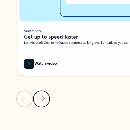
Summarize
Get up to speed faster ​
Let Microsoft Copilot in Outlook summarize long email threads so you can g
Watch video
Previous Slide
Next Slide
Back to carousel navigation controls