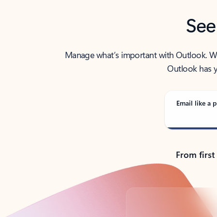
See
Manage what’s important with Outlook. Whet
Outlook has y
Email like a p
From first