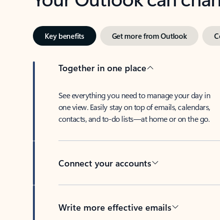
Key benefits
Get more from Outlook
C
Together in one place
See everything you need to manage your day in
one view. Easily stay on top of emails, calendars,
contacts, and to-do lists—at home or on the go.
Connect your accounts
Write more effective emails