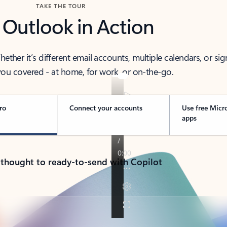
TAKE THE TOUR
 Outlook in Action
her it’s different email accounts, multiple calendars, or sig
ou covered - at home, for work, or on-the-go.
ro
Connect your accounts
Use free Micr
apps
 thought to ready-to-send with Copilot