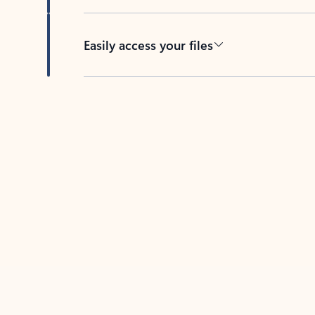
Easily access your files
Back to tabs