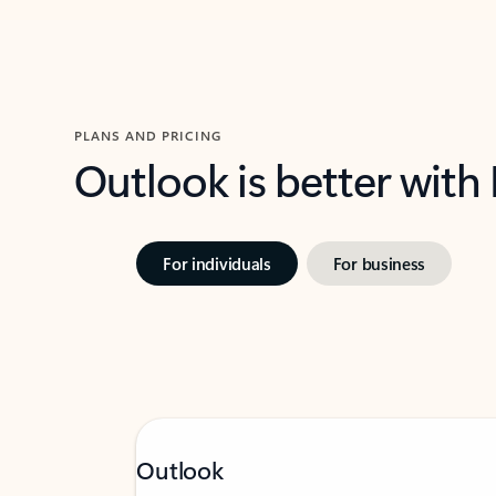
PLANS AND PRICING
Outlook is better with
For individuals
For business
Outlook