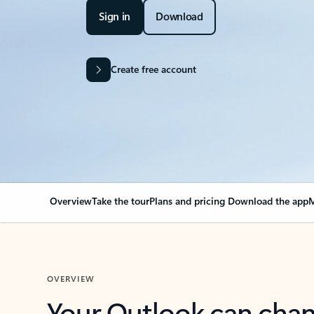
Sign in
Download
Create free account
Overview
Take the tour
Plans and pricing
Download the app
M
OVERVIEW
Your Outlook can cha