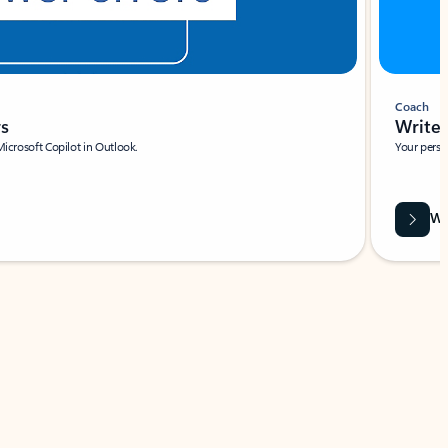
Coach
rs
Write 
Microsoft Copilot in Outlook.
Your person
Wa