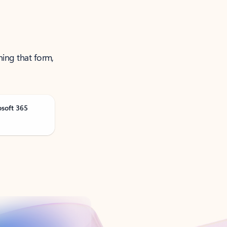
ning that form,
osoft 365