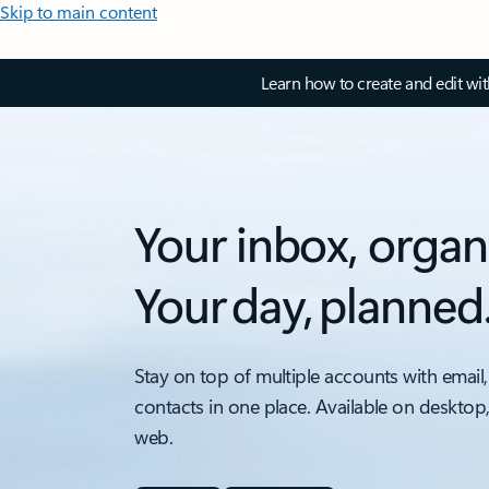
Skip to main content
Learn how to create and edit wi
Your inbox, organ
Your day, planned
Stay on top of multiple accounts with email,
contacts in one place. Available on desktop
web.