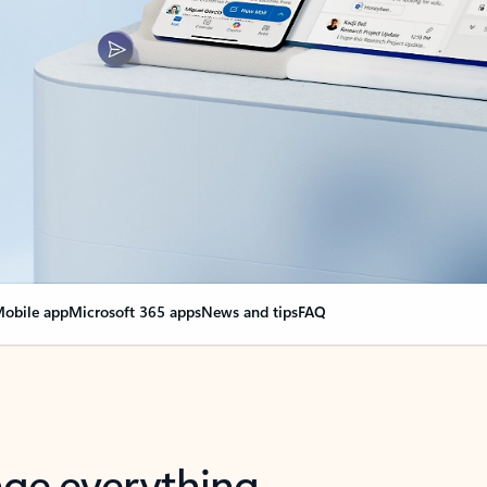
obile app
Microsoft 365 apps
News and tips
FAQ
nge everything