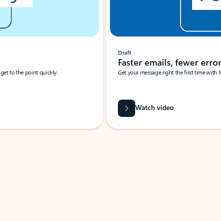
Draft
Faster emails, fewer erro
et to the point quickly.
Get your message right the first time with 
Watch video