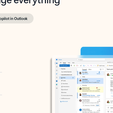
opilot in Outlook