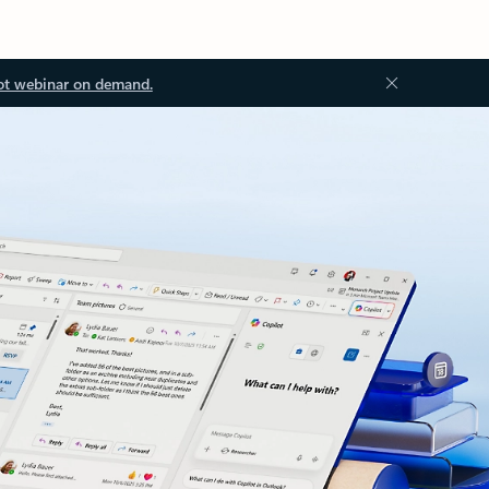
ot webinar on demand.