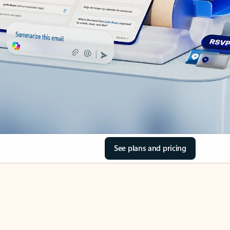
See plans and pricing