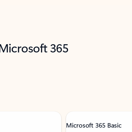
 Microsoft 365
Microsoft 365 Basic