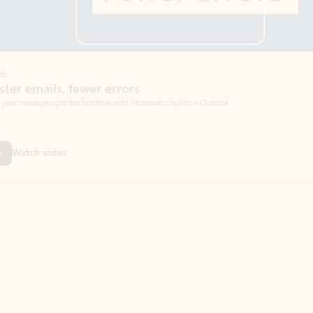
Coach
rs
Write 
Microsoft Copilot in Outlook.
Your person
Wa