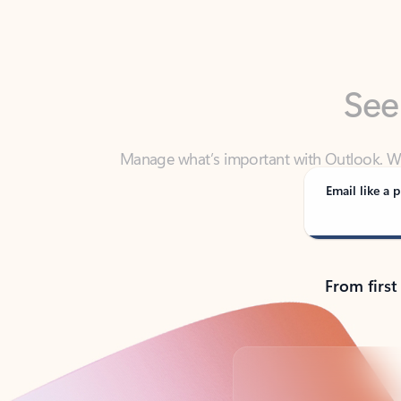
See
Manage what’s important with Outlook. Whet
Outlook has y
Email like a p
From first