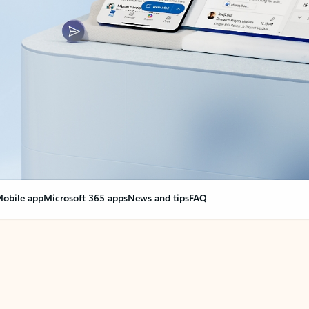
obile app
Microsoft 365 apps
News and tips
FAQ
nge everything