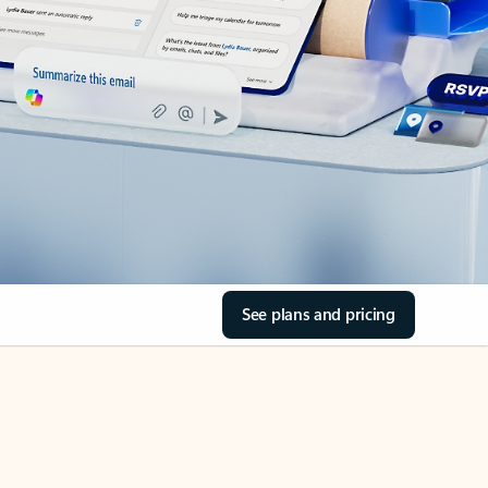
See plans and pricing