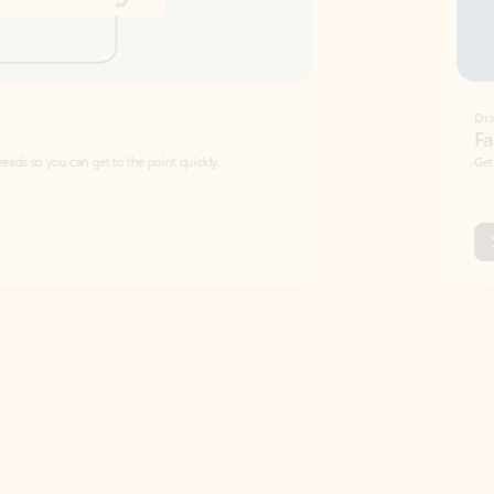
Draft
Faster emails, fewer erro
et to the point quickly.
Get your message right the first time with 
Watch video