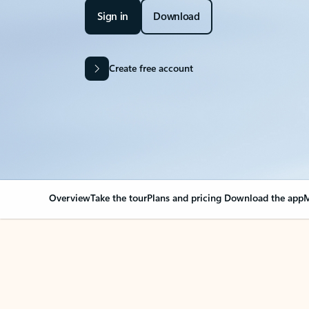
Sign in
Download
Create free account
Overview
Take the tour
Plans and pricing
Download the app
M
OVERVIEW
Your Outlook can cha