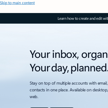
Skip to main content
Learn how to create and edit wi
Your inbox, organ
Your day, planned
Stay on top of multiple accounts with email,
contacts in one place. Available on desktop
web.