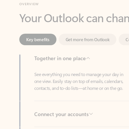
Key benefits
Get more from Outlook
C
Together in one place
See everything you need to manage your day in
one view. Easily stay on top of emails, calendars,
contacts, and to-do lists—at home or on the go.
Connect your accounts
Write more effective emails