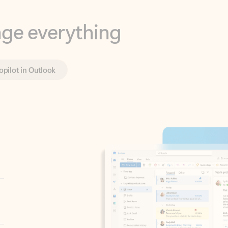
opilot in Outlook