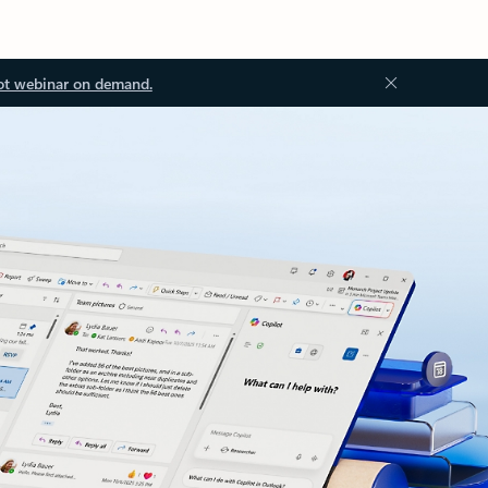
ot webinar on demand.