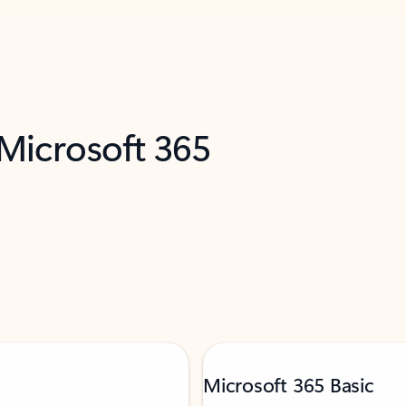
 Microsoft 365
Microsoft 365 Basic