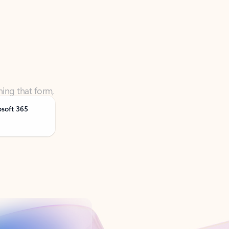
ning that form,
osoft 365