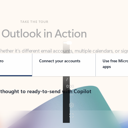
TAKE THE TOUR
 Outlook in Action
her it’s different email accounts, multiple calendars, or sig
ou covered - at home, for work, or on-the-go.
ro
Connect your accounts
Use free Micr
apps
 thought to ready-to-send with Copilot