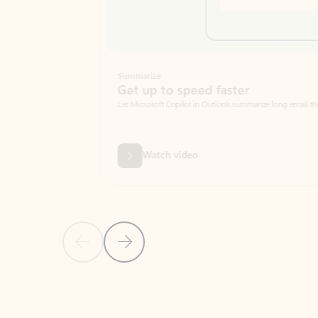
Summarize
Get up to speed faster ​
Let Microsoft Copilot in Outlook summarize long email threads so you can g
Watch video
Previous Slide
Next Slide
Back to carousel navigation controls