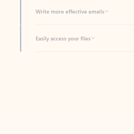
Easily access your files
Back to tabs