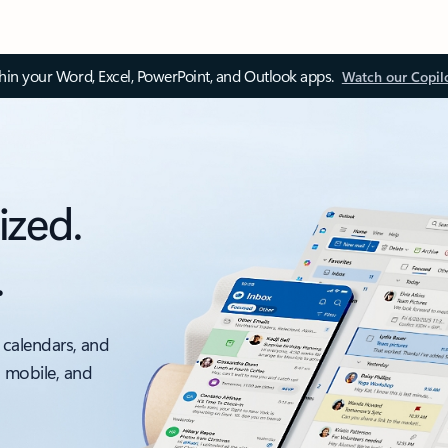
thin your Word, Excel, PowerPoint, and Outlook apps.
Watch our Copil
ized.
.
 calendars, and
, mobile, and