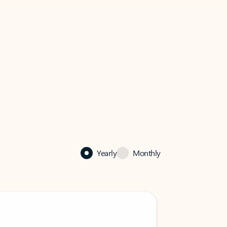
Yearly
Monthly