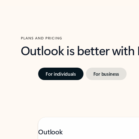
PLANS AND PRICING
Outlook is better with
For individuals
For business
Outlook