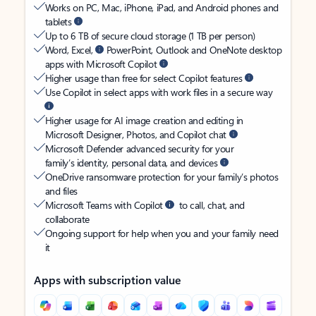
Works on PC, Mac, iPhone, iPad, and Android phones and
tablets
Up to 6 TB of secure cloud storage (1 TB per person)
Word, Excel,
PowerPoint, Outlook and OneNote desktop
apps with Microsoft Copilot
Higher usage than free for select Copilot features
Use Copilot in select apps with work files in a secure way
Higher usage for AI image creation and editing in
Microsoft Designer, Photos, and Copilot chat
Microsoft Defender advanced security for your
family’s identity, personal data, and devices
OneDrive ransomware protection for your family’s photos
and files
Microsoft Teams with Copilot
to call, chat, and
collaborate
Ongoing support for help when you and your family need
it
Apps with subscription value