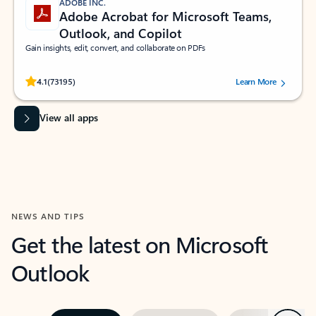
ADOBE INC.
Adobe Acrobat for Microsoft Teams,
Outlook, and Copilot
Gain insights, edit, convert, and collaborate on PDFs
Rated (#=ratingAverage#) stars out of 5 stars, by 73195 users.
4.1
(73195)
Learn More
View all apps
NEWS AND TIPS
Get the latest on Microsoft
Outlook