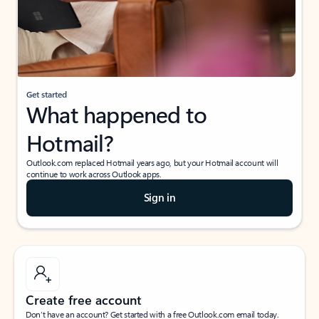
Get started
What happened to
Hotmail?
Outlook.com replaced Hotmail years ago, but your Hotmail account will
continue to work across Outlook apps.
Sign in
Create free account
Don’t have an account? Get started with a free Outlook.com email today.