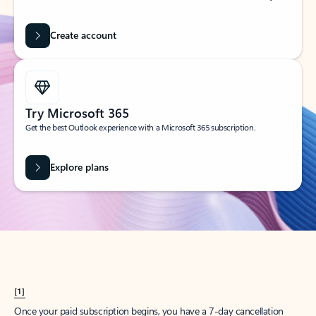
Create account
Try Microsoft 365
Get the best Outlook experience with a Microsoft 365 subscription.
Explore plans
[1]
Once your paid subscription begins, you have a 7-day cancellation