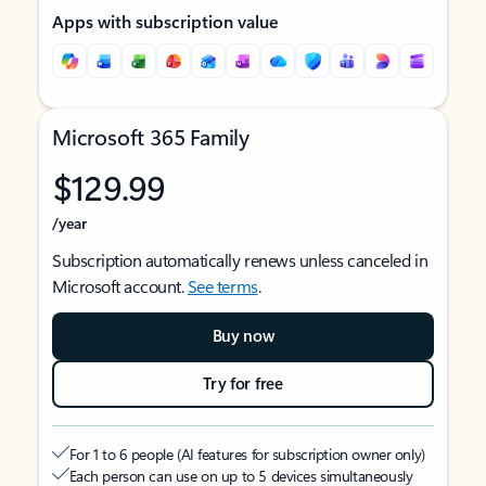
Apps with subscription value
Microsoft 365 Family
$129.99
/year
Subscription automatically renews unless canceled in
Microsoft account.
See terms
.
Buy now
Try for free
For 1 to 6 people (AI features for subscription owner only)
Each person can use on up to 5 devices simultaneously