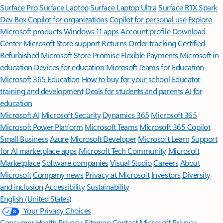
Surface Pro
Surface Laptop
Surface Laptop Ultra
Surface RTX Spark
Dev Box
Copilot for organizations
Copilot for personal use
Explore
Microsoft products
Windows 11 apps
Account profile
Download
Center
Microsoft Store support
Returns
Order tracking
Certified
Refurbished
Microsoft Store Promise
Flexible Payments
Microsoft in
education
Devices for education
Microsoft Teams for Education
Microsoft 365 Education
How to buy for your school
Educator
training and development
Deals for students and parents
AI for
education
Microsoft AI
Microsoft Security
Dynamics 365
Microsoft 365
Microsoft Power Platform
Microsoft Teams
Microsoft 365 Copilot
Small Business
Azure
Microsoft Developer
Microsoft Learn
Support
for AI marketplace apps
Microsoft Tech Community
Microsoft
Marketplace
Software companies
Visual Studio
Careers
About
Microsoft
Company news
Privacy at Microsoft
Investors
Diversity
and inclusion
Accessibility
Sustainability
English (United States)
Your Privacy Choices
Consumer Health Privacy
Sitemap
Contact Microsoft
Privacy