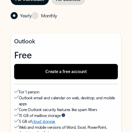
Yearly
Monthly
Outlook
Free
Create a free account
For 1 person
Outlook email and calendar on web, desktop, and mobile
apps
Core Outlook security features like spam filters
15 GB of mailbox storage
5 GB of
cloud storage
Web and mobile versions of Word, Excel, PowerPoint,