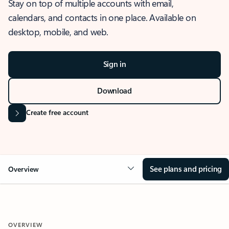
Stay on top of multiple accounts with email,
calendars, and contacts in one place. Available on
desktop, mobile, and web.
Sign in
Download
Create free account
See plans and pricing
Overview
OVERVIEW