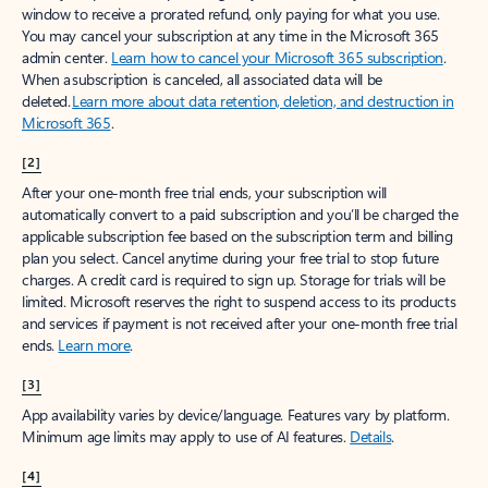
window to receive a prorated refund, only paying for what you use.
You may cancel your subscription at any time in the Microsoft 365
admin center.
Learn how to cancel your Microsoft 365 subscription
.
When a subscription is canceled, all associated data will be
deleted.
Learn more about data retention, deletion, and destruction in
Microsoft 365
.
[2]
After your one-month free trial ends, your subscription will
automatically convert to a paid subscription and you’ll be charged the
applicable subscription fee based on the subscription term and billing
plan you select. Cancel anytime during your free trial to stop future
charges. A credit card is required to sign up. Storage for trials will be
limited. Microsoft reserves the right to suspend access to its products
and services if payment is not received after your one-month free trial
ends.
Learn more
.
[3]
App availability varies by device/language. Features vary by platform.
Minimum age limits may apply to use of AI features.
Details
.
[4]