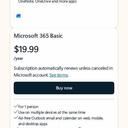
OneNote, OneDrive and more apps
Microsoft 365 Basic
$19.99
/year
Subscription automatically renews unless canceled in
Microsoft account.
See terms
.
Buy now
For 1 person
Use on multiple devices at the same time
Ad-free Outlook email and calendar on web, mobile,
and desktop apps