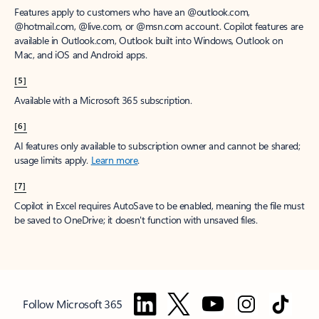
Features apply to customers who have an @outlook.com,
@hotmail.com, @live.com, or @msn.com account. Copilot features are
available in Outlook.com, Outlook built into Windows, Outlook on
Mac, and iOS and Android apps.
[5]
Available with a Microsoft 365 subscription.
[6]
AI features only available to subscription owner and cannot be shared;
usage limits apply.
Learn more
.
[7]
Copilot in Excel requires AutoSave to be enabled, meaning the file must
be saved to OneDrive; it doesn't function with unsaved files.
Follow Microsoft 365