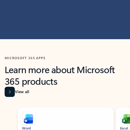
MICROSOFT 365 APPS
Learn more about Microsoft
365 products
View all
Showing slide 1 of 9
Word
Excel