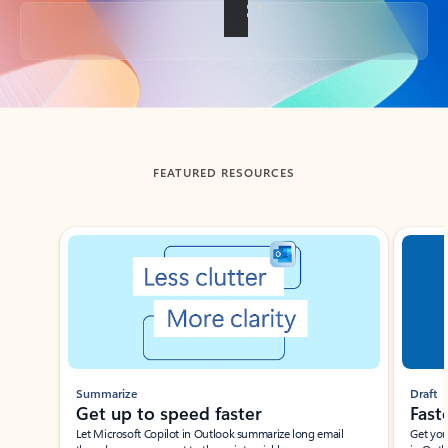
Back to tabs
FEATURED RESOURCES
Showing slide 1 of 3
Summarize
Draft
Get up to speed faster ​
Fast
Let Microsoft Copilot in Outlook summarize long email
Get you