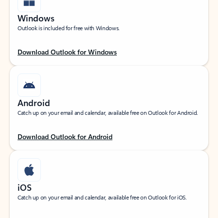
Windows
Outlook is included for free with Windows.
Download Outlook for Windows
Android
Catch up on your email and calendar, available free on Outlook for Android.
Download Outlook for Android
iOS
Catch up on your email and calendar, available free on Outlook for iOS.