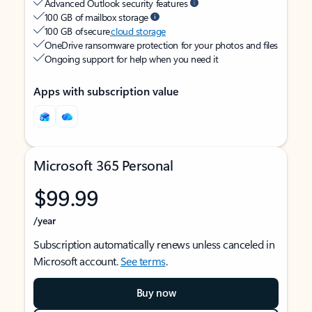
Advanced Outlook security features
100 GB of mailbox storage
100 GB of secure
cloud storage
OneDrive ransomware protection for your photos and files
Ongoing support for help when you need it
Apps with subscription value
Microsoft 365 Personal
$99.99
/year
Subscription automatically renews unless canceled in
Microsoft account.
See terms
.
Buy now