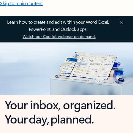
Skip to main content
Learn how to create and edit within your Word, Excel,
PowerPoint, and Outlook apps.
Watch our Copilot webinar on demand.
Your inbox, organized.
Your day, planned.