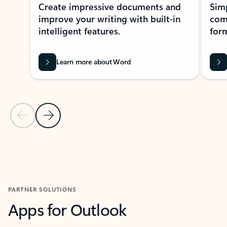
Create impressive documents and
Sim
improve your writing with built-in
com
intelligent features.
form
Learn more about Word
Previous Slide
Next Slide
Back to MICROSOFT 365 APPS carousel section
PARTNER SOLUTIONS
Apps for Outlook