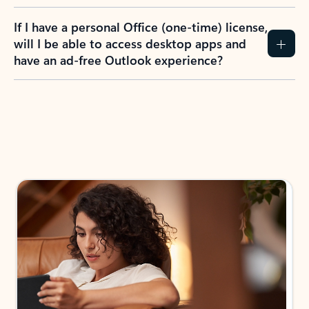
If I have a personal Office (one-time) license,
will I be able to access desktop apps and
have an ad-free Outlook experience?