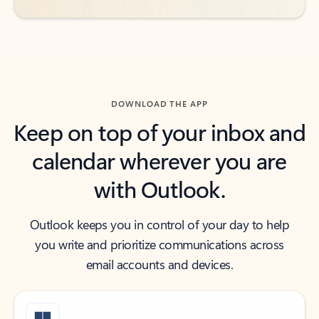
DOWNLOAD THE APP
Keep on top of your inbox and
calendar wherever you are
with Outlook.
Outlook keeps you in control of your day to help
you write and prioritize communications across
email accounts and devices.