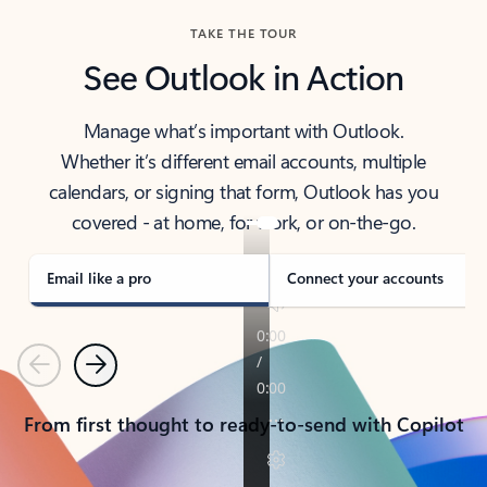
TAKE THE TOUR
See Outlook in Action
Manage what’s important with Outlook.
Whether it’s different email accounts, multiple
calendars, or signing that form, Outlook has you
covered - at home, for work, or on-the-go.
Email like a pro
Connect your accounts
Previous
Next
From first thought to ready-to-send with Copilot