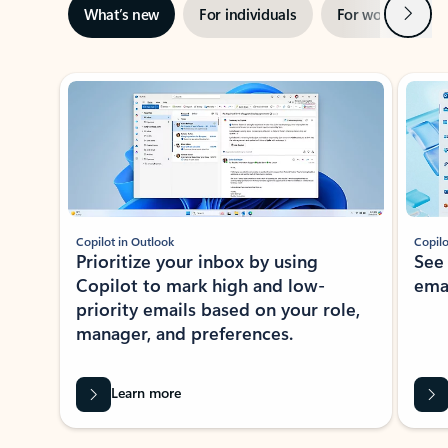
Next
What’s new
For individuals
For work
Ti
Showing slide 1 of 3
Copilot in Outlook
Copilo
Prioritize your inbox by using
See
Copilot to mark high and low-
ema
priority emails based on your role,
manager, and preferences.
Learn more