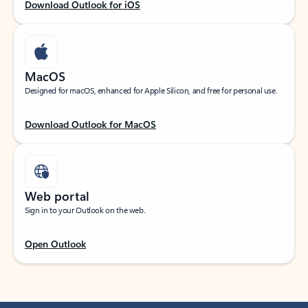
Download Outlook for iOS
MacOS
Designed for macOS, enhanced for Apple Silicon, and free for personal use.
Download Outlook for MacOS
Web portal
Sign in to your Outlook on the web.
Open Outlook