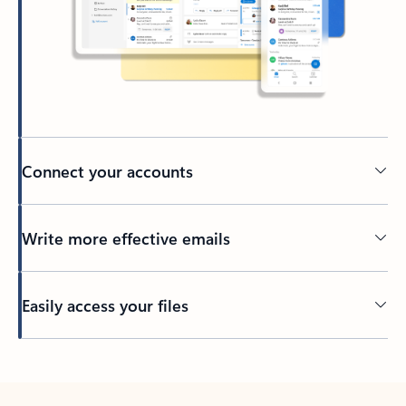
Connect your accounts
Write more effective emails
Easily access your files
Back to tabs