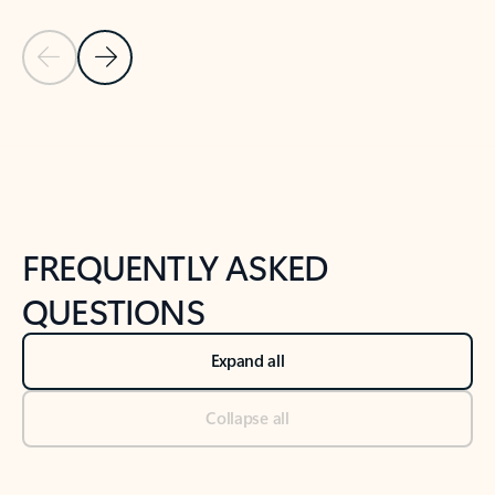
Previous Slide
Next Slide
Back to tabs
Back to NEWS AND TIPS-What's new tab section
FREQUENTLY ASKED
QUESTIONS
Expand all
Collapse all