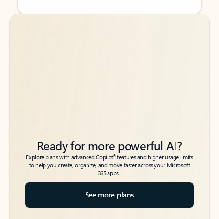
Back to tabs
Back to tabs
Ready for more powerful AI?
6
Explore plans with advanced Copilot
features and higher usage limits
to help you create, organize, and move faster across your Microsoft
365 apps.
See more plans