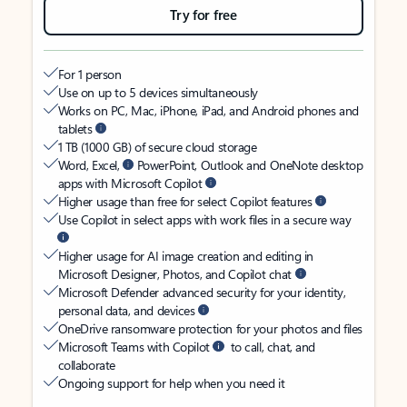
Try for free
For 1 person
Use on up to 5 devices simultaneously
Works on PC, Mac, iPhone, iPad, and Android phones and
tablets
1 TB (1000 GB) of secure cloud storage
Word, Excel,
PowerPoint, Outlook and OneNote desktop
apps with Microsoft Copilot
Higher usage than free for select Copilot features
Use Copilot in select apps with work files in a secure way
Higher usage for AI image creation and editing in
Microsoft Designer, Photos, and Copilot chat
Microsoft Defender advanced security for your identity,
personal data, and devices
OneDrive ransomware protection for your photos and files
Microsoft Teams with Copilot
to call, chat, and
collaborate
Ongoing support for help when you need it