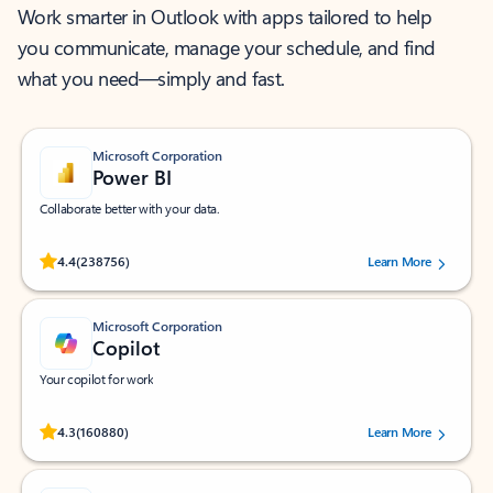
Work smarter in Outlook with apps tailored to help
you communicate, manage your schedule, and find
what you need—simply and fast.
Microsoft Corporation
Power BI
Collaborate better with your data.
Rated (#=ratingAverage#) stars out of 5 stars, by 238756 users.
4.4
(238756)
Learn More
Microsoft Corporation
Copilot
Your copilot for work
Rated (#=ratingAverage#) stars out of 5 stars, by 160880 users.
4.3
(160880)
Learn More