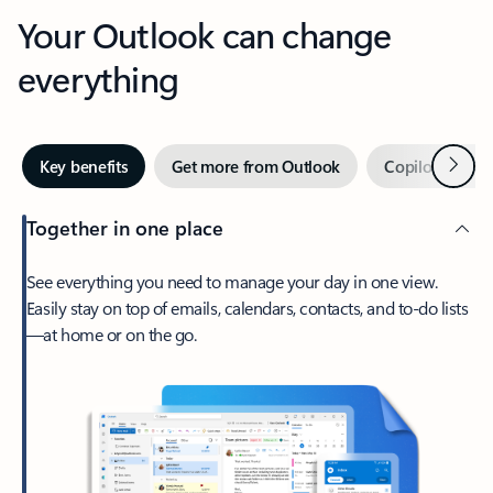
Your Outlook can change
everything
Next
Key benefits
Get more from Outlook
Copilot in Out
Together in one place
See everything you need to manage your day in one view.
Easily stay on top of emails, calendars, contacts, and to-do lists
—at home or on the go.