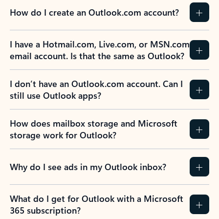
How do I create an Outlook.com account?
I have a Hotmail.com, Live.com, or MSN.com
email account. Is that the same as Outlook?
I don’t have an Outlook.com account. Can I
still use Outlook apps?
How does mailbox storage and Microsoft
storage work for Outlook?
Why do I see ads in my Outlook inbox?
What do I get for Outlook with a Microsoft
365 subscription?