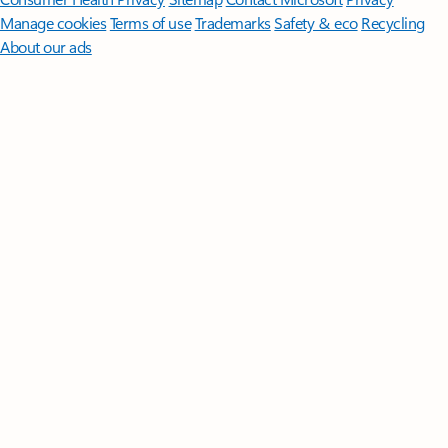
Manage cookies
Terms of use
Trademarks
Safety & eco
Recycling
About our ads