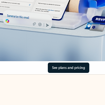
See plans and pricing