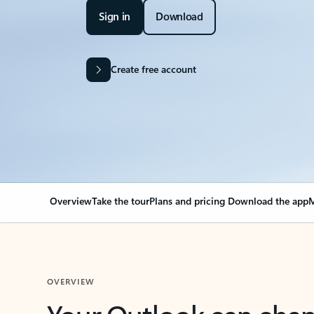
Sign in
Download
Create free account
Overview
Take the tour
Plans and pricing
Download the app
M
OVERVIEW
Your Outlook can cha