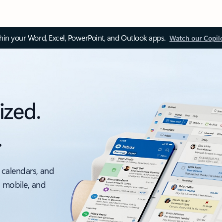
thin your Word, Excel, PowerPoint, and Outlook apps.
Watch our Copil
ized.
.
 calendars, and
, mobile, and