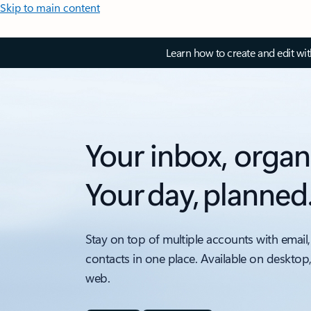
Skip to main content
Learn how to create and edit wi
Your inbox, organ
Your day, planned
Stay on top of multiple accounts with email,
contacts in one place. Available on desktop
web.