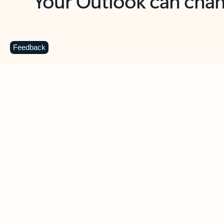
Key benefits
Get more from Outlook
C
Feedback
Together in one place
See everything you need to manage your day in
one view. Easily stay on top of emails, calendars,
contacts, and to-do lists—at home or on the go.
Connect your accounts
Write more effective emails