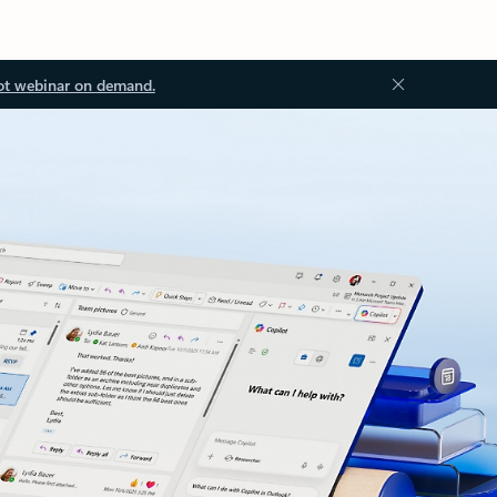
ot webinar on demand.