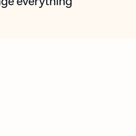
opilot in Outlook