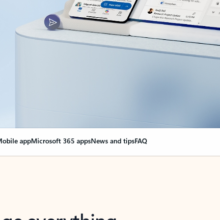
obile app
Microsoft 365 apps
News and tips
FAQ
nge everything