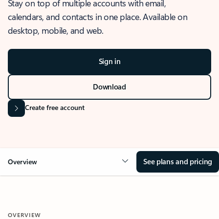
Stay on top of multiple accounts with email,
calendars, and contacts in one place. Available on
desktop, mobile, and web.
Sign in
Download
Create free account
See plans and pricing
Overview
OVERVIEW