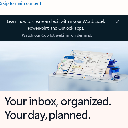
Skip to main content
Learn how to create and edit within your Word, Excel,
PowerPoint, and Outlook apps.
Watch our Copilot webinar on demand.
Your inbox, organized.
Your day, planned.