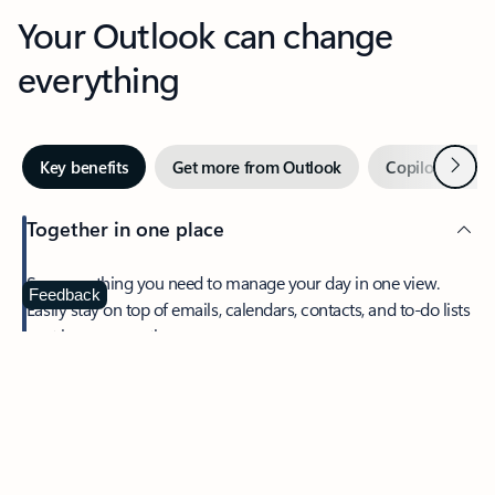
Your Outlook can change
everything
Next
Key benefits
Get more from Outlook
Copilot in Out
Together in one place
See everything you need to manage your day in one view.
Feedback
Easily stay on top of emails, calendars, contacts, and to-do lists
—at home or on the go.