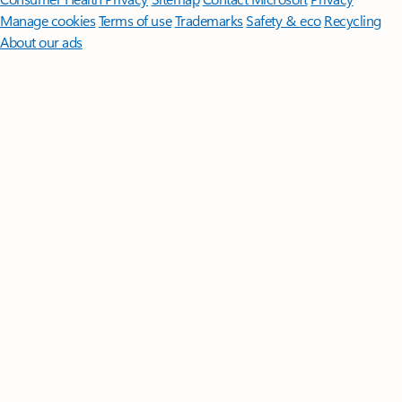
Manage cookies
Terms of use
Trademarks
Safety & eco
Recycling
About our ads