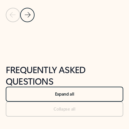
Previous Slide
Next Slide
Back to tabs
Back to NEWS AND TIPS-What's new tab section
FREQUENTLY ASKED
QUESTIONS
Expand all
Collapse all