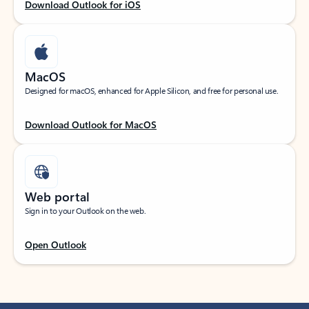
Download Outlook for iOS
MacOS
Designed for macOS, enhanced for Apple Silicon, and free for personal use.
Download Outlook for MacOS
Web portal
Sign in to your Outlook on the web.
Open Outlook