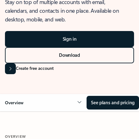
Stay on top of multiple accounts with email,
calendars, and contacts in one place. Available on
desktop, mobile, and web.
Sign in
Download
Create free account
See plans and pricing
Overview
OVERVIEW