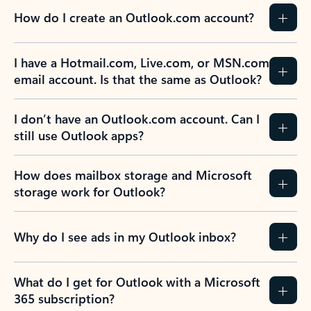
How do I create an Outlook.com account?
I have a Hotmail.com, Live.com, or MSN.com
email account. Is that the same as Outlook?
I don’t have an Outlook.com account. Can I
still use Outlook apps?
How does mailbox storage and Microsoft
storage work for Outlook?
Why do I see ads in my Outlook inbox?
What do I get for Outlook with a Microsoft
365 subscription?