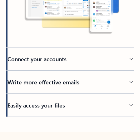
Connect your accounts
Write more effective emails
Easily access your files
Back to tabs