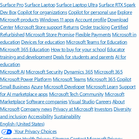
Surface Pro
Surface Laptop
Surface Laptop Ultra
Surface RTX Spark
Dev Box
Copilot for organizations
Copilot for personal use
Explore
Microsoft products
Windows 11 apps
Account profile
Download
Center
Microsoft Store support
Returns
Order tracking
Certified
Refurbished
Microsoft Store Promise
Flexible Payments
Microsoft in
education
Devices for education
Microsoft Teams for Education
Microsoft 365 Education
How to buy for your school
Educator
training and development
Deals for students and parents
AI for
education
Microsoft AI
Microsoft Security
Dynamics 365
Microsoft 365
Microsoft Power Platform
Microsoft Teams
Microsoft 365 Copilot
Small Business
Azure
Microsoft Developer
Microsoft Learn
Support
for AI marketplace apps
Microsoft Tech Community
Microsoft
Marketplace
Software companies
Visual Studio
Careers
About
Microsoft
Company news
Privacy at Microsoft
Investors
Diversity
and inclusion
Accessibility
Sustainability
English (United States)
Your Privacy Choices
Consumer Health Privacy
Sitemap
Contact Microsoft
Privacy