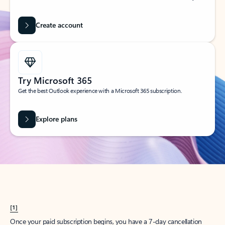
Create account
Try Microsoft 365
Get the best Outlook experience with a Microsoft 365 subscription.
Explore plans
[1]
Once your paid subscription begins, you have a 7-day cancellation