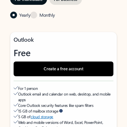
Yearly
Monthly
Outlook
Free
Create a free account
For 1 person
Outlook email and calendar on web, desktop, and mobile
apps
Core Outlook security features like spam filters
15 GB of mailbox storage
5 GB of
cloud storage
Web and mobile versions of Word, Excel, PowerPoint,