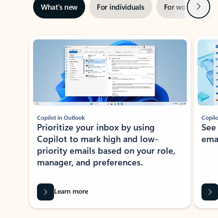
Next
What’s new
For individuals
For work
Ti
Showing slide 1 of 3
Copilot in Outlook
Copilo
Prioritize your inbox by using
See
Copilot to mark high and low-
ema
priority emails based on your role,
manager, and preferences.
Learn more