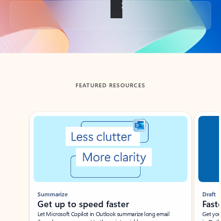
Back to tabs
FEATURED RESOURCES
Showing slide 1 of 3
Summarize
Draft
Get up to speed faster ​
Fast
Let Microsoft Copilot in Outlook summarize long email
Get you