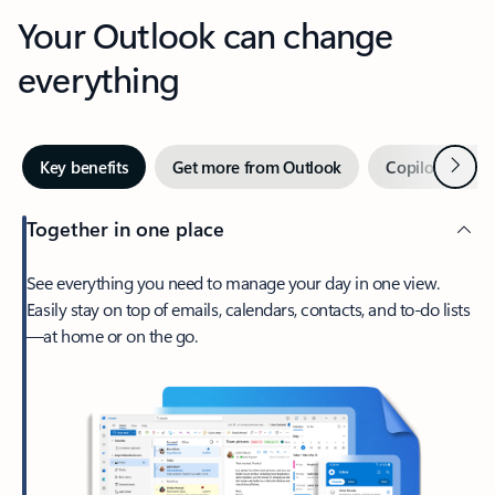
Your Outlook can change
everything
Next
Key benefits
Get more from Outlook
Copilot in Out
Together in one place
See everything you need to manage your day in one view.
Easily stay on top of emails, calendars, contacts, and to-do lists
—at home or on the go.