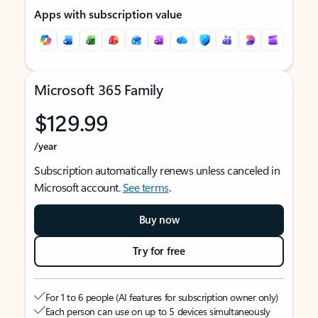
Apps with subscription value
Microsoft 365 Family
$129.99
/year
Subscription automatically renews unless canceled in
Microsoft account.
See terms
.
Buy now
Try for free
For 1 to 6 people (AI features for subscription owner only)
Each person can use on up to 5 devices simultaneously