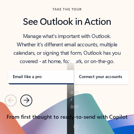
TAKE THE TOUR
See Outlook in Action
Manage what’s important with Outlook.
Whether it’s different email accounts, multiple
calendars, or signing that form, Outlook has you
covered - at home, for work, or on-the-go.
Email like a pro
Connect your accounts
Previous
Next
From first thought to ready-to-send with Copilot