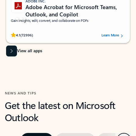
ADOBE INC.
Adobe Acrobat for Microsoft Teams,
Outlook, and Copilot
Gain insights, edit, convert, and collaborate on PDFs
Rated (#=ratingAverage#) stars out of 5 stars, by 72996 users.
4.1
(72996)
Learn More
View all apps
NEWS AND TIPS
Get the latest on Microsoft
Outlook