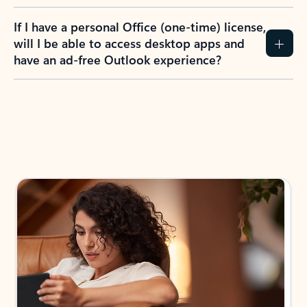
If I have a personal Office (one-time) license,
will I be able to access desktop apps and
have an ad-free Outlook experience?