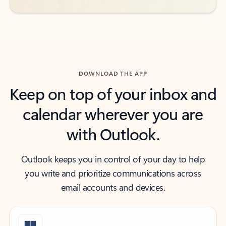
DOWNLOAD THE APP
Keep on top of your inbox and
calendar wherever you are
with Outlook.
Outlook keeps you in control of your day to help
you write and prioritize communications across
email accounts and devices.