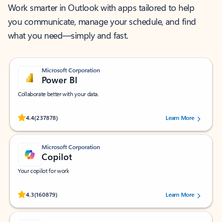
Work smarter in Outlook with apps tailored to help
you communicate, manage your schedule, and find
what you need—simply and fast.
Microsoft Corporation
Power BI
Collaborate better with your data.
Rated (#=ratingAverage#) stars out of 5 stars, by 237878 users.
4.4
(237878)
Learn More
Microsoft Corporation
Copilot
Your copilot for work
Rated (#=ratingAverage#) stars out of 5 stars, by 160879 users.
4.3
(160879)
Learn More