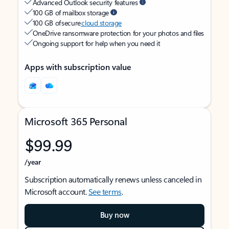
Advanced Outlook security features
100 GB of mailbox storage
100 GB of secure
cloud storage
OneDrive ransomware protection for your photos and files
Ongoing support for help when you need it
Apps with subscription value
Microsoft 365 Personal
$99.99
/year
Subscription automatically renews unless canceled in
Microsoft account.
See terms
.
Buy now