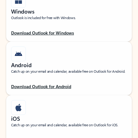
Windows
Outlook is included for free with Windows.
Download Outlook for Windows
Android
Catch up on your email and calendar, available free on Outlook for Android.
Download Outlook for Android
iOS
Catch up on your email and calendar, available free on Outlook for iOS.