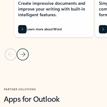
Create impressive documents and
Sim
improve your writing with built-in
com
intelligent features.
form
Learn more about Word
Previous Slide
Next Slide
Back to MICROSOFT 365 APPS carousel section
PARTNER SOLUTIONS
Apps for Outlook