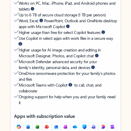
Works on PC, Mac, iPhone, iPad, and Android phones and
tablets
Up to 6 TB of secure cloud storage (1 TB per person)
Word, Excel,
PowerPoint, Outlook and OneNote desktop
apps with Microsoft Copilot
Higher usage than free for select Copilot features
Use Copilot in select apps with work files in a secure way
Higher usage for AI image creation and editing in
Microsoft Designer, Photos, and Copilot chat
Microsoft Defender advanced security for your
family’s identity, personal data, and devices
OneDrive ransomware protection for your family’s photos
and files
Microsoft Teams with Copilot
to call, chat, and
collaborate
Ongoing support for help when you and your family need
it
Apps with subscription value