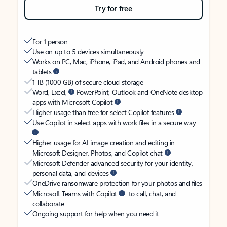
Try for free
For 1 person
Use on up to 5 devices simultaneously
Works on PC, Mac, iPhone, iPad, and Android phones and
tablets
1 TB (1000 GB) of secure cloud storage
Word, Excel,
PowerPoint, Outlook and OneNote desktop
apps with Microsoft Copilot
Higher usage than free for select Copilot features
Use Copilot in select apps with work files in a secure way
Higher usage for AI image creation and editing in
Microsoft Designer, Photos, and Copilot chat
Microsoft Defender advanced security for your identity,
personal data, and devices
OneDrive ransomware protection for your photos and files
Microsoft Teams with Copilot
to call, chat, and
collaborate
Ongoing support for help when you need it