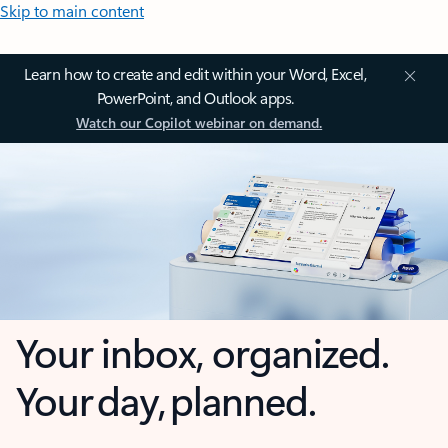
Skip to main content
Learn how to create and edit within your Word, Excel,
PowerPoint, and Outlook apps.
Watch our Copilot webinar on demand.
Your inbox, organized.
Your day, planned.