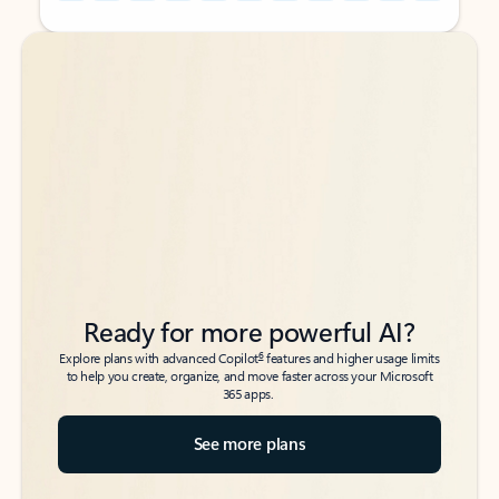
Back to tabs
Back to tabs
Ready for more powerful AI?
6
Explore plans with advanced Copilot
features and higher usage limits
to help you create, organize, and move faster across your Microsoft
365 apps.
See more plans