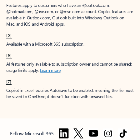
Features apply to customers who have an @outlook.com,
@hotmail.com, @live.com, or @msn.com account. Copilot features are
available in Outlook.com, Outlook built into Windows, Outlook on
Mac, and iOS and Android apps.
[5]
Available with a Microsoft 365 subscription.
[6]
AI features only available to subscription owner and cannot be shared;
usage limits apply.
Learn more
.
[7]
Copilot in Excel requires AutoSave to be enabled, meaning the file must
be saved to OneDrive; it doesn't function with unsaved files.
Follow Microsoft 365