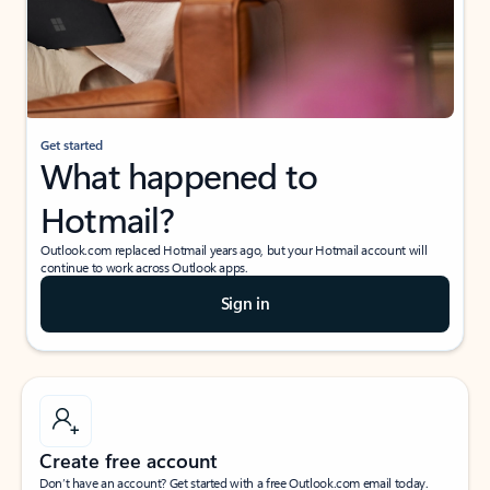
Get started
What happened to
Hotmail?
Outlook.com replaced Hotmail years ago, but your Hotmail account will
continue to work across Outlook apps.
Sign in
Create free account
Don’t have an account? Get started with a free Outlook.com email today.