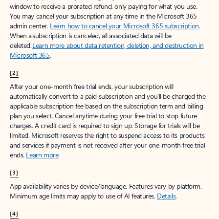
window to receive a prorated refund, only paying for what you use.
You may cancel your subscription at any time in the Microsoft 365
admin center.
Learn how to cancel your Microsoft 365 subscription
.
When a subscription is canceled, all associated data will be
deleted.
Learn more about data retention, deletion, and destruction in
Microsoft 365
.
[2]
After your one-month free trial ends, your subscription will
automatically convert to a paid subscription and you’ll be charged the
applicable subscription fee based on the subscription term and billing
plan you select. Cancel anytime during your free trial to stop future
charges. A credit card is required to sign up. Storage for trials will be
limited. Microsoft reserves the right to suspend access to its products
and services if payment is not received after your one-month free trial
ends.
Learn more
.
[3]
App availability varies by device/language. Features vary by platform.
Minimum age limits may apply to use of AI features.
Details
.
[4]