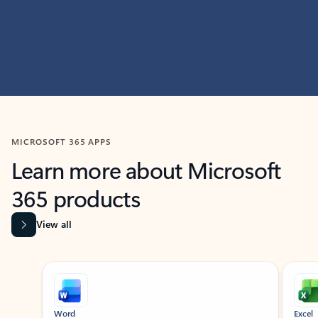
MICROSOFT 365 APPS
Learn more about Microsoft
365 products
View all
Showing slide 1 of 9
Word
Excel