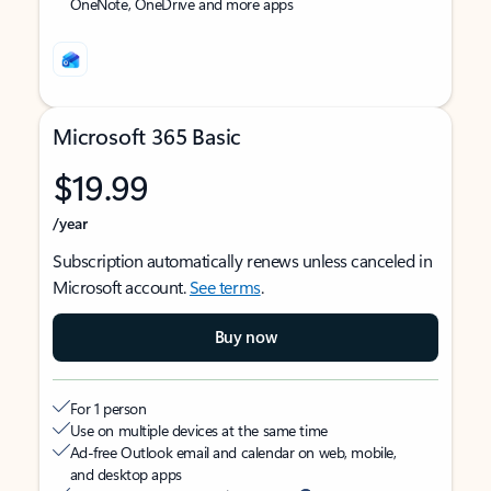
OneNote, OneDrive and more apps
Microsoft 365 Basic
$19.99
/year
Subscription automatically renews unless canceled in
Microsoft account.
See terms
.
Buy now
For 1 person
Use on multiple devices at the same time
Ad-free Outlook email and calendar on web, mobile,
and desktop apps