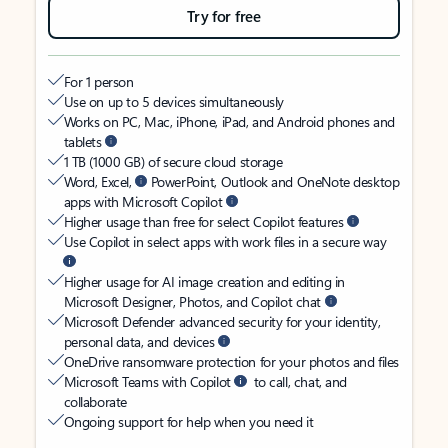
Try for free
For 1 person
Use on up to 5 devices simultaneously
Works on PC, Mac, iPhone, iPad, and Android phones and
tablets
1 TB (1000 GB) of secure cloud storage
Word, Excel,
PowerPoint, Outlook and OneNote desktop
apps with Microsoft Copilot
Higher usage than free for select Copilot features
Use Copilot in select apps with work files in a secure way
Higher usage for AI image creation and editing in
Microsoft Designer, Photos, and Copilot chat
Microsoft Defender advanced security for your identity,
personal data, and devices
OneDrive ransomware protection for your photos and files
Microsoft Teams with Copilot
to call, chat, and
collaborate
Ongoing support for help when you need it