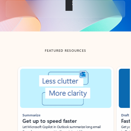
Back to tabs
FEATURED RESOURCES
Showing slide 1 of 3
Summarize
Draft
Get up to speed faster ​
Fast
Let Microsoft Copilot in Outlook summarize long email
Get you