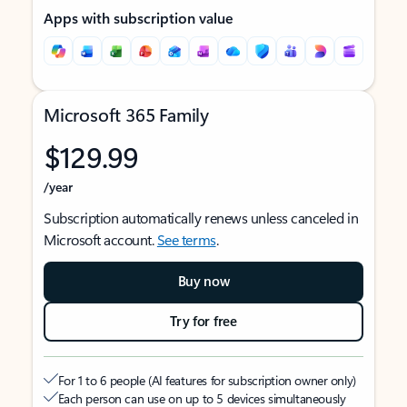
Apps with subscription value
Microsoft 365 Family
$129.99
/year
Subscription automatically renews unless canceled in
Microsoft account.
See terms
.
Buy now
Try for free
For 1 to 6 people (AI features for subscription owner only)
Each person can use on up to 5 devices simultaneously