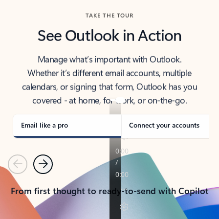
TAKE THE TOUR
See Outlook in Action
Manage what’s important with Outlook.
Whether it’s different email accounts, multiple
calendars, or signing that form, Outlook has you
covered - at home, for work, or on-the-go.
Email like a pro
Connect your accounts
Previous
Next
From first thought to ready-to-send with Copilot