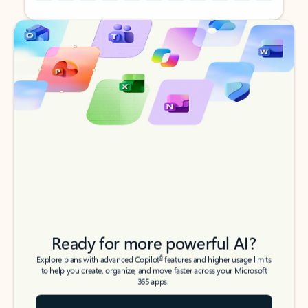
Back to tabs
Back to tabs
Ready for more powerful AI?
6
Explore plans with advanced Copilot
features and higher usage limits
to help you create, organize, and move faster across your Microsoft
365 apps.