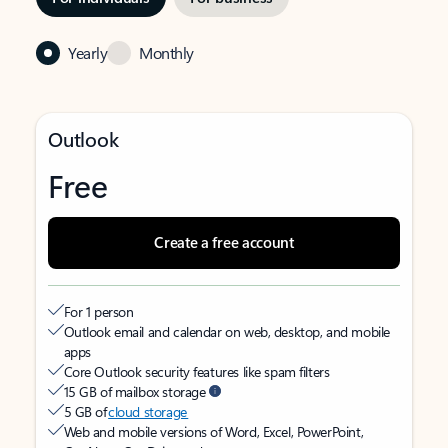
Yearly
Monthly
Outlook
Free
Create a free account
For 1 person
Outlook email and calendar on web, desktop, and mobile
apps
Core Outlook security features like spam filters
15 GB of mailbox storage
5 GB of
cloud storage
Web and mobile versions of Word, Excel, PowerPoint,