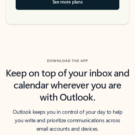
See more plans
DOWNLOAD THE APP
Keep on top of your inbox and
calendar wherever you are
with Outlook.
Outlook keeps you in control of your day to help
you write and prioritize communications across
email accounts and devices.