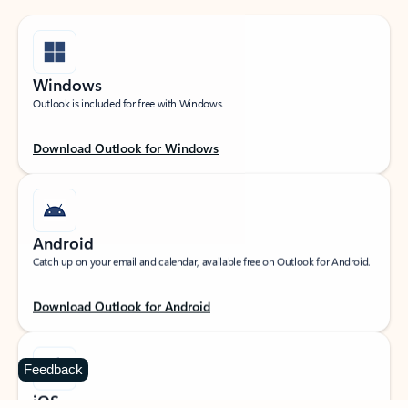
Windows
Outlook is included for free with Windows.
Download Outlook for Windows
Android
Catch up on your email and calendar, available free on Outlook for Android.
Download Outlook for Android
Feedback
iOS