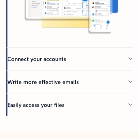
Connect your accounts
Write more effective emails
Easily access your files
Back to tabs