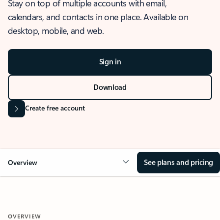
Stay on top of multiple accounts with email,
calendars, and contacts in one place. Available on
desktop, mobile, and web.
Sign in
Download
Create free account
See plans and pricing
Overview
OVERVIEW