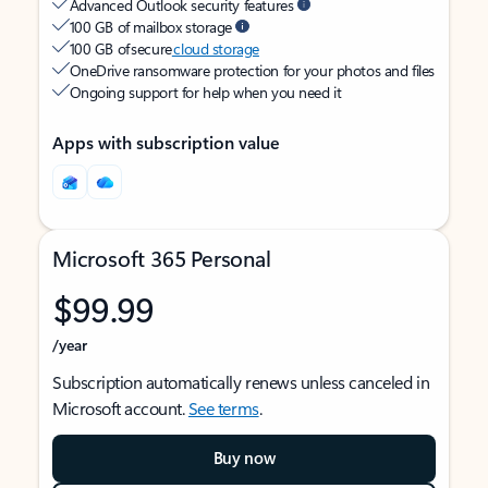
Advanced Outlook security features
100 GB of mailbox storage
100 GB of secure
cloud storage
OneDrive ransomware protection for your photos and files
Ongoing support for help when you need it
Apps with subscription value
Microsoft 365 Personal
$99.99
/year
Subscription automatically renews unless canceled in
Microsoft account.
See terms
.
Buy now