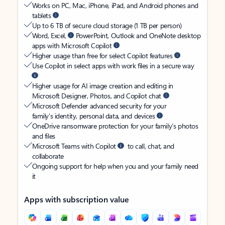
Works on PC, Mac, iPhone, iPad, and Android phones and
tablets
Up to 6 TB of secure cloud storage (1 TB per person)
Word, Excel,
PowerPoint, Outlook and OneNote desktop
apps with Microsoft Copilot
Higher usage than free for select Copilot features
Use Copilot in select apps with work files in a secure way
Higher usage for AI image creation and editing in
Microsoft Designer, Photos, and Copilot chat
Microsoft Defender advanced security for your
family’s identity, personal data, and devices
OneDrive ransomware protection for your family’s photos
and files
Microsoft Teams with Copilot
to call, chat, and
collaborate
Ongoing support for help when you and your family need
it
Apps with subscription value