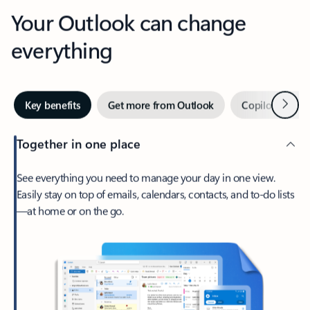
Your Outlook can change
everything
Next
Key benefits
Get more from Outlook
Copilot in Out
Together in one place
See everything you need to manage your day in one view.
Easily stay on top of emails, calendars, contacts, and to-do lists
—at home or on the go.