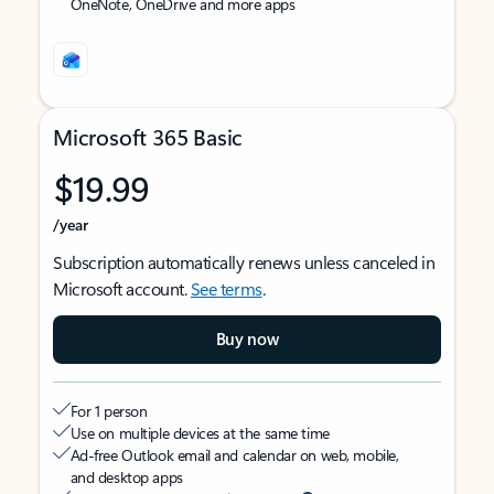
OneNote, OneDrive and more apps
Microsoft 365 Basic
$19.99
/year
Subscription automatically renews unless canceled in
Microsoft account.
See terms
.
Buy now
For 1 person
Use on multiple devices at the same time
Ad-free Outlook email and calendar on web, mobile,
and desktop apps