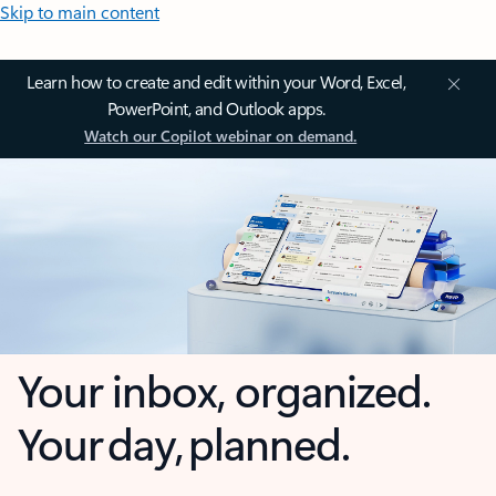
Skip to main content
Learn how to create and edit within your Word, Excel,
PowerPoint, and Outlook apps.
Watch our Copilot webinar on demand.
Your inbox, organized.
Your day, planned.