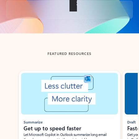
Back to tabs
FEATURED RESOURCES
Showing slide 1 of 3
Summarize
Draft
Get up to speed faster ​
Fast
Let Microsoft Copilot in Outlook summarize long email
Get you