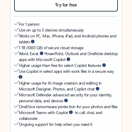
Try for free
For 1 person
Use on up to 5 devices simultaneously
Works on PC, Mac, iPhone, iPad, and Android phones and
tablets
1 TB (1000 GB) of secure cloud storage
Word, Excel,
PowerPoint, Outlook and OneNote desktop
apps with Microsoft Copilot
Higher usage than free for select Copilot features
Use Copilot in select apps with work files in a secure way
Higher usage for AI image creation and editing in
Microsoft Designer, Photos, and Copilot chat
Microsoft Defender advanced security for your identity,
personal data, and devices
OneDrive ransomware protection for your photos and files
Microsoft Teams with Copilot
to call, chat, and
collaborate
Ongoing support for help when you need it