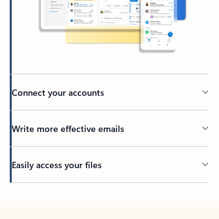
Connect your accounts
Write more effective emails
Easily access your files
Back to tabs