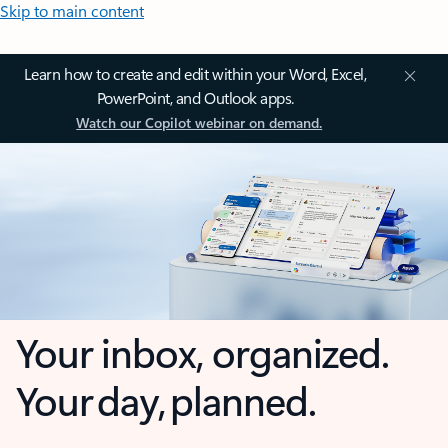
Skip to main content
Learn how to create and edit within your Word, Excel,
PowerPoint, and Outlook apps.
Watch our Copilot webinar on demand.
Your inbox, organized.
Your day, planned.