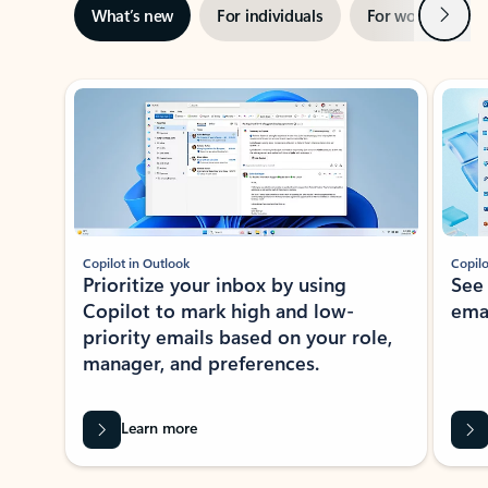
Next
What’s new
For individuals
For work
Ti
Showing slide 1 of 3
Copilot in Outlook
Copilo
Prioritize your inbox by using
See
Copilot to mark high and low-
ema
priority emails based on your role,
manager, and preferences.
Learn more