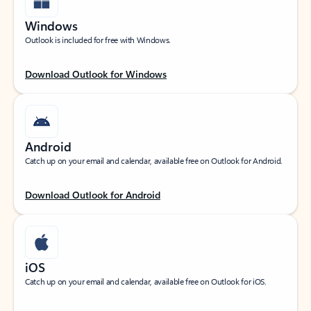
Windows
Outlook is included for free with Windows.
Download Outlook for Windows
Android
Catch up on your email and calendar, available free on Outlook for Android.
Download Outlook for Android
iOS
Catch up on your email and calendar, available free on Outlook for iOS.