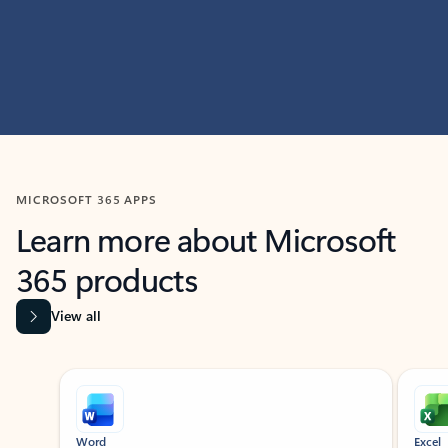
MICROSOFT 365 APPS
Learn more about Microsoft
365 products
View all
Showing slide 1 of 9
Word
Excel