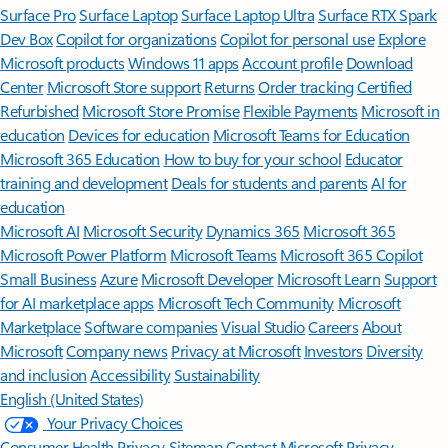
Surface Pro
Surface Laptop
Surface Laptop Ultra
Surface RTX Spark
Dev Box
Copilot for organizations
Copilot for personal use
Explore
Microsoft products
Windows 11 apps
Account profile
Download
Center
Microsoft Store support
Returns
Order tracking
Certified
Refurbished
Microsoft Store Promise
Flexible Payments
Microsoft in
education
Devices for education
Microsoft Teams for Education
Microsoft 365 Education
How to buy for your school
Educator
training and development
Deals for students and parents
AI for
education
Microsoft AI
Microsoft Security
Dynamics 365
Microsoft 365
Microsoft Power Platform
Microsoft Teams
Microsoft 365 Copilot
Small Business
Azure
Microsoft Developer
Microsoft Learn
Support
for AI marketplace apps
Microsoft Tech Community
Microsoft
Marketplace
Software companies
Visual Studio
Careers
About
Microsoft
Company news
Privacy at Microsoft
Investors
Diversity
and inclusion
Accessibility
Sustainability
English (United States)
Your Privacy Choices
Consumer Health Privacy
Sitemap
Contact Microsoft
Privacy