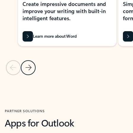
Create impressive documents and
Sim
improve your writing with built-in
com
intelligent features.
form
Learn more about Word
Previous Slide
Next Slide
Back to MICROSOFT 365 APPS carousel section
PARTNER SOLUTIONS
Apps for Outlook