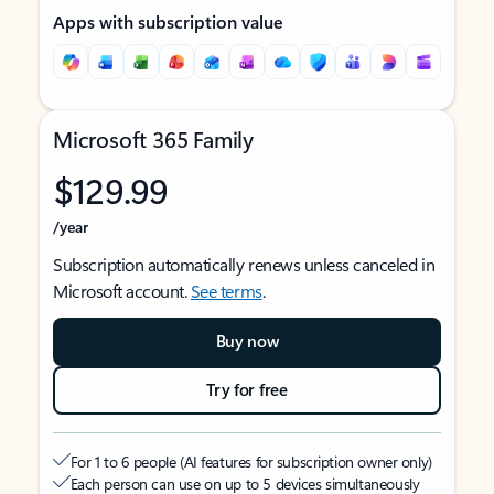
Apps with subscription value
Microsoft 365 Family
$129.99
/year
Subscription automatically renews unless canceled in
Microsoft account.
See terms
.
Buy now
Try for free
For 1 to 6 people (AI features for subscription owner only)
Each person can use on up to 5 devices simultaneously