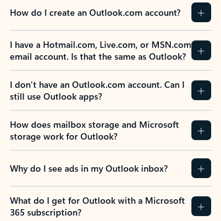
How do I create an Outlook.com account?
I have a Hotmail.com, Live.com, or MSN.com
email account. Is that the same as Outlook?
I don’t have an Outlook.com account. Can I
still use Outlook apps?
How does mailbox storage and Microsoft
storage work for Outlook?
Why do I see ads in my Outlook inbox?
What do I get for Outlook with a Microsoft
365 subscription?