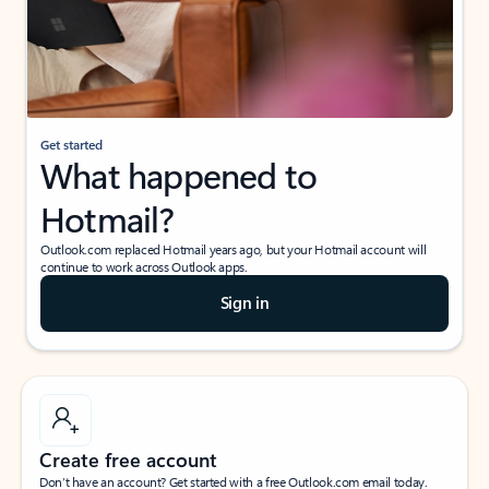
Get started
What happened to
Hotmail?
Outlook.com replaced Hotmail years ago, but your Hotmail account will
continue to work across Outlook apps.
Sign in
Create free account
Don’t have an account? Get started with a free Outlook.com email today.