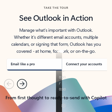
TAKE THE TOUR
See Outlook in Action
Manage what’s important with Outlook.
Whether it’s different email accounts, multiple
calendars, or signing that form, Outlook has you
covered - at home, for work, or on-the-go.
Email like a pro
Connect your accounts
Previous
Next
From first thought to ready-to-send with Copilot