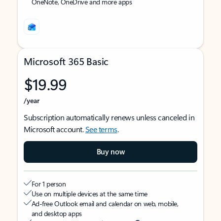
OneNote, OneDrive and more apps
Microsoft 365 Basic
$19.99
/year
Subscription automatically renews unless canceled in
Microsoft account.
See terms
.
Buy now
For 1 person
Use on multiple devices at the same time
Ad-free Outlook email and calendar on web, mobile,
and desktop apps