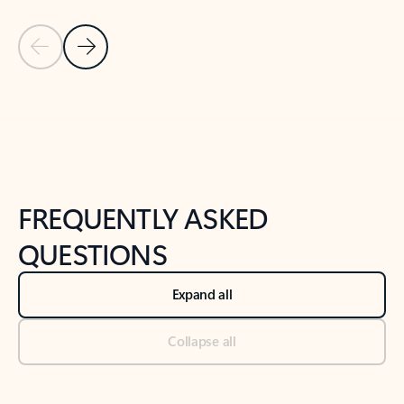
Previous Slide
Next Slide
Back to tabs
Back to NEWS AND TIPS-What's new tab section
FREQUENTLY ASKED
QUESTIONS
Expand all
Collapse all