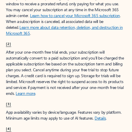
window to receive a prorated refund, only paying for what you use.
You may cancel your subscription at any time in the Microsoft 365
admin center.
Learn how to cancel your Microsoft 365 subscription
.
When a subscription is canceled, all associated data will be
deleted.
Learn more about data retention, deletion, and destruction in
Microsoft 365
.
[2]
After your one-month free trial ends, your subscription will
automatically convert to a paid subscription and you’ll be charged the
applicable subscription fee based on the subscription term and billing
plan you select. Cancel anytime during your free trial to stop future
charges. A credit card is required to sign up. Storage for trials will be
limited. Microsoft reserves the right to suspend access to its products
and services if payment is not received after your one-month free trial
ends.
Learn more
.
[3]
App availability varies by device/language. Features vary by platform.
Minimum age limits may apply to use of AI features.
Details
.
[4]