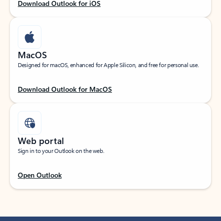
Download Outlook for iOS
MacOS
Designed for macOS, enhanced for Apple Silicon, and free for personal use.
Download Outlook for MacOS
Web portal
Sign in to your Outlook on the web.
Open Outlook