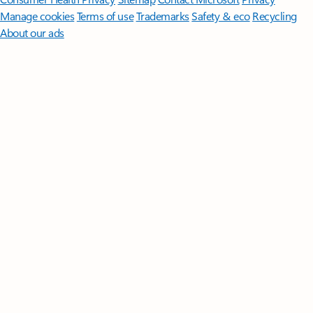
Manage cookies
Terms of use
Trademarks
Safety & eco
Recycling
About our ads