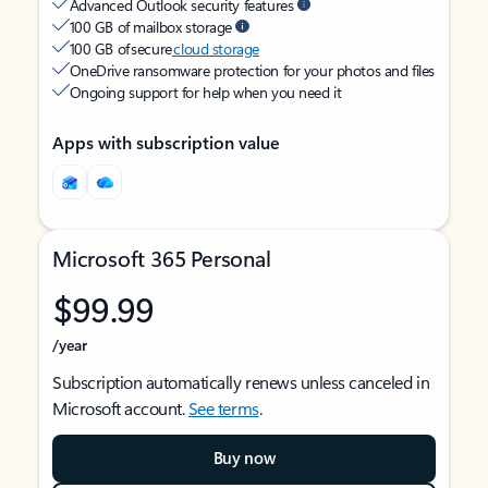
Advanced Outlook security features
100 GB of mailbox storage
100 GB of secure
cloud storage
OneDrive ransomware protection for your photos and files
Ongoing support for help when you need it
Apps with subscription value
Microsoft 365 Personal
$99.99
/year
Subscription automatically renews unless canceled in
Microsoft account.
See terms
.
Buy now