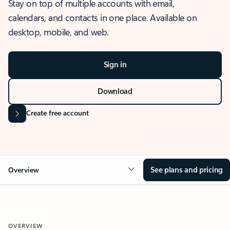
Stay on top of multiple accounts with email,
calendars, and contacts in one place. Available on
desktop, mobile, and web.
Sign in
Download
Create free account
See plans and pricing
Overview
OVERVIEW