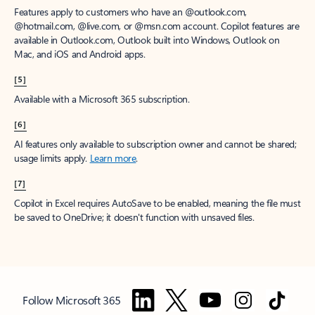
Features apply to customers who have an @outlook.com,
@hotmail.com, @live.com, or @msn.com account. Copilot features are
available in Outlook.com, Outlook built into Windows, Outlook on
Mac, and iOS and Android apps.
[5]
Available with a Microsoft 365 subscription.
[6]
AI features only available to subscription owner and cannot be shared;
usage limits apply.
Learn more
.
[7]
Copilot in Excel requires AutoSave to be enabled, meaning the file must
be saved to OneDrive; it doesn't function with unsaved files.
Follow Microsoft 365