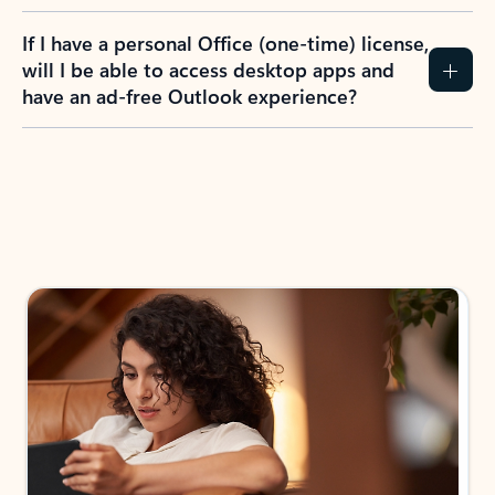
If I have a personal Office (one-time) license,
will I be able to access desktop apps and
have an ad-free Outlook experience?