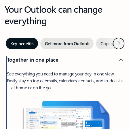
Your Outlook can change
everything
Next
Key benefits
Get more from Outlook
Copilot in Out
Together in one place
See everything you need to manage your day in one view.
Easily stay on top of emails, calendars, contacts, and to-do lists
—at home or on the go.