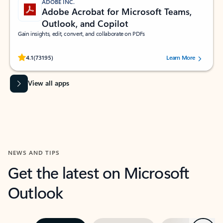
ADOBE INC.
Adobe Acrobat for Microsoft Teams,
Outlook, and Copilot
Gain insights, edit, convert, and collaborate on PDFs
Rated (#=ratingAverage#) stars out of 5 stars, by 73195 users.
4.1
(73195)
Learn More
View all apps
NEWS AND TIPS
Get the latest on Microsoft
Outlook