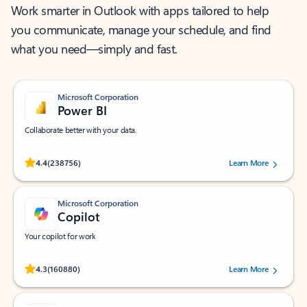
Work smarter in Outlook with apps tailored to help
you communicate, manage your schedule, and find
what you need—simply and fast.
Microsoft Corporation
Power BI
Collaborate better with your data.
Rated (#=ratingAverage#) stars out of 5 stars, by 238756 users.
4.4
(238756)
Learn More
Microsoft Corporation
Copilot
Your copilot for work
Rated (#=ratingAverage#) stars out of 5 stars, by 160880 users.
4.3
(160880)
Learn More