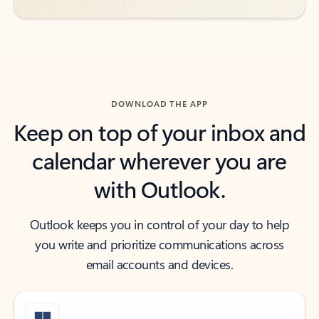
DOWNLOAD THE APP
Keep on top of your inbox and
calendar wherever you are
with Outlook.
Outlook keeps you in control of your day to help
you write and prioritize communications across
email accounts and devices.