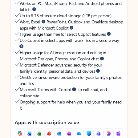
Works on PC, Mac, iPhone, iPad, and Android phones and
tablets
Up to 6 TB of secure cloud storage (1 TB per person)
Word, Excel,
PowerPoint, Outlook and OneNote desktop
apps with Microsoft Copilot
Higher usage than free for select Copilot features
Use Copilot in select apps with work files in a secure way
Higher usage for AI image creation and editing in
Microsoft Designer, Photos, and Copilot chat
Microsoft Defender advanced security for your
family’s identity, personal data, and devices
OneDrive ransomware protection for your family’s photos
and files
Microsoft Teams with Copilot
to call, chat, and
collaborate
Ongoing support for help when you and your family need
it
Apps with subscription value