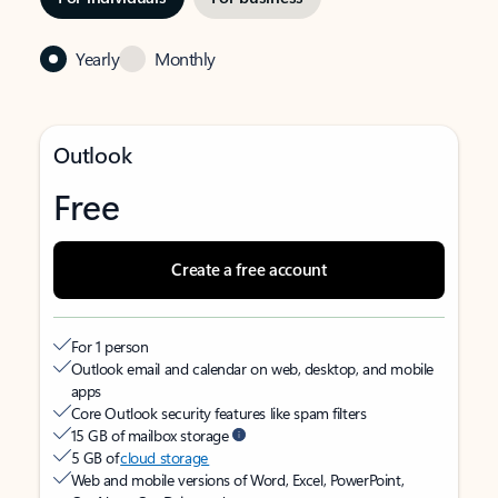
Yearly
Monthly
Outlook
Free
Create a free account
For 1 person
Outlook email and calendar on web, desktop, and mobile
apps
Core Outlook security features like spam filters
15 GB of mailbox storage
5 GB of
cloud storage
Web and mobile versions of Word, Excel, PowerPoint,