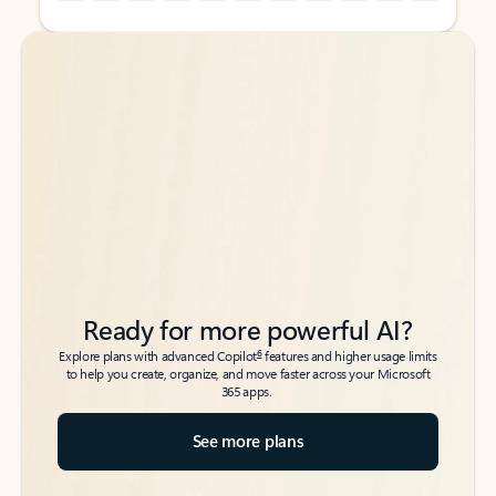
Back to tabs
Back to tabs
Ready for more powerful AI?
6
Explore plans with advanced Copilot
features and higher usage limits
to help you create, organize, and move faster across your Microsoft
365 apps.
See more plans