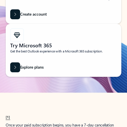
Create account
Try Microsoft 365
Get the best Outlook experience with a Microsoft 365 subscription.
Explore plans
[1]
Once your paid subscription begins, you have a 7-day cancellation