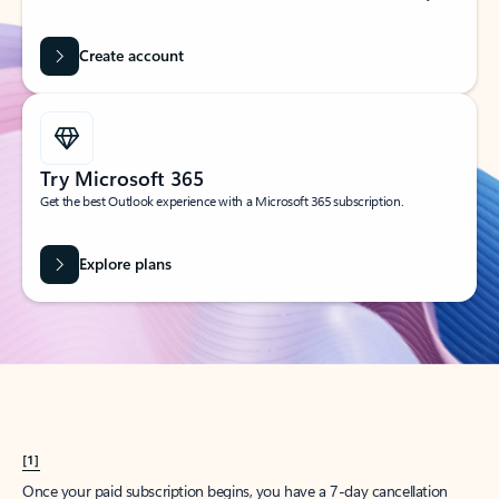
Create account
Try Microsoft 365
Get the best Outlook experience with a Microsoft 365 subscription.
Explore plans
[1]
Once your paid subscription begins, you have a 7-day cancellation