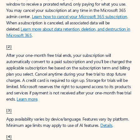
window to receive a prorated refund, only paying for what you use.
You may cancel your subscription at any time in the Microsoft 365
admin center.
Learn how to cancel your Microsoft 365 subscription
.
When a subscription is canceled, all associated data will be
deleted.
Learn more about data retention, deletion, and destruction in
Microsoft 365
.
[2]
After your one-month free trial ends, your subscription will
automatically convert to a paid subscription and you’ll be charged the
applicable subscription fee based on the subscription term and billing
plan you select. Cancel anytime during your free trial to stop future
charges. A credit card is required to sign up. Storage for trials will be
limited. Microsoft reserves the right to suspend access to its products
and services if payment is not received after your one-month free trial
ends.
Learn more
.
[3]
App availability varies by device/language. Features vary by platform.
Minimum age limits may apply to use of AI features.
Details
.
[4]