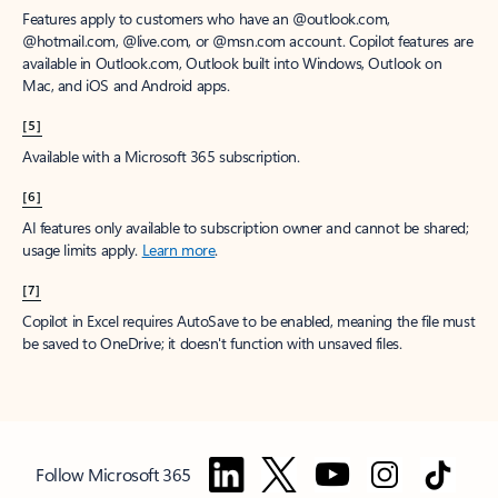
Features apply to customers who have an @outlook.com,
@hotmail.com, @live.com, or @msn.com account. Copilot features are
available in Outlook.com, Outlook built into Windows, Outlook on
Mac, and iOS and Android apps.
[5]
Available with a Microsoft 365 subscription.
[6]
AI features only available to subscription owner and cannot be shared;
usage limits apply.
Learn more
.
[7]
Copilot in Excel requires AutoSave to be enabled, meaning the file must
be saved to OneDrive; it doesn't function with unsaved files.
Follow Microsoft 365