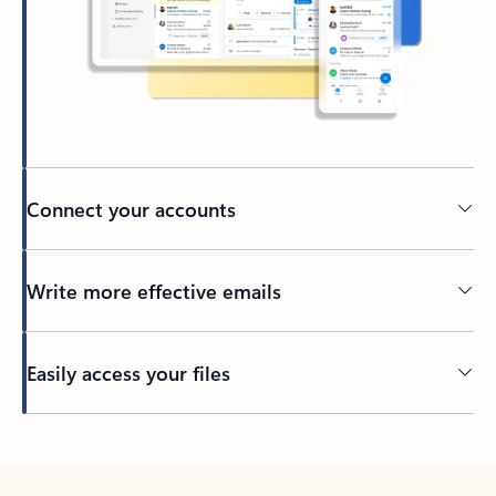
Connect your accounts
Write more effective emails
Easily access your files
Back to tabs