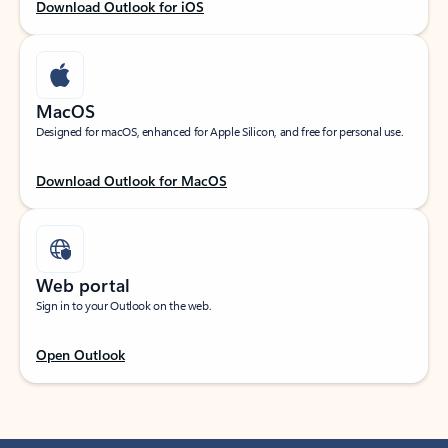
Download Outlook for iOS
MacOS
Designed for macOS, enhanced for Apple Silicon, and free for personal use.
Download Outlook for MacOS
Web portal
Sign in to your Outlook on the web.
Open Outlook