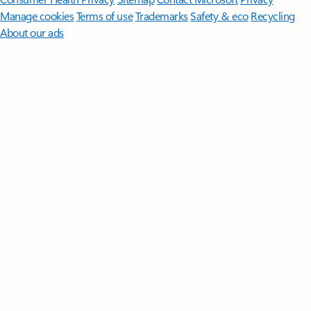
Manage cookies
Terms of use
Trademarks
Safety & eco
Recycling
About our ads