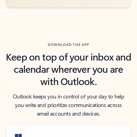
DOWNLOAD THE APP
Keep on top of your inbox and
calendar wherever you are
with Outlook.
Outlook keeps you in control of your day to help
you write and prioritize communications across
email accounts and devices.