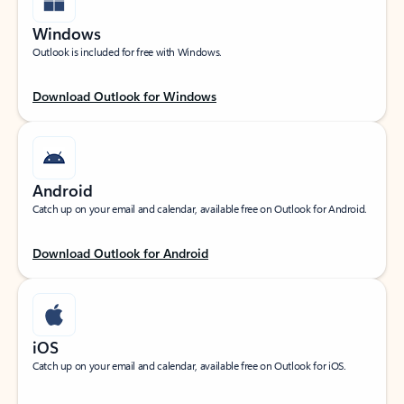
Windows
Outlook is included for free with Windows.
Download Outlook for Windows
Android
Catch up on your email and calendar, available free on Outlook for Android.
Download Outlook for Android
iOS
Catch up on your email and calendar, available free on Outlook for iOS.