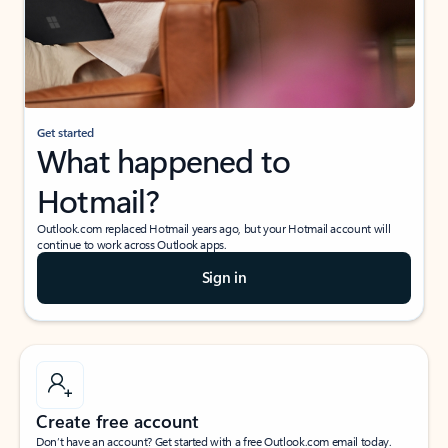
Get started
What happened to
Hotmail?
Outlook.com replaced Hotmail years ago, but your Hotmail account will
continue to work across Outlook apps.
Sign in
Create free account
Don’t have an account? Get started with a free Outlook.com email today.