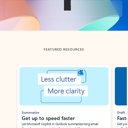
Back to tabs
FEATURED RESOURCES
Showing slide 1 of 3
Summarize
Draft
Get up to speed faster ​
Fast
Let Microsoft Copilot in Outlook summarize long email
Get you