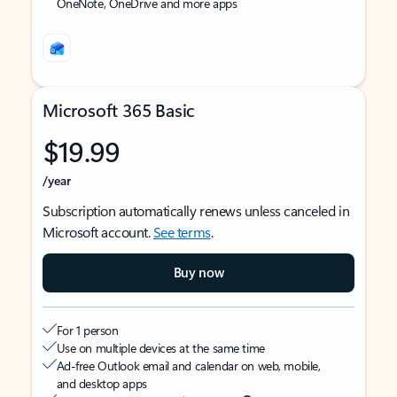
OneNote, OneDrive and more apps
Microsoft 365 Basic
$19.99
/year
Subscription automatically renews unless canceled in
Microsoft account.
See terms
.
Buy now
For 1 person
Use on multiple devices at the same time
Ad-free Outlook email and calendar on web, mobile,
and desktop apps