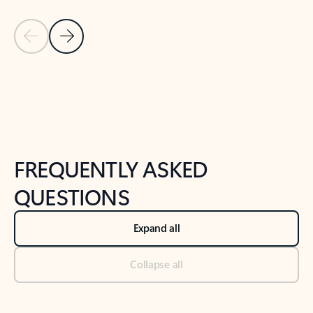
Previous Slide
Next Slide
Back to tabs
Back to NEWS AND TIPS-What's new tab section
FREQUENTLY ASKED
QUESTIONS
Expand all
Collapse all