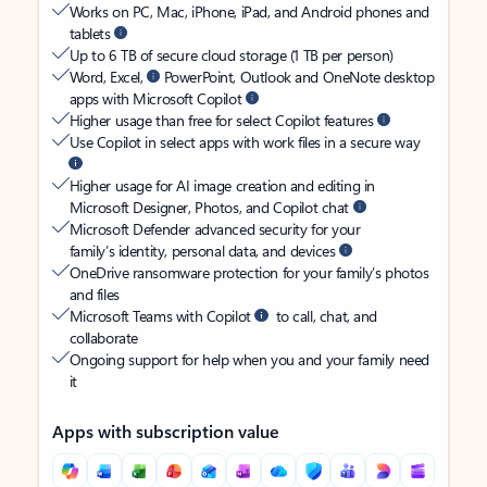
Works on PC, Mac, iPhone, iPad, and Android phones and
tablets
Up to 6 TB of secure cloud storage (1 TB per person)
Word, Excel,
PowerPoint, Outlook and OneNote desktop
apps with Microsoft Copilot
Higher usage than free for select Copilot features
Use Copilot in select apps with work files in a secure way
Higher usage for AI image creation and editing in
Microsoft Designer, Photos, and Copilot chat
Microsoft Defender advanced security for your
family’s identity, personal data, and devices
OneDrive ransomware protection for your family’s photos
and files
Microsoft Teams with Copilot
to call, chat, and
collaborate
Ongoing support for help when you and your family need
it
Apps with subscription value