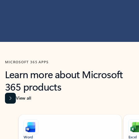
MICROSOFT 365 APPS
Learn more about Microsoft
365 products
View all
Showing slide 1 of 9
Word
Excel