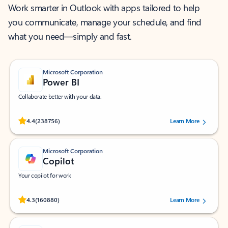
Work smarter in Outlook with apps tailored to help
you communicate, manage your schedule, and find
what you need—simply and fast.
Microsoft Corporation
Power BI
Collaborate better with your data.
Rated (#=ratingAverage#) stars out of 5 stars, by 238756 users.
4.4
(238756)
Learn More
Microsoft Corporation
Copilot
Your copilot for work
Rated (#=ratingAverage#) stars out of 5 stars, by 160880 users.
4.3
(160880)
Learn More