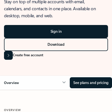
Stay on top of multiple accounts with email,
calendars, and contacts in one place. Available on
desktop, mobile, and web.
Sign in
Download
Create free account
See plans and pricing
Overview
OVERVIEW