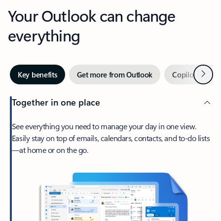
Your Outlook can change
everything
Next
Key benefits
Get more from Outlook
Copilot in Out
Together in one place
See everything you need to manage your day in one view.
Easily stay on top of emails, calendars, contacts, and to-do lists
—at home or on the go.