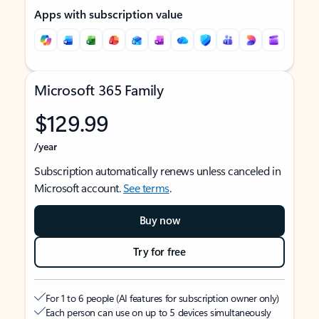
Apps with subscription value
Microsoft 365 Family
$129.99
/year
Subscription automatically renews unless canceled in
Microsoft account.
See terms
.
Buy now
Try for free
For 1 to 6 people (AI features for subscription owner only)
Each person can use on up to 5 devices simultaneously