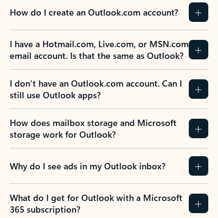
How do I create an Outlook.com account?
I have a Hotmail.com, Live.com, or MSN.com
email account. Is that the same as Outlook?
I don’t have an Outlook.com account. Can I
still use Outlook apps?
How does mailbox storage and Microsoft
storage work for Outlook?
Why do I see ads in my Outlook inbox?
What do I get for Outlook with a Microsoft
365 subscription?