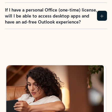
If I have a personal Office (one-time) license,
will I be able to access desktop apps and
have an ad-free Outlook experience?