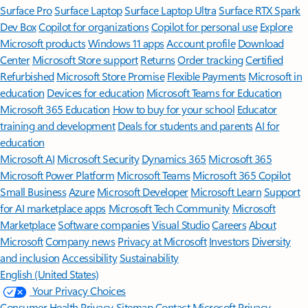
Surface Pro
Surface Laptop
Surface Laptop Ultra
Surface RTX Spark
Dev Box
Copilot for organizations
Copilot for personal use
Explore
Microsoft products
Windows 11 apps
Account profile
Download
Center
Microsoft Store support
Returns
Order tracking
Certified
Refurbished
Microsoft Store Promise
Flexible Payments
Microsoft in
education
Devices for education
Microsoft Teams for Education
Microsoft 365 Education
How to buy for your school
Educator
training and development
Deals for students and parents
AI for
education
Microsoft AI
Microsoft Security
Dynamics 365
Microsoft 365
Microsoft Power Platform
Microsoft Teams
Microsoft 365 Copilot
Small Business
Azure
Microsoft Developer
Microsoft Learn
Support
for AI marketplace apps
Microsoft Tech Community
Microsoft
Marketplace
Software companies
Visual Studio
Careers
About
Microsoft
Company news
Privacy at Microsoft
Investors
Diversity
and inclusion
Accessibility
Sustainability
English (United States)
Your Privacy Choices
Consumer Health Privacy
Sitemap
Contact Microsoft
Privacy