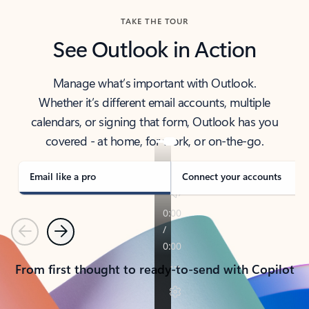
TAKE THE TOUR
See Outlook in Action
Manage what’s important with Outlook.
Whether it’s different email accounts, multiple
calendars, or signing that form, Outlook has you
covered - at home, for work, or on-the-go.
Email like a pro
Connect your accounts
Previous
Next
From first thought to ready-to-send with Copilot