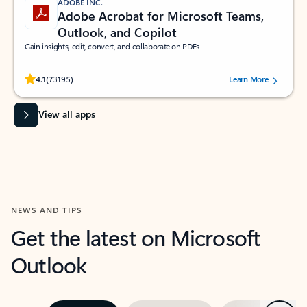
ADOBE INC.
Adobe Acrobat for Microsoft Teams,
Outlook, and Copilot
Gain insights, edit, convert, and collaborate on PDFs
Rated (#=ratingAverage#) stars out of 5 stars, by 73195 users.
4.1
(73195)
Learn More
View all apps
NEWS AND TIPS
Get the latest on Microsoft
Outlook