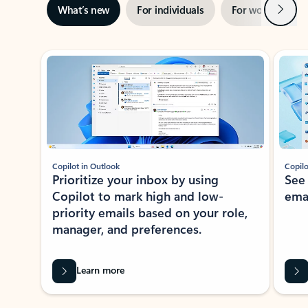
Next
What’s new
For individuals
For work
Ti
Showing slide 1 of 3
Copilot in Outlook
Copilo
Prioritize your inbox by using
See
Copilot to mark high and low-
ema
priority emails based on your role,
manager, and preferences.
Learn more