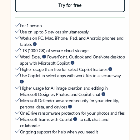
Try for free
For 1 person
Use on up to 5 devices simultaneously
Works on PC, Mac, iPhone, iPad, and Android phones and
tablets
1 TB (1000 GB) of secure cloud storage
Word, Excel,
PowerPoint, Outlook and OneNote desktop
apps with Microsoft Copilot
Higher usage than free for select Copilot features
Use Copilot in select apps with work files in a secure way
Higher usage for AI image creation and editing in
Microsoft Designer, Photos, and Copilot chat
Microsoft Defender advanced security for your identity,
personal data, and devices
OneDrive ransomware protection for your photos and files
Microsoft Teams with Copilot
to call, chat, and
collaborate
Ongoing support for help when you need it