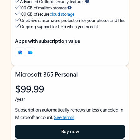
Advanced Outlook security features
100 GB of mailbox storage
100 GB of secure
cloud storage
OneDrive ransomware protection for your photos and files
Ongoing support for help when you need it
Apps with subscription value
Microsoft 365 Personal
$99.99
/year
Subscription automatically renews unless canceled in
Microsoft account.
See terms
.
Buy now