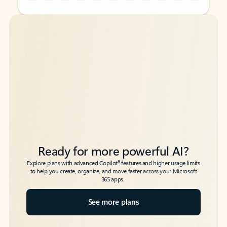
Back to tabs
Back to tabs
Ready for more powerful AI?
6
Explore plans with advanced Copilot
features and higher usage limits
to help you create, organize, and move faster across your Microsoft
365 apps.
See more plans