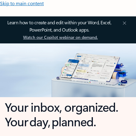
Skip to main content
Learn how to create and edit within your Word, Excel,
PowerPoint, and Outlook apps.
Watch our Copilot webinar on demand.
Your inbox, organized.
Your day, planned.