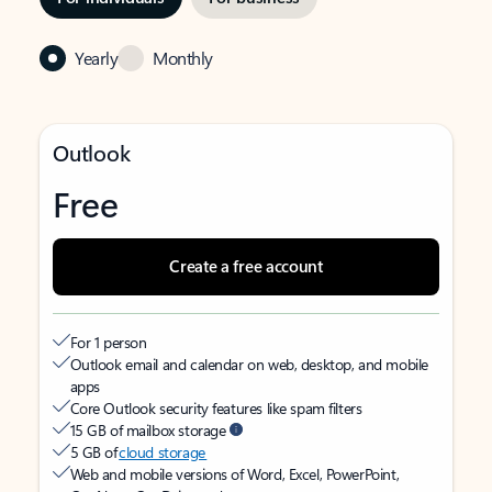
Yearly
Monthly
Outlook
Free
Create a free account
For 1 person
Outlook email and calendar on web, desktop, and mobile
apps
Core Outlook security features like spam filters
15 GB of mailbox storage
5 GB of
cloud storage
Web and mobile versions of Word, Excel, PowerPoint,