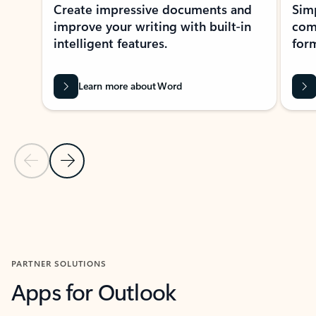
Create impressive documents and
Sim
improve your writing with built-in
com
intelligent features.
form
Learn more about Word
Previous Slide
Next Slide
Back to MICROSOFT 365 APPS carousel section
PARTNER SOLUTIONS
Apps for Outlook