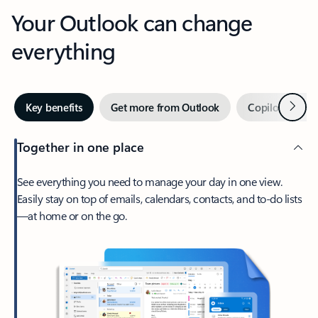
Your Outlook can change
everything
Next
Key benefits
Get more from Outlook
Copilot in Out
Together in one place
See everything you need to manage your day in one view.
Easily stay on top of emails, calendars, contacts, and to-do lists
—at home or on the go.