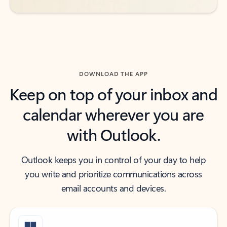
DOWNLOAD THE APP
Keep on top of your inbox and
calendar wherever you are
with Outlook.
Outlook keeps you in control of your day to help
you write and prioritize communications across
email accounts and devices.