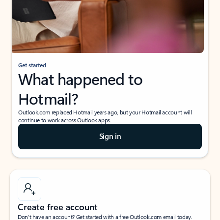
Get started
What happened to
Hotmail?
Outlook.com replaced Hotmail years ago, but your Hotmail account will
continue to work across Outlook apps.
Sign in
Create free account
Don’t have an account? Get started with a free Outlook.com email today.