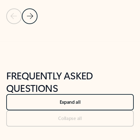
Previous Slide
Next Slide
Back to tabs
Back to NEWS AND TIPS-What's new tab section
FREQUENTLY ASKED
QUESTIONS
Expand all
Collapse all