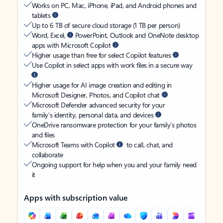
Works on PC, Mac, iPhone, iPad, and Android phones and
tablets
Up to 6 TB of secure cloud storage (1 TB per person)
Word, Excel,
PowerPoint, Outlook and OneNote desktop
apps with Microsoft Copilot
Higher usage than free for select Copilot features
Use Copilot in select apps with work files in a secure way
Higher usage for AI image creation and editing in
Microsoft Designer, Photos, and Copilot chat
Microsoft Defender advanced security for your
family’s identity, personal data, and devices
OneDrive ransomware protection for your family’s photos
and files
Microsoft Teams with Copilot
to call, chat, and
collaborate
Ongoing support for help when you and your family need
it
Apps with subscription value