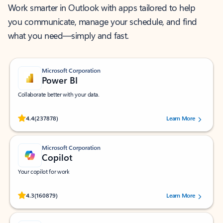
Work smarter in Outlook with apps tailored to help
you communicate, manage your schedule, and find
what you need—simply and fast.
Microsoft Corporation
Power BI
Collaborate better with your data.
Rated (#=ratingAverage#) stars out of 5 stars, by 237878 users.
4.4
(237878)
Learn More
Microsoft Corporation
Copilot
Your copilot for work
Rated (#=ratingAverage#) stars out of 5 stars, by 160879 users.
4.3
(160879)
Learn More