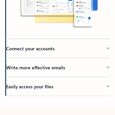
Connect your accounts
Write more effective emails
Easily access your files
Back to tabs