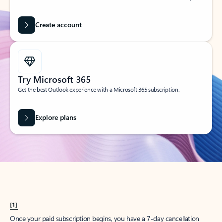
Create account
Try Microsoft 365
Get the best Outlook experience with a Microsoft 365 subscription.
Explore plans
[1]
Once your paid subscription begins, you have a 7-day cancellation