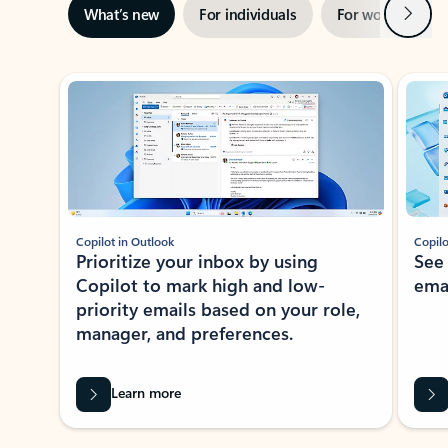
Next
What’s new
For individuals
For work
Ti
Showing slide 1 of 3
Copilot in Outlook
Copilo
Prioritize your inbox by using
See
Copilot to mark high and low-
ema
priority emails based on your role,
manager, and preferences.
Learn more