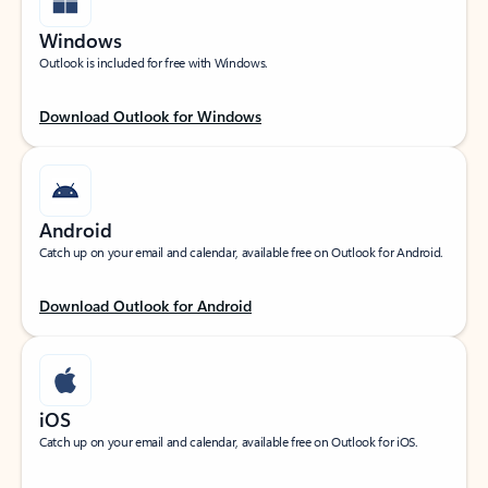
Windows
Outlook is included for free with Windows.
Download Outlook for Windows
Android
Catch up on your email and calendar, available free on Outlook for Android.
Download Outlook for Android
iOS
Catch up on your email and calendar, available free on Outlook for iOS.