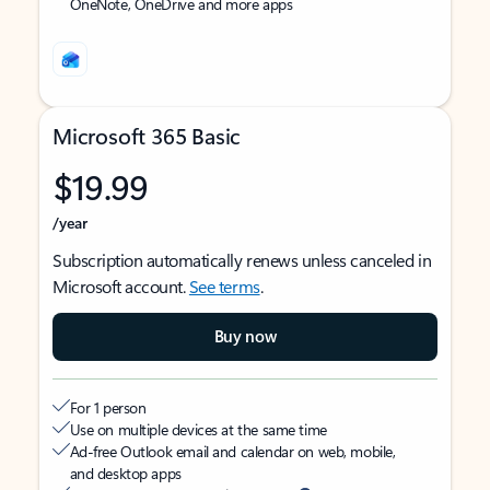
OneNote, OneDrive and more apps
Microsoft 365 Basic
$19.99
/year
Subscription automatically renews unless canceled in
Microsoft account.
See terms
.
Buy now
For 1 person
Use on multiple devices at the same time
Ad-free Outlook email and calendar on web, mobile,
and desktop apps