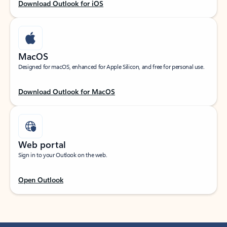
Download Outlook for iOS
MacOS
Designed for macOS, enhanced for Apple Silicon, and free for personal use.
Download Outlook for MacOS
Web portal
Sign in to your Outlook on the web.
Open Outlook