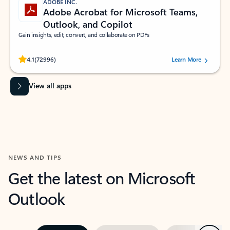
ADOBE INC.
Adobe Acrobat for Microsoft Teams,
Outlook, and Copilot
Gain insights, edit, convert, and collaborate on PDFs
Rated (#=ratingAverage#) stars out of 5 stars, by 72996 users.
4.1
(72996)
Learn More
View all apps
NEWS AND TIPS
Get the latest on Microsoft
Outlook