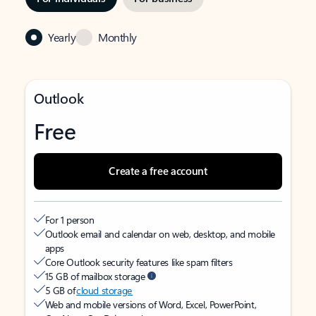
Yearly
Monthly
Outlook
Free
Create a free account
For 1 person
Outlook email and calendar on web, desktop, and mobile
apps
Core Outlook security features like spam filters
15 GB of mailbox storage
5 GB of
cloud storage
Web and mobile versions of Word, Excel, PowerPoint,