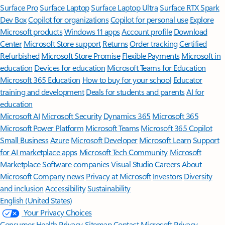
Surface Pro
Surface Laptop
Surface Laptop Ultra
Surface RTX Spark
Dev Box
Copilot for organizations
Copilot for personal use
Explore
Microsoft products
Windows 11 apps
Account profile
Download
Center
Microsoft Store support
Returns
Order tracking
Certified
Refurbished
Microsoft Store Promise
Flexible Payments
Microsoft in
education
Devices for education
Microsoft Teams for Education
Microsoft 365 Education
How to buy for your school
Educator
training and development
Deals for students and parents
AI for
education
Microsoft AI
Microsoft Security
Dynamics 365
Microsoft 365
Microsoft Power Platform
Microsoft Teams
Microsoft 365 Copilot
Small Business
Azure
Microsoft Developer
Microsoft Learn
Support
for AI marketplace apps
Microsoft Tech Community
Microsoft
Marketplace
Software companies
Visual Studio
Careers
About
Microsoft
Company news
Privacy at Microsoft
Investors
Diversity
and inclusion
Accessibility
Sustainability
English (United States)
Your Privacy Choices
Consumer Health Privacy
Sitemap
Contact Microsoft
Privacy