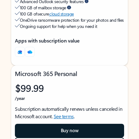
Advanced Outlook security features
100 GB of mailbox storage
100 GB of secure
cloud storage
OneDrive ransomware protection for your photos and files
Ongoing support for help when you need it
Apps with subscription value
Microsoft 365 Personal
$99.99
/year
Subscription automatically renews unless canceled in
Microsoft account.
See terms
.
Buy now