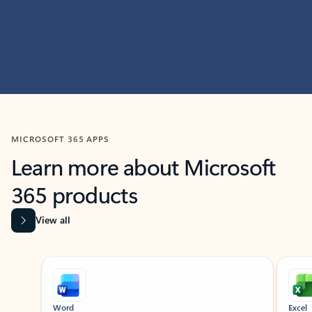
MICROSOFT 365 APPS
Learn more about Microsoft
365 products
View all
Showing slide 1 of 9
Word
Excel