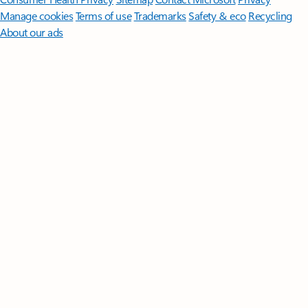
Manage cookies
Terms of use
Trademarks
Safety & eco
Recycling
About our ads