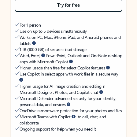
Try for free
For 1 person
Use on up to 5 devices simultaneously
Works on PC, Mac, iPhone, iPad, and Android phones and
tablets
1 TB (1000 GB) of secure cloud storage
Word, Excel,
PowerPoint, Outlook and OneNote desktop
apps with Microsoft Copilot
Higher usage than free for select Copilot features
Use Copilot in select apps with work files in a secure way
Higher usage for AI image creation and editing in
Microsoft Designer, Photos, and Copilot chat
Microsoft Defender advanced security for your identity,
personal data, and devices
OneDrive ransomware protection for your photos and files
Microsoft Teams with Copilot
to call, chat, and
collaborate
Ongoing support for help when you need it