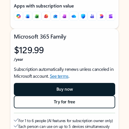
Apps with subscription value
Microsoft 365 Family
$129.99
/year
Subscription automatically renews unless canceled in
Microsoft account.
See terms
.
Buy now
Try for free
For 1 to 6 people (AI features for subscription owner only)
Each person can use on up to 5 devices simultaneously