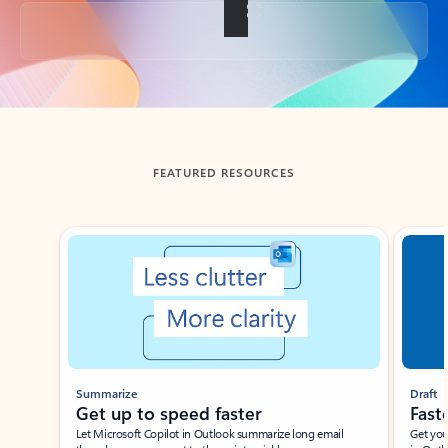
Back to tabs
FEATURED RESOURCES
Showing slide 1 of 3
Summarize
Draft
Get up to speed faster ​
Fast
Let Microsoft Copilot in Outlook summarize long email
Get you