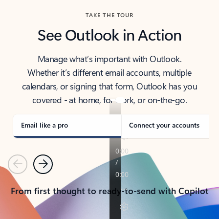
TAKE THE TOUR
See Outlook in Action
Manage what’s important with Outlook.
Whether it’s different email accounts, multiple
calendars, or signing that form, Outlook has you
covered - at home, for work, or on-the-go.
Email like a pro
Connect your accounts
Previous
Next
From first thought to ready-to-send with Copilot