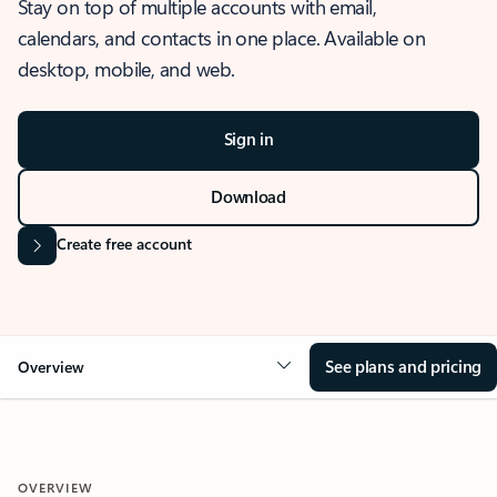
Stay on top of multiple accounts with email,
calendars, and contacts in one place. Available on
desktop, mobile, and web.
Sign in
Download
Create free account
See plans and pricing
Overview
OVERVIEW