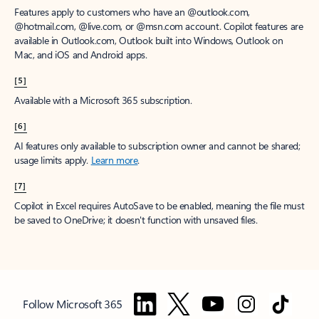
Features apply to customers who have an @outlook.com,
@hotmail.com, @live.com, or @msn.com account. Copilot features are
available in Outlook.com, Outlook built into Windows, Outlook on
Mac, and iOS and Android apps.
[5]
Available with a Microsoft 365 subscription.
[6]
AI features only available to subscription owner and cannot be shared;
usage limits apply.
Learn more
.
[7]
Copilot in Excel requires AutoSave to be enabled, meaning the file must
be saved to OneDrive; it doesn't function with unsaved files.
Follow Microsoft 365