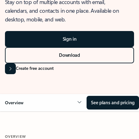
Stay on top of multiple accounts with email,
calendars, and contacts in one place. Available on
desktop, mobile, and web.
Sign in
Download
Create free account
See plans and pricing
Overview
OVERVIEW