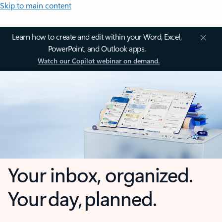
Skip to main content
Learn how to create and edit within your Word, Excel,
PowerPoint, and Outlook apps.
Watch our Copilot webinar on demand.
Your inbox, organized.
Your day, planned.