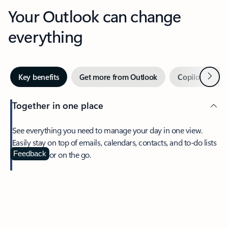
Your Outlook can change
everything
Next
Key benefits
Get more from Outlook
Copilot in Out
Together in one place
See everything you need to manage your day in one view.
Easily stay on top of emails, calendars, contacts, and to-do lists
—at home or on the go.
Feedback