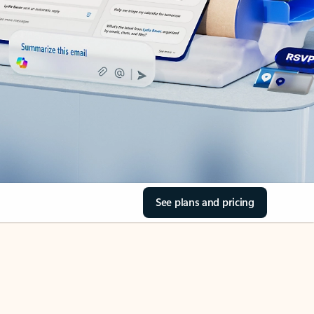
See plans and pricing