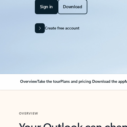
Sign in
Download
Create free account
Overview
Take the tour
Plans and pricing
Download the app
M
OVERVIEW
Your Outlook can cha