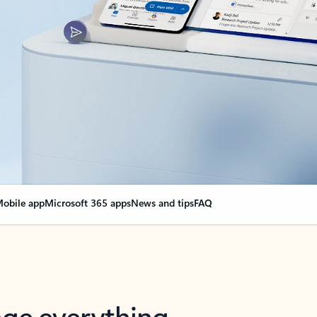
obile app
Microsoft 365 apps
News and tips
FAQ
nge everything