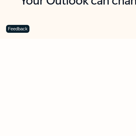
Key benefits
Get more from Outlook
C
Feedback
Together in one place
See everything you need to manage your day in
one view. Easily stay on top of emails, calendars,
contacts, and to-do lists—at home or on the go.
Connect your accounts
Write more effective emails