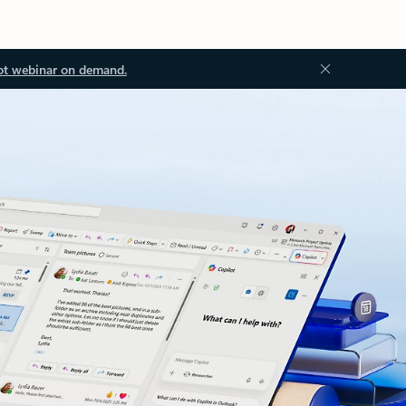
ot webinar on demand.