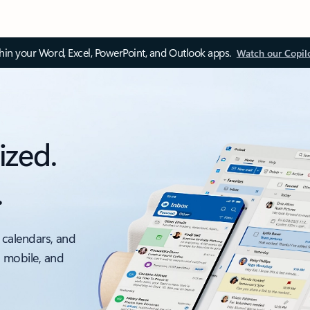
thin your Word, Excel, PowerPoint, and Outlook apps.
Watch our Copil
ized.
.
 calendars, and
, mobile, and