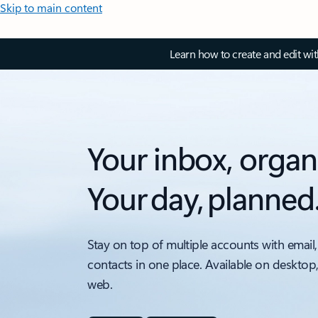
Skip to main content
Learn how to create and edit wi
Your inbox, organ
Your day, planned
Stay on top of multiple accounts with email,
contacts in one place. Available on desktop
web.