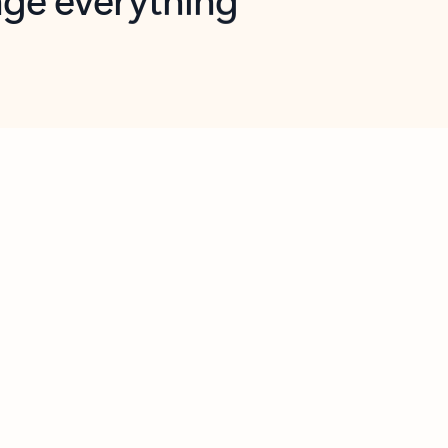
opilot in Outlook