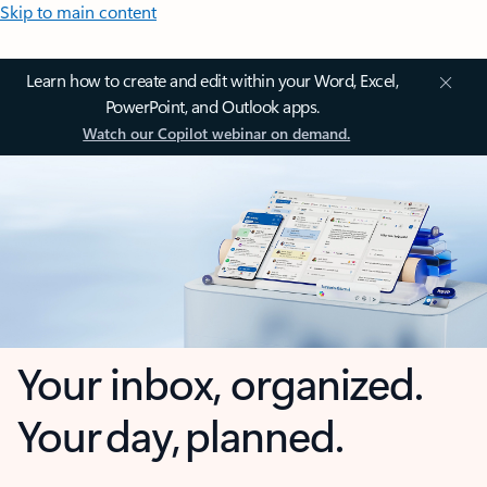
Skip to main content
Learn how to create and edit within your Word, Excel,
PowerPoint, and Outlook apps.
Watch our Copilot webinar on demand.
Your inbox, organized.
Your day, planned.