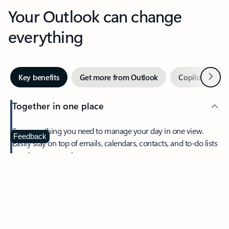
Your Outlook can change
everything
Next
Key benefits
Get more from Outlook
Copilot in Out
Together in one place
See everything you need to manage your day in one view.
Feedback
Easily stay on top of emails, calendars, contacts, and to-do lists
—at home or on the go.