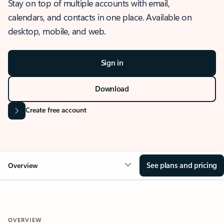
Stay on top of multiple accounts with email,
calendars, and contacts in one place. Available on
desktop, mobile, and web.
Sign in
Download
Create free account
See plans and pricing
Overview
OVERVIEW