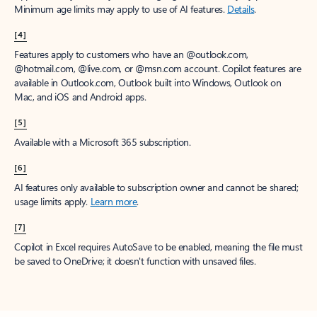
Minimum age limits may apply to use of AI features.
Details
.
[4]
Features apply to customers who have an @outlook.com,
@hotmail.com, @live.com, or @msn.com account. Copilot features are
available in Outlook.com, Outlook built into Windows, Outlook on
Mac, and iOS and Android apps.
[5]
Available with a Microsoft 365 subscription.
[6]
AI features only available to subscription owner and cannot be shared;
usage limits apply.
Learn more
.
[7]
Copilot in Excel requires AutoSave to be enabled, meaning the file must
be saved to OneDrive; it doesn't function with unsaved files.