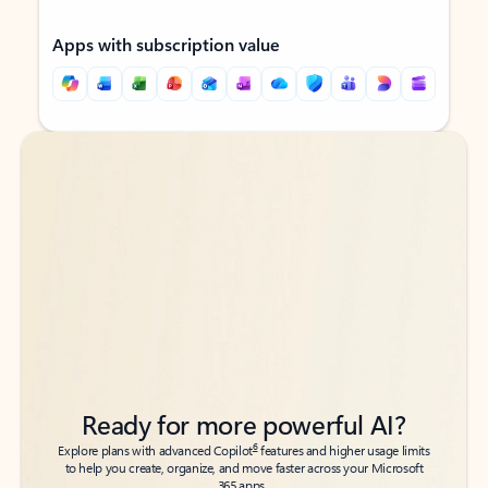
Apps with subscription value
Back to tabs
Back to tabs
Ready for more powerful AI?
6
Explore plans with advanced Copilot
features and higher usage limits
to help you create, organize, and move faster across your Microsoft
365 apps.