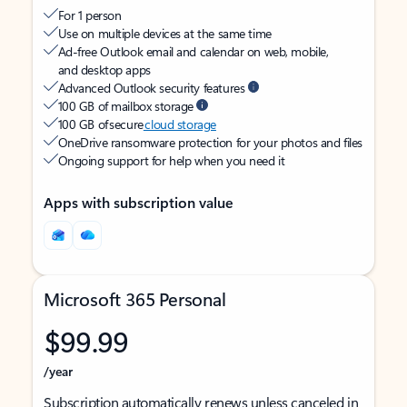
For 1 person
Use on multiple devices at the same time
Ad-free Outlook email and calendar on web, mobile,
and desktop apps
Advanced Outlook security features
100 GB of mailbox storage
100 GB of secure
cloud storage
OneDrive ransomware protection for your photos and files
Ongoing support for help when you need it
Apps with subscription value
Microsoft 365 Personal
$99.99
/year
Subscription automatically renews unless canceled in