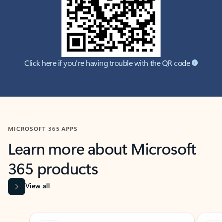
Click here if you're having trouble with the QR code
MICROSOFT 365 APPS
Learn more about Microsoft
365 products
View all
Showing slide 1 of 9