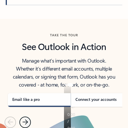
Back to tabs
TAKE THE TOUR
See Outlook in Action
Manage what’s important with Outlook.
Whether it’s different email accounts, multiple
calendars, or signing that form, Outlook has you
covered - at home, for work, or on-the-go.
Email like a pro
Connect your accounts
Previous
Next