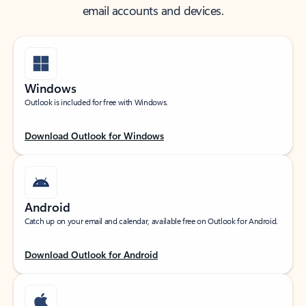
email accounts and devices.
Windows
Outlook is included for free with Windows.
Download Outlook for Windows
Android
Catch up on your email and calendar, available free on Outlook for Android.
Download Outlook for Android