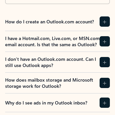
How do I create an Outlook.com account?
I have a Hotmail.com, Live.com, or MSN.com
email account. Is that the same as Outlook?
I don’t have an Outlook.com account. Can I
still use Outlook apps?
How does mailbox storage and Microsoft
storage work for Outlook?
Why do I see ads in my Outlook inbox?