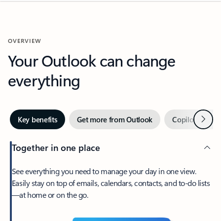
OVERVIEW
Your Outlook can change
everything
Next
Key benefits
Get more from Outlook
Copilot in Out
Together in one place
See everything you need to manage your day in one view.
Easily stay on top of emails, calendars, contacts, and to-do lists
—at home or on the go.