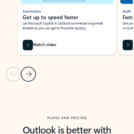
Summarize
Draft
Get up to speed faster ​
Fast
Let Microsoft Copilot in Outlook summarize long email
Get you
threads so you can get to the point quickly.
in Outl
Watch video
Previous Slide
Next Slide
Back to carousel navigation controls
PLANS AND PRICING
Outlook is better with