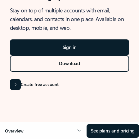
Stay on top of multiple accounts with email,
calendars, and contacts in one place. Available on
desktop, mobile, and web.
Sign in
Download
Create free account
See plans and pricing
Overview