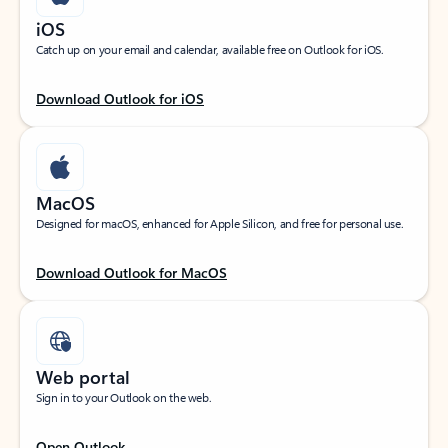
iOS
Catch up on your email and calendar, available free on Outlook for iOS.
Download Outlook for iOS
MacOS
Designed for macOS, enhanced for Apple Silicon, and free for personal use.
Download Outlook for MacOS
Web portal
Sign in to your Outlook on the web.
Open Outlook