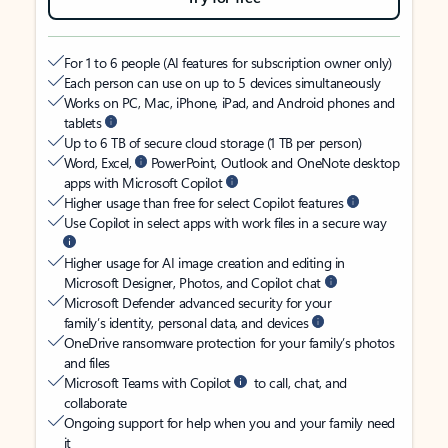
For 1 to 6 people (AI features for subscription owner only)
Each person can use on up to 5 devices simultaneously
Works on PC, Mac, iPhone, iPad, and Android phones and
tablets
Up to 6 TB of secure cloud storage (1 TB per person)
Word, Excel,
PowerPoint, Outlook and OneNote desktop
apps with Microsoft Copilot
Higher usage than free for select Copilot features
Use Copilot in select apps with work files in a secure way
Higher usage for AI image creation and editing in
Microsoft Designer, Photos, and Copilot chat
Microsoft Defender advanced security for your
family’s identity, personal data, and devices
OneDrive ransomware protection for your family’s photos
and files
Microsoft Teams with Copilot
to call, chat, and
collaborate
Ongoing support for help when you and your family need
it