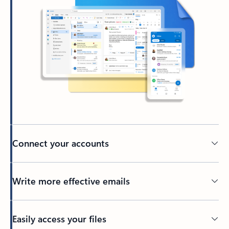
Connect your accounts
Write more effective emails
Easily access your files