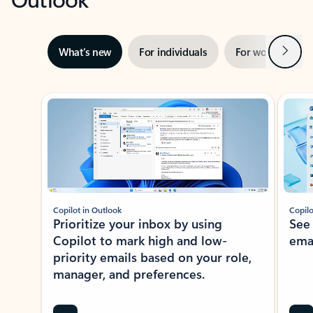
Next
What’s new
For individuals
For work
Ti
Showing slide 1 of 3
Copilot in Outlook
Copilo
Prioritize your inbox by using
See
Copilot to mark high and low-
ema
priority emails based on your role,
manager, and preferences.