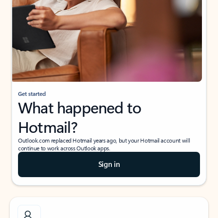
Get started
What happened to
Hotmail?
Outlook.com replaced Hotmail years ago, but your Hotmail account will
continue to work across Outlook apps.
Sign in