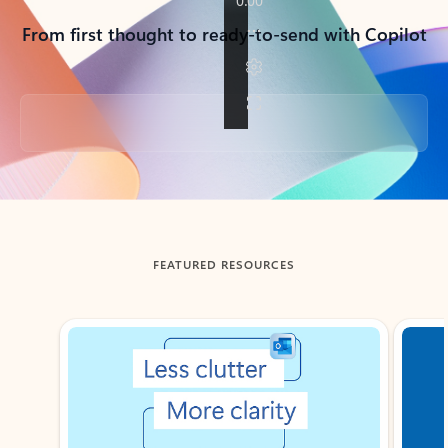
From first thought to ready-to-send with Copilot
Back to tabs
FEATURED RESOURCES
Showing slide 1 of 3