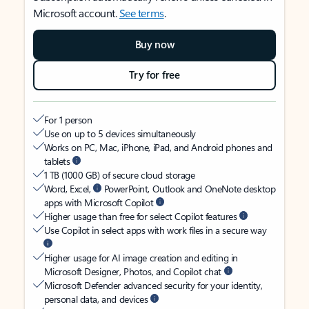
Microsoft account.
See terms
.
Buy now
Try for free
For 1 person
Use on up to 5 devices simultaneously
Works on PC, Mac, iPhone, iPad, and Android phones and
tablets
1 TB (1000 GB) of secure cloud storage
Word, Excel,
PowerPoint, Outlook and OneNote desktop
apps with Microsoft Copilot
Higher usage than free for select Copilot features
Use Copilot in select apps with work files in a secure way
Higher usage for AI image creation and editing in
Microsoft Designer, Photos, and Copilot chat
Microsoft Defender advanced security for your identity,
personal data, and devices