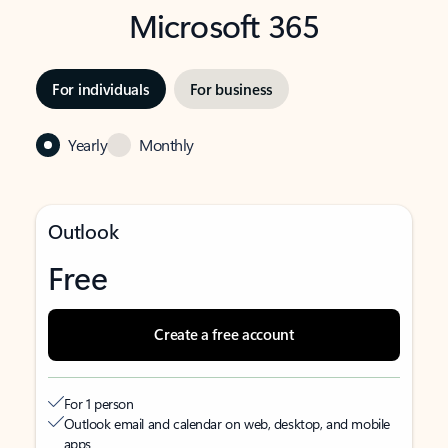
Microsoft 365
For individuals
For business
Yearly
Monthly
Outlook
Free
Create a free account
For 1 person
Outlook email and calendar on web, desktop, and mobile
apps