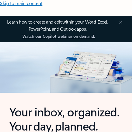
Skip to main content
Learn how to create and edit within your Word, Excel,
PowerPoint, and Outlook apps.
Watch our Copilot webinar on demand.
Your inbox, organized.
Your day, planned.