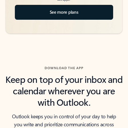
See more plans
DOWNLOAD THE APP
Keep on top of your inbox and
calendar wherever you are
with Outlook.
Outlook keeps you in control of your day to help
you write and prioritize communications across