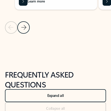
Learn more
Previous Slide
Next Slide
Back to tabs
Back to NEWS AND TIPS-What's new tab section
FREQUENTLY ASKED
QUESTIONS
Expand all
Collapse all