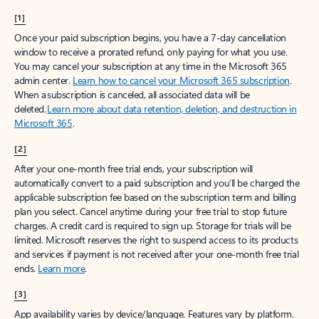
[1]
Once your paid subscription begins, you have a 7-day cancellation
window to receive a prorated refund, only paying for what you use.
You may cancel your subscription at any time in the Microsoft 365
admin center.
Learn how to cancel your Microsoft 365 subscription
.
When a subscription is canceled, all associated data will be
deleted.
Learn more about data retention, deletion, and destruction in
Microsoft 365
.
[2]
After your one-month free trial ends, your subscription will
automatically convert to a paid subscription and you’ll be charged the
applicable subscription fee based on the subscription term and billing
plan you select. Cancel anytime during your free trial to stop future
charges. A credit card is required to sign up. Storage for trials will be
limited. Microsoft reserves the right to suspend access to its products
and services if payment is not received after your one-month free trial
ends.
Learn more
.
[3]
App availability varies by device/language. Features vary by platform.