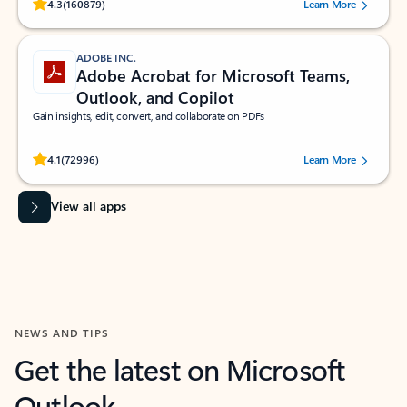
Rated (#=ratingAverage#) stars out of 5 stars, by 160879 users.
4.3
(160879)
Learn More
ADOBE INC.
Adobe Acrobat for Microsoft Teams,
Outlook, and Copilot
Gain insights, edit, convert, and collaborate on PDFs
Rated (#=ratingAverage#) stars out of 5 stars, by 72996 users.
4.1
(72996)
Learn More
View all apps
NEWS AND TIPS
Get the latest on Microsoft
Outlook