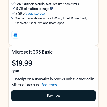
Core Outlook security features like spam filters
15 GB of mailbox storage
5 GB of
cloud storage
Web and mobile versions of Word, Excel, PowerPoint,
OneNote, OneDrive and more apps
Microsoft 365 Basic
$19.99
/year
Subscription automatically renews unless canceled in
Microsoft account.
See terms
.
Buy now