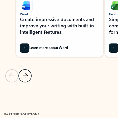
Word
Excel
Create impressive documents and
Sim
improve your writing with built-in
com
intelligent features.
form
Learn more about Word
Previous Slide
Next Slide
Back to MICROSOFT 365 APPS carousel section
PARTNER SOLUTIONS