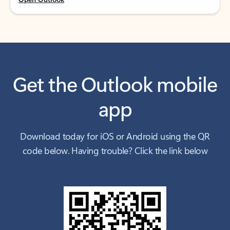
Get the Outlook mobile
app
Download today for iOS or Android using the QR
code below. Having trouble? Click the link below