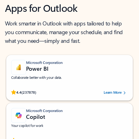
Apps for Outlook
Work smarter in Outlook with apps tailored to help
you communicate, manage your schedule, and find
what you need—simply and fast.
Microsoft Corporation
Power BI
Collaborate better with your data.
Rated (#=ratingAverage#) stars out of 5 stars, by 237878 users.
4.4
(237878)
Learn More
Microsoft Corporation
Copilot
Your copilot for work