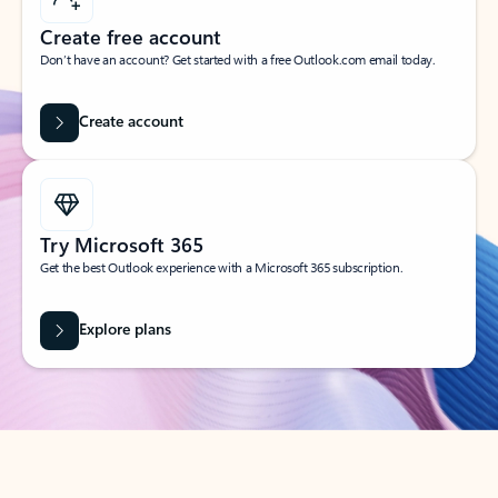
Create free account
Don’t have an account? Get started with a free Outlook.com email today.
Create account
Try Microsoft 365
Get the best Outlook experience with a Microsoft 365 subscription.
Explore plans