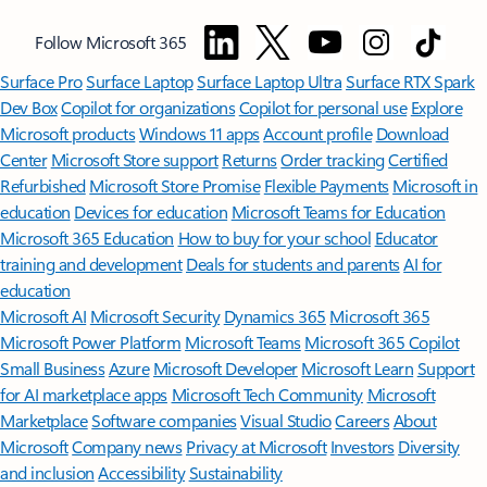
Follow Microsoft 365
Surface Pro
Surface Laptop
Surface Laptop Ultra
Surface RTX Spark
Dev Box
Copilot for organizations
Copilot for personal use
Explore
Microsoft products
Windows 11 apps
Account profile
Download
Center
Microsoft Store support
Returns
Order tracking
Certified
Refurbished
Microsoft Store Promise
Flexible Payments
Microsoft in
education
Devices for education
Microsoft Teams for Education
Microsoft 365 Education
How to buy for your school
Educator
training and development
Deals for students and parents
AI for
education
Microsoft AI
Microsoft Security
Dynamics 365
Microsoft 365
Microsoft Power Platform
Microsoft Teams
Microsoft 365 Copilot
Small Business
Azure
Microsoft Developer
Microsoft Learn
Support
for AI marketplace apps
Microsoft Tech Community
Microsoft
Marketplace
Software companies
Visual Studio
Careers
About
Microsoft
Company news
Privacy at Microsoft
Investors
Diversity
and inclusion
Accessibility
Sustainability