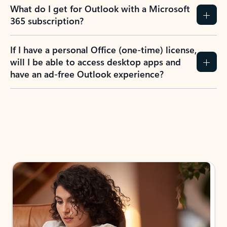
What do I get for Outlook with a Microsoft
365 subscription?
If I have a personal Office (one-time) license,
will I be able to access desktop apps and
have an ad-free Outlook experience?