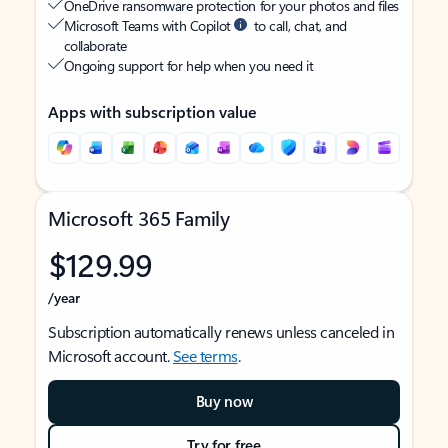
OneDrive ransomware protection for your photos and files
Microsoft Teams with Copilot
to call, chat, and
collaborate
Ongoing support for help when you need it
Apps with subscription value
Microsoft 365 Family
$129.99
/year
Subscription automatically renews unless canceled in
Microsoft account.
See terms
.
Buy now
Try for free