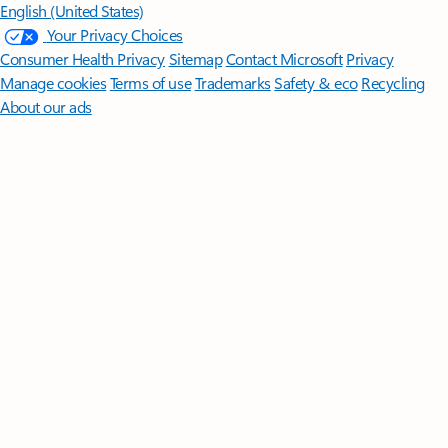
English (United States)
Your Privacy Choices
Consumer Health Privacy
Sitemap
Contact Microsoft
Privacy
Manage cookies
Terms of use
Trademarks
Safety & eco
Recycling
About our ads