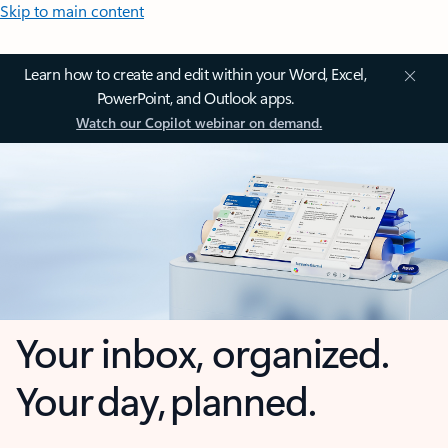
Skip to main content
Learn how to create and edit within your Word, Excel,
PowerPoint, and Outlook apps.
Watch our Copilot webinar on demand.
Your inbox, organized.
Your day, planned.