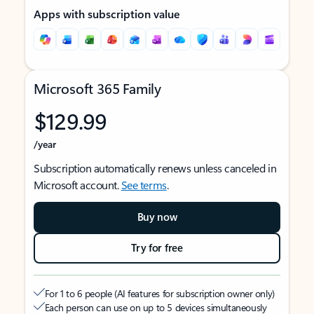
Apps with subscription value
Microsoft 365 Family
$129.99
/year
Subscription automatically renews unless canceled in
Microsoft account.
See terms
.
Buy now
Try for free
For 1 to 6 people (AI features for subscription owner only)
Each person can use on up to 5 devices simultaneously