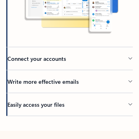
Connect your accounts
Write more effective emails
Easily access your files
Back to tabs