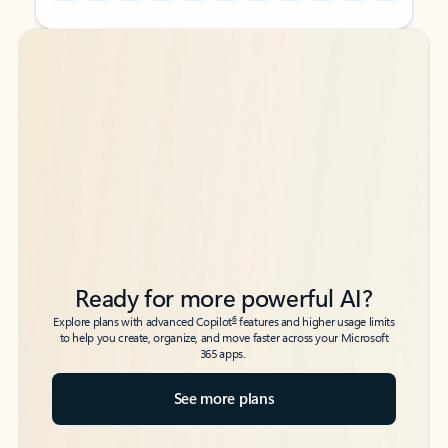
Back to tabs
Back to tabs
Ready for more powerful AI?
6
Explore plans with advanced Copilot
features and higher usage limits
to help you create, organize, and move faster across your Microsoft
365 apps.
See more plans