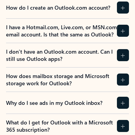
How do I create an Outlook.com account?
I have a Hotmail.com, Live.com, or MSN.com
email account. Is that the same as Outlook?
I don’t have an Outlook.com account. Can I
still use Outlook apps?
How does mailbox storage and Microsoft
storage work for Outlook?
Why do I see ads in my Outlook inbox?
What do I get for Outlook with a Microsoft
365 subscription?