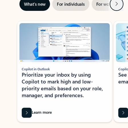
Next
What’s new
For individuals
For work
Ti
Showing slide 1 of 3
Copilot in Outlook
Copilo
Prioritize your inbox by using
See
Copilot to mark high and low-
ema
priority emails based on your role,
manager, and preferences.
Learn more