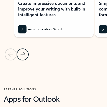
Create impressive documents and
Sim
improve your writing with built-in
com
intelligent features.
form
Learn more about Word
Previous Slide
Next Slide
Back to MICROSOFT 365 APPS carousel section
PARTNER SOLUTIONS
Apps for Outlook