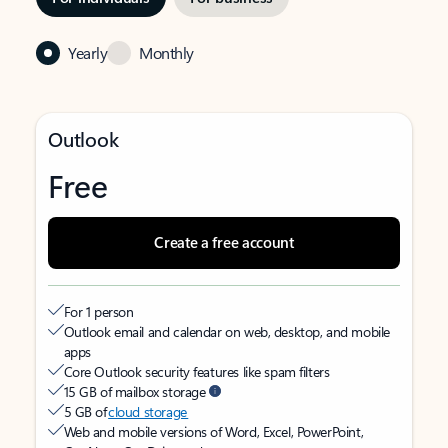
Yearly
Monthly
Outlook
Free
Create a free account
For 1 person
Outlook email and calendar on web, desktop, and mobile
apps
Core Outlook security features like spam filters
15 GB of mailbox storage
5 GB of
cloud storage
Web and mobile versions of Word, Excel, PowerPoint,