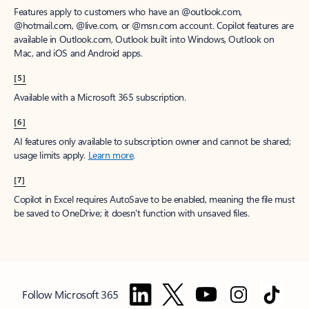
Features apply to customers who have an @outlook.com,
@hotmail.com, @live.com, or @msn.com account. Copilot features are
available in Outlook.com, Outlook built into Windows, Outlook on
Mac, and iOS and Android apps.
[5]
Available with a Microsoft 365 subscription.
[6]
AI features only available to subscription owner and cannot be shared;
usage limits apply.
Learn more
.
[7]
Copilot in Excel requires AutoSave to be enabled, meaning the file must
be saved to OneDrive; it doesn't function with unsaved files.
Follow Microsoft 365