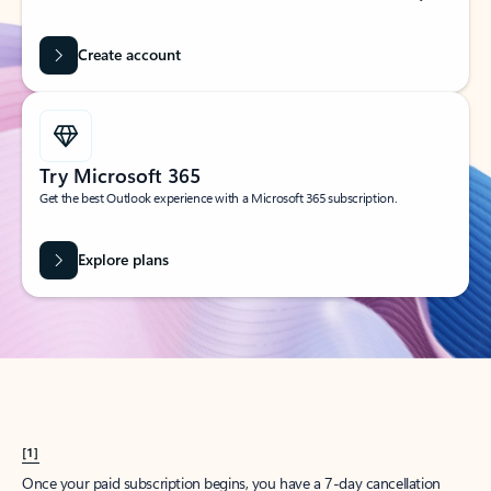
Create account
Try Microsoft 365
Get the best Outlook experience with a Microsoft 365 subscription.
Explore plans
[1]
Once your paid subscription begins, you have a 7-day cancellation