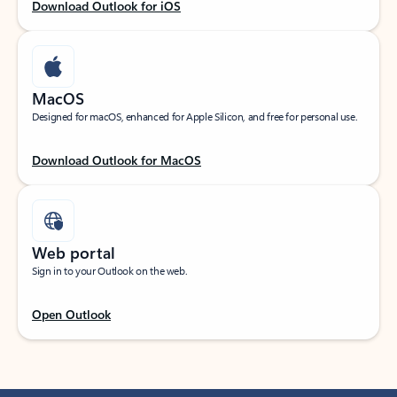
Download Outlook for iOS
MacOS
Designed for macOS, enhanced for Apple Silicon, and free for personal use.
Download Outlook for MacOS
Web portal
Sign in to your Outlook on the web.
Open Outlook