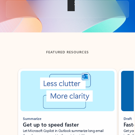
Back to tabs
FEATURED RESOURCES
Showing slide 1 of 3
Summarize
Draft
Get up to speed faster ​
Fast
Let Microsoft Copilot in Outlook summarize long email
Get you