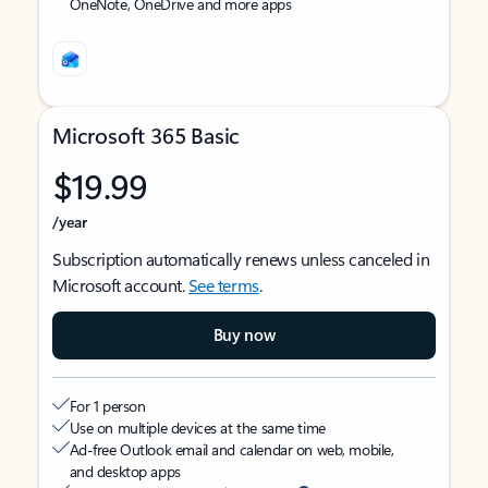
OneNote, OneDrive and more apps
Microsoft 365 Basic
$19.99
/year
Subscription automatically renews unless canceled in
Microsoft account.
See terms
.
Buy now
For 1 person
Use on multiple devices at the same time
Ad-free Outlook email and calendar on web, mobile,
and desktop apps