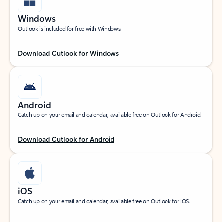
Windows
Outlook is included for free with Windows.
Download Outlook for Windows
Android
Catch up on your email and calendar, available free on Outlook for Android.
Download Outlook for Android
iOS
Catch up on your email and calendar, available free on Outlook for iOS.