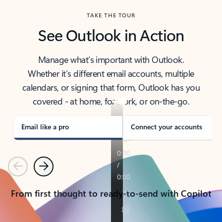
TAKE THE TOUR
See Outlook in Action
Manage what’s important with Outlook.
Whether it’s different email accounts, multiple
calendars, or signing that form, Outlook has you
covered - at home, for work, or on-the-go.
Email like a pro
Connect your accounts
Previous
Next
From first thought to ready-to-send with Copilot