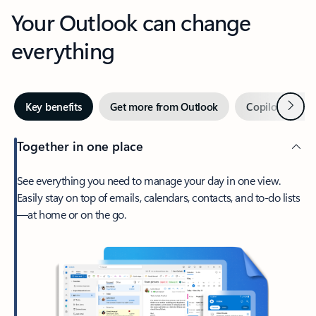
Your Outlook can change
everything
Next
Key benefits
Get more from Outlook
Copilot in Out
Together in one place
See everything you need to manage your day in one view.
Easily stay on top of emails, calendars, contacts, and to-do lists
—at home or on the go.