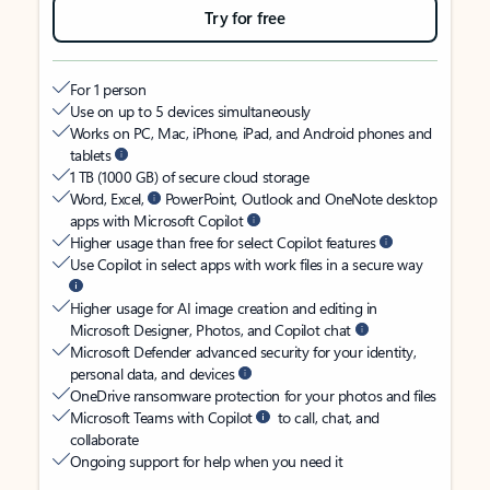
Try for free
For 1 person
Use on up to 5 devices simultaneously
Works on PC, Mac, iPhone, iPad, and Android phones and
tablets
1 TB (1000 GB) of secure cloud storage
Word, Excel,
PowerPoint, Outlook and OneNote desktop
apps with Microsoft Copilot
Higher usage than free for select Copilot features
Use Copilot in select apps with work files in a secure way
Higher usage for AI image creation and editing in
Microsoft Designer, Photos, and Copilot chat
Microsoft Defender advanced security for your identity,
personal data, and devices
OneDrive ransomware protection for your photos and files
Microsoft Teams with Copilot
to call, chat, and
collaborate
Ongoing support for help when you need it