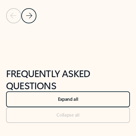
Previous Slide
Next Slide
Back to tabs
Back to NEWS AND TIPS-What's new tab section
FREQUENTLY ASKED
QUESTIONS
Expand all
Collapse all