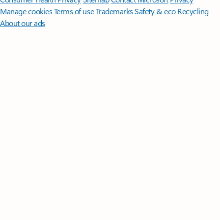
Manage cookies
Terms of use
Trademarks
Safety & eco
Recycling
About our ads