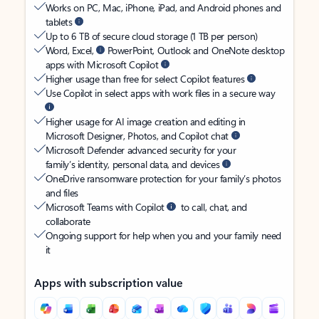
Works on PC, Mac, iPhone, iPad, and Android phones and
tablets
Up to 6 TB of secure cloud storage (1 TB per person)
Word, Excel,
PowerPoint, Outlook and OneNote desktop
apps with Microsoft Copilot
Higher usage than free for select Copilot features
Use Copilot in select apps with work files in a secure way
Higher usage for AI image creation and editing in
Microsoft Designer, Photos, and Copilot chat
Microsoft Defender advanced security for your
family’s identity, personal data, and devices
OneDrive ransomware protection for your family’s photos
and files
Microsoft Teams with Copilot
to call, chat, and
collaborate
Ongoing support for help when you and your family need
it
Apps with subscription value