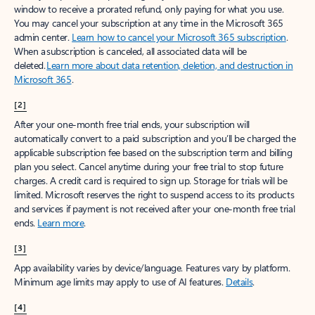
window to receive a prorated refund, only paying for what you use.
You may cancel your subscription at any time in the Microsoft 365
admin center.
Learn how to cancel your Microsoft 365 subscription
.
When a subscription is canceled, all associated data will be
deleted.
Learn more about data retention, deletion, and destruction in
Microsoft 365
.
[2]
After your one-month free trial ends, your subscription will
automatically convert to a paid subscription and you’ll be charged the
applicable subscription fee based on the subscription term and billing
plan you select. Cancel anytime during your free trial to stop future
charges. A credit card is required to sign up. Storage for trials will be
limited. Microsoft reserves the right to suspend access to its products
and services if payment is not received after your one-month free trial
ends.
Learn more
.
[3]
App availability varies by device/language. Features vary by platform.
Minimum age limits may apply to use of AI features.
Details
.
[4]