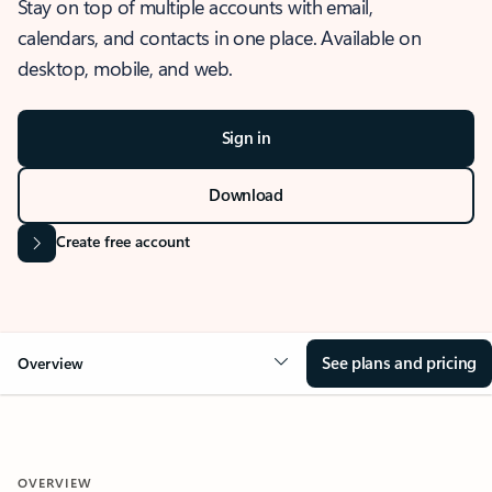
Stay on top of multiple accounts with email,
calendars, and contacts in one place. Available on
desktop, mobile, and web.
Sign in
Download
Create free account
See plans and pricing
Overview
OVERVIEW