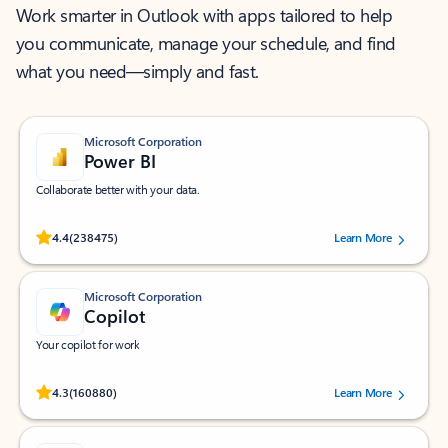
Work smarter in Outlook with apps tailored to help
you communicate, manage your schedule, and find
what you need—simply and fast.
Microsoft Corporation
Power BI
Collaborate better with your data.
Rated (#=ratingAverage#) stars out of 5 stars, by 238475 users.
4.4
(238475)
Learn More
Microsoft Corporation
Copilot
Your copilot for work
Rated (#=ratingAverage#) stars out of 5 stars, by 160880 users.
4.3
(160880)
Learn More