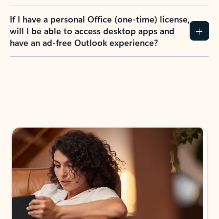
If I have a personal Office (one-time) license,
will I be able to access desktop apps and
have an ad-free Outlook experience?