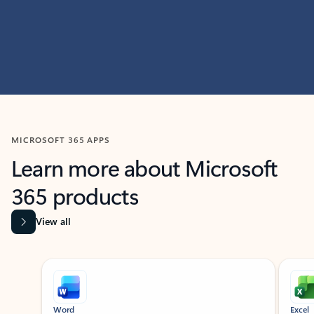
MICROSOFT 365 APPS
Learn more about Microsoft
365 products
View all
Showing slide 1 of 9
Word
Excel