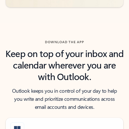
DOWNLOAD THE APP
Keep on top of your inbox and
calendar wherever you are
with Outlook.
Outlook keeps you in control of your day to help
you write and prioritize communications across
email accounts and devices.