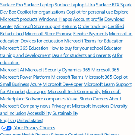
Surface Pro
Surface Laptop
Surface Laptop Ultra
Surface RTX Spark
Dev Box
Copilot for organizations
Copilot for personal use
Explore
Microsoft products
Windows 11 apps
Account profile
Download
Center
Microsoft Store support
Returns
Order tracking
Certified
Refurbished
Microsoft Store Promise
Flexible Payments
Microsoft in
education
Devices for education
Microsoft Teams for Education
Microsoft 365 Education
How to buy for your school
Educator
training and development
Deals for students and parents
AI for
education
Microsoft AI
Microsoft Security
Dynamics 365
Microsoft 365
Microsoft Power Platform
Microsoft Teams
Microsoft 365 Copilot
Small Business
Azure
Microsoft Developer
Microsoft Learn
Support
for AI marketplace apps
Microsoft Tech Community
Microsoft
Marketplace
Software companies
Visual Studio
Careers
About
Microsoft
Company news
Privacy at Microsoft
Investors
Diversity
and inclusion
Accessibility
Sustainability
English (United States)
Your Privacy Choices
Consumer Health Privacy
Sitemap
Contact Microsoft
Privacy