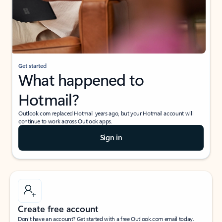
Get started
What happened to
Hotmail?
Outlook.com replaced Hotmail years ago, but your Hotmail account will
continue to work across Outlook apps.
Sign in
Create free account
Don’t have an account? Get started with a free Outlook.com email today.