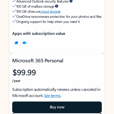
Advanced Outlook security features
100 GB of mailbox storage
100 GB of secure
cloud storage
OneDrive ransomware protection for your photos and files
Ongoing support for help when you need it
Apps with subscription value
Microsoft 365 Personal
$99.99
/year
Subscription automatically renews unless canceled in
Microsoft account.
See terms
.
Buy now