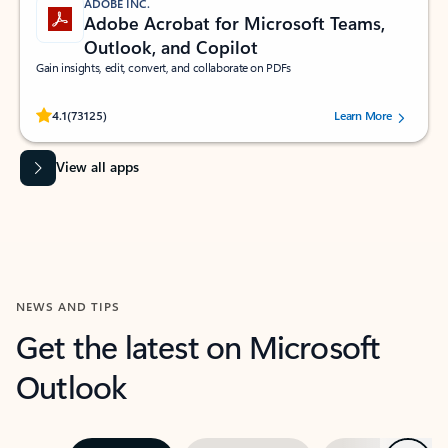
ADOBE INC.
Adobe Acrobat for Microsoft Teams,
Outlook, and Copilot
Gain insights, edit, convert, and collaborate on PDFs
Rated (#=ratingAverage#) stars out of 5 stars, by 73125 users.
4.1
(73125)
Learn More
View all apps
NEWS AND TIPS
Get the latest on Microsoft
Outlook