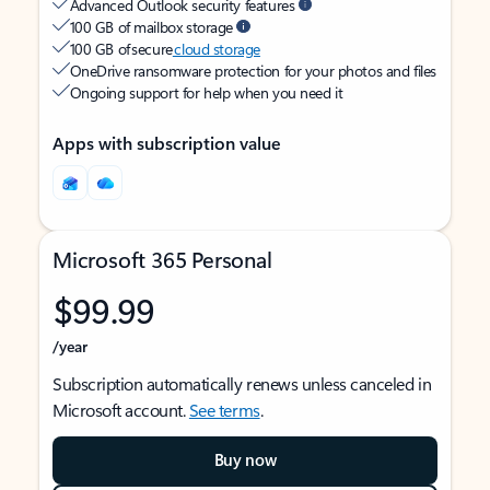
Advanced Outlook security features
100 GB of mailbox storage
100 GB of secure
cloud storage
OneDrive ransomware protection for your photos and files
Ongoing support for help when you need it
Apps with subscription value
Microsoft 365 Personal
$99.99
/year
Subscription automatically renews unless canceled in
Microsoft account.
See terms
.
Buy now