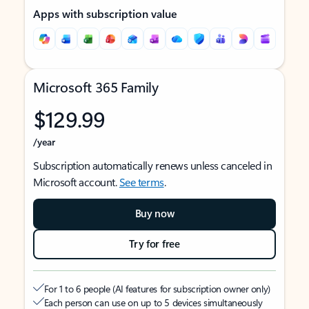
Apps with subscription value
Microsoft 365 Family
$129.99
/year
Subscription automatically renews unless canceled in
Microsoft account.
See terms
.
Buy now
Try for free
For 1 to 6 people (AI features for subscription owner only)
Each person can use on up to 5 devices simultaneously