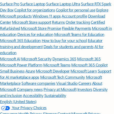
Surface Pro
Surface Laptop
Surface Laptop Ultra
Surface RTX Spark
Dev Box
Copilot for organizations
Copilot for personal use
Explore
Microsoft products
Windows 11 apps
Account profile
Download
Center
Microsoft Store support
Returns
Order tracking
Certified
Refurbished
Microsoft Store Promise
Flexible Payments
Microsoft in
education
Devices for education
Microsoft Teams for Education
Microsoft 365 Education
How to buy for your school
Educator
training and development
Deals for students and parents
AI for
education
Microsoft AI
Microsoft Security
Dynamics 365
Microsoft 365
Microsoft Power Platform
Microsoft Teams
Microsoft 365 Copilot
Small Business
Azure
Microsoft Developer
Microsoft Learn
Support
for AI marketplace apps
Microsoft Tech Community
Microsoft
Marketplace
Software companies
Visual Studio
Careers
About
Microsoft
Company news
Privacy at Microsoft
Investors
Diversity
and inclusion
Accessibility
Sustainability
English (United States)
Your Privacy Choices
Consumer Health Privacy
Sitemap
Contact Microsoft
Privacy