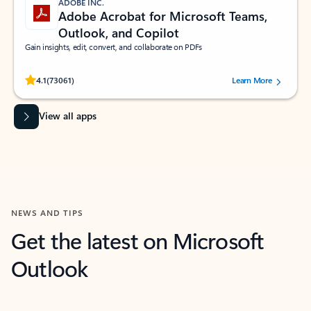
ADOBE INC.
Adobe Acrobat for Microsoft Teams,
Outlook, and Copilot
Gain insights, edit, convert, and collaborate on PDFs
Rated (#=ratingAverage#) stars out of 5 stars, by 73061 users.
4.1
(73061)
Learn More
View all apps
NEWS AND TIPS
Get the latest on Microsoft
Outlook