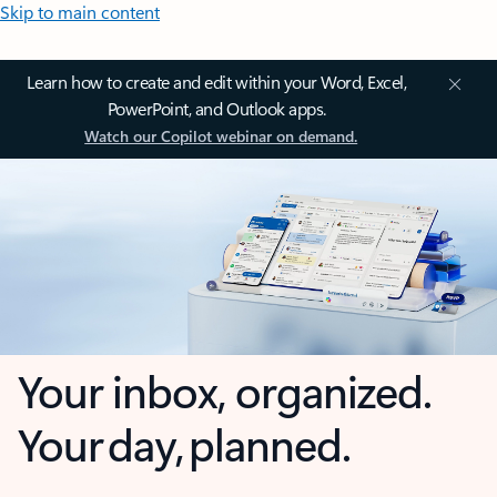
Skip to main content
Learn how to create and edit within your Word, Excel,
PowerPoint, and Outlook apps.
Watch our Copilot webinar on demand.
Your inbox, organized.
Your day, planned.