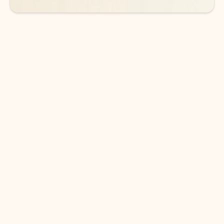
DOWNLOAD THE APP
Keep on top of your inbox and
calendar wherever you are
with Outlook.
Outlook keeps you in control of your day to help
you write and prioritize communications across
email accounts and devices.