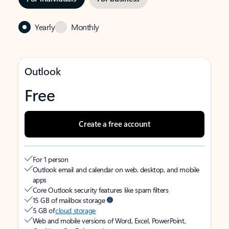
Yearly
Monthly
Outlook
Free
Create a free account
For 1 person
Outlook email and calendar on web, desktop, and mobile
apps
Core Outlook security features like spam filters
15 GB of mailbox storage
5 GB of
cloud storage
Web and mobile versions of Word, Excel, PowerPoint,