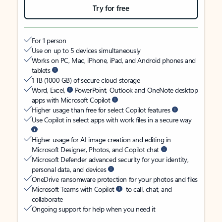
Try for free
For 1 person
Use on up to 5 devices simultaneously
Works on PC, Mac, iPhone, iPad, and Android phones and
tablets
1 TB (1000 GB) of secure cloud storage
Word, Excel,
PowerPoint, Outlook and OneNote desktop
apps with Microsoft Copilot
Higher usage than free for select Copilot features
Use Copilot in select apps with work files in a secure way
Higher usage for AI image creation and editing in
Microsoft Designer, Photos, and Copilot chat
Microsoft Defender advanced security for your identity,
personal data, and devices
OneDrive ransomware protection for your photos and files
Microsoft Teams with Copilot
to call, chat, and
collaborate
Ongoing support for help when you need it