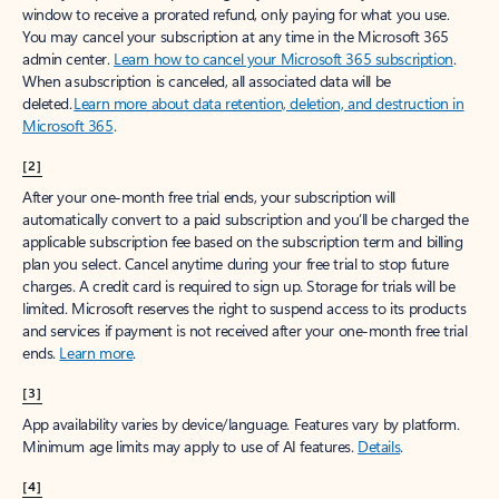
window to receive a prorated refund, only paying for what you use.
You may cancel your subscription at any time in the Microsoft 365
admin center.
Learn how to cancel your Microsoft 365 subscription
.
When a subscription is canceled, all associated data will be
deleted.
Learn more about data retention, deletion, and destruction in
Microsoft 365
.
[2]
After your one-month free trial ends, your subscription will
automatically convert to a paid subscription and you’ll be charged the
applicable subscription fee based on the subscription term and billing
plan you select. Cancel anytime during your free trial to stop future
charges. A credit card is required to sign up. Storage for trials will be
limited. Microsoft reserves the right to suspend access to its products
and services if payment is not received after your one-month free trial
ends.
Learn more
.
[3]
App availability varies by device/language. Features vary by platform.
Minimum age limits may apply to use of AI features.
Details
.
[4]