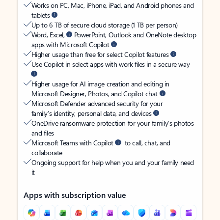
Works on PC, Mac, iPhone, iPad, and Android phones and
tablets
Up to 6 TB of secure cloud storage (1 TB per person)
Word, Excel,
PowerPoint, Outlook and OneNote desktop
apps with Microsoft Copilot
Higher usage than free for select Copilot features
Use Copilot in select apps with work files in a secure way
Higher usage for AI image creation and editing in
Microsoft Designer, Photos, and Copilot chat
Microsoft Defender advanced security for your
family’s identity, personal data, and devices
OneDrive ransomware protection for your family’s photos
and files
Microsoft Teams with Copilot
to call, chat, and
collaborate
Ongoing support for help when you and your family need
it
Apps with subscription value