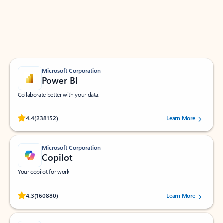
Work smarter in Outlook with apps tailored to help
you communicate, manage your schedule, and find
what you need—simply and fast.
Microsoft Corporation
Power BI
Collaborate better with your data.
Rated (#=ratingAverage#) stars out of 5 stars, by 238152 users.
4.4
(238152)
Learn More
Microsoft Corporation
Copilot
Your copilot for work
Rated (#=ratingAverage#) stars out of 5 stars, by 160880 users.
4.3
(160880)
Learn More