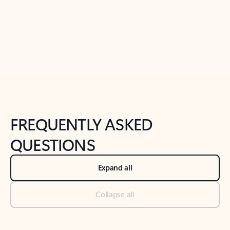
Previous Slide
Next Slide
Back to tabs
Back to NEWS AND TIPS-What's new tab section
FREQUENTLY ASKED
QUESTIONS
Expand all
Collapse all