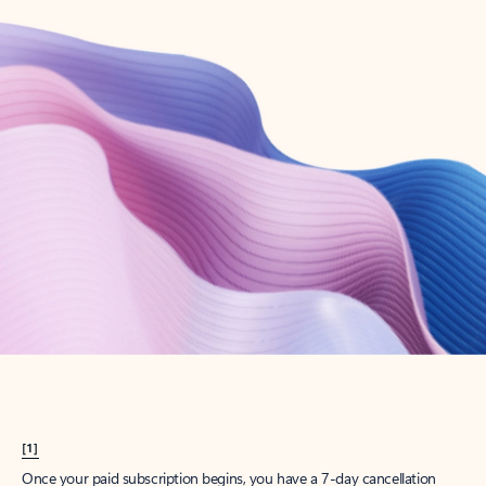
Create account
Try Microsoft 365
Get the best Outlook experience with a Microsoft 365 subscription.
Explore plans
[1]
Once your paid subscription begins, you have a 7-day cancellation