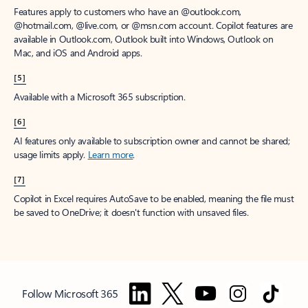
Features apply to customers who have an @outlook.com,
@hotmail.com, @live.com, or @msn.com account. Copilot features are
available in Outlook.com, Outlook built into Windows, Outlook on
Mac, and iOS and Android apps.
[5]
Available with a Microsoft 365 subscription.
[6]
AI features only available to subscription owner and cannot be shared;
usage limits apply.
Learn more
.
[7]
Copilot in Excel requires AutoSave to be enabled, meaning the file must
be saved to OneDrive; it doesn't function with unsaved files.
Follow Microsoft 365