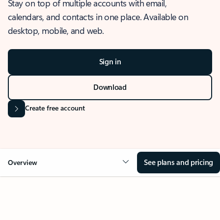
Stay on top of multiple accounts with email,
calendars, and contacts in one place. Available on
desktop, mobile, and web.
Sign in
Download
Create free account
See plans and pricing
Overview
OVERVIEW