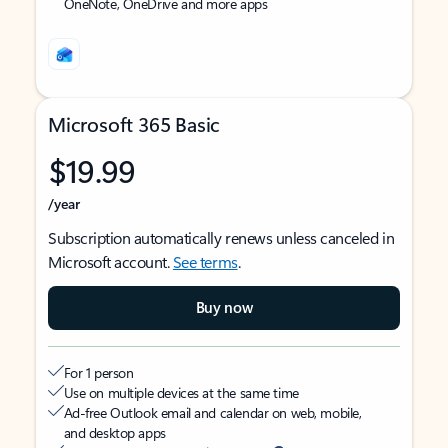
OneNote, OneDrive and more apps
Microsoft 365 Basic
$19.99
/year
Subscription automatically renews unless canceled in
Microsoft account.
See terms
.
Buy now
For 1 person
Use on multiple devices at the same time
Ad-free Outlook email and calendar on web, mobile,
and desktop apps