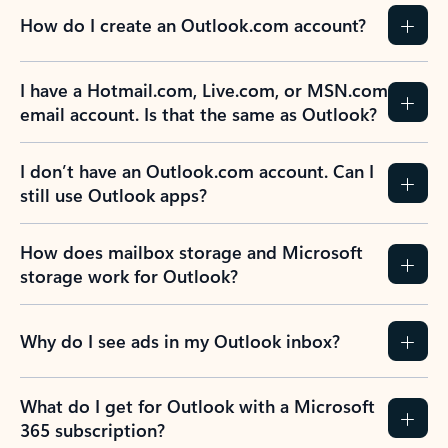
How do I create an Outlook.com account?
I have a Hotmail.com, Live.com, or MSN.com
email account. Is that the same as Outlook?
I don’t have an Outlook.com account. Can I
still use Outlook apps?
How does mailbox storage and Microsoft
storage work for Outlook?
Why do I see ads in my Outlook inbox?
What do I get for Outlook with a Microsoft
365 subscription?