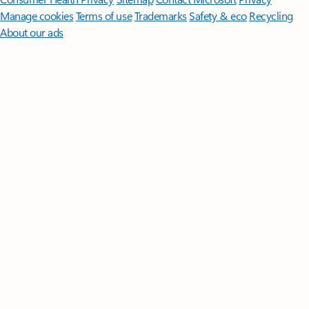
Manage cookies
Terms of use
Trademarks
Safety & eco
Recycling
About our ads