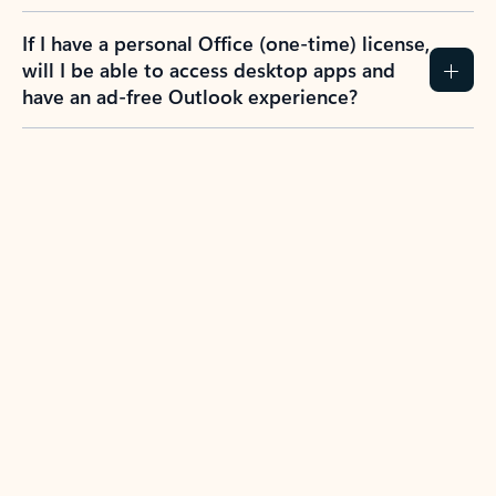
If I have a personal Office (one-time) license,
will I be able to access desktop apps and
have an ad-free Outlook experience?