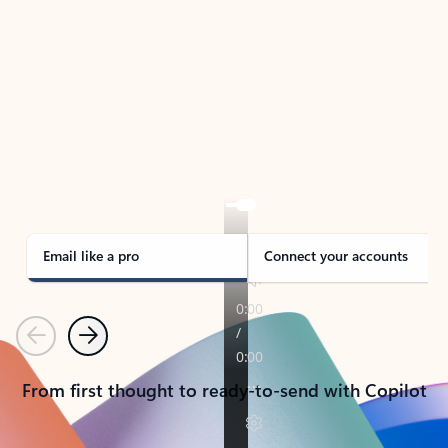
TAKE THE TOUR
See Outlook in Action
Manage what’s important with Outlook.
Whether it’s different email accounts, multiple
calendars, or signing that form, Outlook has you
covered - at home, for work, or on-the-go.
Email like a pro
Connect your accounts
Previous
Next
From first thought to ready-to-send with Copilot