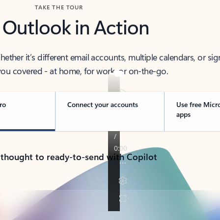
TAKE THE TOUR
 Outlook in Action
her it’s different email accounts, multiple calendars, or sig
ou covered - at home, for work, or on-the-go.
ro
Connect your accounts
Use free Micr
apps
 thought to ready-to-send with Copilot