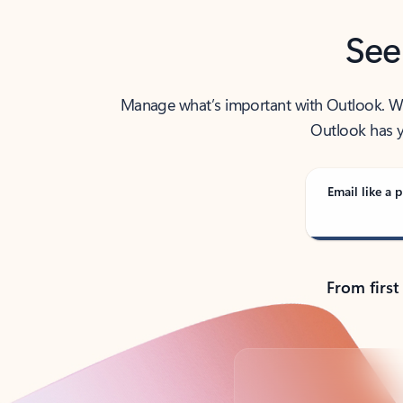
See
Manage what’s important with Outlook. Whet
Outlook has y
Email like a p
From first