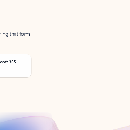
ning that form,
osoft 365