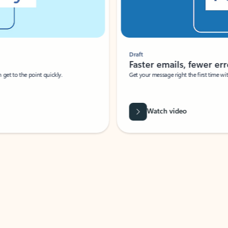
Draft
Faster emails, fewer erro
et to the point quickly.
Get your message right the first time with 
Watch video