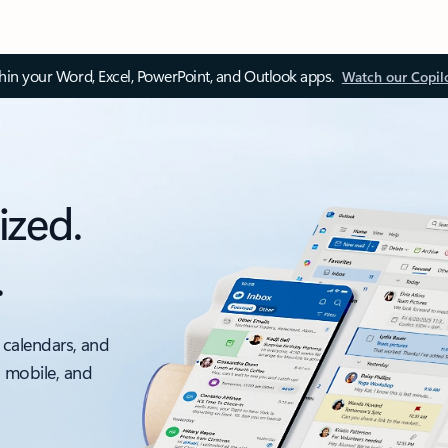
thin your Word, Excel, PowerPoint, and Outlook apps.
Watch our Copil
ized.
.
 calendars, and
, mobile, and