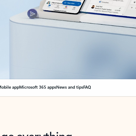
obile app
Microsoft 365 apps
News and tips
FAQ
nge everything