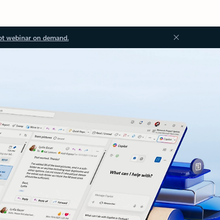
ot webinar on demand.