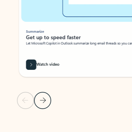
Summarize
Get up to speed faster ​
Let Microsoft Copilot in Outlook summarize long email threads so you can g
Watch video
Previous Slide
Next Slide
Back to carousel navigation controls