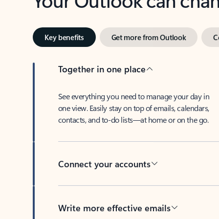
Key benefits
Get more from Outlook
C
Together in one place
See everything you need to manage your day in
one view. Easily stay on top of emails, calendars,
contacts, and to-do lists—at home or on the go.
Connect your accounts
Write more effective emails