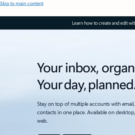
Skip to main content
Learn how to create and edit wi
Your inbox, organ
Your day, planned
Stay on top of multiple accounts with email,
contacts in one place. Available on desktop
web.