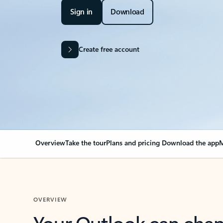
Sign in
Download
Create free account
Overview
Take the tour
Plans and pricing
Download the app
M
OVERVIEW
Your Outlook can cha