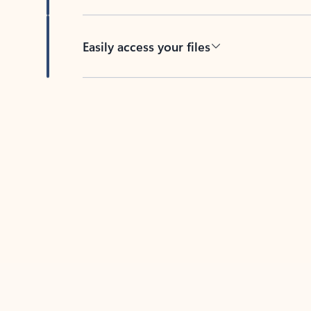
Easily access your files
Back to tabs