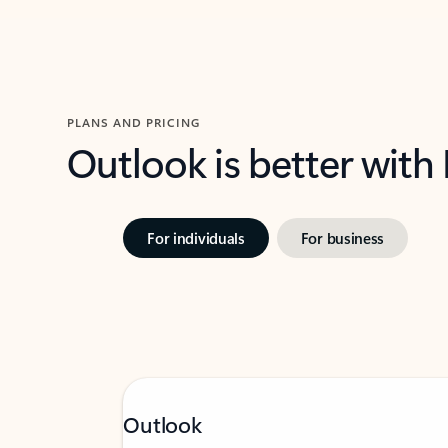
PLANS AND PRICING
Outlook is better with
For individuals
For business
Outlook