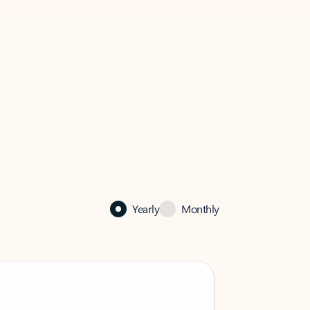
Yearly
Monthly