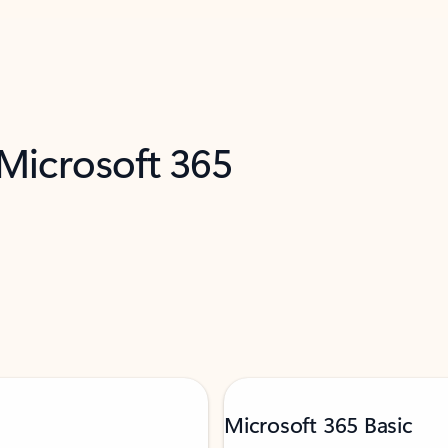
 Microsoft 365
Microsoft 365 Basic