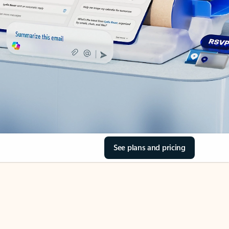
See plans and pricing