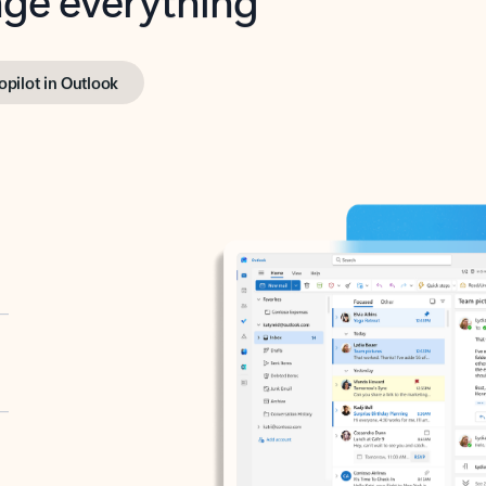
opilot in Outlook