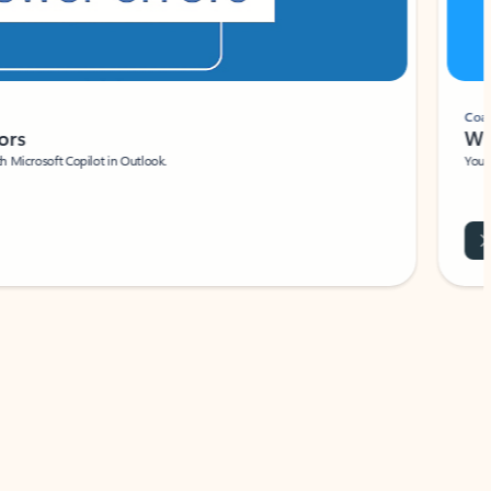
Coach
rs
Write 
Microsoft Copilot in Outlook.
Your person
Wa