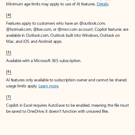
Minimum age limits may apply to use of AI features.
Details
.
[4]
Features apply to customers who have an @outlook.com,
@hotmail.com, @live.com, or @msn.com account. Copilot features are
available in Outlook.com, Outlook built into Windows, Outlook on
Mac, and iOS and Android apps.
[5]
Available with a Microsoft 365 subscription.
[6]
AI features only available to subscription owner and cannot be shared;
usage limits apply.
Learn more
.
[7]
Copilot in Excel requires AutoSave to be enabled, meaning the file must
be saved to OneDrive; it doesn't function with unsaved files.