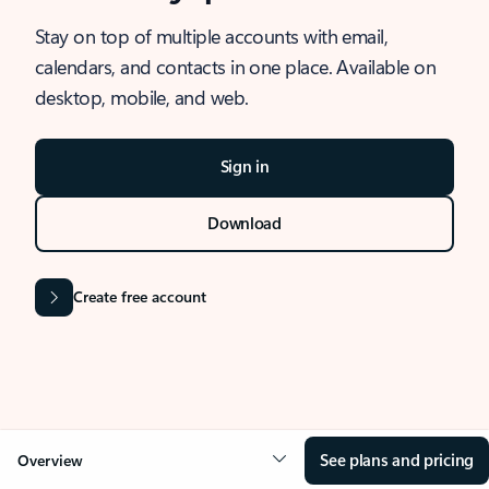
Stay on top of multiple accounts with email,
calendars, and contacts in one place. Available on
desktop, mobile, and web.
Sign in
Download
Create free account
See plans and pricing
Overview