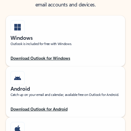
email accounts and devices.
Windows
Outlook is included for free with Windows.
Download Outlook for Windows
Android
Catch up on your email and calendar, available free on Outlook for Android.
Download Outlook for Android