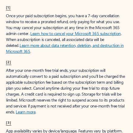
[1]
Once your paid subscription begins, you have a 7-day cancellation
window to receive a prorated refund, only paying for what you use.
You may cancel your subscription at any time in the Microsoft 365
admin center.
Learn how to cancel your Microsoft 365 subscription
.
When a subscription is canceled, all associated data will be
deleted.
Learn more about data retention, deletion, and destruction in
Microsoft 365
.
[2]
After your one-month free trial ends, your subscription will
automatically convert to a paid subscription and you’ll be charged the
applicable subscription fee based on the subscription term and billing
plan you select. Cancel anytime during your free trial to stop future
charges. A credit card is required to sign up. Storage for trials will be
limited. Microsoft reserves the right to suspend access to its products
and services if payment is not received after your one-month free trial
ends.
Learn more
.
[3]
App availability varies by device/language. Features vary by platform.