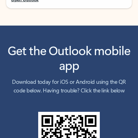
Get the Outlook mobile
app
Download today for iOS or Android using the QR
code below. Having trouble? Click the link below