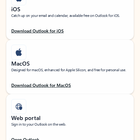
iOS
Catch up on your email and calendar, available free on Outlook for iOS.
Download Outlook for iOS
MacOS
Designed for macOS, enhanced for Apple Silicon, and free for personal use.
Download Outlook for MacOS
Web portal
Sign in to your Outlook on the web.
Open Outlook