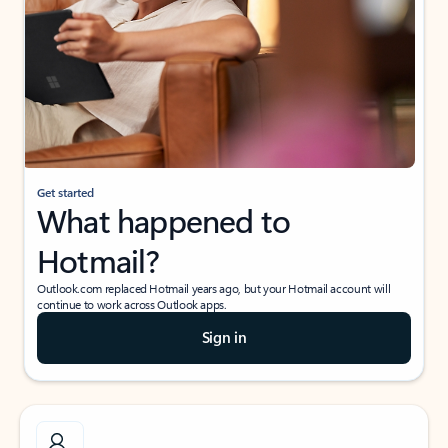
Get started
What happened to
Hotmail?
Outlook.com replaced Hotmail years ago, but your Hotmail account will
continue to work across Outlook apps.
Sign in