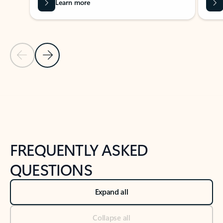
Learn more
Previous Slide
Next Slide
Back to tabs
Back to NEWS AND TIPS-What's new tab section
FREQUENTLY ASKED
QUESTIONS
Expand all
Collapse all