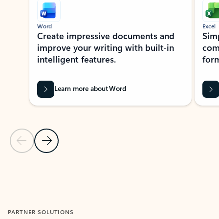
Word
Excel
Create impressive documents and
Sim
improve your writing with built-in
com
intelligent features.
form
Learn more about Word
Previous Slide
Next Slide
Back to MICROSOFT 365 APPS carousel section
PARTNER SOLUTIONS