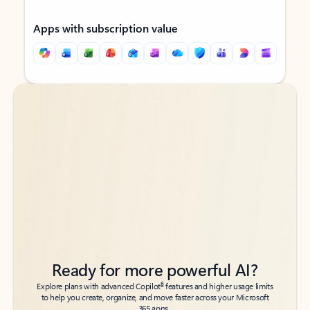
Apps with subscription value
Back to tabs
Back to tabs
Ready for more powerful AI?
6
Explore plans with advanced Copilot
features and higher usage limits
to help you create, organize, and move faster across your Microsoft
365 apps.