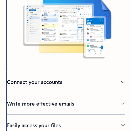
Connect your accounts
Write more effective emails
Easily access your files