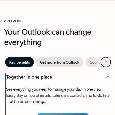
OVERVIEW
Your Outlook can change
everything
Next
Key benefits
Get more from Outlook
Copilot in Out
Together in one place
See everything you need to manage your day in one view.
Easily stay on top of emails, calendars, contacts, and to-do lists
—at home or on the go.