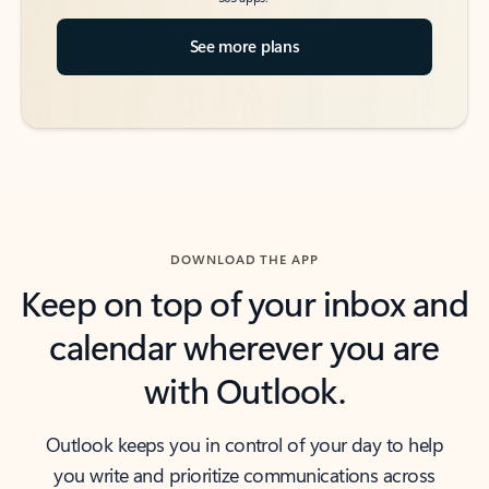
See more plans
DOWNLOAD THE APP
Keep on top of your inbox and
calendar wherever you are
with Outlook.
Outlook keeps you in control of your day to help
you write and prioritize communications across