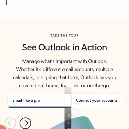
Back to tabs
TAKE THE TOUR
See Outlook in Action
Manage what’s important with Outlook.
Whether it’s different email accounts, multiple
calendars, or signing that form, Outlook has you
covered - at home, for work, or on-the-go.
Email like a pro
Connect your accounts
Previous
Next