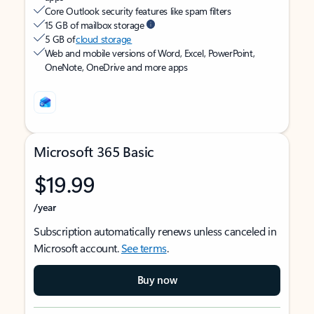
Core Outlook security features like spam filters
15 GB of mailbox storage
5 GB of
cloud storage
Web and mobile versions of Word, Excel, PowerPoint,
OneNote, OneDrive and more apps
Microsoft 365 Basic
$19.99
/year
Subscription automatically renews unless canceled in
Microsoft account.
See terms
.
Buy now