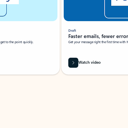
Draft
Faster emails, fewer erro
et to the point quickly.
Get your message right the first time with 
Watch video