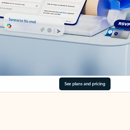
See plans and pricing