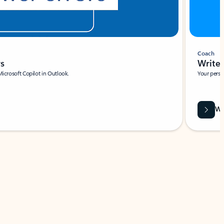
Coach
rs
Write 
Microsoft Copilot in Outlook.
Your person
Wa