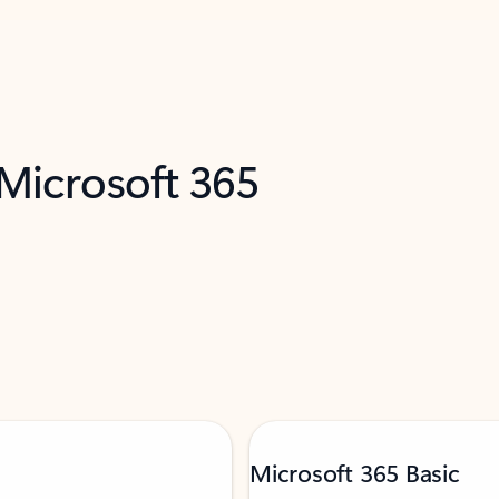
 Microsoft 365
Microsoft 365 Basic