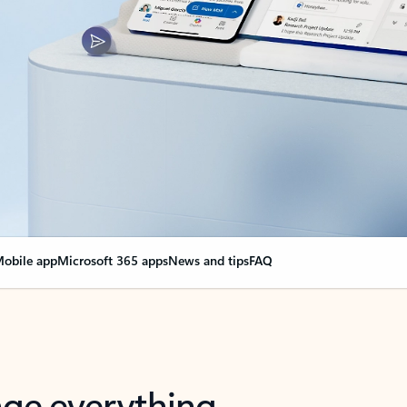
obile app
Microsoft 365 apps
News and tips
FAQ
nge everything