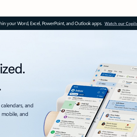
thin your Word, Excel, PowerPoint, and Outlook apps.
Watch our Copil
ized.
.
 calendars, and
, mobile, and