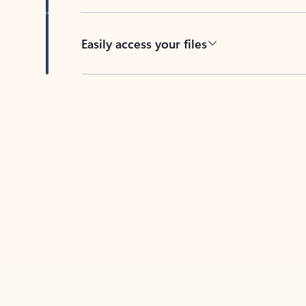
Easily access your files
Back to tabs