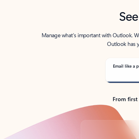
See
Manage what’s important with Outlook. Whet
Outlook has y
Email like a p
From first