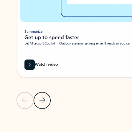
Summarize
Get up to speed faster ​
Let Microsoft Copilot in Outlook summarize long email threads so you can g
Watch video
Previous Slide
Next Slide
Back to carousel navigation controls