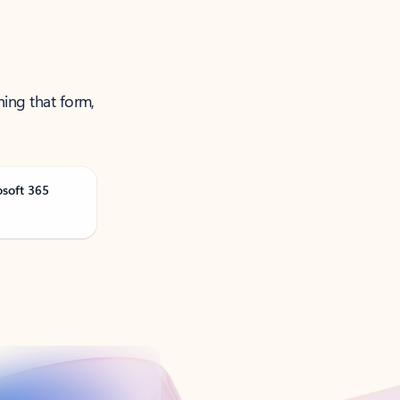
ning that form,
osoft 365