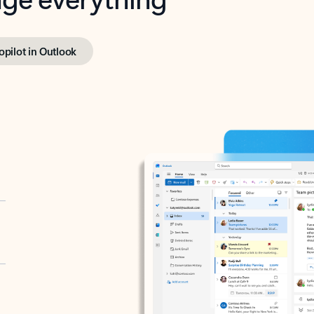
opilot in Outlook