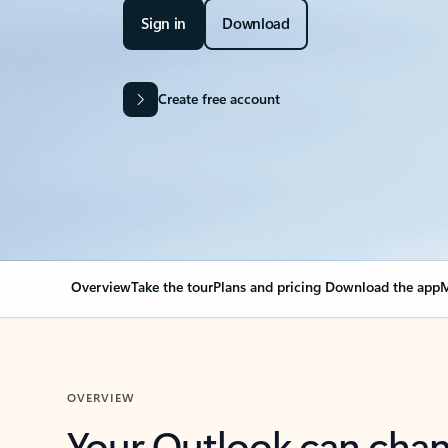
Sign in
Download
Create free account
Overview
Take the tour
Plans and pricing
Download the app
M
OVERVIEW
Your Outlook can cha