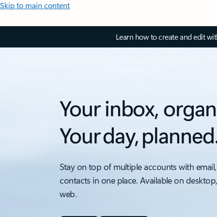
Skip to main content
Learn how to create and edit wi
Your inbox, organ
Your day, planned
Stay on top of multiple accounts with email,
contacts in one place. Available on desktop
web.