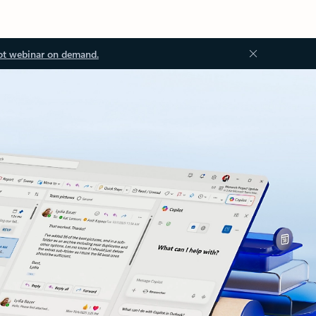
ot webinar on demand.