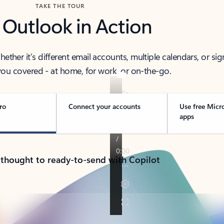
TAKE THE TOUR
 Outlook in Action
her it’s different email accounts, multiple calendars, or sig
ou covered - at home, for work, or on-the-go.
ro
Connect your accounts
Use free Micr
apps
 thought to ready-to-send with Copilot