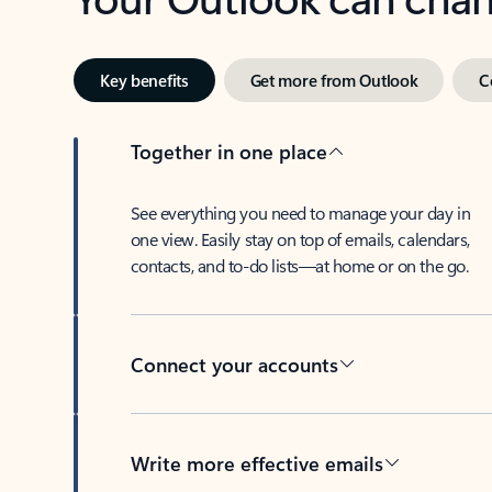
Key benefits
Get more from Outlook
C
Together in one place
See everything you need to manage your day in
one view. Easily stay on top of emails, calendars,
contacts, and to-do lists—at home or on the go.
Connect your accounts
Write more effective emails