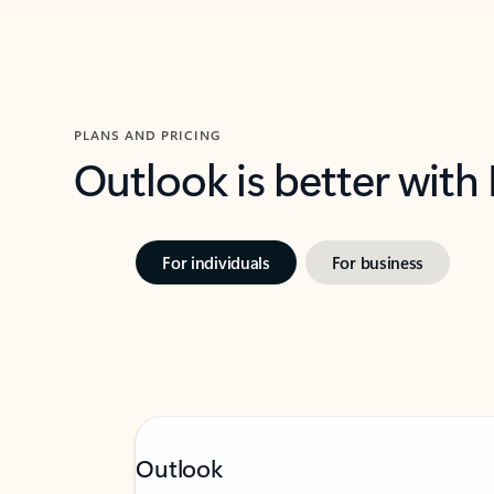
PLANS AND PRICING
Outlook is better with
For individuals
For business
Outlook