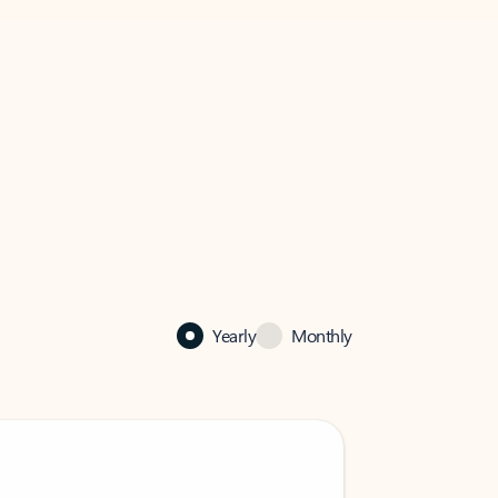
Yearly
Monthly