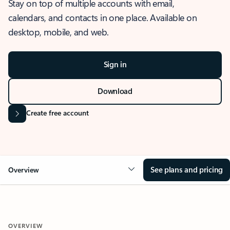
Stay on top of multiple accounts with email,
calendars, and contacts in one place. Available on
desktop, mobile, and web.
Sign in
Download
Create free account
See plans and pricing
Overview
OVERVIEW