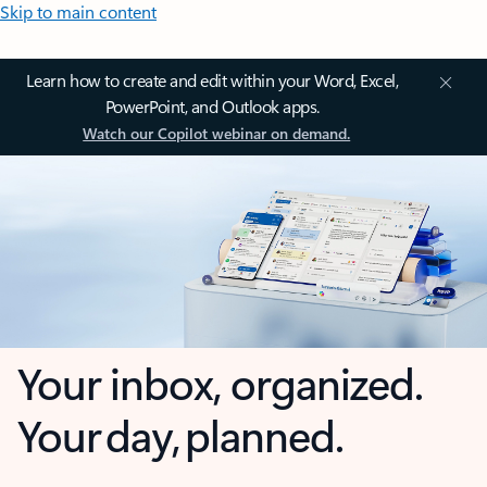
Skip to main content
Learn how to create and edit within your Word, Excel,
PowerPoint, and Outlook apps.
Watch our Copilot webinar on demand.
Your inbox, organized.
Your day, planned.