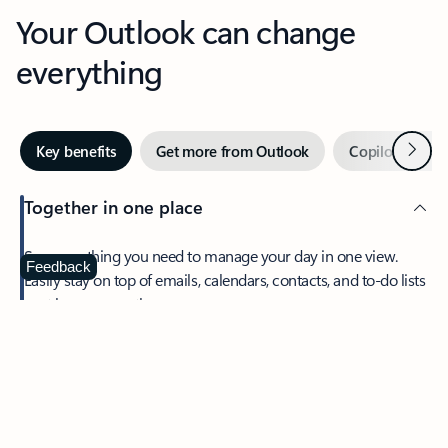
Your Outlook can change
everything
Next
Key benefits
Get more from Outlook
Copilot in Out
Together in one place
See everything you need to manage your day in one view.
Feedback
Easily stay on top of emails, calendars, contacts, and to-do lists
—at home or on the go.