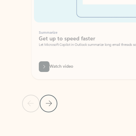
Summarize
Get up to speed faster ​
Let Microsoft Copilot in Outlook summarize long email threads so you can g
Watch video
Previous Slide
Next Slide
Back to carousel navigation controls