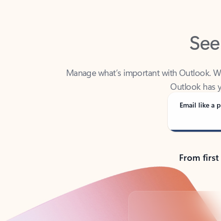
See
Manage what’s important with Outlook. Whet
Outlook has y
Email like a p
From first