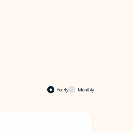
Yearly
Monthly