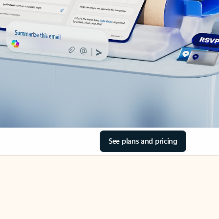
See plans and pricing