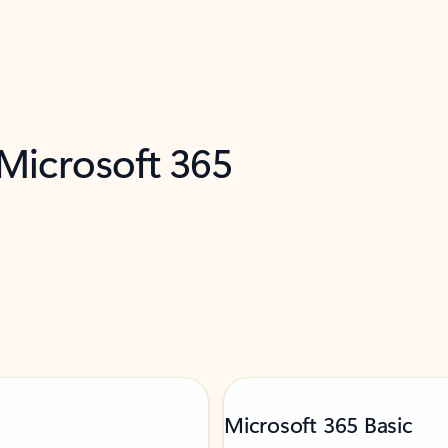
 Microsoft 365
Microsoft 365 Basic