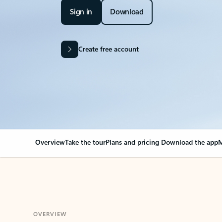
Sign in
Download
Create free account
Overview
Take the tour
Plans and pricing
Download the app
M
OVERVIEW
Your Outlook can cha