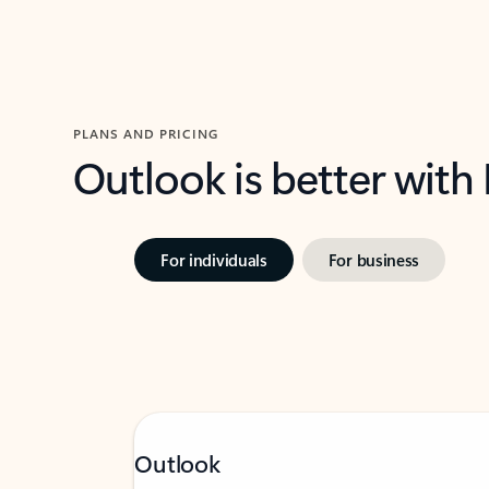
PLANS AND PRICING
Outlook is better with
For individuals
For business
Outlook