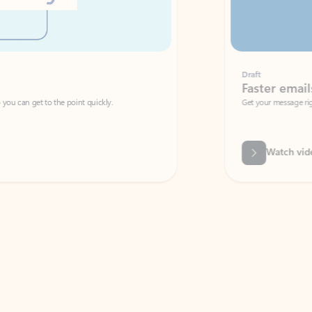
Draft
Faster emails, fewer erro
et to the point quickly.
Get your message right the first time with 
Watch video