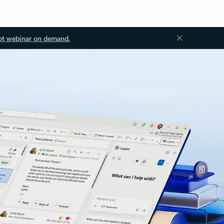
ot webinar on demand.