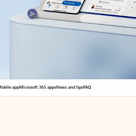
obile app
Microsoft 365 apps
News and tips
FAQ
nge everything