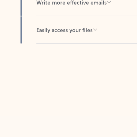
Easily access your files
Back to tabs