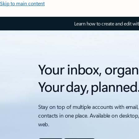
Skip to main content
Learn how to create and edit wi
Your inbox, organ
Your day, planned
Stay on top of multiple accounts with email,
contacts in one place. Available on desktop
web.