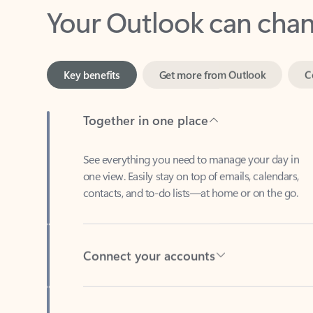
Key benefits
Get more from Outlook
C
Together in one place
See everything you need to manage your day in
one view. Easily stay on top of emails, calendars,
contacts, and to-do lists—at home or on the go.
Connect your accounts
Write more effective emails