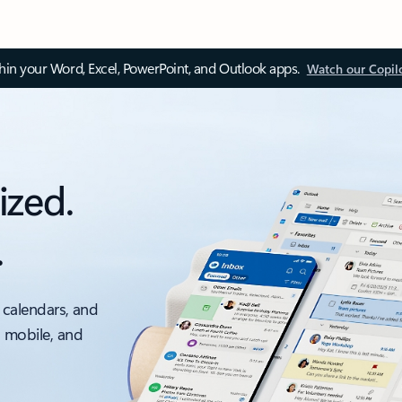
thin your Word, Excel, PowerPoint, and Outlook apps.
Watch our Copil
ized.
.
 calendars, and
, mobile, and