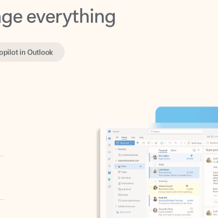
opilot in Outlook