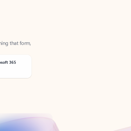
ning that form,
osoft 365