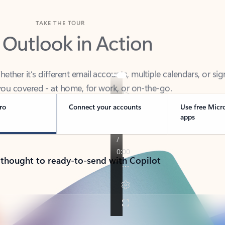
TAKE THE TOUR
 Outlook in Action
her it’s different email accounts, multiple calendars, or sig
ou covered - at home, for work, or on-the-go.
ro
Connect your accounts
Use free Micr
apps
 thought to ready-to-send with Copilot