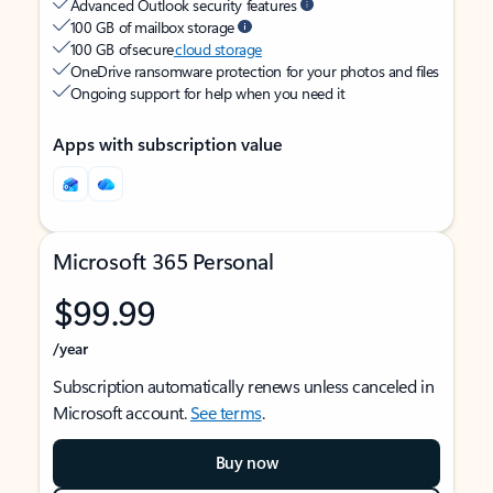
Advanced Outlook security features
100 GB of mailbox storage
100 GB of secure
cloud storage
OneDrive ransomware protection for your photos and files
Ongoing support for help when you need it
Apps with subscription value
Microsoft 365 Personal
$99.99
/year
Subscription automatically renews unless canceled in
Microsoft account.
See terms
.
Buy now