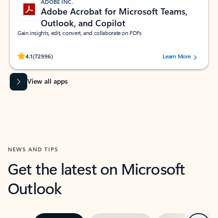
ADOBE INC.
Adobe Acrobat for Microsoft Teams,
Outlook, and Copilot
Gain insights, edit, convert, and collaborate on PDFs
Rated (#=ratingAverage#) stars out of 5 stars, by 72996 users.
4.1
(72996)
Learn More
View all apps
NEWS AND TIPS
Get the latest on Microsoft
Outlook