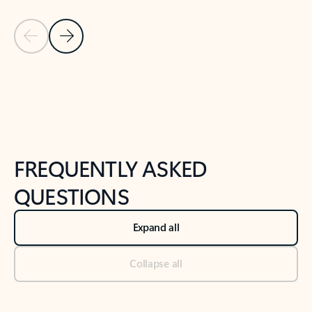
Previous Slide
Next Slide
Back to tabs
Back to NEWS AND TIPS-What's new tab section
FREQUENTLY ASKED
QUESTIONS
Expand all
Collapse all