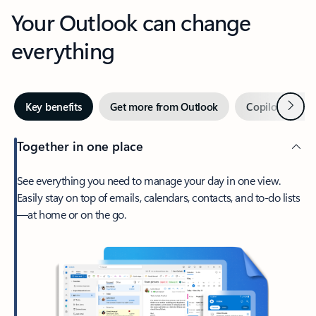
Your Outlook can change
everything
Next
Key benefits
Get more from Outlook
Copilot in Out
Together in one place
See everything you need to manage your day in one view.
Easily stay on top of emails, calendars, contacts, and to-do lists
—at home or on the go.