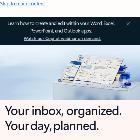
Skip to main content
Learn how to create and edit within your Word, Excel,
PowerPoint, and Outlook apps.
Watch our Copilot webinar on demand.
Your inbox, organized.
Your day, planned.