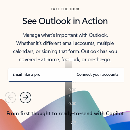
TAKE THE TOUR
See Outlook in Action
Manage what’s important with Outlook.
Whether it’s different email accounts, multiple
calendars, or signing that form, Outlook has you
covered - at home, for work, or on-the-go.
Email like a pro
Connect your accounts
Previous
Next
From first thought to ready-to-send with Copilot