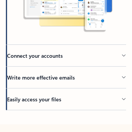
Connect your accounts
Write more effective emails
Easily access your files
Back to tabs