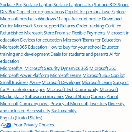
Surface Pro
Surface Laptop
Surface Laptop Ultra
Surface RTX Spark
Dev Box
Copilot for organizations
Copilot for personal use
Explore
Microsoft products
Windows 11 apps
Account profile
Download
Center
Microsoft Store support
Returns
Order tracking
Certified
Refurbished
Microsoft Store Promise
Flexible Payments
Microsoft in
education
Devices for education
Microsoft Teams for Education
Microsoft 365 Education
How to buy for your school
Educator
training and development
Deals for students and parents
AI for
education
Microsoft AI
Microsoft Security
Dynamics 365
Microsoft 365
Microsoft Power Platform
Microsoft Teams
Microsoft 365 Copilot
Small Business
Azure
Microsoft Developer
Microsoft Learn
Support
for AI marketplace apps
Microsoft Tech Community
Microsoft
Marketplace
Software companies
Visual Studio
Careers
About
Microsoft
Company news
Privacy at Microsoft
Investors
Diversity
and inclusion
Accessibility
Sustainability
English (United States)
Your Privacy Choices
Consumer Health Privacy
Sitemap
Contact Microsoft
Privacy