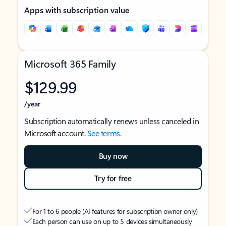
Apps with subscription value
Microsoft 365 Family
$129.99
/year
Subscription automatically renews unless canceled in
Microsoft account.
See terms
.
Buy now
Try for free
For 1 to 6 people (AI features for subscription owner only)
Each person can use on up to 5 devices simultaneously