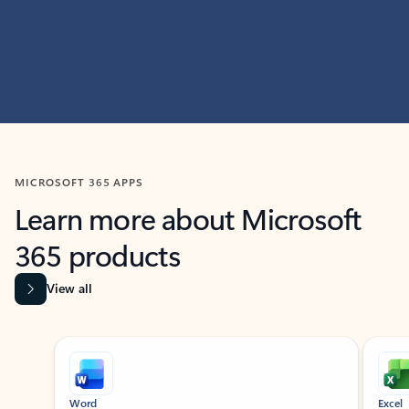
MICROSOFT 365 APPS
Learn more about Microsoft
365 products
View all
Showing slide 1 of 9
Word
Excel