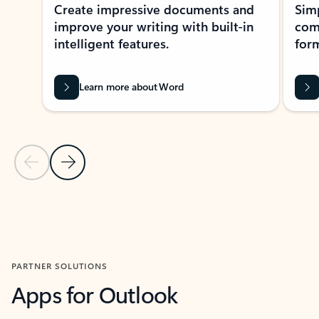
Create impressive documents and
Sim
improve your writing with built-in
com
intelligent features.
form
Learn more about Word
Previous Slide
Next Slide
Back to MICROSOFT 365 APPS carousel section
PARTNER SOLUTIONS
Apps for Outlook