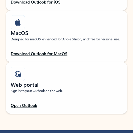
Download Outlook for iOS
MacOS
Designed for macOS, enhanced for Apple Silicon, and free for personal use.
Download Outlook for MacOS
Web portal
Sign in to your Outlook on the web.
Open Outlook