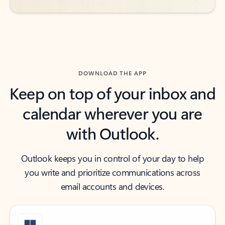
DOWNLOAD THE APP
Keep on top of your inbox and
calendar wherever you are
with Outlook.
Outlook keeps you in control of your day to help
you write and prioritize communications across
email accounts and devices.