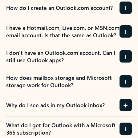
How do I create an Outlook.com account?
I have a Hotmail.com, Live.com, or MSN.com
email account. Is that the same as Outlook?
I don’t have an Outlook.com account. Can I
still use Outlook apps?
How does mailbox storage and Microsoft
storage work for Outlook?
Why do I see ads in my Outlook inbox?
What do I get for Outlook with a Microsoft
365 subscription?