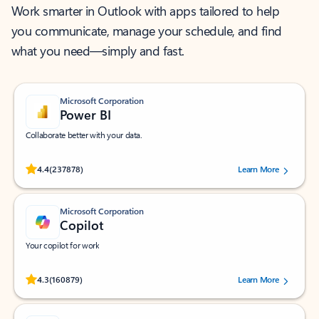
Work smarter in Outlook with apps tailored to help
you communicate, manage your schedule, and find
what you need—simply and fast.
Microsoft Corporation
Power BI
Collaborate better with your data.
Rated (#=ratingAverage#) stars out of 5 stars, by 237878 users.
4.4
(237878)
Learn More
Microsoft Corporation
Copilot
Your copilot for work
Rated (#=ratingAverage#) stars out of 5 stars, by 160879 users.
4.3
(160879)
Learn More