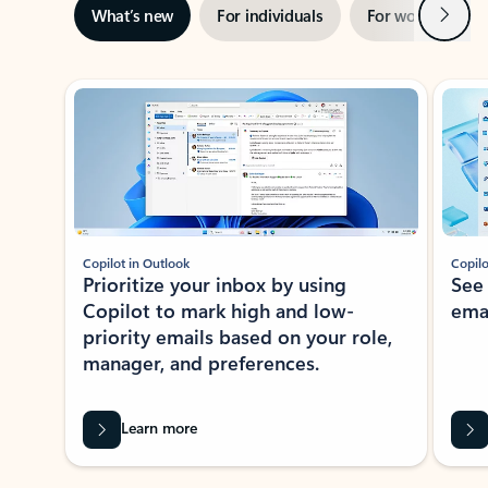
Next
What’s new
For individuals
For work
Ti
Showing slide 1 of 3
Copilot in Outlook
Copilo
Prioritize your inbox by using
See
Copilot to mark high and low-
ema
priority emails based on your role,
manager, and preferences.
Learn more