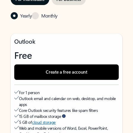
Yearly
Monthly
Outlook
Free
Create a free account
For 1 person
Outlook email and calendar on web, desktop, and mobile
apps
Core Outlook security features like spam filters
15 GB of mailbox storage
5 GB of
cloud storage
Web and mobile versions of Word, Excel, PowerPoint,