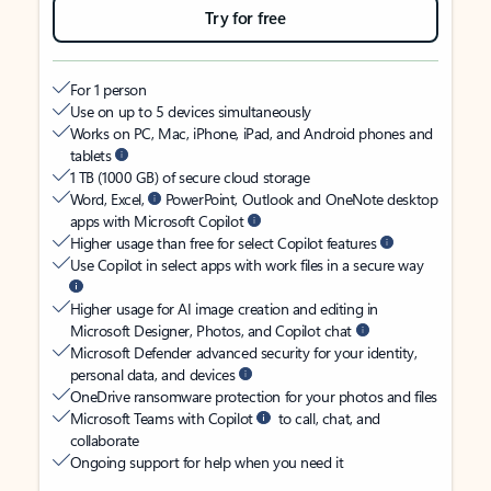
Try for free
For 1 person
Use on up to 5 devices simultaneously
Works on PC, Mac, iPhone, iPad, and Android phones and
tablets
1 TB (1000 GB) of secure cloud storage
Word, Excel,
PowerPoint, Outlook and OneNote desktop
apps with Microsoft Copilot
Higher usage than free for select Copilot features
Use Copilot in select apps with work files in a secure way
Higher usage for AI image creation and editing in
Microsoft Designer, Photos, and Copilot chat
Microsoft Defender advanced security for your identity,
personal data, and devices
OneDrive ransomware protection for your photos and files
Microsoft Teams with Copilot
to call, chat, and
collaborate
Ongoing support for help when you need it