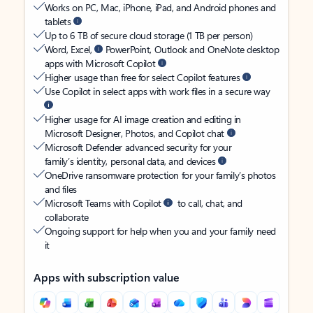
Works on PC, Mac, iPhone, iPad, and Android phones and
tablets
Up to 6 TB of secure cloud storage (1 TB per person)
Word, Excel,
PowerPoint, Outlook and OneNote desktop
apps with Microsoft Copilot
Higher usage than free for select Copilot features
Use Copilot in select apps with work files in a secure way
Higher usage for AI image creation and editing in
Microsoft Designer, Photos, and Copilot chat
Microsoft Defender advanced security for your
family’s identity, personal data, and devices
OneDrive ransomware protection for your family’s photos
and files
Microsoft Teams with Copilot
to call, chat, and
collaborate
Ongoing support for help when you and your family need
it
Apps with subscription value