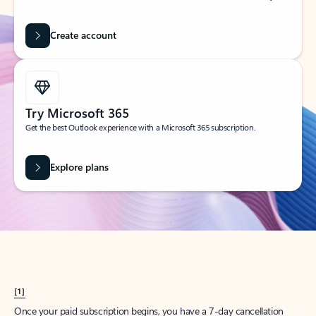
Create account
Try Microsoft 365
Get the best Outlook experience with a Microsoft 365 subscription.
Explore plans
[1]
Once your paid subscription begins, you have a 7-day cancellation