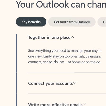
Key benefits
Get more from Outlook
C
Together in one place
See everything you need to manage your day in
one view. Easily stay on top of emails, calendars,
contacts, and to-do lists—at home or on the go.
Connect your accounts
Write more effective emails