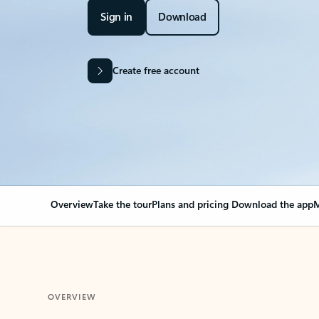
Sign in
Download
Create free account
Overview
Take the tour
Plans and pricing
Download the app
M
OVERVIEW
Your Outlook can cha