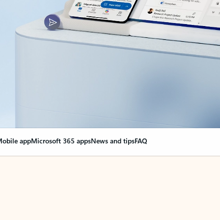
obile app
Microsoft 365 apps
News and tips
FAQ
nge everything