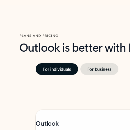
PLANS AND PRICING
Outlook is better with
For individuals
For business
Outlook