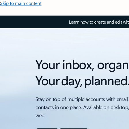
Skip to main content
Learn how to create and edit wi
Your inbox, organ
Your day, planned
Stay on top of multiple accounts with email,
contacts in one place. Available on desktop
web.