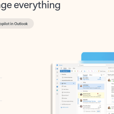
opilot in Outlook