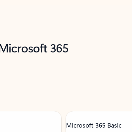
 Microsoft 365
Microsoft 365 Basic