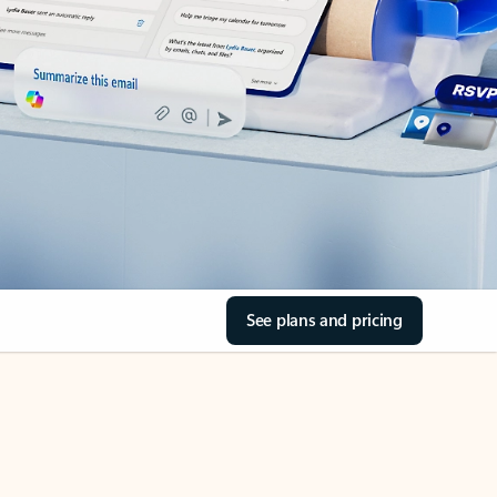
See plans and pricing