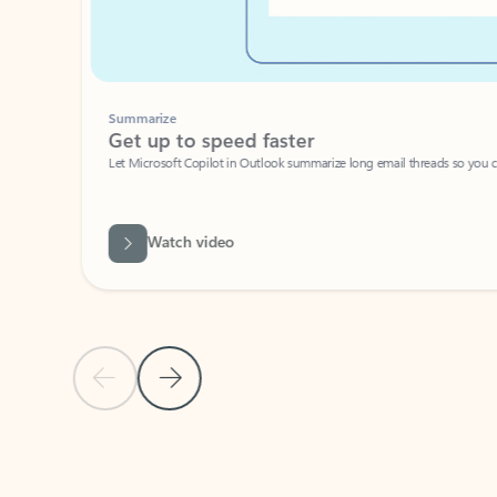
Summarize
Get up to speed faster ​
Let Microsoft Copilot in Outlook summarize long email threads so you can g
Watch video
Previous Slide
Next Slide
Back to carousel navigation controls