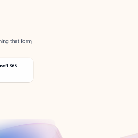
ning that form,
osoft 365