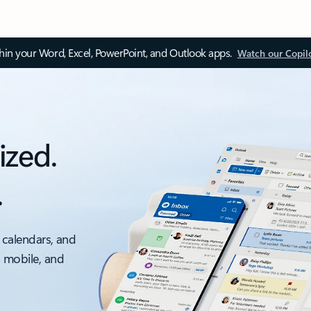
thin your Word, Excel, PowerPoint, and Outlook apps.
Watch our Copil
ized.
.
 calendars, and
, mobile, and