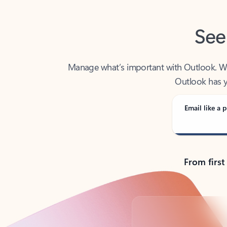
See
Manage what’s important with Outlook. Whet
Outlook has y
Email like a p
From first