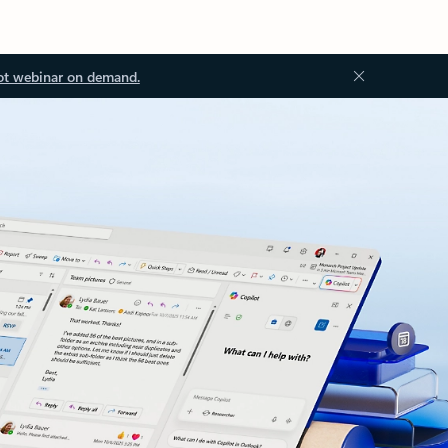
ot webinar on demand.