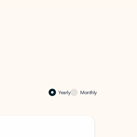
Yearly
Monthly