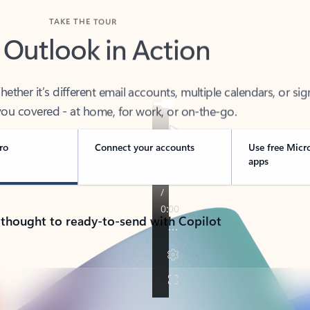
TAKE THE TOUR
 Outlook in Action
her it’s different email accounts, multiple calendars, or sig
ou covered - at home, for work, or on-the-go.
ro
Connect your accounts
Use free Micr
apps
 thought to ready-to-send with Copilot