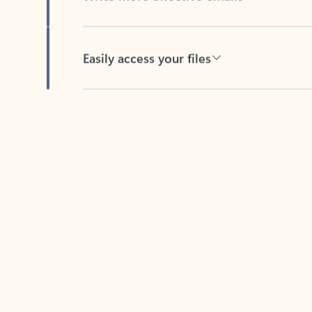
Easily access your files
Back to tabs