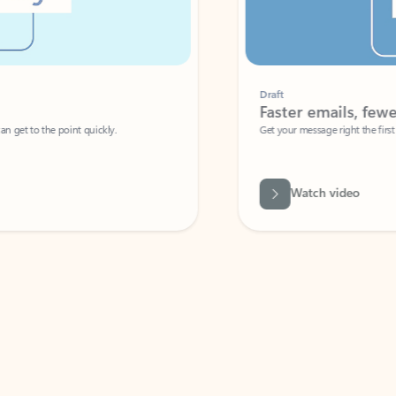
Draft
Faster emails, fewer erro
et to the point quickly.
Get your message right the first time with 
Watch video