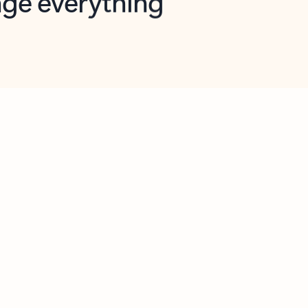
opilot in Outlook