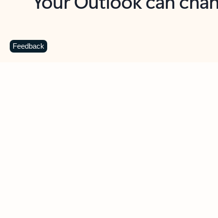
Key benefits
Get more from Outlook
C
Feedback
Together in one place
See everything you need to manage your day in
one view. Easily stay on top of emails, calendars,
contacts, and to-do lists—at home or on the go.
Connect your accounts
Write more effective emails