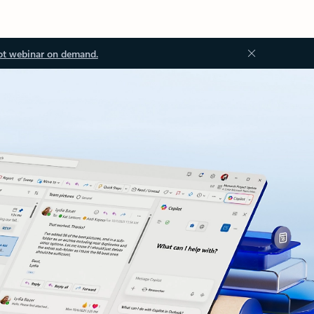
ot webinar on demand.