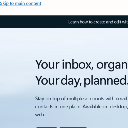
Skip to main content
Learn how to create and edit wi
Your inbox, organ
Your day, planned
Stay on top of multiple accounts with email,
contacts in one place. Available on desktop
web.