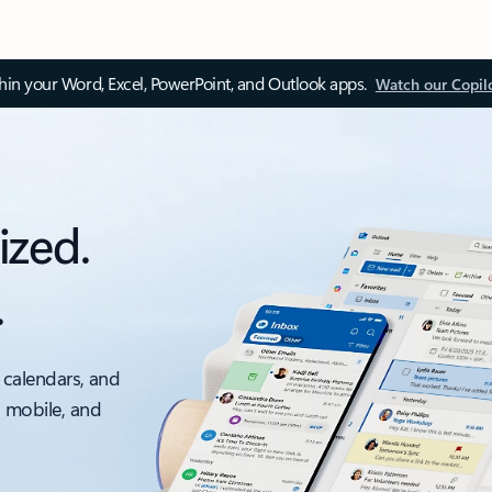
thin your Word, Excel, PowerPoint, and Outlook apps.
Watch our Copil
ized.
.
 calendars, and
, mobile, and