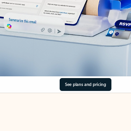
See plans and pricing