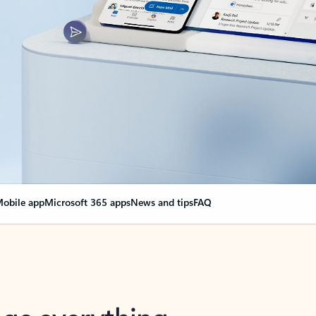
obile app
Microsoft 365 apps
News and tips
FAQ
nge everything