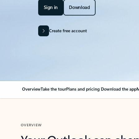
Sign in
Download
Create free account
Overview
Take the tour
Plans and pricing
Download the app
M
OVERVIEW
Your Outlook can cha