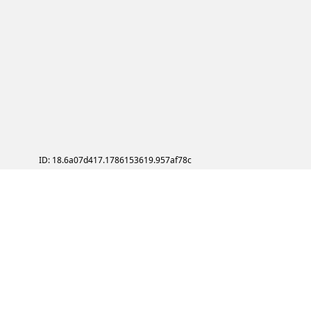
ID: 18.6a07d417.1786153619.957af78c