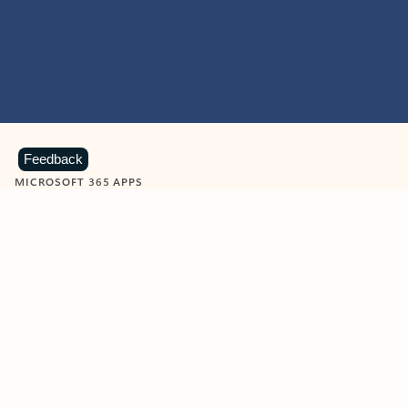
Feedback
MICROSOFT 365 APPS
Learn more about Microsoft
365 products
View all
Showing slide 1 of 9
Word
Excel