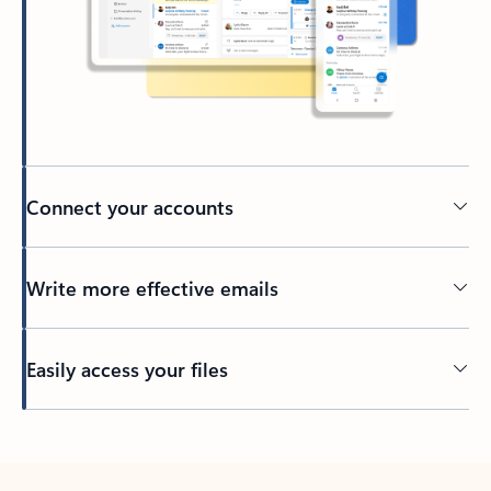
Connect your accounts
Write more effective emails
Easily access your files
Back to tabs