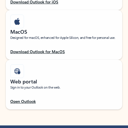
Download Outlook for iOS
MacOS
Designed for macOS, enhanced for Apple Silicon, and free for personal use.
Download Outlook for MacOS
Web portal
Sign in to your Outlook on the web.
Open Outlook