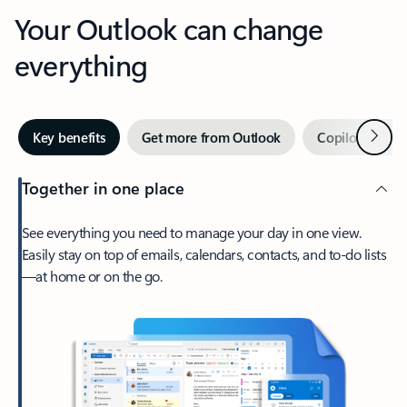
Your Outlook can change
everything
Next
Key benefits
Get more from Outlook
Copilot in Out
Together in one place
See everything you need to manage your day in one view.
Easily stay on top of emails, calendars, contacts, and to-do lists
—at home or on the go.