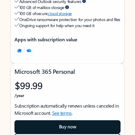
Advanced Outlook security features
100 GB of mailbox storage
100 GB of secure
cloud storage
OneDrive ransomware protection for your photos and files
Ongoing support for help when you need it
Apps with subscription value
Microsoft 365 Personal
$99.99
/year
Subscription automatically renews unless canceled in
Microsoft account.
See terms
.
Buy now