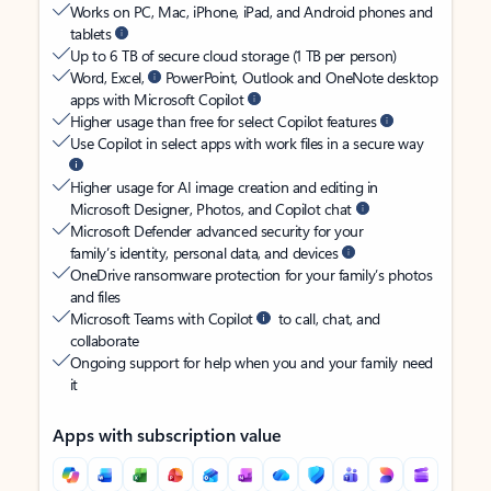
Works on PC, Mac, iPhone, iPad, and Android phones and
tablets
Up to 6 TB of secure cloud storage (1 TB per person)
Word, Excel,
PowerPoint, Outlook and OneNote desktop
apps with Microsoft Copilot
Higher usage than free for select Copilot features
Use Copilot in select apps with work files in a secure way
Higher usage for AI image creation and editing in
Microsoft Designer, Photos, and Copilot chat
Microsoft Defender advanced security for your
family’s identity, personal data, and devices
OneDrive ransomware protection for your family’s photos
and files
Microsoft Teams with Copilot
to call, chat, and
collaborate
Ongoing support for help when you and your family need
it
Apps with subscription value