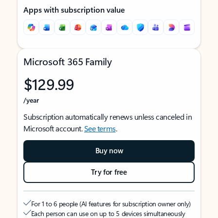
Apps with subscription value
Microsoft 365 Family
$129.99
/year
Subscription automatically renews unless canceled in
Microsoft account.
See terms
.
Buy now
Try for free
For 1 to 6 people (AI features for subscription owner only)
Each person can use on up to 5 devices simultaneously