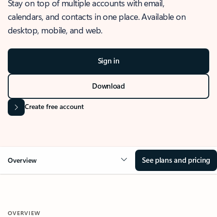
Stay on top of multiple accounts with email,
calendars, and contacts in one place. Available on
desktop, mobile, and web.
Sign in
Download
Create free account
See plans and pricing
Overview
OVERVIEW