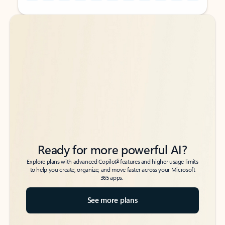
Back to tabs
Back to tabs
Ready for more powerful AI?
6
Explore plans with advanced Copilot
features and higher usage limits
to help you create, organize, and move faster across your Microsoft
365 apps.
See more plans