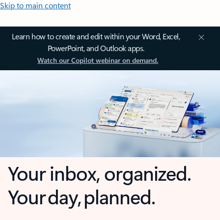
Skip to main content
Learn how to create and edit within your Word, Excel,
PowerPoint, and Outlook apps.
Watch our Copilot webinar on demand.
Your inbox, organized.
Your day, planned.