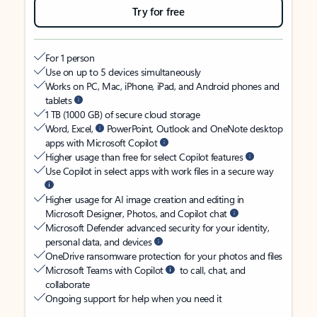
Try for free
For 1 person
Use on up to 5 devices simultaneously
Works on PC, Mac, iPhone, iPad, and Android phones and
tablets
1 TB (1000 GB) of secure cloud storage
Word, Excel,
PowerPoint, Outlook and OneNote desktop
apps with Microsoft Copilot
Higher usage than free for select Copilot features
Use Copilot in select apps with work files in a secure way
Higher usage for AI image creation and editing in
Microsoft Designer, Photos, and Copilot chat
Microsoft Defender advanced security for your identity,
personal data, and devices
OneDrive ransomware protection for your photos and files
Microsoft Teams with Copilot
to call, chat, and
collaborate
Ongoing support for help when you need it