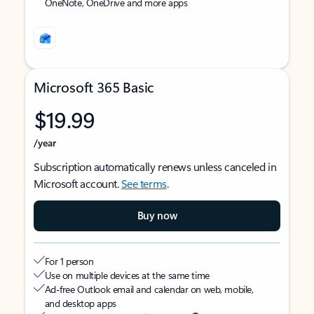
OneNote, OneDrive and more apps
Microsoft 365 Basic
$19.99
/year
Subscription automatically renews unless canceled in
Microsoft account.
See terms
.
Buy now
For 1 person
Use on multiple devices at the same time
Ad-free Outlook email and calendar on web, mobile,
and desktop apps