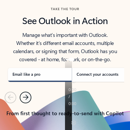
TAKE THE TOUR
See Outlook in Action
Manage what’s important with Outlook.
Whether it’s different email accounts, multiple
calendars, or signing that form, Outlook has you
covered - at home, for work, or on-the-go.
Email like a pro
Connect your accounts
Previous
Next
From first thought to ready-to-send with Copilot