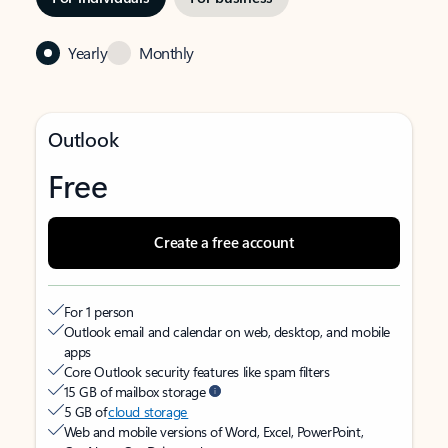
Yearly
Monthly
Outlook
Free
Create a free account
For 1 person
Outlook email and calendar on web, desktop, and mobile
apps
Core Outlook security features like spam filters
15 GB of mailbox storage
5 GB of
cloud storage
Web and mobile versions of Word, Excel, PowerPoint,