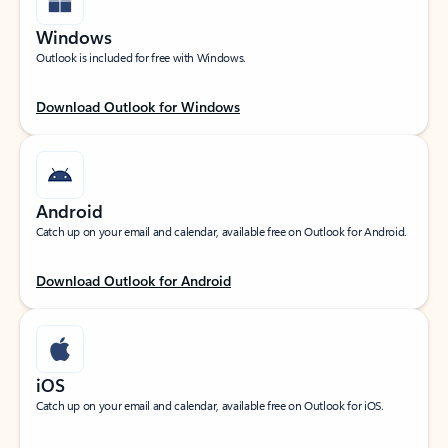
Windows
Outlook is included for free with Windows.
Download Outlook for Windows
Android
Catch up on your email and calendar, available free on Outlook for Android.
Download Outlook for Android
iOS
Catch up on your email and calendar, available free on Outlook for iOS.