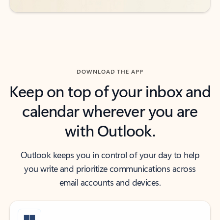
DOWNLOAD THE APP
Keep on top of your inbox and
calendar wherever you are
with Outlook.
Outlook keeps you in control of your day to help
you write and prioritize communications across
email accounts and devices.