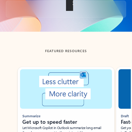
Back to tabs
FEATURED RESOURCES
Showing slide 1 of 3
Summarize
Draft
Get up to speed faster ​
Fast
Let Microsoft Copilot in Outlook summarize long email
Get you