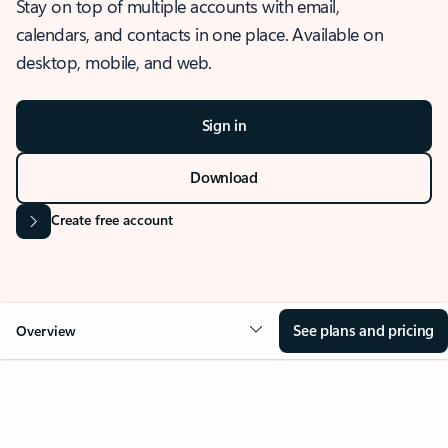
Stay on top of multiple accounts with email,
calendars, and contacts in one place. Available on
desktop, mobile, and web.
Sign in
Download
Create free account
See plans and pricing
Overview