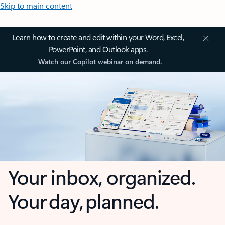
Skip to main content
Learn how to create and edit within your Word, Excel,
PowerPoint, and Outlook apps.
Watch our Copilot webinar on demand.
Your inbox, organized.
Your day, planned.