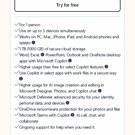
Try for free
For 1 person
Use on up to 5 devices simultaneously
Works on PC, Mac, iPhone, iPad, and Android phones and
tablets
1 TB (1000 GB) of secure cloud storage
Word, Excel,
PowerPoint, Outlook and OneNote desktop
apps with Microsoft Copilot
Higher usage than free for select Copilot features
Use Copilot in select apps with work files in a secure way
Higher usage for AI image creation and editing in
Microsoft Designer, Photos, and Copilot chat
Microsoft Defender advanced security for your identity,
personal data, and devices
OneDrive ransomware protection for your photos and files
Microsoft Teams with Copilot
to call, chat, and
collaborate
Ongoing support for help when you need it