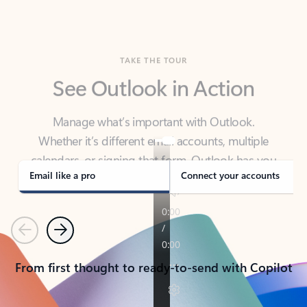
TAKE THE TOUR
See Outlook in Action
Manage what’s important with Outlook.
Whether it’s different email accounts, multiple
calendars, or signing that form, Outlook has you
covered - at home, for work, or on-the-go.
Email like a pro
Connect your accounts
Previous
Next
From first thought to ready-to-send with Copilot