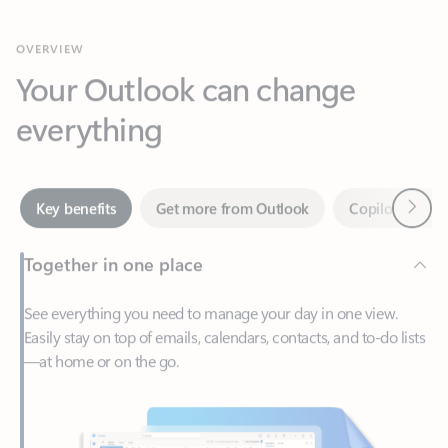
Your Outlook can change
everything
Next
Key benefits
Get more from Outlook
Copilot in Out
Together in one place
See everything you need to manage your day in one view.
Easily stay on top of emails, calendars, contacts, and to-do lists
—at home or on the go.