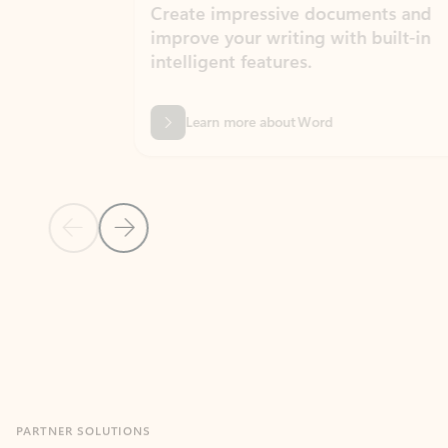
Create impressive documents and
Sim
improve your writing with built-in
com
intelligent features.
form
Learn more about Word
Previous Slide
Next Slide
Back to MICROSOFT 365 APPS carousel section
PARTNER SOLUTIONS
Apps for Outlook