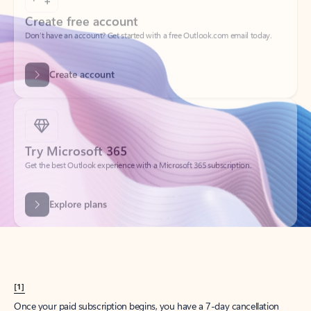
Create account
Try Microsoft 365
Get the best Outlook experience with a Microsoft 365 subscription.
Explore plans
[1]
Once your paid subscription begins, you have a 7-day cancellation