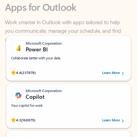
Work smarter in Outlook with apps tailored to help
you communicate, manage your schedule, and find
what you need—simply and fast.
Microsoft Corporation
Power BI
Collaborate better with your data.
Rated (#=ratingAverage#) stars out of 5 stars, by 237878 users.
4.4
(237878)
Learn More
Microsoft Corporation
Copilot
Your copilot for work
Rated (#=ratingAverage#) stars out of 5 stars, by 160879 users.
4.3
(160879)
Learn More