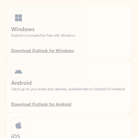
Windows
Outlook is included for free with Windows.
Download Outlook for Windows
Android
Catch up on your email and calendar, available free on Outlook for Android.
Download Outlook for Android
iOS
Catch up on your email and calendar, available free on Outlook for iOS.