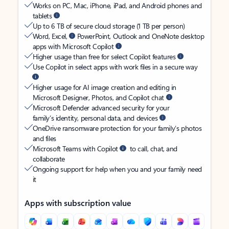
Works on PC, Mac, iPhone, iPad, and Android phones and
tablets
Up to 6 TB of secure cloud storage (1 TB per person)
Word, Excel,
PowerPoint, Outlook and OneNote desktop
apps with Microsoft Copilot
Higher usage than free for select Copilot features
Use Copilot in select apps with work files in a secure way
Higher usage for AI image creation and editing in
Microsoft Designer, Photos, and Copilot chat
Microsoft Defender advanced security for your
family’s identity, personal data, and devices
OneDrive ransomware protection for your family’s photos
and files
Microsoft Teams with Copilot
to call, chat, and
collaborate
Ongoing support for help when you and your family need
it
Apps with subscription value