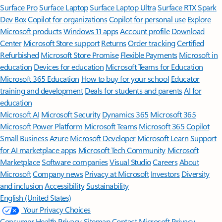
Surface Pro
Surface Laptop
Surface Laptop Ultra
Surface RTX Spark
Dev Box
Copilot for organizations
Copilot for personal use
Explore
Microsoft products
Windows 11 apps
Account profile
Download
Center
Microsoft Store support
Returns
Order tracking
Certified
Refurbished
Microsoft Store Promise
Flexible Payments
Microsoft in
education
Devices for education
Microsoft Teams for Education
Microsoft 365 Education
How to buy for your school
Educator
training and development
Deals for students and parents
AI for
education
Microsoft AI
Microsoft Security
Dynamics 365
Microsoft 365
Microsoft Power Platform
Microsoft Teams
Microsoft 365 Copilot
Small Business
Azure
Microsoft Developer
Microsoft Learn
Support
for AI marketplace apps
Microsoft Tech Community
Microsoft
Marketplace
Software companies
Visual Studio
Careers
About
Microsoft
Company news
Privacy at Microsoft
Investors
Diversity
and inclusion
Accessibility
Sustainability
English (United States)
Your Privacy Choices
Consumer Health Privacy
Sitemap
Contact Microsoft
Privacy