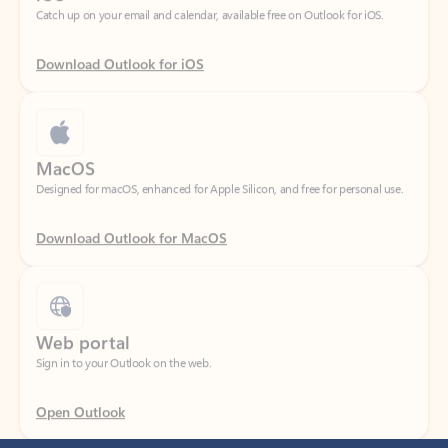
Download Outlook for iOS
MacOS
Designed for macOS, enhanced for Apple Silicon, and free for personal use.
Download Outlook for MacOS
Web portal
Sign in to your Outlook on the web.
Open Outlook