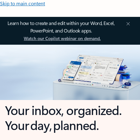
Skip to main content
Learn how to create and edit within your Word, Excel,
PowerPoint, and Outlook apps.
Watch our Copilot webinar on demand.
Your inbox, organized.
Your day, planned.