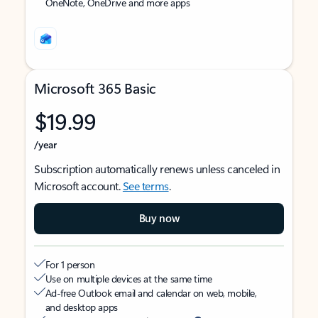
OneNote, OneDrive and more apps
Microsoft 365 Basic
$19.99
/year
Subscription automatically renews unless canceled in
Microsoft account.
See terms
.
Buy now
For 1 person
Use on multiple devices at the same time
Ad-free Outlook email and calendar on web, mobile,
and desktop apps