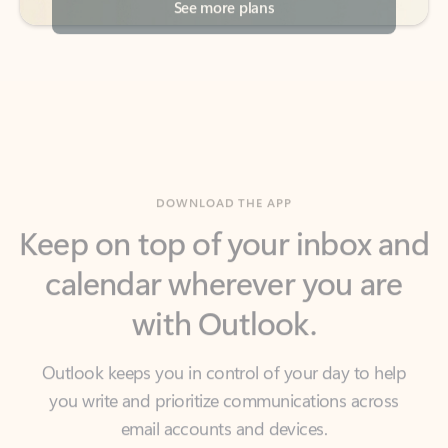
DOWNLOAD THE APP
Keep on top of your inbox and
calendar wherever you are
with Outlook.
Outlook keeps you in control of your day to help
you write and prioritize communications across
email accounts and devices.