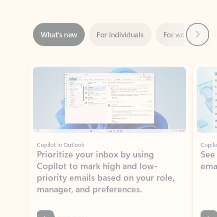
Next
What’s new
For individuals
For work
Ti
Showing slide 1 of 3
Copilot in Outlook
Copilo
Prioritize your inbox by using
See
Copilot to mark high and low-
ema
priority emails based on your role,
manager, and preferences.
Learn more