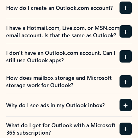
How do I create an Outlook.com account?
I have a Hotmail.com, Live.com, or MSN.com
email account. Is that the same as Outlook?
I don’t have an Outlook.com account. Can I
still use Outlook apps?
How does mailbox storage and Microsoft
storage work for Outlook?
Why do I see ads in my Outlook inbox?
What do I get for Outlook with a Microsoft
365 subscription?