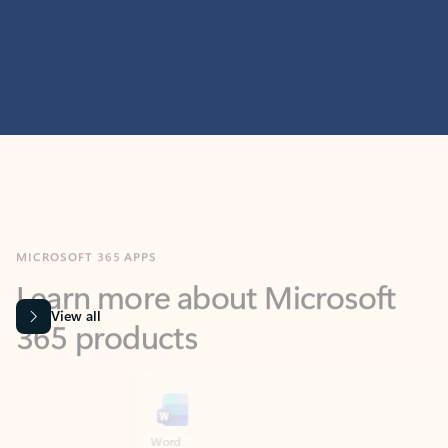
MICROSOFT 365 APPS
Learn more about Microsoft
365 products
View all
Showing slide 1 of 9
Word
Excel