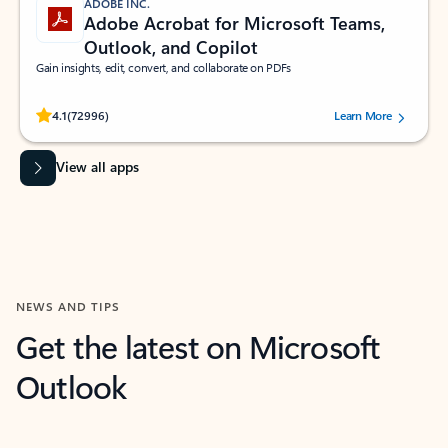
ADOBE INC.
Adobe Acrobat for Microsoft Teams,
Outlook, and Copilot
Gain insights, edit, convert, and collaborate on PDFs
Rated (#=ratingAverage#) stars out of 5 stars, by 72996 users.
4.1
(72996)
Learn More
View all apps
NEWS AND TIPS
Get the latest on Microsoft
Outlook