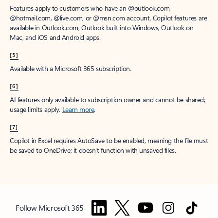
Features apply to customers who have an @outlook.com,
@hotmail.com, @live.com, or @msn.com account. Copilot features are
available in Outlook.com, Outlook built into Windows, Outlook on
Mac, and iOS and Android apps.
[5]
Available with a Microsoft 365 subscription.
[6]
AI features only available to subscription owner and cannot be shared;
usage limits apply.
Learn more
.
[7]
Copilot in Excel requires AutoSave to be enabled, meaning the file must
be saved to OneDrive; it doesn't function with unsaved files.
Follow Microsoft 365