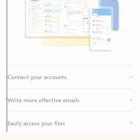
Connect your accounts
Write more effective emails
Easily access your files
Back to tabs