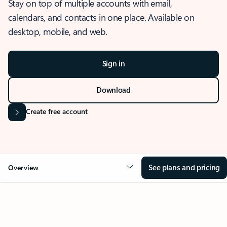
Stay on top of multiple accounts with email,
calendars, and contacts in one place. Available on
desktop, mobile, and web.
Sign in
Download
Create free account
See plans and pricing
Overview
OVERVIEW