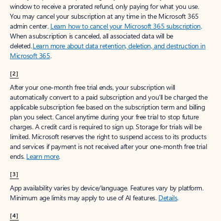
window to receive a prorated refund, only paying for what you use.
You may cancel your subscription at any time in the Microsoft 365
admin center.
Learn how to cancel your Microsoft 365 subscription
.
When a subscription is canceled, all associated data will be
deleted.
Learn more about data retention, deletion, and destruction in
Microsoft 365
.
[2]
After your one-month free trial ends, your subscription will
automatically convert to a paid subscription and you’ll be charged the
applicable subscription fee based on the subscription term and billing
plan you select. Cancel anytime during your free trial to stop future
charges. A credit card is required to sign up. Storage for trials will be
limited. Microsoft reserves the right to suspend access to its products
and services if payment is not received after your one-month free trial
ends.
Learn more
.
[3]
App availability varies by device/language. Features vary by platform.
Minimum age limits may apply to use of AI features.
Details
.
[4]