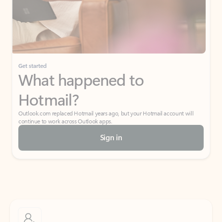
Get started
What happened to
Hotmail?
Outlook.com replaced Hotmail years ago, but your Hotmail account will
continue to work across Outlook apps.
Sign in
Create free account
Don’t have an account? Get started with a free Outlook.com email today.