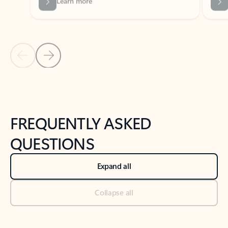
Previous Slide
Next Slide
Back to tabs
Back to NEWS AND TIPS-What's new tab section
FREQUENTLY ASKED
QUESTIONS
Expand all
Collapse all