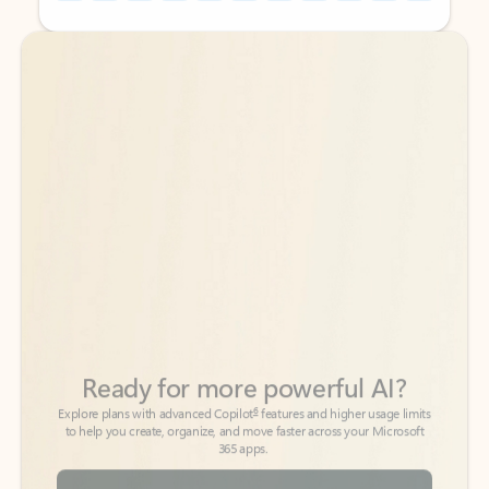
Back to tabs
Back to tabs
Ready for more powerful AI?
6
Explore plans with advanced Copilot
features and higher usage limits
to help you create, organize, and move faster across your Microsoft
365 apps.
See more plans