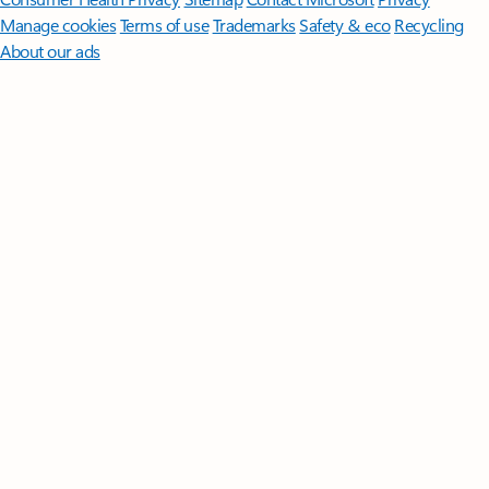
Manage cookies
Terms of use
Trademarks
Safety & eco
Recycling
About our ads