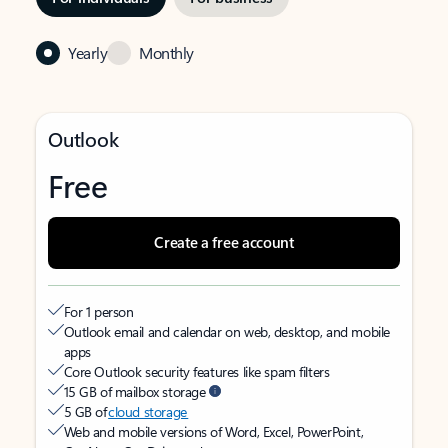
Yearly
Monthly
Outlook
Free
Create a free account
For 1 person
Outlook email and calendar on web, desktop, and mobile
apps
Core Outlook security features like spam filters
15 GB of mailbox storage
5 GB of
cloud storage
Web and mobile versions of Word, Excel, PowerPoint,