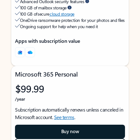
Advanced Outlook security features
100 GB of mailbox storage
100 GB of secure
cloud storage
OneDrive ransomware protection for your photos and files
Ongoing support for help when you need it
Apps with subscription value
Microsoft 365 Personal
$99.99
/year
Subscription automatically renews unless canceled in
Microsoft account.
See terms
.
Buy now