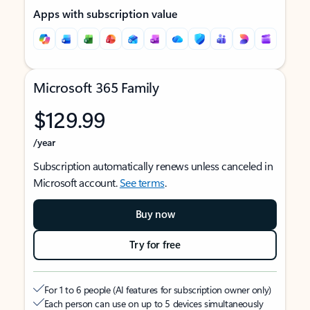
Apps with subscription value
Microsoft 365 Family
$129.99
/year
Subscription automatically renews unless canceled in
Microsoft account.
See terms
.
Buy now
Try for free
For 1 to 6 people (AI features for subscription owner only)
Each person can use on up to 5 devices simultaneously