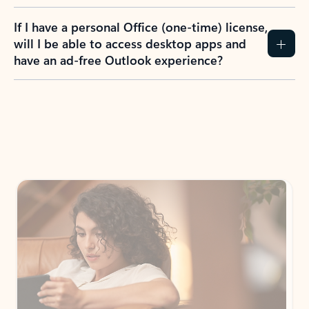
If I have a personal Office (one-time) license,
will I be able to access desktop apps and
have an ad-free Outlook experience?