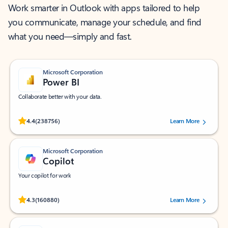
Work smarter in Outlook with apps tailored to help
you communicate, manage your schedule, and find
what you need—simply and fast.
Microsoft Corporation
Power BI
Collaborate better with your data.
Rated (#=ratingAverage#) stars out of 5 stars, by 238756 users.
4.4
(238756)
Learn More
Microsoft Corporation
Copilot
Your copilot for work
Rated (#=ratingAverage#) stars out of 5 stars, by 160880 users.
4.3
(160880)
Learn More