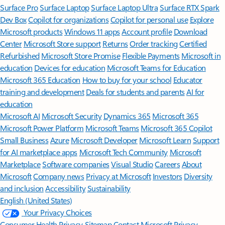
Surface Pro
Surface Laptop
Surface Laptop Ultra
Surface RTX Spark
Dev Box
Copilot for organizations
Copilot for personal use
Explore
Microsoft products
Windows 11 apps
Account profile
Download
Center
Microsoft Store support
Returns
Order tracking
Certified
Refurbished
Microsoft Store Promise
Flexible Payments
Microsoft in
education
Devices for education
Microsoft Teams for Education
Microsoft 365 Education
How to buy for your school
Educator
training and development
Deals for students and parents
AI for
education
Microsoft AI
Microsoft Security
Dynamics 365
Microsoft 365
Microsoft Power Platform
Microsoft Teams
Microsoft 365 Copilot
Small Business
Azure
Microsoft Developer
Microsoft Learn
Support
for AI marketplace apps
Microsoft Tech Community
Microsoft
Marketplace
Software companies
Visual Studio
Careers
About
Microsoft
Company news
Privacy at Microsoft
Investors
Diversity
and inclusion
Accessibility
Sustainability
English (United States)
Your Privacy Choices
Consumer Health Privacy
Sitemap
Contact Microsoft
Privacy