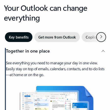
Your Outlook can change
everything
Next
Key benefits
Get more from Outlook
Copilot in Out
Together in one place
See everything you need to manage your day in one view.
Easily stay on top of emails, calendars, contacts, and to-do lists
—at home or on the go.