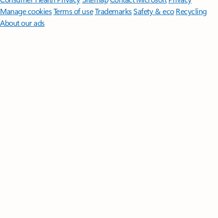
Manage cookies
Terms of use
Trademarks
Safety & eco
Recycling
About our ads