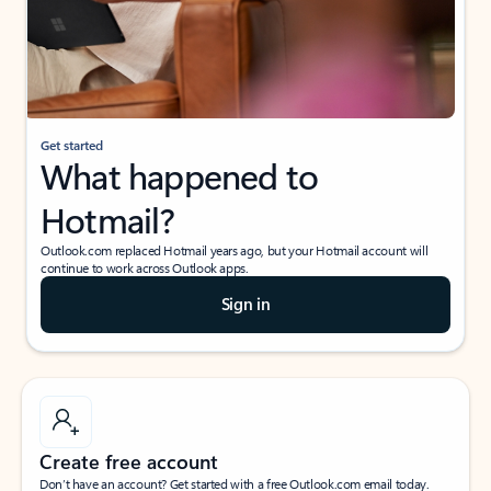
Get started
What happened to
Hotmail?
Outlook.com replaced Hotmail years ago, but your Hotmail account will
continue to work across Outlook apps.
Sign in
Create free account
Don’t have an account? Get started with a free Outlook.com email today.