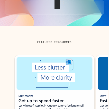
Back to tabs
FEATURED RESOURCES
Showing slide 1 of 3
Summarize
Draft
Get up to speed faster ​
Fast
Let Microsoft Copilot in Outlook summarize long email
Get you