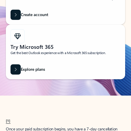
Create account
Try Microsoft 365
Get the best Outlook experience with a Microsoft 365 subscription.
Explore plans
[1]
Once your paid subscription begins, you have a 7-day cancellation