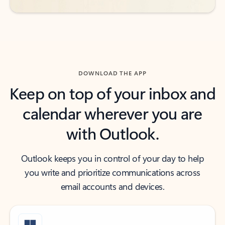
DOWNLOAD THE APP
Keep on top of your inbox and
calendar wherever you are
with Outlook.
Outlook keeps you in control of your day to help
you write and prioritize communications across
email accounts and devices.