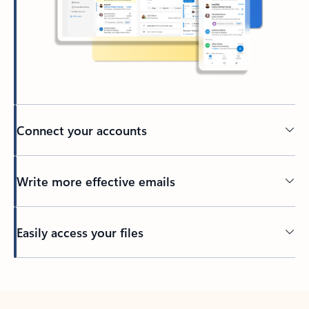
Connect your accounts
Write more effective emails
Easily access your files
Back to tabs