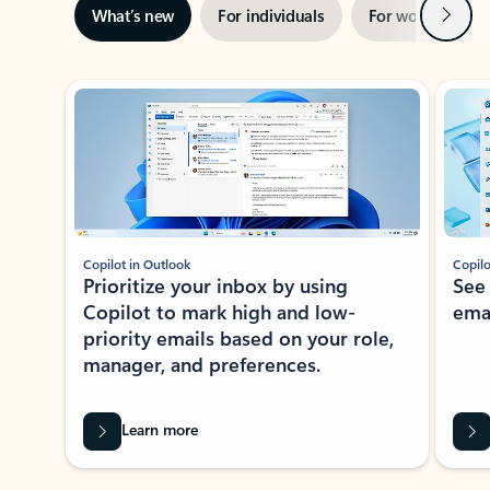
Next
What’s new
For individuals
For work
Ti
Showing slide 1 of 3
Copilot in Outlook
Copilo
Prioritize your inbox by using
See
Copilot to mark high and low-
ema
priority emails based on your role,
manager, and preferences.
Learn more