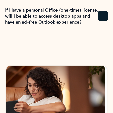
If I have a personal Office (one-time) license,
will I be able to access desktop apps and
have an ad-free Outlook experience?