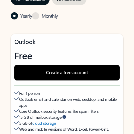
Yearly
Monthly
Outlook
Free
Create a free account
For 1 person
Outlook email and calendar on web, desktop, and mobile
apps
Core Outlook security features like spam filters
15 GB of mailbox storage
5 GB of
cloud storage
Web and mobile versions of Word, Excel, PowerPoint,