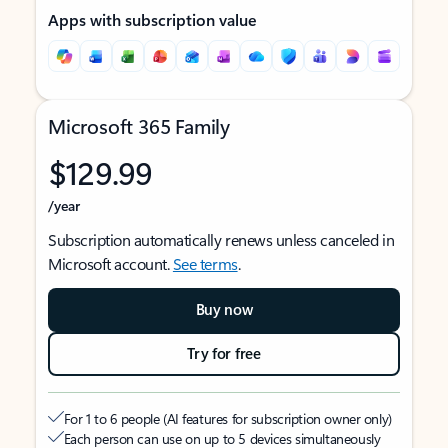
Apps with subscription value
Microsoft 365 Family
$129.99
/year
Subscription automatically renews unless canceled in
Microsoft account.
See terms
.
Buy now
Try for free
For 1 to 6 people (AI features for subscription owner only)
Each person can use on up to 5 devices simultaneously