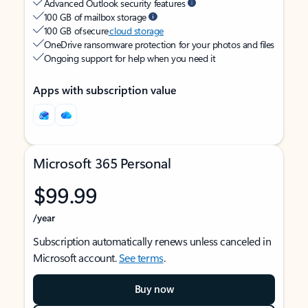
Advanced Outlook security features
100 GB of mailbox storage
100 GB of secure
cloud storage
OneDrive ransomware protection for your photos and files
Ongoing support for help when you need it
Apps with subscription value
Microsoft 365 Personal
$99.99
/year
Subscription automatically renews unless canceled in
Microsoft account.
See terms
.
Buy now