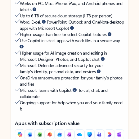
Works on PC, Mac, iPhone, iPad, and Android phones and
tablets
Up to 6 TB of secure cloud storage (1 TB per person)
Word, Excel,
PowerPoint, Outlook and OneNote desktop
apps with Microsoft Copilot
Higher usage than free for select Copilot features
Use Copilot in select apps with work files in a secure way
Higher usage for AI image creation and editing in
Microsoft Designer, Photos, and Copilot chat
Microsoft Defender advanced security for your
family’s identity, personal data, and devices
OneDrive ransomware protection for your family’s photos
and files
Microsoft Teams with Copilot
to call, chat, and
collaborate
Ongoing support for help when you and your family need
it
Apps with subscription value