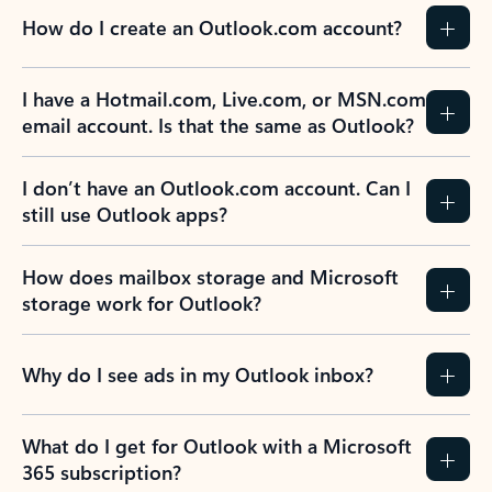
How do I create an Outlook.com account?
I have a Hotmail.com, Live.com, or MSN.com
email account. Is that the same as Outlook?
I don’t have an Outlook.com account. Can I
still use Outlook apps?
How does mailbox storage and Microsoft
storage work for Outlook?
Why do I see ads in my Outlook inbox?
What do I get for Outlook with a Microsoft
365 subscription?