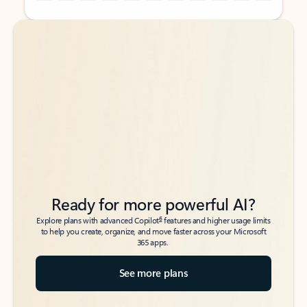
Back to tabs
Back to tabs
Ready for more powerful AI?
6
Explore plans with advanced Copilot
features and higher usage limits
to help you create, organize, and move faster across your Microsoft
365 apps.
See more plans