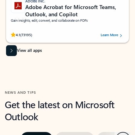
ADOBE INC.
Adobe Acrobat for Microsoft Teams,
Outlook, and Copilot
Gain insights, edit, convert, and collaborate on PDFs
Rated (#=ratingAverage#) stars out of 5 stars, by 73195 users.
4.1
(73195)
Learn More
View all apps
NEWS AND TIPS
Get the latest on Microsoft
Outlook