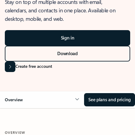
Stay on top of multiple accounts with email,
calendars, and contacts in one place. Available on
desktop, mobile, and web.
Sign in
Download
Create free account
See plans and pricing
Overview
OVERVIEW