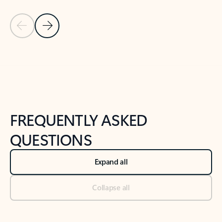
Previous Slide
Next Slide
Back to tabs
Back to NEWS AND TIPS-What's new tab section
FREQUENTLY ASKED
QUESTIONS
Expand all
Collapse all