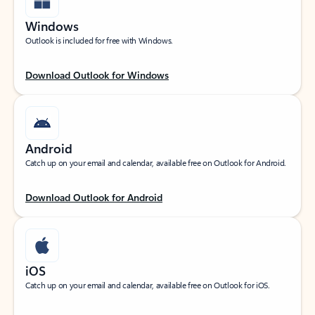
Windows
Outlook is included for free with Windows.
Download Outlook for Windows
Android
Catch up on your email and calendar, available free on Outlook for Android.
Download Outlook for Android
iOS
Catch up on your email and calendar, available free on Outlook for iOS.