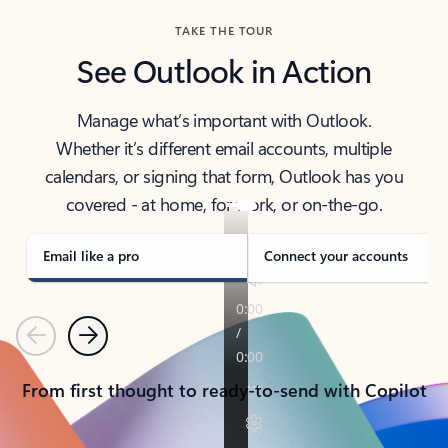
TAKE THE TOUR
See Outlook in Action
Manage what’s important with Outlook.
Whether it’s different email accounts, multiple
calendars, or signing that form, Outlook has you
covered - at home, for work, or on-the-go.
Email like a pro
Connect your accounts
Previous
Next
From first thought to ready-to-send with Copilot