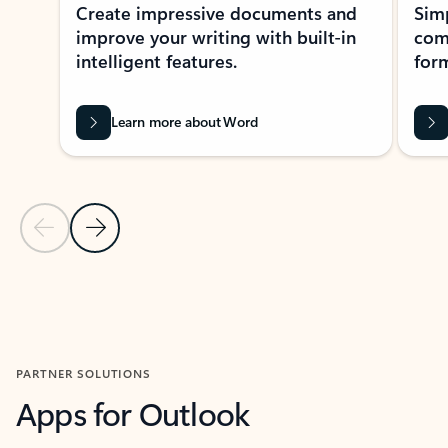
Create impressive documents and
Sim
improve your writing with built-in
com
intelligent features.
form
Learn more about Word
Previous Slide
Next Slide
Back to MICROSOFT 365 APPS carousel section
PARTNER SOLUTIONS
Apps for Outlook