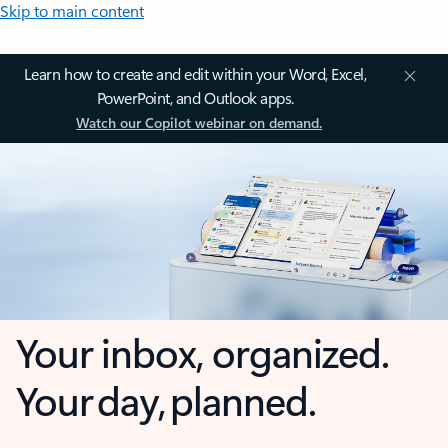
Skip to main content
Learn how to create and edit within your Word, Excel,
PowerPoint, and Outlook apps.
Watch our Copilot webinar on demand.
Your inbox, organized.
Your day, planned.