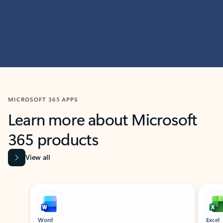
MICROSOFT 365 APPS
Learn more about Microsoft
365 products
View all
Showing slide 1 of 9
Word
Excel