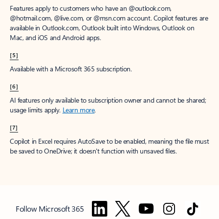
Features apply to customers who have an @outlook.com,
@hotmail.com, @live.com, or @msn.com account. Copilot features are
available in Outlook.com, Outlook built into Windows, Outlook on
Mac, and iOS and Android apps.
[5]
Available with a Microsoft 365 subscription.
[6]
AI features only available to subscription owner and cannot be shared;
usage limits apply.
Learn more
.
[7]
Copilot in Excel requires AutoSave to be enabled, meaning the file must
be saved to OneDrive; it doesn't function with unsaved files.
Follow Microsoft 365