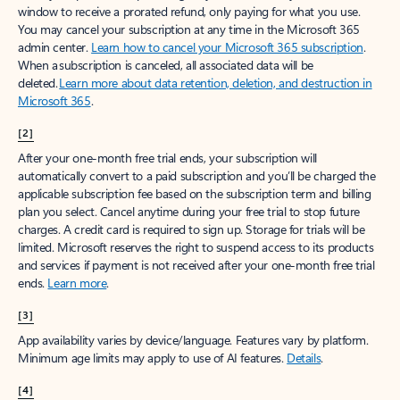
window to receive a prorated refund, only paying for what you use.
You may cancel your subscription at any time in the Microsoft 365
admin center.
Learn how to cancel your Microsoft 365 subscription
.
When a subscription is canceled, all associated data will be
deleted.
Learn more about data retention, deletion, and destruction in
Microsoft 365
.
[2]
After your one-month free trial ends, your subscription will
automatically convert to a paid subscription and you’ll be charged the
applicable subscription fee based on the subscription term and billing
plan you select. Cancel anytime during your free trial to stop future
charges. A credit card is required to sign up. Storage for trials will be
limited. Microsoft reserves the right to suspend access to its products
and services if payment is not received after your one-month free trial
ends.
Learn more
.
[3]
App availability varies by device/language. Features vary by platform.
Minimum age limits may apply to use of AI features.
Details
.
[4]