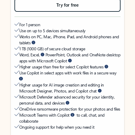
Try for free
For 1 person
Use on up to 5 devices simultaneously
Works on PC, Mac, iPhone, iPad, and Android phones and
tablets
1 TB (1000 GB) of secure cloud storage
Word, Excel,
PowerPoint, Outlook and OneNote desktop
apps with Microsoft Copilot
Higher usage than free for select Copilot features
Use Copilot in select apps with work files in a secure way
Higher usage for AI image creation and editing in
Microsoft Designer, Photos, and Copilot chat
Microsoft Defender advanced security for your identity,
personal data, and devices
OneDrive ransomware protection for your photos and files
Microsoft Teams with Copilot
to call, chat, and
collaborate
Ongoing support for help when you need it