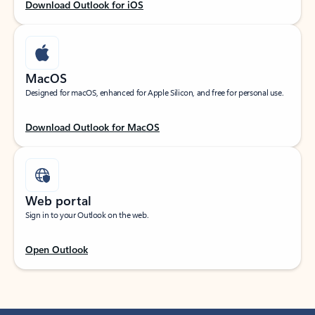
Download Outlook for iOS
MacOS
Designed for macOS, enhanced for Apple Silicon, and free for personal use.
Download Outlook for MacOS
Web portal
Sign in to your Outlook on the web.
Open Outlook