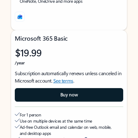
OneNote, OneDrive and more apps
Microsoft 365 Basic
$19.99
/year
Subscription automatically renews unless canceled in
Microsoft account.
See terms
.
Buy now
For 1 person
Use on multiple devices at the same time
Ad-free Outlook email and calendar on web, mobile,
and desktop apps