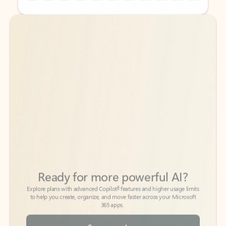
Back to tabs
Back to tabs
Ready for more powerful AI?
6
Explore plans with advanced Copilot
features and higher usage limits
to help you create, organize, and move faster across your Microsoft
365 apps.
See more plans