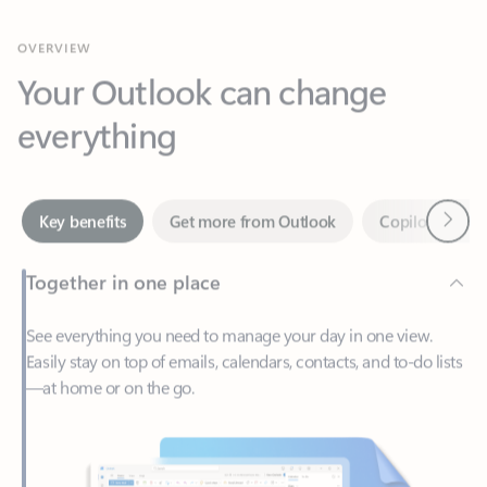
Your Outlook can change
everything
Next
Key benefits
Get more from Outlook
Copilot in Out
Together in one place
See everything you need to manage your day in one view.
Easily stay on top of emails, calendars, contacts, and to-do lists
—at home or on the go.