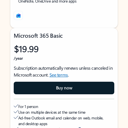
OneNote, OneDrive and more apps
Microsoft 365 Basic
$19.99
/year
Subscription automatically renews unless canceled in
Microsoft account.
See terms
.
Buy now
For 1 person
Use on multiple devices at the same time
Ad-free Outlook email and calendar on web, mobile,
and desktop apps