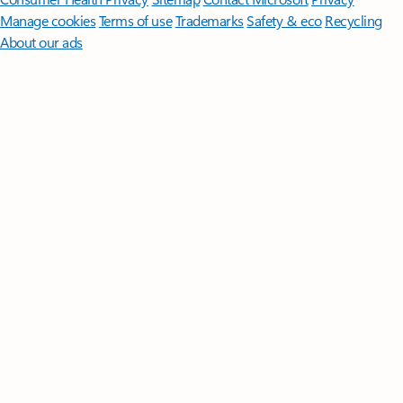
Manage cookies
Terms of use
Trademarks
Safety & eco
Recycling
About our ads