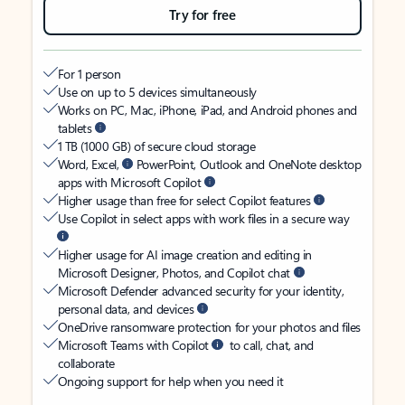
Try for free
For 1 person
Use on up to 5 devices simultaneously
Works on PC, Mac, iPhone, iPad, and Android phones and
tablets
1 TB (1000 GB) of secure cloud storage
Word, Excel,
PowerPoint, Outlook and OneNote desktop
apps with Microsoft Copilot
Higher usage than free for select Copilot features
Use Copilot in select apps with work files in a secure way
Higher usage for AI image creation and editing in
Microsoft Designer, Photos, and Copilot chat
Microsoft Defender advanced security for your identity,
personal data, and devices
OneDrive ransomware protection for your photos and files
Microsoft Teams with Copilot
to call, chat, and
collaborate
Ongoing support for help when you need it