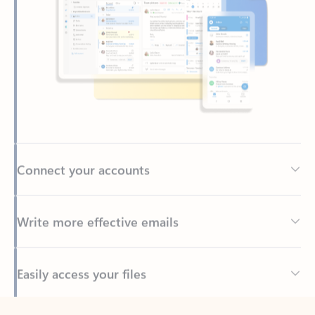
Connect your accounts
Write more effective emails
Easily access your files
Back to tabs