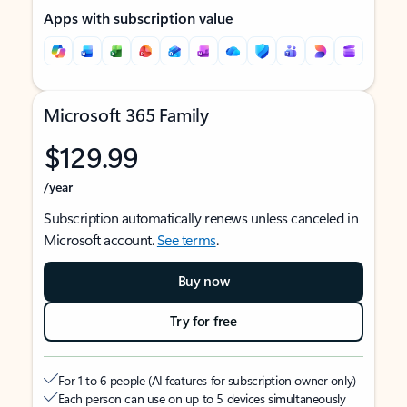
Apps with subscription value
Microsoft 365 Family
$129.99
/year
Subscription automatically renews unless canceled in
Microsoft account.
See terms
.
Buy now
Try for free
For 1 to 6 people (AI features for subscription owner only)
Each person can use on up to 5 devices simultaneously