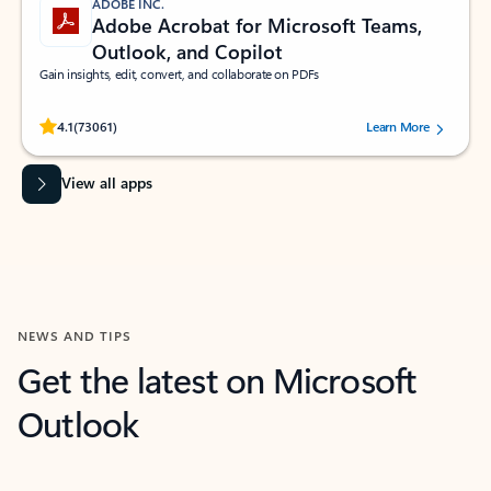
ADOBE INC.
Adobe Acrobat for Microsoft Teams,
Outlook, and Copilot
Gain insights, edit, convert, and collaborate on PDFs
Rated (#=ratingAverage#) stars out of 5 stars, by 73061 users.
4.1
(73061)
Learn More
View all apps
NEWS AND TIPS
Get the latest on Microsoft
Outlook