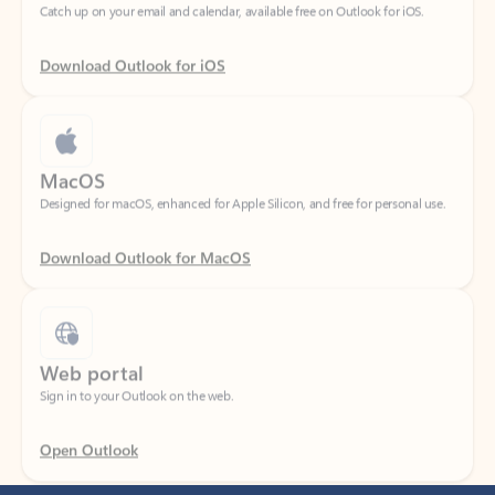
Download Outlook for iOS
MacOS
Designed for macOS, enhanced for Apple Silicon, and free for personal use.
Download Outlook for MacOS
Web portal
Sign in to your Outlook on the web.
Open Outlook