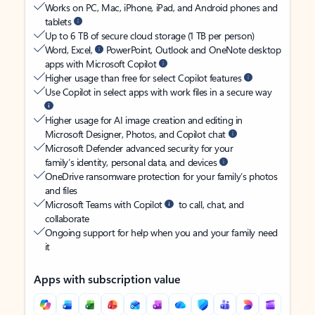
Works on PC, Mac, iPhone, iPad, and Android phones and
tablets
Up to 6 TB of secure cloud storage (1 TB per person)
Word, Excel,
PowerPoint, Outlook and OneNote desktop
apps with Microsoft Copilot
Higher usage than free for select Copilot features
Use Copilot in select apps with work files in a secure way
Higher usage for AI image creation and editing in
Microsoft Designer, Photos, and Copilot chat
Microsoft Defender advanced security for your
family’s identity, personal data, and devices
OneDrive ransomware protection for your family’s photos
and files
Microsoft Teams with Copilot
to call, chat, and
collaborate
Ongoing support for help when you and your family need
it
Apps with subscription value