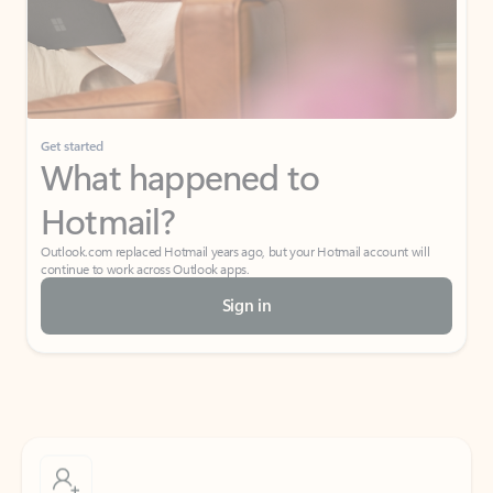
Get started
What happened to
Hotmail?
Outlook.com replaced Hotmail years ago, but your Hotmail account will
continue to work across Outlook apps.
Sign in
Create free account
Don’t have an account? Get started with a free Outlook.com email today.