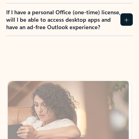
If I have a personal Office (one-time) license,
will I be able to access desktop apps and
have an ad-free Outlook experience?