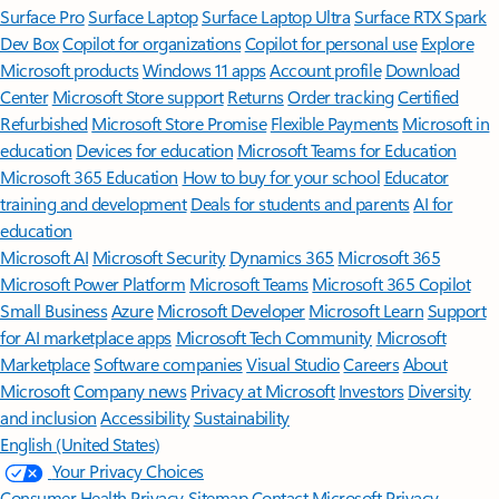
Surface Pro
Surface Laptop
Surface Laptop Ultra
Surface RTX Spark
Dev Box
Copilot for organizations
Copilot for personal use
Explore
Microsoft products
Windows 11 apps
Account profile
Download
Center
Microsoft Store support
Returns
Order tracking
Certified
Refurbished
Microsoft Store Promise
Flexible Payments
Microsoft in
education
Devices for education
Microsoft Teams for Education
Microsoft 365 Education
How to buy for your school
Educator
training and development
Deals for students and parents
AI for
education
Microsoft AI
Microsoft Security
Dynamics 365
Microsoft 365
Microsoft Power Platform
Microsoft Teams
Microsoft 365 Copilot
Small Business
Azure
Microsoft Developer
Microsoft Learn
Support
for AI marketplace apps
Microsoft Tech Community
Microsoft
Marketplace
Software companies
Visual Studio
Careers
About
Microsoft
Company news
Privacy at Microsoft
Investors
Diversity
and inclusion
Accessibility
Sustainability
English (United States)
Your Privacy Choices
Consumer Health Privacy
Sitemap
Contact Microsoft
Privacy