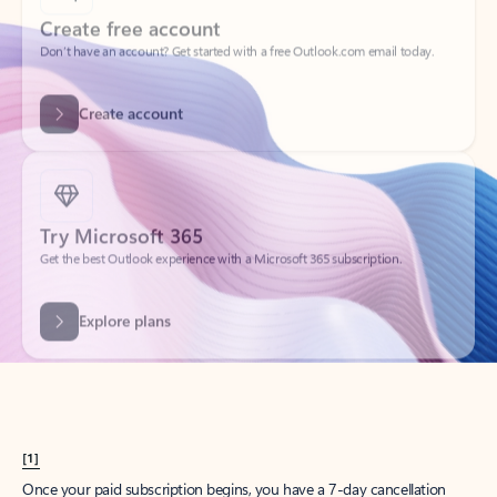
Create account
Try Microsoft 365
Get the best Outlook experience with a Microsoft 365 subscription.
Explore plans
[1]
Once your paid subscription begins, you have a 7-day cancellation