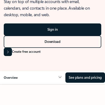
Stay on top of multiple accounts with email,
calendars, and contacts in one place. Available on
desktop, mobile, and web.
Sign in
Download
Create free account
See plans and pricing
Overview
OVERVIEW