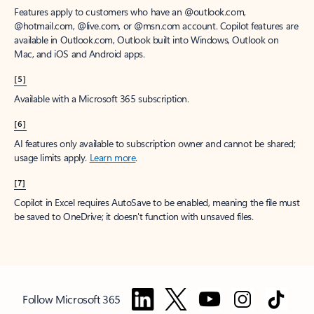
Features apply to customers who have an @outlook.com,
@hotmail.com, @live.com, or @msn.com account. Copilot features are
available in Outlook.com, Outlook built into Windows, Outlook on
Mac, and iOS and Android apps.
[5]
Available with a Microsoft 365 subscription.
[6]
AI features only available to subscription owner and cannot be shared;
usage limits apply.
Learn more
.
[7]
Copilot in Excel requires AutoSave to be enabled, meaning the file must
be saved to OneDrive; it doesn't function with unsaved files.
Follow Microsoft 365