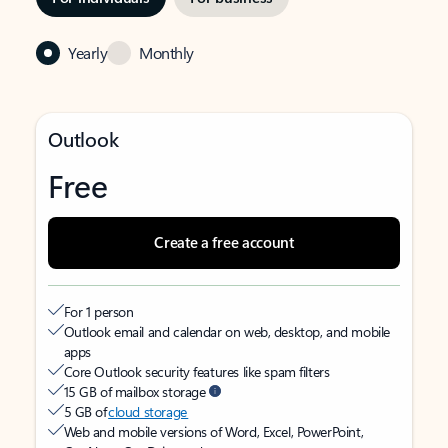
Yearly
Monthly
Outlook
Free
Create a free account
For 1 person
Outlook email and calendar on web, desktop, and mobile
apps
Core Outlook security features like spam filters
15 GB of mailbox storage
5 GB of
cloud storage
Web and mobile versions of Word, Excel, PowerPoint,