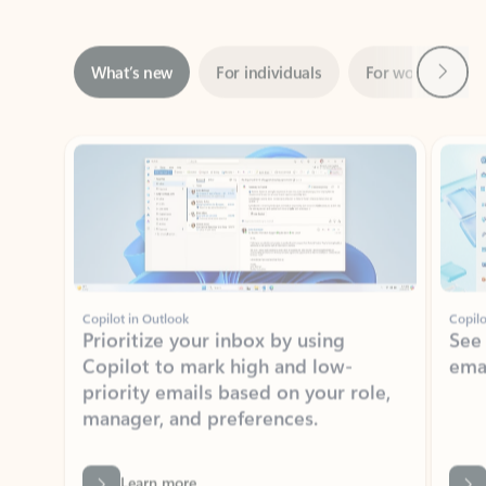
Next
What’s new
For individuals
For work
Ti
Showing slide 1 of 3
Copilot in Outlook
Copilo
Prioritize your inbox by using
See
Copilot to mark high and low-
ema
priority emails based on your role,
manager, and preferences.
Learn more