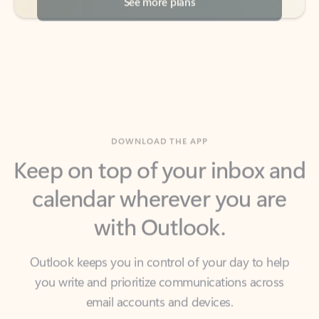
DOWNLOAD THE APP
Keep on top of your inbox and
calendar wherever you are
with Outlook.
Outlook keeps you in control of your day to help
you write and prioritize communications across
email accounts and devices.