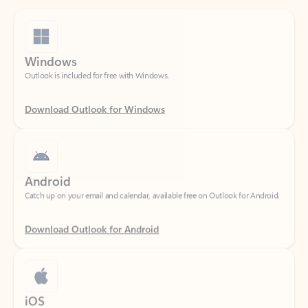
Windows
Outlook is included for free with Windows.
Download Outlook for Windows
Android
Catch up on your email and calendar, available free on Outlook for Android.
Download Outlook for Android
iOS
Catch up on your email and calendar, available free on Outlook for iOS.