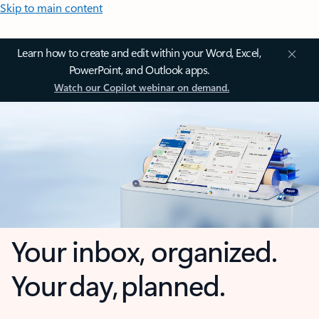
Skip to main content
Learn how to create and edit within your Word, Excel,
PowerPoint, and Outlook apps.
Watch our Copilot webinar on demand.
Your inbox, organized.
Your day, planned.