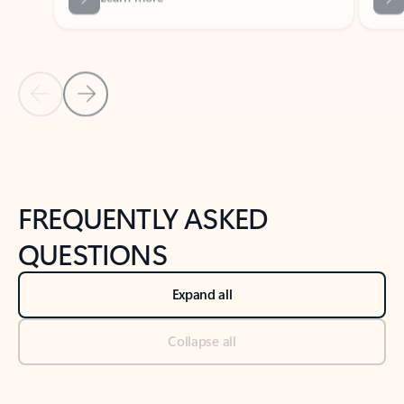
Previous Slide
Next Slide
Back to tabs
Back to NEWS AND TIPS-What's new tab section
FREQUENTLY ASKED
QUESTIONS
Expand all
Collapse all