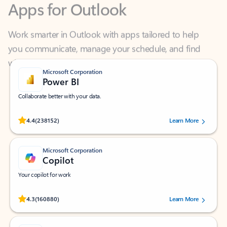
Work smarter in Outlook with apps tailored to help
you communicate, manage your schedule, and find
what you need—simply and fast.
Microsoft Corporation
Power BI
Collaborate better with your data.
Rated (#=ratingAverage#) stars out of 5 stars, by 238152 users.
4.4
(238152)
Learn More
Microsoft Corporation
Copilot
Your copilot for work
Rated (#=ratingAverage#) stars out of 5 stars, by 160880 users.
4.3
(160880)
Learn More