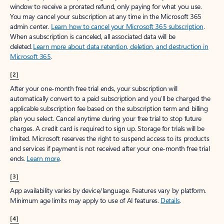
window to receive a prorated refund, only paying for what you use.
You may cancel your subscription at any time in the Microsoft 365
admin center.
Learn how to cancel your Microsoft 365 subscription
.
When a subscription is canceled, all associated data will be
deleted.
Learn more about data retention, deletion, and destruction in
Microsoft 365
.
[2]
After your one-month free trial ends, your subscription will
automatically convert to a paid subscription and you’ll be charged the
applicable subscription fee based on the subscription term and billing
plan you select. Cancel anytime during your free trial to stop future
charges. A credit card is required to sign up. Storage for trials will be
limited. Microsoft reserves the right to suspend access to its products
and services if payment is not received after your one-month free trial
ends.
Learn more
.
[3]
App availability varies by device/language. Features vary by platform.
Minimum age limits may apply to use of AI features.
Details
.
[4]