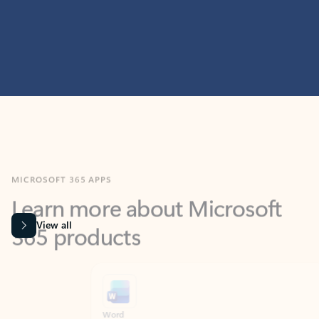
MICROSOFT 365 APPS
Learn more about Microsoft
365 products
View all
Showing slide 1 of 9
Word
Excel