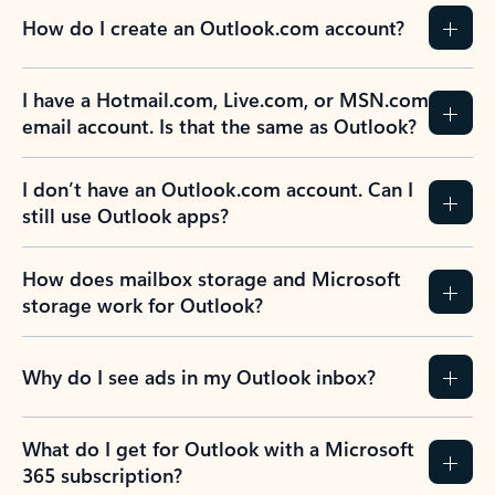
How do I create an Outlook.com account?
I have a Hotmail.com, Live.com, or MSN.com
email account. Is that the same as Outlook?
I don’t have an Outlook.com account. Can I
still use Outlook apps?
How does mailbox storage and Microsoft
storage work for Outlook?
Why do I see ads in my Outlook inbox?
What do I get for Outlook with a Microsoft
365 subscription?