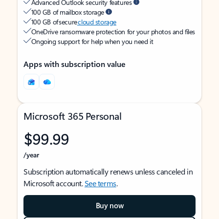
Advanced Outlook security features
100 GB of mailbox storage
100 GB of secure
cloud storage
OneDrive ransomware protection for your photos and files
Ongoing support for help when you need it
Apps with subscription value
Microsoft 365 Personal
$99.99
/year
Subscription automatically renews unless canceled in
Microsoft account.
See terms
.
Buy now