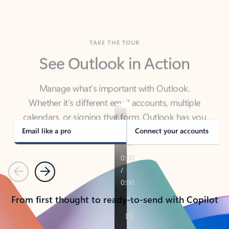
TAKE THE TOUR
See Outlook in Action
Manage what’s important with Outlook.
Whether it’s different email accounts, multiple
calendars, or signing that form, Outlook has you
covered - at home, for work, or on-the-go.
Email like a pro
Connect your accounts
Previous
Next
From first thought to ready-to-send with Copilot