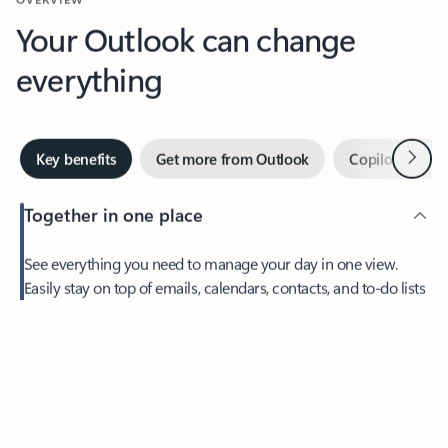
Your Outlook can change
everything
Next
Key benefits
Get more from Outlook
Copilot in Out
Together in one place
See everything you need to manage your day in one view.
Easily stay on top of emails, calendars, contacts, and to-do lists
—at home or on the go.