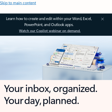
Skip to main content
Learn how to create and edit within your Word, Excel,
PowerPoint, and Outlook apps.
Watch our Copilot webinar on demand.
Your inbox, organized.
Your day, planned.