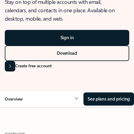
Stay on top of multiple accounts with email,
calendars, and contacts in one place. Available on
desktop, mobile, and web.
Sign in
Download
Create free account
See plans and pricing
Overview
OVERVIEW