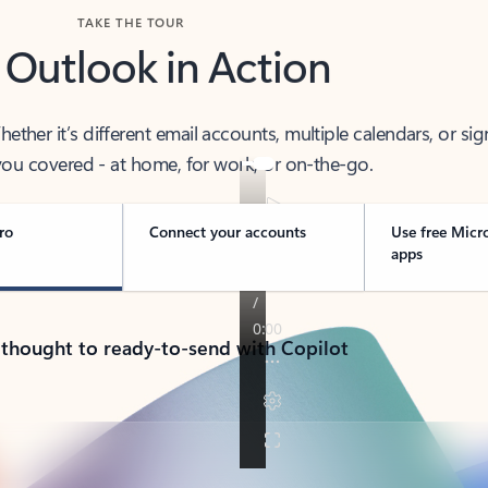
TAKE THE TOUR
 Outlook in Action
her it’s different email accounts, multiple calendars, or sig
ou covered - at home, for work, or on-the-go.
ro
Connect your accounts
Use free Micr
apps
 thought to ready-to-send with Copilot