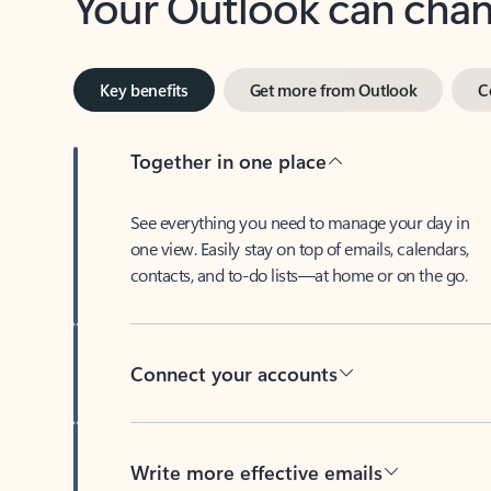
Key benefits
Get more from Outlook
C
Together in one place
See everything you need to manage your day in
one view. Easily stay on top of emails, calendars,
contacts, and to-do lists—at home or on the go.
Connect your accounts
Write more effective emails