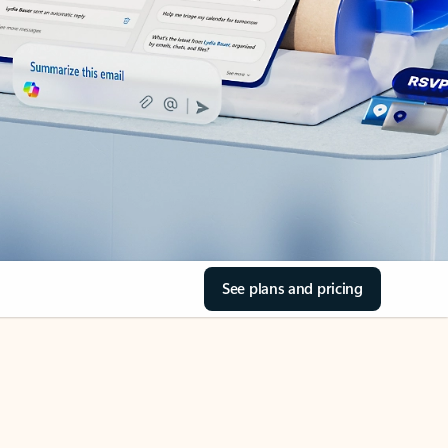
See plans and pricing