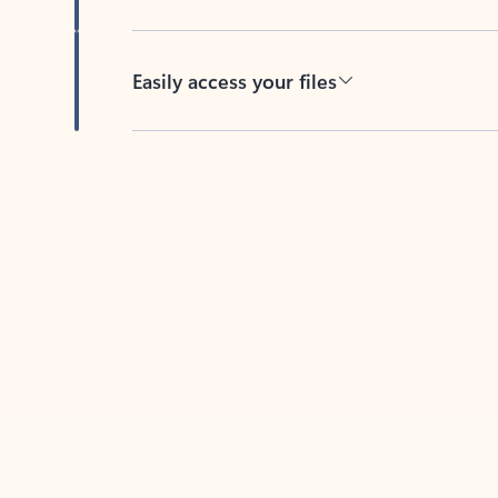
Easily access your files
Back to tabs