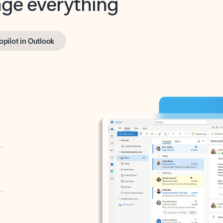
opilot in Outlook