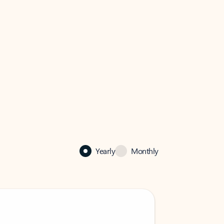
Yearly
Monthly