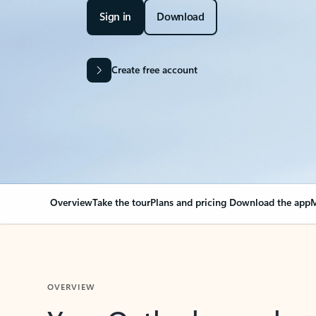
Sign in
Download
Create free account
Overview
Take the tour
Plans and pricing
Download the app
M
OVERVIEW
Your Outlook can cha