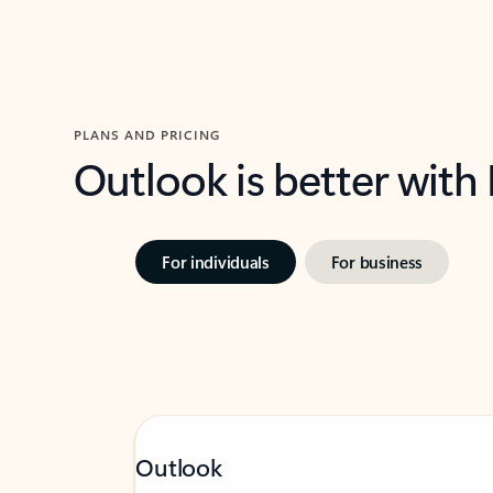
PLANS AND PRICING
Outlook is better with
For individuals
For business
Outlook