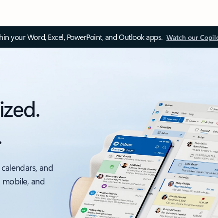
thin your Word, Excel, PowerPoint, and Outlook apps.
Watch our Copil
ized.
.
 calendars, and
, mobile, and