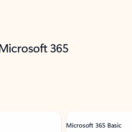
 Microsoft 365
Microsoft 365 Basic