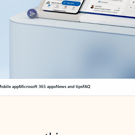
obile app
Microsoft 365 apps
News and tips
FAQ
nge everything