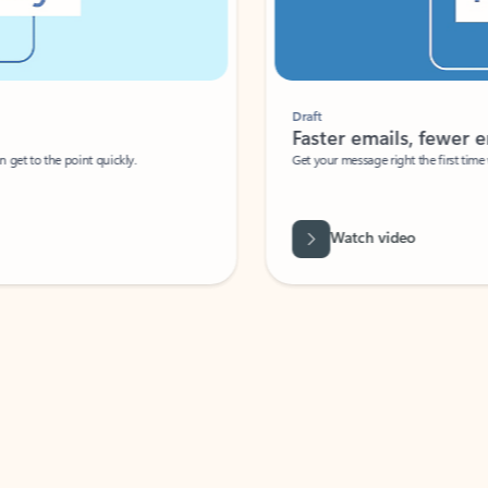
Draft
Faster emails, fewer erro
et to the point quickly.
Get your message right the first time with 
Watch video