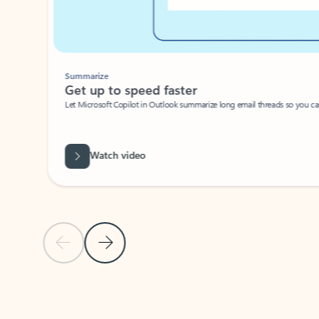
Summarize
Get up to speed faster ​
Let Microsoft Copilot in Outlook summarize long email threads so you can g
Watch video
Previous Slide
Next Slide
Back to carousel navigation controls