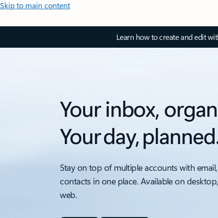
Skip to main content
Learn how to create and edit wi
Your inbox, organ
Your day, planned
Stay on top of multiple accounts with email,
contacts in one place. Available on desktop
web.