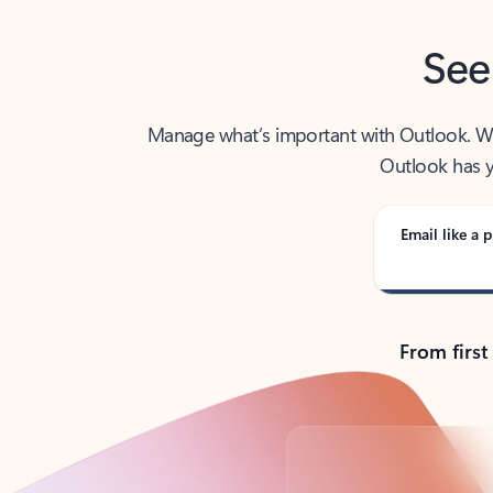
See
Manage what’s important with Outlook. Whet
Outlook has y
Email like a p
From first