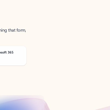
ning that form,
osoft 365