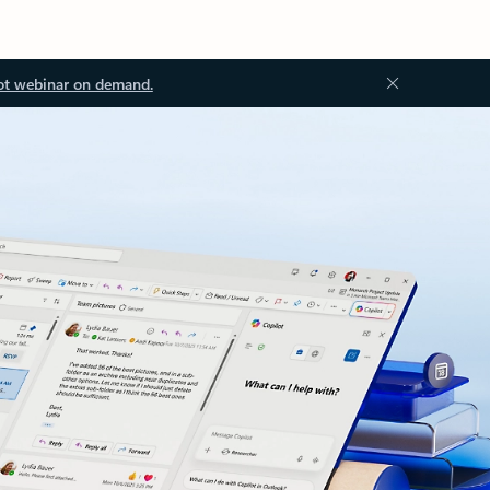
ot webinar on demand.