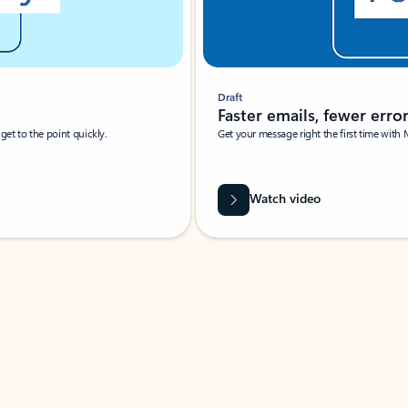
Draft
Faster emails, fewer erro
et to the point quickly.
Get your message right the first time with 
Watch video