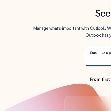
See
Manage what’s important with Outlook. Whet
Outlook has y
Email like a p
From first