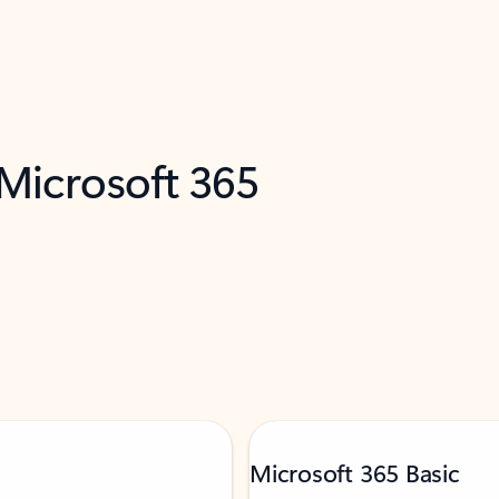
 Microsoft 365
Microsoft 365 Basic