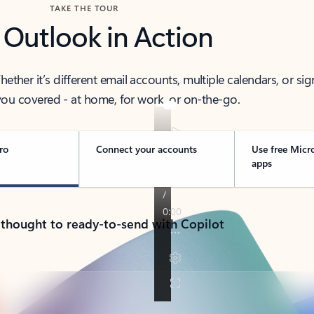
TAKE THE TOUR
 Outlook in Action
her it’s different email accounts, multiple calendars, or sig
ou covered - at home, for work, or on-the-go.
ro
Connect your accounts
Use free Micr
apps
 thought to ready-to-send with Copilot