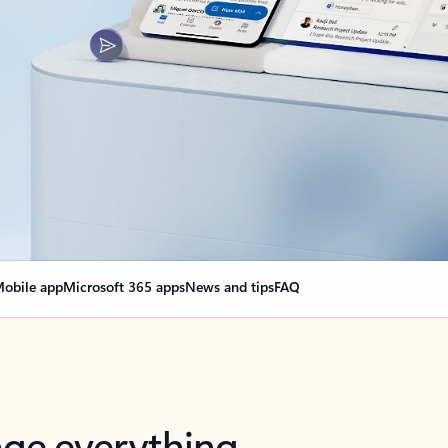
obile app
Microsoft 365 apps
News and tips
FAQ
nge everything