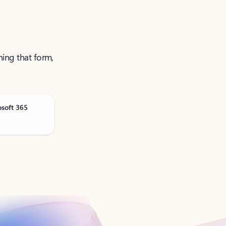
ning that form,
osoft 365