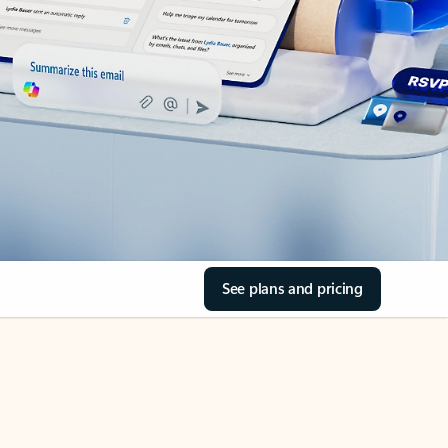
See plans and pricing