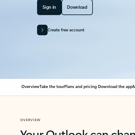
Sign in
Download
Create free account
Overview
Take the tour
Plans and pricing
Download the app
M
OVERVIEW
Your Outlook can cha