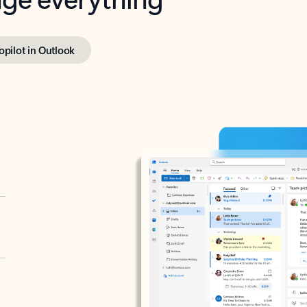
opilot in Outlook