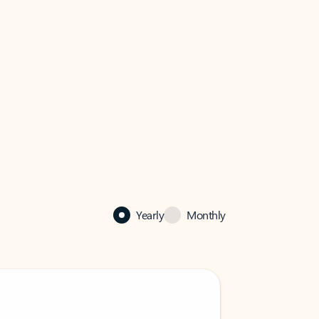
Yearly
Monthly