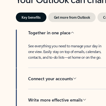
Key benefits
Get more from Outlook
C
Together in one place
See everything you need to manage your day in
one view. Easily stay on top of emails, calendars,
contacts, and to-do lists—at home or on the go.
Connect your accounts
Write more effective emails