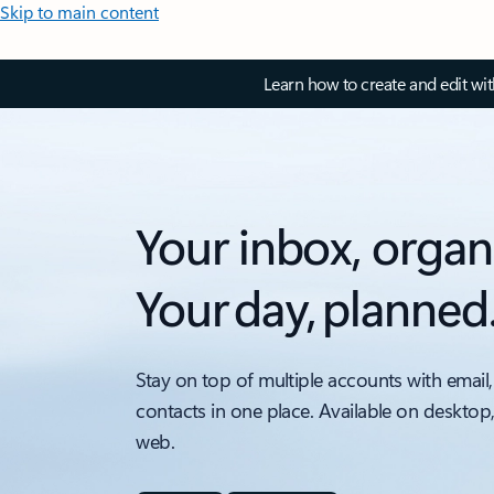
Skip to main content
Learn how to create and edit wi
Your inbox, organ
Your day, planned
Stay on top of multiple accounts with email,
contacts in one place. Available on desktop
web.