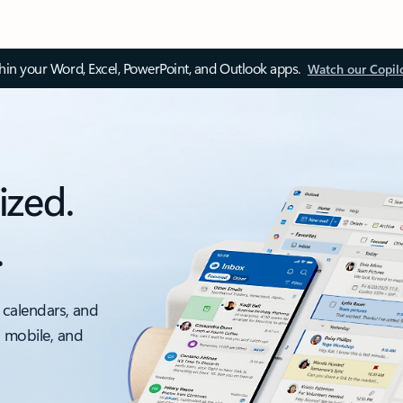
thin your Word, Excel, PowerPoint, and Outlook apps.
Watch our Copil
ized.
.
 calendars, and
, mobile, and