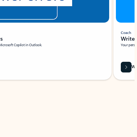
Coach
rs
Write 
Microsoft Copilot in Outlook.
Your person
Wa