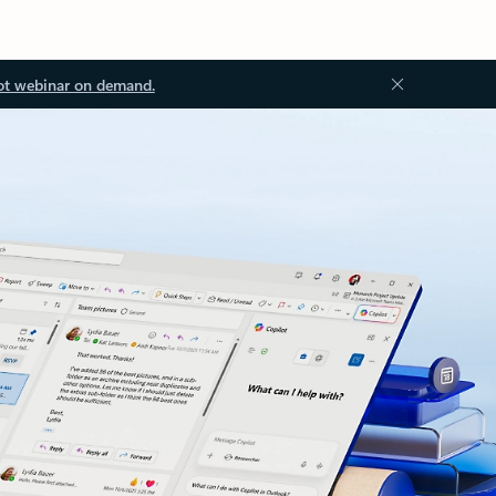
ot webinar on demand.