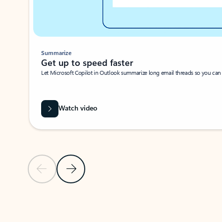
Summarize
Get up to speed faster ​
Let Microsoft Copilot in Outlook summarize long email threads so you can g
Watch video
Previous Slide
Next Slide
Back to carousel navigation controls