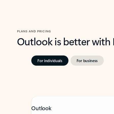
PLANS AND PRICING
Outlook is better with
For individuals
For business
Outlook