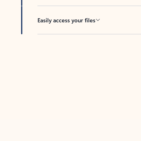
Easily access your files
Back to tabs