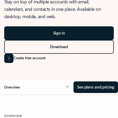
Stay on top of multiple accounts with email,
calendars, and contacts in one place. Available on
desktop, mobile, and web.
Sign in
Download
Create free account
See plans and pricing
Overview
OVERVIEW