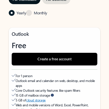
Yearly
Monthly
Outlook
Free
Create a free account
For 1 person
Outlook email and calendar on web, desktop, and mobile
apps
Core Outlook security features like spam filters
15 GB of mailbox storage
5 GB of
cloud storage
Web and mobile versions of Word, Excel, PowerPoint,