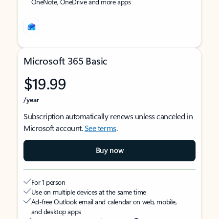
OneNote, OneDrive and more apps
Microsoft 365 Basic
$19.99
/year
Subscription automatically renews unless canceled in
Microsoft account.
See terms
.
Buy now
For 1 person
Use on multiple devices at the same time
Ad-free Outlook email and calendar on web, mobile,
and desktop apps