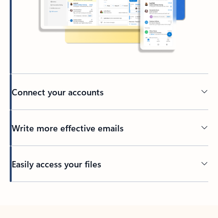
Connect your accounts
Write more effective emails
Easily access your files
Back to tabs