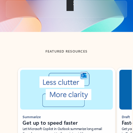
Back to tabs
FEATURED RESOURCES
Showing slide 1 of 3
Summarize
Draft
Get up to speed faster ​
Fast
Let Microsoft Copilot in Outlook summarize long email
Get you