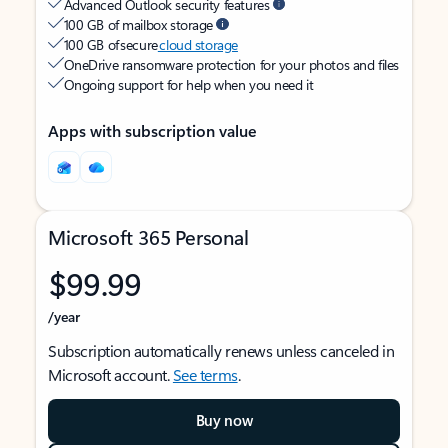
Advanced Outlook security features
100 GB of mailbox storage
100 GB of secure
cloud storage
OneDrive ransomware protection for your photos and files
Ongoing support for help when you need it
Apps with subscription value
Microsoft 365 Personal
$99.99
/year
Subscription automatically renews unless canceled in
Microsoft account.
See terms
.
Buy now