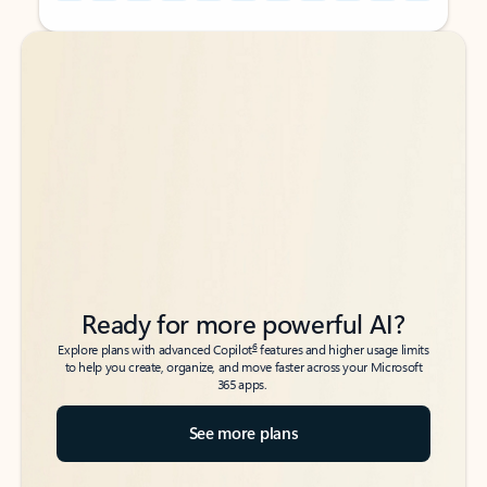
Back to tabs
Back to tabs
Ready for more powerful AI?
6
Explore plans with advanced Copilot
features and higher usage limits
to help you create, organize, and move faster across your Microsoft
365 apps.
See more plans