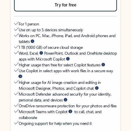
Try for free
For 1 person
Use on up to 5 devices simultaneously
Works on PC, Mac, iPhone, iPad, and Android phones and
tablets
1 TB (1000 GB) of secure cloud storage
Word, Excel,
PowerPoint, Outlook and OneNote desktop
apps with Microsoft Copilot
Higher usage than free for select Copilot features
Use Copilot in select apps with work files in a secure way
Higher usage for AI image creation and editing in
Microsoft Designer, Photos, and Copilot chat
Microsoft Defender advanced security for your identity,
personal data, and devices
OneDrive ransomware protection for your photos and files
Microsoft Teams with Copilot
to call, chat, and
collaborate
Ongoing support for help when you need it