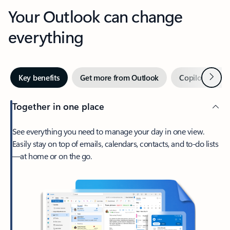
Your Outlook can change
everything
Next
Key benefits
Get more from Outlook
Copilot in Out
Together in one place
See everything you need to manage your day in one view.
Easily stay on top of emails, calendars, contacts, and to-do lists
—at home or on the go.