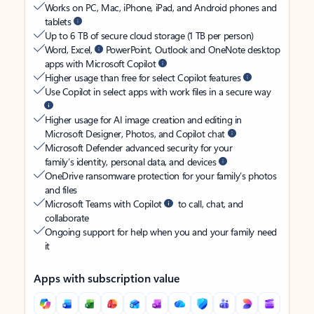
Works on PC, Mac, iPhone, iPad, and Android phones and
tablets
Up to 6 TB of secure cloud storage (1 TB per person)
Word, Excel,
PowerPoint, Outlook and OneNote desktop
apps with Microsoft Copilot
Higher usage than free for select Copilot features
Use Copilot in select apps with work files in a secure way
Higher usage for AI image creation and editing in
Microsoft Designer, Photos, and Copilot chat
Microsoft Defender advanced security for your
family’s identity, personal data, and devices
OneDrive ransomware protection for your family’s photos
and files
Microsoft Teams with Copilot
to call, chat, and
collaborate
Ongoing support for help when you and your family need
it
Apps with subscription value