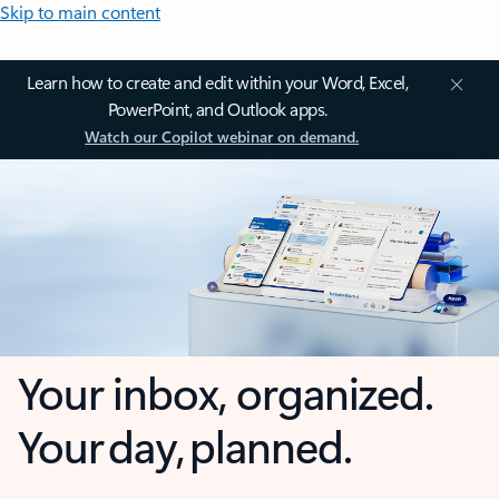
Skip to main content
Learn how to create and edit within your Word, Excel,
PowerPoint, and Outlook apps.
Watch our Copilot webinar on demand.
Your inbox, organized.
Your day, planned.