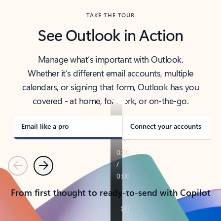
TAKE THE TOUR
See Outlook in Action
Manage what’s important with Outlook.
Whether it’s different email accounts, multiple
calendars, or signing that form, Outlook has you
covered - at home, for work, or on-the-go.
Email like a pro
Connect your accounts
Previous
Next
From first thought to ready-to-send with Copilot