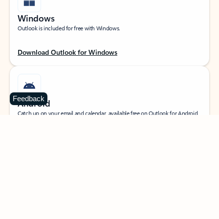
Windows
Outlook is included for free with Windows.
Download Outlook for Windows
Feedback
Android
Catch up on your email and calendar, available free on Outlook for Android.
Download Outlook for Android
iOS
Catch up on your email and calendar, available free on Outlook for iOS.