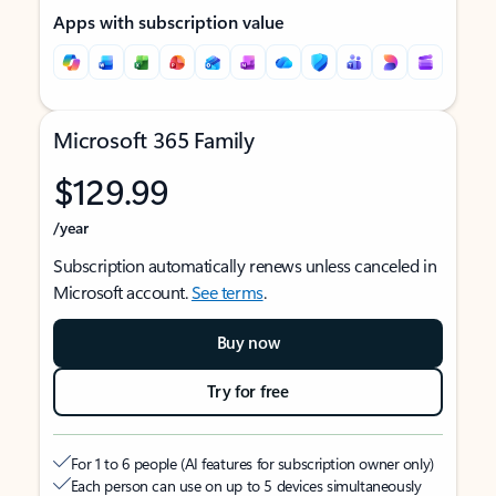
Apps with subscription value
Microsoft 365 Family
$129.99
/year
Subscription automatically renews unless canceled in
Microsoft account.
See terms
.
Buy now
Try for free
For 1 to 6 people (AI features for subscription owner only)
Each person can use on up to 5 devices simultaneously