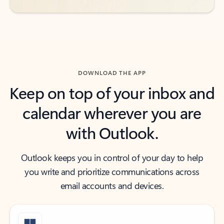
DOWNLOAD THE APP
Keep on top of your inbox and
calendar wherever you are
with Outlook.
Outlook keeps you in control of your day to help
you write and prioritize communications across
email accounts and devices.