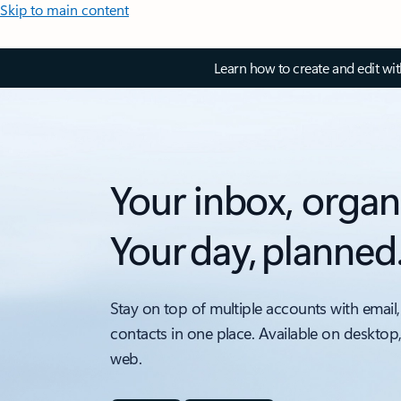
Skip to main content
Learn how to create and edit wi
Your inbox, organ
Your day, planned
Stay on top of multiple accounts with email,
contacts in one place. Available on desktop
web.