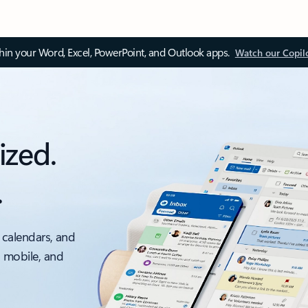
thin your Word, Excel, PowerPoint, and Outlook apps.
Watch our Copil
ized.
.
 calendars, and
, mobile, and