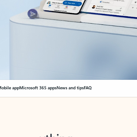
obile app
Microsoft 365 apps
News and tips
FAQ
nge everything