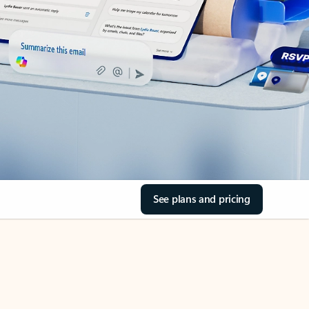
See plans and pricing