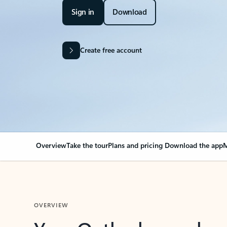
Sign in
Download
Create free account
Overview
Take the tour
Plans and pricing
Download the app
M
OVERVIEW
Your Outlook can cha