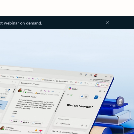
ot webinar on demand.