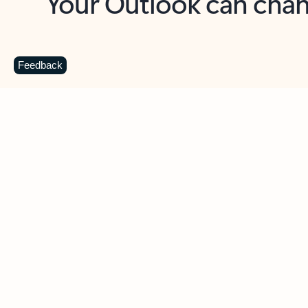
Key benefits
Get more from Outlook
C
Feedback
Together in one place
See everything you need to manage your day in
one view. Easily stay on top of emails, calendars,
contacts, and to-do lists—at home or on the go.
Connect your accounts
Write more effective emails