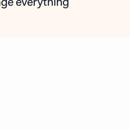
opilot in Outlook