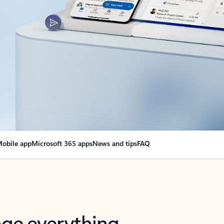
obile app
Microsoft 365 apps
News and tips
FAQ
nge everything