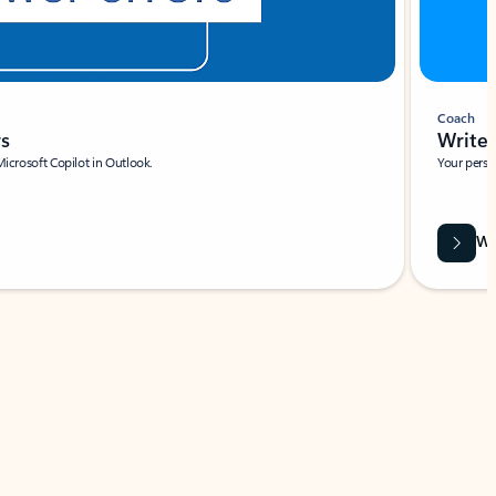
Coach
rs
Write 
Microsoft Copilot in Outlook.
Your person
Wa