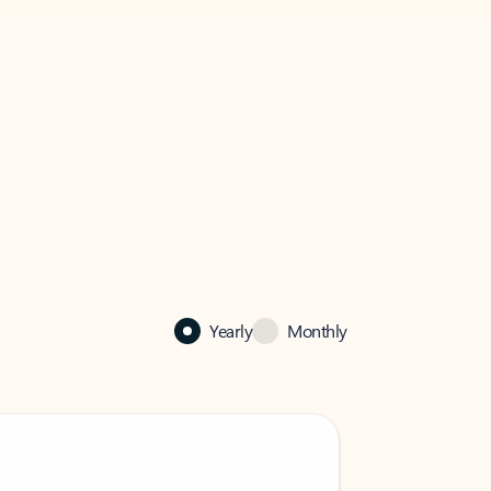
Yearly
Monthly