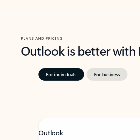
PLANS AND PRICING
Outlook is better with
For individuals
For business
Outlook