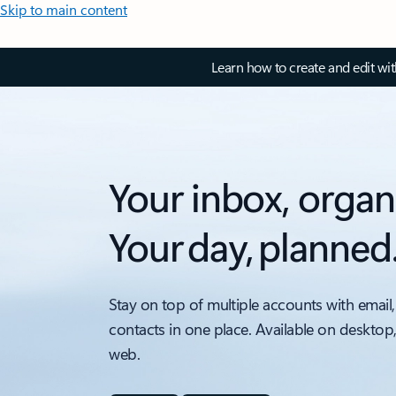
Skip to main content
Learn how to create and edit wi
Your inbox, organ
Your day, planned
Stay on top of multiple accounts with email,
contacts in one place. Available on desktop
web.