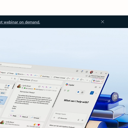
ot webinar on demand.