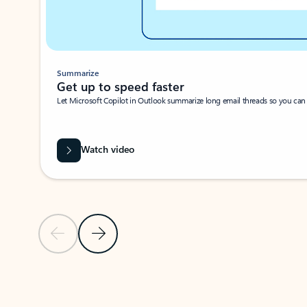
Summarize
Get up to speed faster ​
Let Microsoft Copilot in Outlook summarize long email threads so you can g
Watch video
Previous Slide
Next Slide
Back to carousel navigation controls