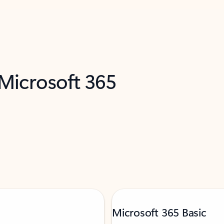
 Microsoft 365
Microsoft 365 Basic