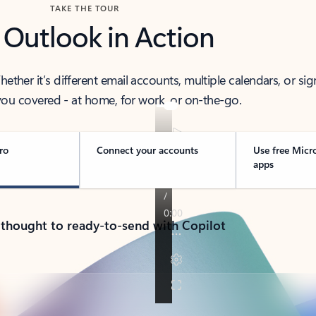
TAKE THE TOUR
 Outlook in Action
her it’s different email accounts, multiple calendars, or sig
ou covered - at home, for work, or on-the-go.
ro
Connect your accounts
Use free Micr
apps
 thought to ready-to-send with Copilot