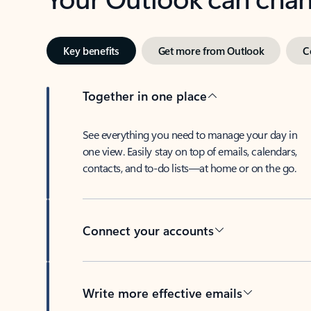
Key benefits
Get more from Outlook
C
Together in one place
See everything you need to manage your day in
one view. Easily stay on top of emails, calendars,
contacts, and to-do lists—at home or on the go.
Connect your accounts
Write more effective emails