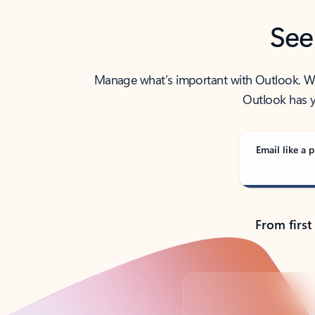
See
Manage what’s important with Outlook. Whet
Outlook has y
Email like a p
From first