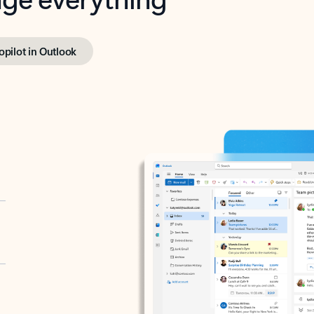
opilot in Outlook