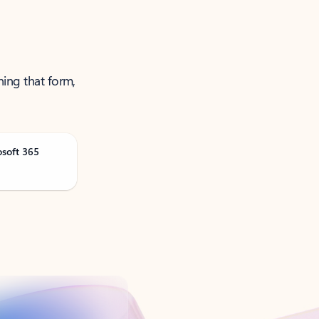
ning that form,
osoft 365