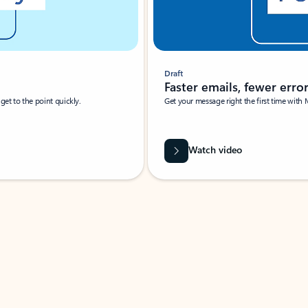
Draft
Faster emails, fewer erro
et to the point quickly.
Get your message right the first time with 
Watch video