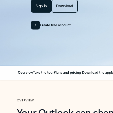
Sign in
Download
Create free account
Overview
Take the tour
Plans and pricing
Download the app
M
OVERVIEW
Your Outlook can cha