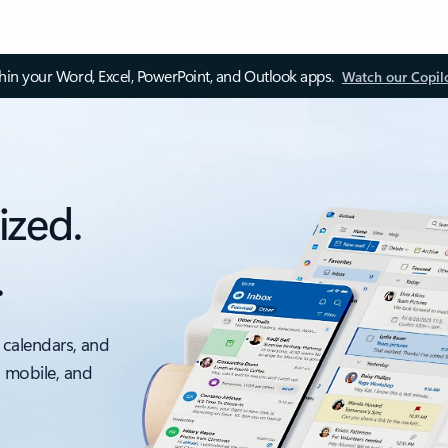
thin your Word, Excel, PowerPoint, and Outlook apps.
Watch our Copil
ized.
.
 calendars, and
, mobile, and