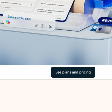
See plans and pricing