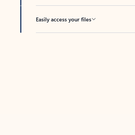
Easily access your files
Back to tabs